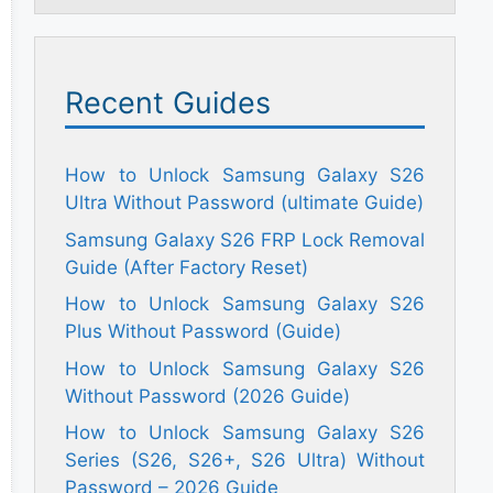
Recent Guides
How to Unlock Samsung Galaxy S26
Ultra Without Password (ultimate Guide)
Samsung Galaxy S26 FRP Lock Removal
Guide (After Factory Reset)
How to Unlock Samsung Galaxy S26
Plus Without Password (Guide)
How to Unlock Samsung Galaxy S26
Without Password (2026 Guide)
How to Unlock Samsung Galaxy S26
Series (S26, S26+, S26 Ultra) Without
Password – 2026 Guide