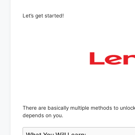
Let’s get started!
There are basically multiple methods to unlo
depends on you.
What You Will Learn: