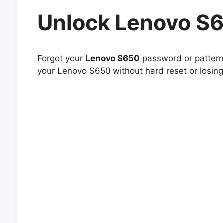
Unlock Lenovo S
Forgot your
Lenovo S650
password or pattern 
your Lenovo S650 without hard reset or losing