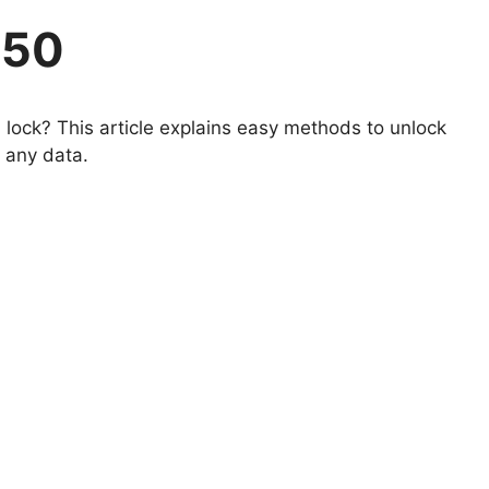
650
lock? This article explains easy methods to unlock
 any data.