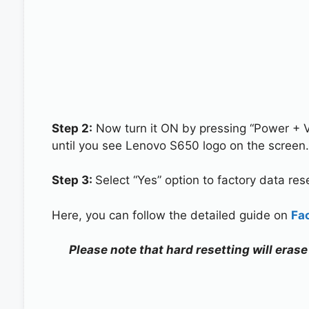
Step 2:
Now turn it ON by pressing “Power + 
until you see Lenovo S650 logo on the screen.
Step 3:
Select “Yes” option to factory data re
Here, you can follow the detailed guide on
Fa
Please note that hard resetting will eras