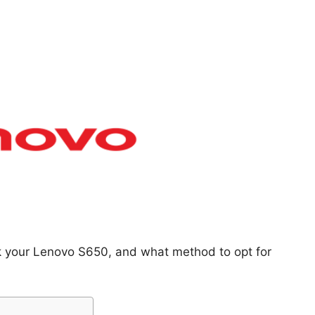
ck your Lenovo S650, and what method to opt for