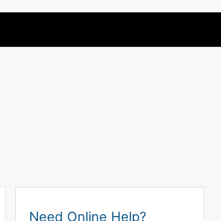
Need Online Help?