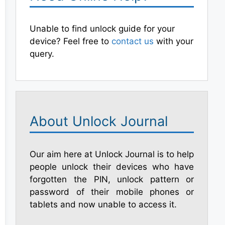
Unable to find unlock guide for your
device? Feel free to
contact us
with your
query.
About Unlock Journal
Our aim here at Unlock Journal is to help
people unlock their devices who have
forgotten the PIN, unlock pattern or
password of their mobile phones or
tablets and now unable to access it.