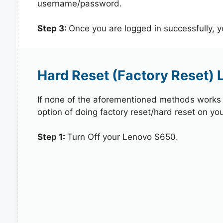
username/password.
Step 3:
Once you are logged in successfully, 
Hard Reset (Factory Reset)
If none of the aforementioned methods works in
option of doing factory reset/hard reset on yo
Step 1:
Turn Off your Lenovo S650.