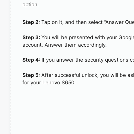
option.
Step 2:
Tap on it, and then select “Answer Que
Step 3:
You will be presented with your Googl
account. Answer them accordingly.
Step 4:
If you answer the security questions c
Step 5:
After successful unlock, you will be 
for your Lenovo S650.