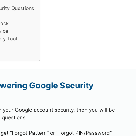
rity Questions
lock
vice
ry Tool
wering Google Security
r your Google account security, then you will be
 questions.
 get “Forgot Pattern” or “Forgot PIN/Password”