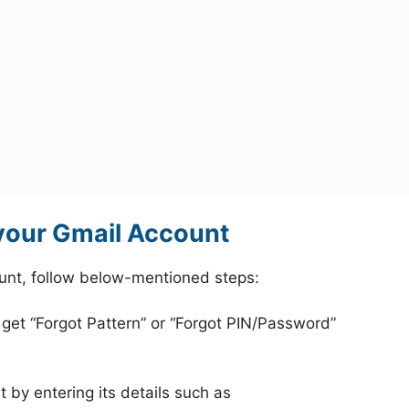
your Gmail Account
unt, follow below-mentioned steps:
 get “Forgot Pattern” or “Forgot PIN/Password”
 by entering its details such as