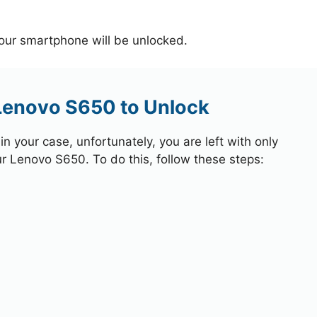
your smartphone will be unlocked.
 Lenovo S650 to Unlock
 your case, unfortunately, you are left with only
ur Lenovo S650. To do this, follow these steps: