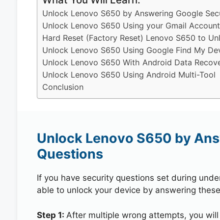
Unlock Lenovo S650 by Answering Google Secu
Unlock Lenovo S650 Using your Gmail Account
Hard Reset (Factory Reset) Lenovo S650 to Un
Unlock Lenovo S650 Using Google Find My De
Unlock Lenovo S650 With Android Data Recove
Unlock Lenovo S650 Using Android Multi-Tool
Conclusion
Unlock Lenovo S650 by Ans
Questions
If you have security questions set during unde
able to unlock your device by answering these
Step 1:
After multiple wrong attempts, you will