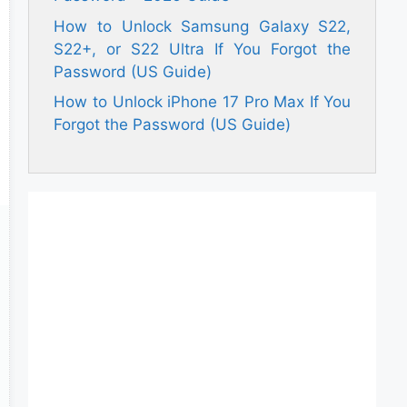
How to Unlock Samsung Galaxy S22,
S22+, or S22 Ultra If You Forgot the
Password (US Guide)
How to Unlock iPhone 17 Pro Max If You
Forgot the Password (US Guide)