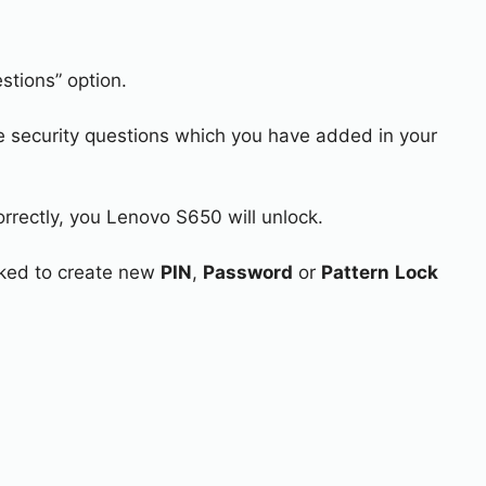
stions” option.
e security questions which you have added in your
orrectly, you Lenovo S650 will unlock.
asked to create new
PIN
,
Password
or
Pattern
Lock