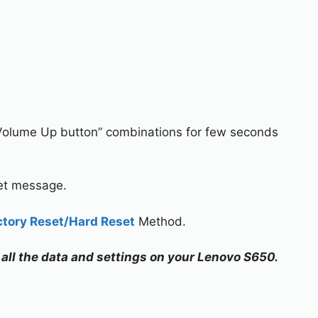
Volume Up button” combinations for few seconds
set message.
ctory Reset/Hard Reset
Method.
e all the data and settings on your Lenovo S650.