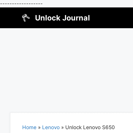
------------------
Skip
Unlock Journal
to
content
Home
»
Lenovo
»
Unlock Lenovo S650