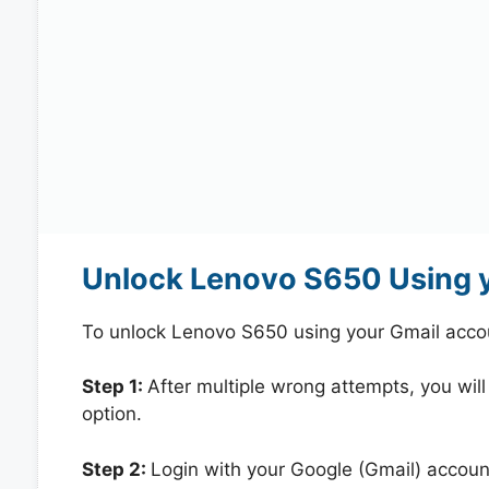
Unlock Lenovo S650 Using 
To unlock Lenovo S650 using your Gmail acco
Step 1:
After multiple wrong attempts, you will
option.
Step 2:
Login with your Google (Gmail) account