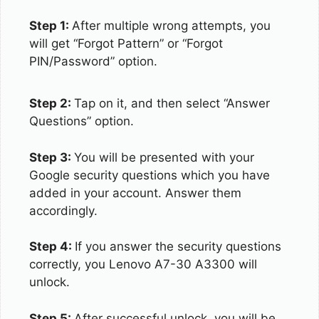
Step 1:
After multiple wrong attempts, you
will get “Forgot Pattern” or “Forgot
PIN/Password” option.
Step 2:
Tap on it, and then select “Answer
Questions” option.
Step 3:
You will be presented with your
Google security questions which you have
added in your account. Answer them
accordingly.
Step 4:
If you answer the security questions
correctly, you Lenovo A7-30 A3300 will
unlock.
Step 5:
After successful unlock, you will be