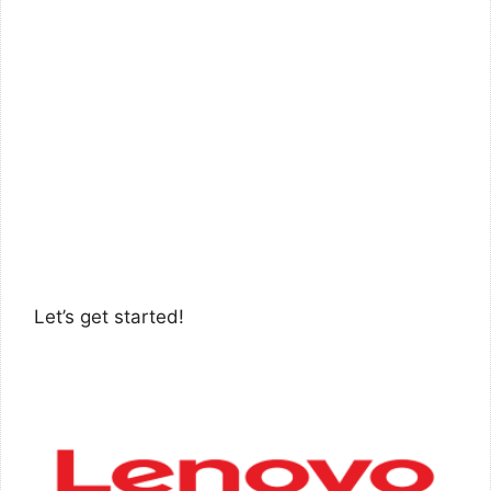
Let’s get started!