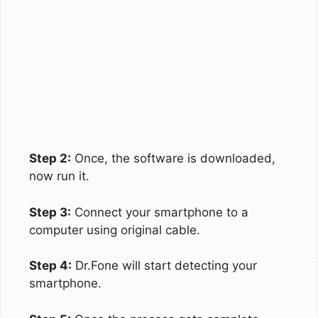
Step 2:
Once, the software is downloaded,
now run it.
Step 3:
Connect your smartphone to a
computer using original cable.
Step 4:
Dr.Fone will start detecting your
smartphone.