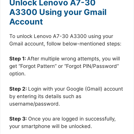
Unlock Lenovo A7-30
A3300 Using your Gmail
Account
To unlock Lenovo A7-30 A3300 using your
Gmail account, follow below-mentioned steps:
Step 1:
After multiple wrong attempts, you will
get “Forgot Pattern” or “Forgot PIN/Password”
option.
Step 2:
Login with your Google (Gmail) account
by entering its details such as
username/password.
Step 3:
Once you are logged in successfully,
your smartphone will be unlocked.