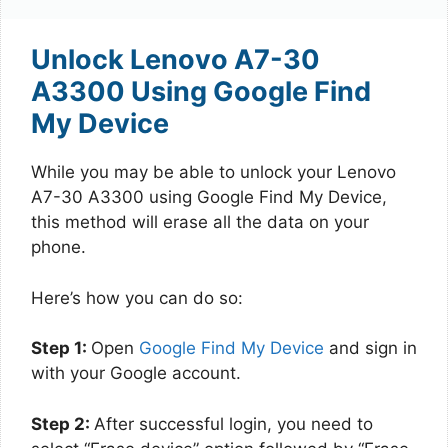
Unlock Lenovo A7-30
A3300 Using Google Find
My Device
While you may be able to unlock your Lenovo
A7-30 A3300 using Google Find My Device,
this method will erase all the data on your
phone.
Here’s how you can do so:
Step 1:
Open
Google Find My Device
and sign in
with your Google account.
Step 2:
After successful login, you need to