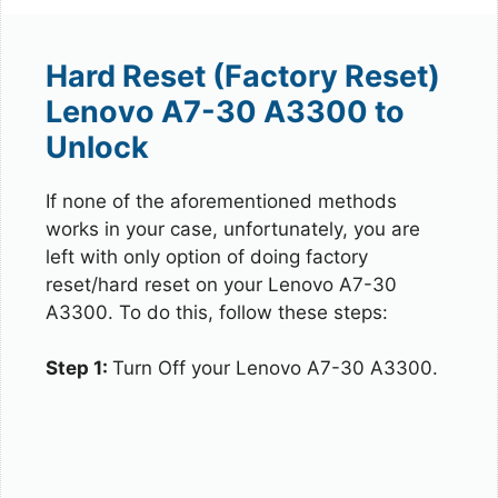
Hard Reset (Factory Reset)
Lenovo A7-30 A3300 to
Unlock
If none of the aforementioned methods
works in your case, unfortunately, you are
left with only option of doing factory
reset/hard reset on your Lenovo A7-30
A3300. To do this, follow these steps:
Step 1:
Turn Off your Lenovo A7-30 A3300.