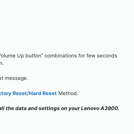
Volume Up button” combinations for few seconds
n.
set message.
ctory Reset/Hard Reset
Method.
 all the data and settings on your Lenovo A3900.