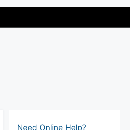
Need Online Help?