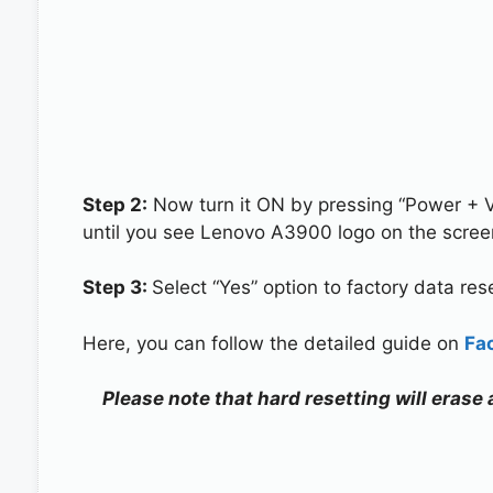
Step 2:
Now turn it ON by pressing “Power + 
until you see Lenovo A3900 logo on the scree
Step 3:
Select “Yes” option to factory data re
Here, you can follow the detailed guide on
Fa
Please note that hard resetting will erase