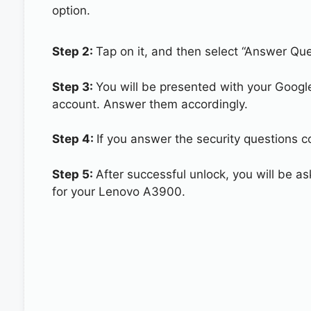
option.
Step 2:
Tap on it, and then select “Answer Que
Step 3:
You will be presented with your Googl
account. Answer them accordingly.
Step 4:
If you answer the security questions c
Step 5:
After successful unlock, you will be 
for your Lenovo A3900.