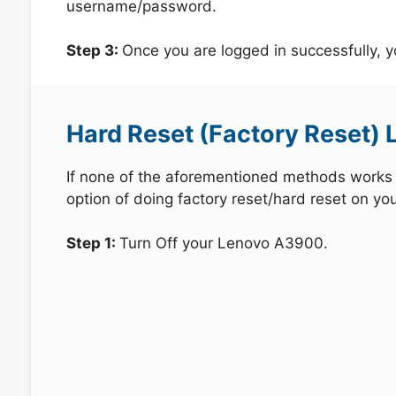
username/password.
Step 3:
Once you are logged in successfully, 
Hard Reset (Factory Reset)
If none of the aforementioned methods works in
option of doing factory reset/hard reset on yo
Step 1:
Turn Off your Lenovo A3900.