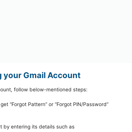
 your Gmail Account
ount, follow below-mentioned steps:
 get “Forgot Pattern” or “Forgot PIN/Password”
 by entering its details such as