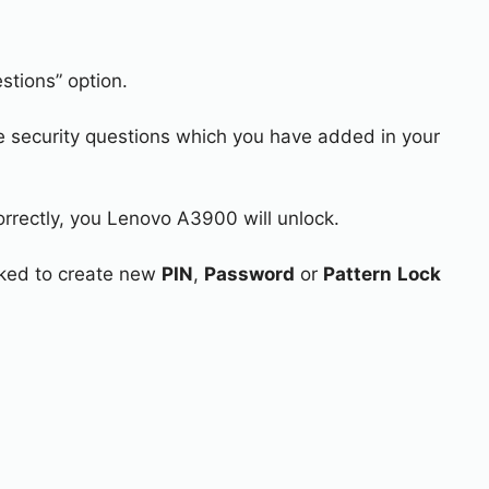
stions” option.
e security questions which you have added in your
orrectly, you Lenovo A3900 will unlock.
asked to create new
PIN
,
Password
or
Pattern
Lock