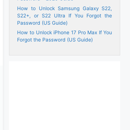
How to Unlock Samsung Galaxy S22,
S22+, or S22 Ultra If You Forgot the
Password (US Guide)
How to Unlock iPhone 17 Pro Max If You
Forgot the Password (US Guide)