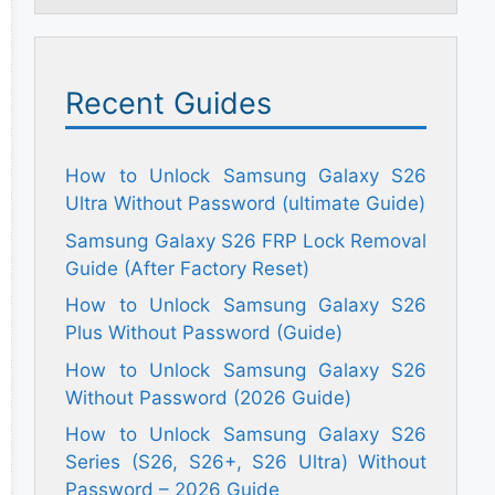
Recent Guides
How to Unlock Samsung Galaxy S26
Ultra Without Password (ultimate Guide)
Samsung Galaxy S26 FRP Lock Removal
Guide (After Factory Reset)
How to Unlock Samsung Galaxy S26
Plus Without Password (Guide)
How to Unlock Samsung Galaxy S26
Without Password (2026 Guide)
How to Unlock Samsung Galaxy S26
Series (S26, S26+, S26 Ultra) Without
Password – 2026 Guide