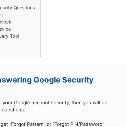
urity Questions
nt
nlock
evice
very Tool
l
swering Google Security
r your Google account security, then you will be
 questions.
 get “Forgot Pattern” or “Forgot PIN/Password”