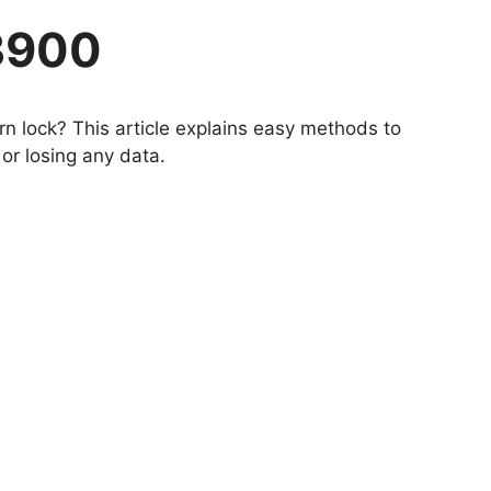
3900
n lock? This article explains easy methods to
or losing any data.