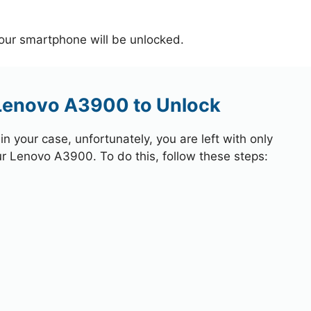
your smartphone will be unlocked.
 Lenovo A3900 to Unlock
 your case, unfortunately, you are left with only
ur Lenovo A3900. To do this, follow these steps: