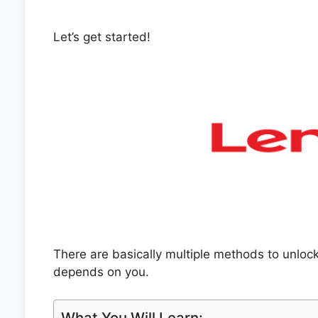
Let’s get started!
There are basically multiple methods to unlo
depends on you.
What You Will Learn: