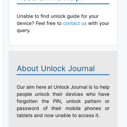
Unable to find unlock guide for your
device? Feel free to
contact us
with your
query.
About Unlock Journal
Our aim here at Unlock Journal is to help
people unlock their devices who have
forgotten the PIN, unlock pattern or
password of their mobile phones or
tablets and now unable to access it.