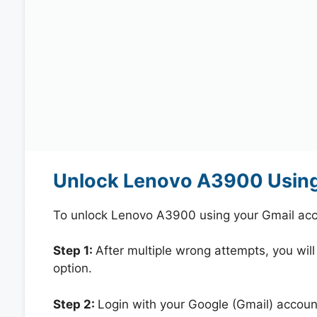
Unlock Lenovo A3900 Using
To unlock Lenovo A3900 using your Gmail acc
Step 1:
After multiple wrong attempts, you will
option.
Step 2:
Login with your Google (Gmail) account