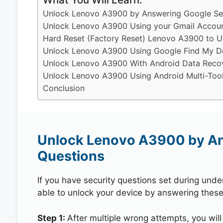
Unlock Lenovo A3900 by Answering Google Sec
Unlock Lenovo A3900 Using your Gmail Accou
Hard Reset (Factory Reset) Lenovo A3900 to U
Unlock Lenovo A3900 Using Google Find My D
Unlock Lenovo A3900 With Android Data Reco
Unlock Lenovo A3900 Using Android Multi-Too
Conclusion
Unlock Lenovo A3900 by An
Questions
If you have security questions set during unde
able to unlock your device by answering these
Step 1:
After multiple wrong attempts, you will