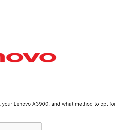
ck your Lenovo A3900, and what method to opt for