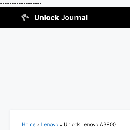
------------------
Skip
Unlock Journal
to
content
Home
»
Lenovo
»
Unlock Lenovo A3900