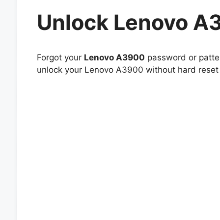
Unlock Lenovo A
Forgot your
Lenovo A3900
password or patter
unlock your Lenovo A3900 without hard reset 