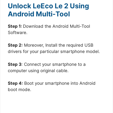
Unlock LeEco Le 2 Using
Android Multi-Tool
Step 1:
Download the Android Multi-Tool
Software.
Step 2:
Moreover, Install the required USB
drivers for your particular smartphone model.
Step 3
: Connect your smartphone to a
computer using original cable.
Step 4:
Boot your smartphone into Android
boot mode.