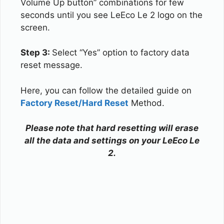
Volume Up button” combinations for few
seconds until you see LeEco Le 2 logo on the
screen.
Step 3:
Select “Yes” option to factory data
reset message.
Here, you can follow the detailed guide on
Factory Reset/Hard Reset
Method.
Please note that hard resetting will erase
all the data and settings on your LeEco Le
2.