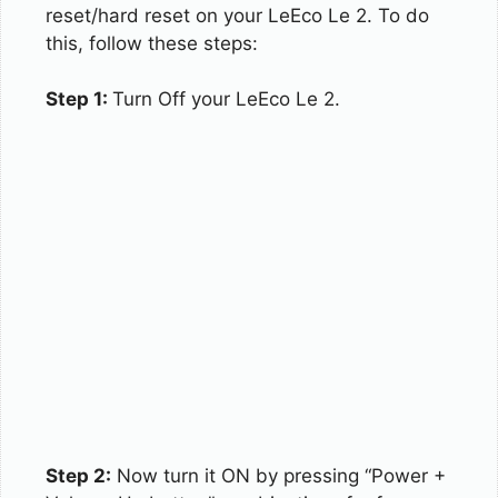
reset/hard reset on your LeEco Le 2. To do
this, follow these steps:
Step 1:
Turn Off your LeEco Le 2.
Step 2:
Now turn it ON by pressing “Power +