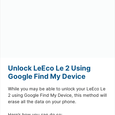
Unlock LeEco Le 2 Using
Google Find My Device
While you may be able to unlock your LeEco Le
2 using Google Find My Device, this method will
erase all the data on your phone.
Here’s how you can do so: