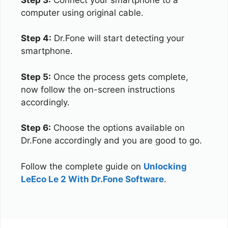
computer using original cable.
Step 4:
Dr.Fone will start detecting your
smartphone.
Step 5:
Once the process gets complete,
now follow the on-screen instructions
accordingly.
Step 6:
Choose the options available on
Dr.Fone accordingly and you are good to go.
Follow the complete guide on
Unlocking
LeEco Le 2 With Dr.Fone Software
.