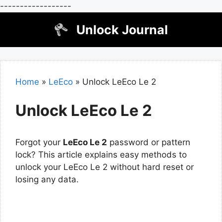
------------------
Skip
Unlock Journal
to
content
Home
»
LeEco
»
Unlock LeEco Le 2
Unlock LeEco Le 2
Forgot your
LeEco Le 2
password or pattern
lock? This article explains easy methods to
unlock your LeEco Le 2 without hard reset or
losing any data.