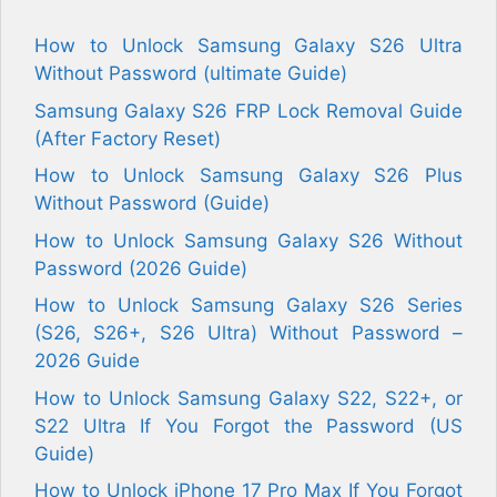
How to Unlock Samsung Galaxy S26 Ultra
Without Password (ultimate Guide)
Samsung Galaxy S26 FRP Lock Removal Guide
(After Factory Reset)
How to Unlock Samsung Galaxy S26 Plus
Without Password (Guide)
How to Unlock Samsung Galaxy S26 Without
Password (2026 Guide)
How to Unlock Samsung Galaxy S26 Series
(S26, S26+, S26 Ultra) Without Password –
2026 Guide
How to Unlock Samsung Galaxy S22, S22+, or
S22 Ultra If You Forgot the Password (US
Guide)
How to Unlock iPhone 17 Pro Max If You Forgot