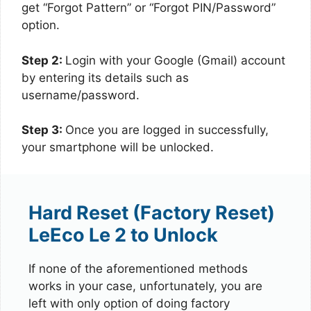
get “Forgot Pattern” or “Forgot PIN/Password”
option.
Step 2:
Login with your Google (Gmail) account
by entering its details such as
username/password.
Step 3:
Once you are logged in successfully,
your smartphone will be unlocked.
Hard Reset (Factory Reset)
LeEco Le 2 to Unlock
If none of the aforementioned methods
works in your case, unfortunately, you are
left with only option of doing factory