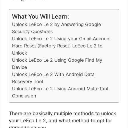
What You Will Learn:
Unlock LeEco Le 2 by Answering Google
Security Questions
Unlock LeEco Le 2 Using your Gmail Account
Hard Reset (Factory Reset) LeEco Le 2 to
Unlock
Unlock LeEco Le 2 Using Google Find My
Device
Unlock LeEco Le 2 With Android Data
Recovery Tool
Unlock LeEco Le 2 Using Android Multi-Tool
Conclusion
There are basically multiple methods to unlock
your LeEco Le 2, and what method to opt for
depends on you.