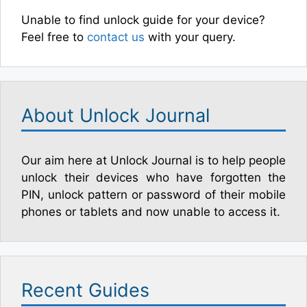
Unable to find unlock guide for your device?
Feel free to
contact us
with your query.
About Unlock Journal
Our aim here at Unlock Journal is to help people
unlock their devices who have forgotten the
PIN, unlock pattern or password of their mobile
phones or tablets and now unable to access it.
Recent Guides