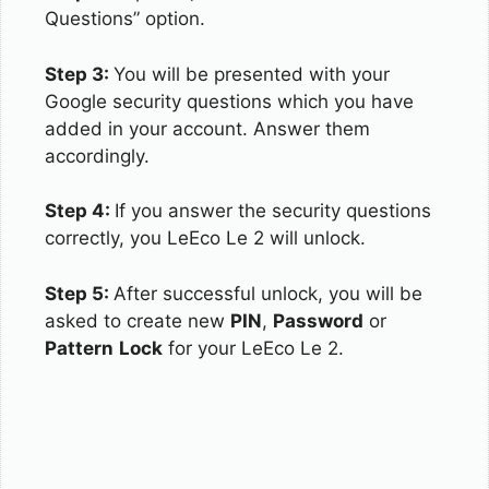
Questions” option.
Step 3:
You will be presented with your
Google security questions which you have
added in your account. Answer them
accordingly.
Step 4:
If you answer the security questions
correctly, you LeEco Le 2 will unlock.
Step 5:
After successful unlock, you will be
asked to create new
PIN
,
Password
or
Pattern
Lock
for your LeEco Le 2.