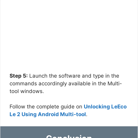
Step 5:
Launch the software and type in the
commands accordingly available in the Multi-
tool windows.
Follow the complete guide on
Unlocking LeEco
Le 2 Using Android Multi-tool
.