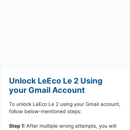
Unlock LeEco Le 2 Using
your Gmail Account
To unlock LeEco Le 2 using your Gmail account,
follow below-mentioned steps:
Step 1:
After multiple wrong attempts, you will