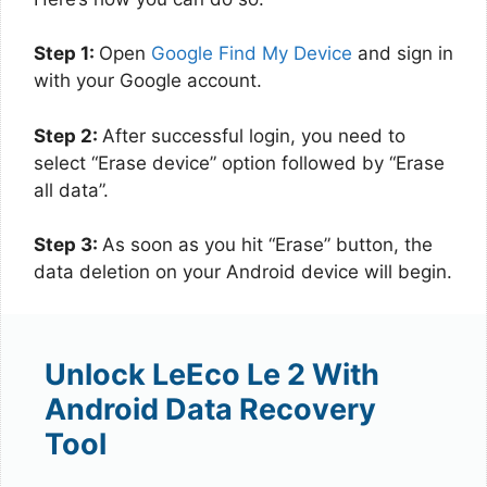
Step 1:
Open
Google Find My Device
and sign in
with your Google account.
Step 2:
After successful login, you need to
select “Erase device” option followed by “Erase
all data”.
Step 3:
As soon as you hit “Erase” button, the
data deletion on your Android device will begin.
Unlock LeEco Le 2 With
Android Data Recovery
Tool