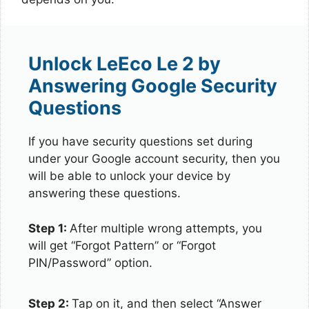
Unlock LeEco Le 2 by
Answering Google Security
Questions
If you have security questions set during
under your Google account security, then you
will be able to unlock your device by
answering these questions.
Step 1:
After multiple wrong attempts, you
will get “Forgot Pattern” or “Forgot
PIN/Password” option.
Step 2:
Tap on it, and then select “Answer