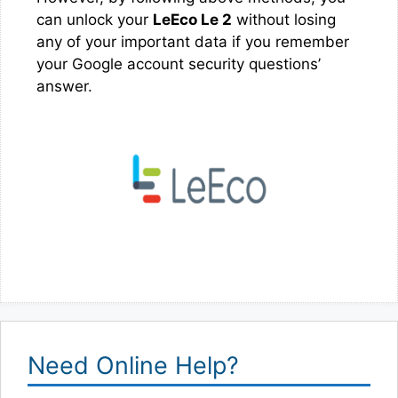
can unlock your
LeEco Le 2
without losing
any of your important data if you remember
your Google account security questions’
answer.
Need Online Help?