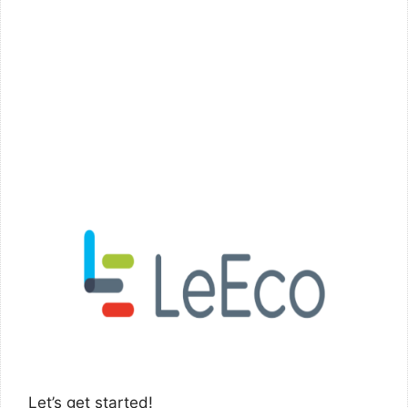
Let’s get started!