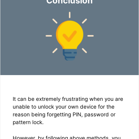
Conclusion
It can be extremely frustrating when you are
unable to unlock your own device for the
reason being forgetting PIN, password or
pattern lock.
However, by following above methods, you