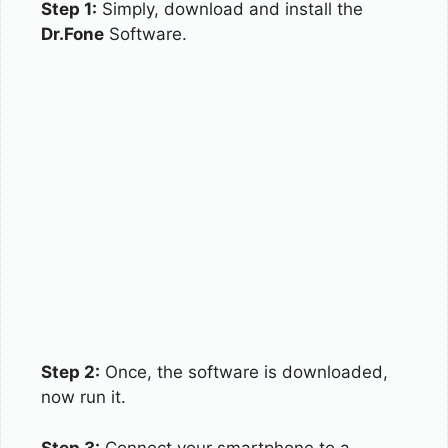
Step 1:
Simply, download and install the
Dr.Fone
Software.
Step 2:
Once, the software is downloaded,
now run it.
Step 3:
Connect your smartphone to a