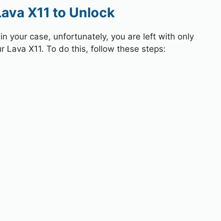
Lava X11 to Unlock
 your case, unfortunately, you are left with only
r Lava X11. To do this, follow these steps: