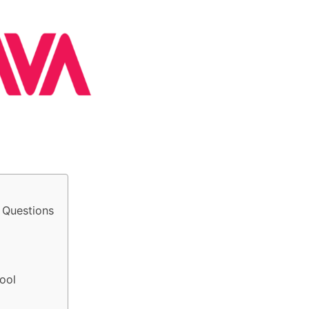
 Questions
ool