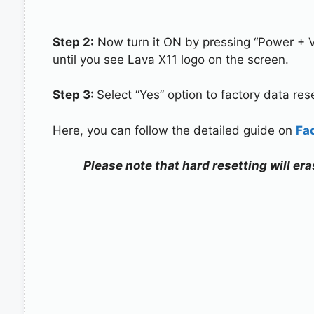
Step 2:
Now turn it ON by pressing “Power + 
until you see Lava X11 logo on the screen.
Step 3:
Select “Yes” option to factory data re
Here, you can follow the detailed guide on
Fa
Please note that hard resetting will era