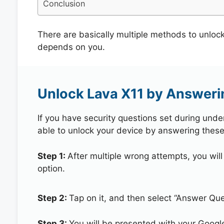
Conclusion
There are basically multiple methods to unloc
depends on you.
Unlock Lava X11 by Answeri
If you have security questions set during unde
able to unlock your device by answering these
Step 1:
After multiple wrong attempts, you will
option.
Step 2:
Tap on it, and then select “Answer Que
Step 3:
You will be presented with your Googl