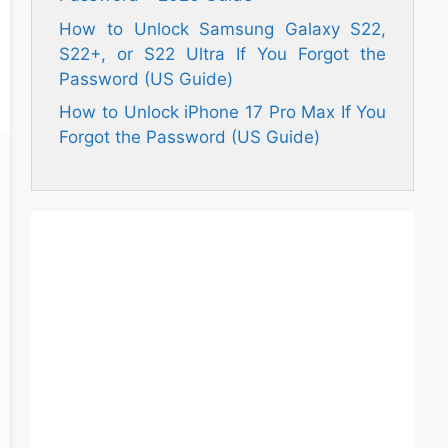
How to Unlock Samsung Galaxy S22,
S22+, or S22 Ultra If You Forgot the
Password (US Guide)
How to Unlock iPhone 17 Pro Max If You
Forgot the Password (US Guide)