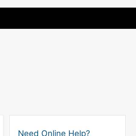
Need Online Help?