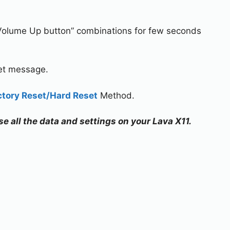
Volume Up button” combinations for few seconds
set message.
ctory Reset/Hard Reset
Method.
se all the data and settings on your Lava X11.