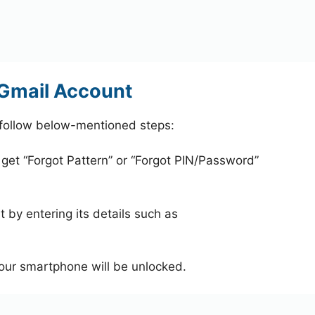
 Gmail Account
 follow below-mentioned steps:
 get “Forgot Pattern” or “Forgot PIN/Password”
 by entering its details such as
your smartphone will be unlocked.