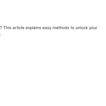
 This article explains easy methods to unlock your
.