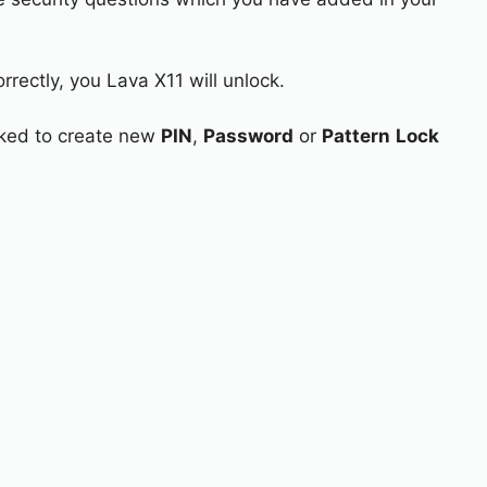
rrectly, you Lava X11 will unlock.
asked to create new
PIN
,
Password
or
Pattern
Lock