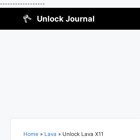
------------------
Skip
Unlock Journal
to
content
Home
»
Lava
»
Unlock Lava X11