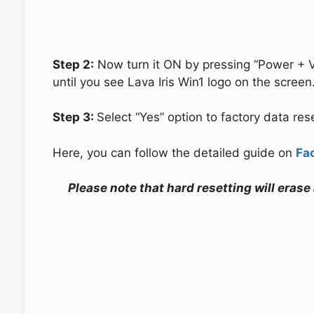
Step 2:
Now turn it ON by pressing “Power + 
until you see Lava Iris Win1 logo on the screen
Step 3:
Select “Yes” option to factory data re
Here, you can follow the detailed guide on
Fa
Please note that hard resetting will erase 