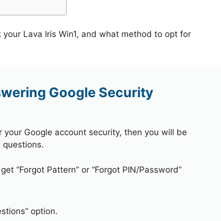
 your Lava Iris Win1, and what method to opt for
swering Google Security
r your Google account security, then you will be
 questions.
 get “Forgot Pattern” or “Forgot PIN/Password”
stions” option.