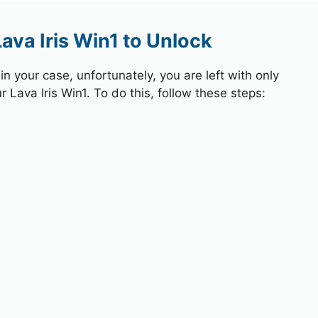
ava Iris Win1 to Unlock
 your case, unfortunately, you are left with only
 Lava Iris Win1. To do this, follow these steps: