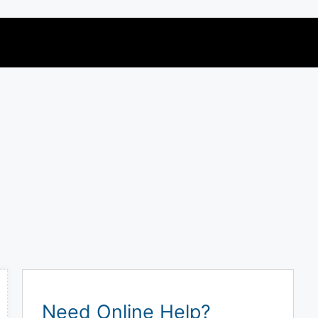
Need Online Help?