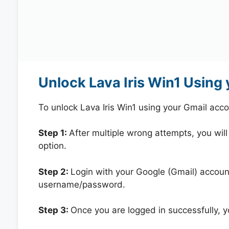
Unlock Lava Iris Win1 Using
To unlock Lava Iris Win1 using your Gmail acc
Step 1:
After multiple wrong attempts, you will
option.
Step 2:
Login with your Google (Gmail) account
username/password.
Step 3:
Once you are logged in successfully, 