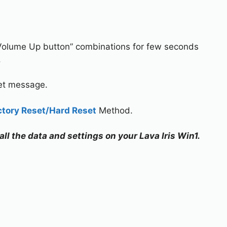
Volume Up button” combinations for few seconds
.
set message.
ctory Reset/Hard Reset
Method.
all the data and settings on your Lava Iris Win1.