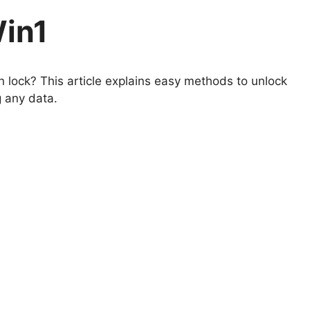
Win1
 lock? This article explains easy methods to unlock
g any data.