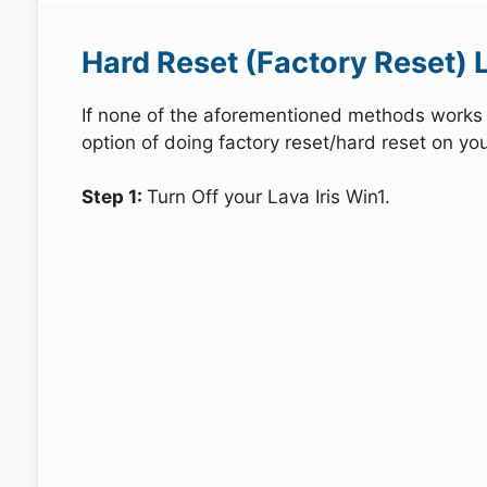
Hard Reset (Factory Reset) L
If none of the aforementioned methods works in
option of doing factory reset/hard reset on your
Step 1:
Turn Off your Lava Iris Win1.