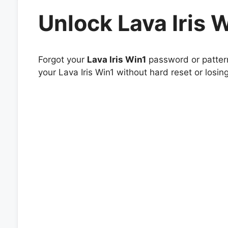
Unlock Lava Iris 
Forgot your
Lava Iris Win1
password or pattern
your Lava Iris Win1 without hard reset or losin