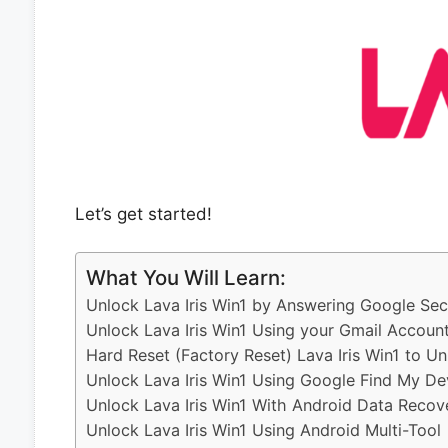
Let’s get started!
What You Will Learn:
Unlock Lava Iris Win1 by Answering Google Sec
Unlock Lava Iris Win1 Using your Gmail Accoun
Hard Reset (Factory Reset) Lava Iris Win1 to Un
Unlock Lava Iris Win1 Using Google Find My De
Unlock Lava Iris Win1 With Android Data Recov
Unlock Lava Iris Win1 Using Android Multi-Tool