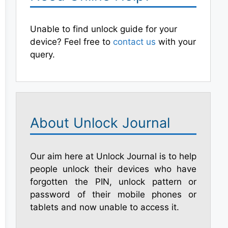
Unable to find unlock guide for your
device? Feel free to
contact us
with your
query.
About Unlock Journal
Our aim here at Unlock Journal is to help
people unlock their devices who have
forgotten the PIN, unlock pattern or
password of their mobile phones or
tablets and now unable to access it.