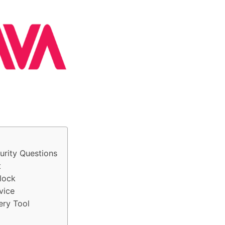
urity Questions
t
lock
vice
ery Tool