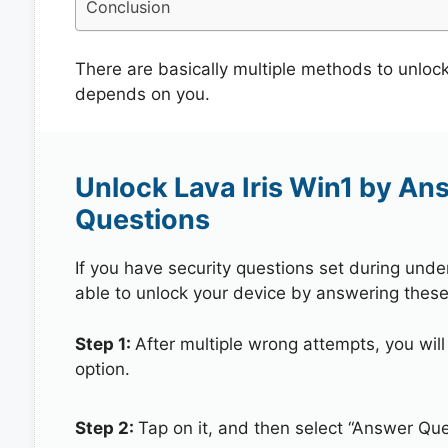
Conclusion
There are basically multiple methods to unlock
depends on you.
Unlock Lava Iris Win1 by An
Questions
If you have security questions set during unde
able to unlock your device by answering these
Step 1:
After multiple wrong attempts, you will
option.
Step 2:
Tap on it, and then select “Answer Que