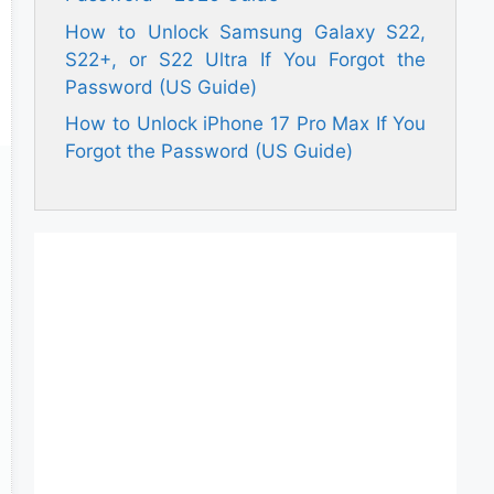
How to Unlock Samsung Galaxy S22,
S22+, or S22 Ultra If You Forgot the
Password (US Guide)
How to Unlock iPhone 17 Pro Max If You
Forgot the Password (US Guide)