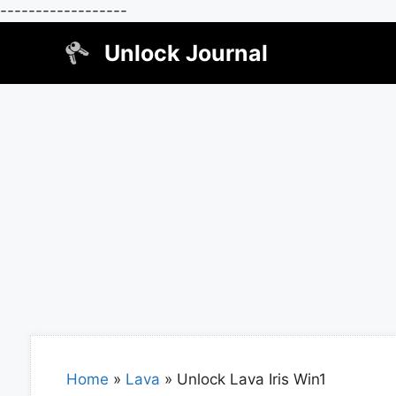
------------------
Skip
Unlock Journal
to
content
Home
»
Lava
»
Unlock Lava Iris Win1