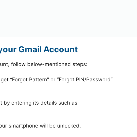
 your Gmail Account
ount, follow below-mentioned steps:
 get “Forgot Pattern” or “Forgot PIN/Password”
 by entering its details such as
your smartphone will be unlocked.