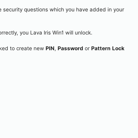
e security questions which you have added in your
rectly, you Lava Iris Win1 will unlock.
asked to create new
PIN
,
Password
or
Pattern
Lock