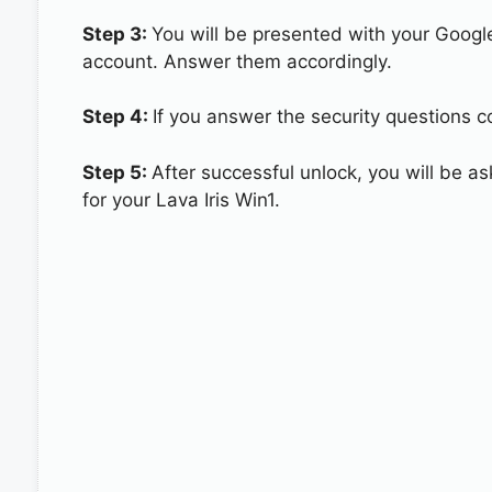
Step 3:
You will be presented with your Googl
account. Answer them accordingly.
Step 4:
If you answer the security questions cor
Step 5:
After successful unlock, you will be 
for your Lava Iris Win1.