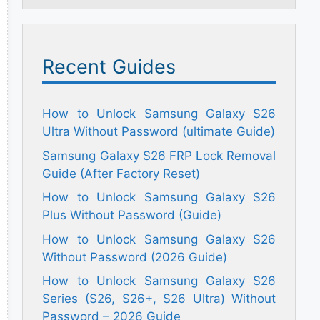
Recent Guides
How to Unlock Samsung Galaxy S26
Ultra Without Password (ultimate Guide)
Samsung Galaxy S26 FRP Lock Removal
Guide (After Factory Reset)
How to Unlock Samsung Galaxy S26
Plus Without Password (Guide)
How to Unlock Samsung Galaxy S26
Without Password (2026 Guide)
How to Unlock Samsung Galaxy S26
Series (S26, S26+, S26 Ultra) Without
Password – 2026 Guide