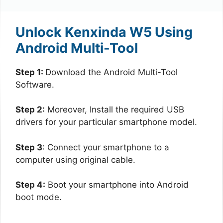
Unlock Kenxinda W5 Using
Android Multi-Tool
Step 1:
Download the Android Multi-Tool
Software.
Step 2:
Moreover, Install the required USB
drivers for your particular smartphone model.
Step 3
: Connect your smartphone to a
computer using original cable.
Step 4:
Boot your smartphone into Android
boot mode.