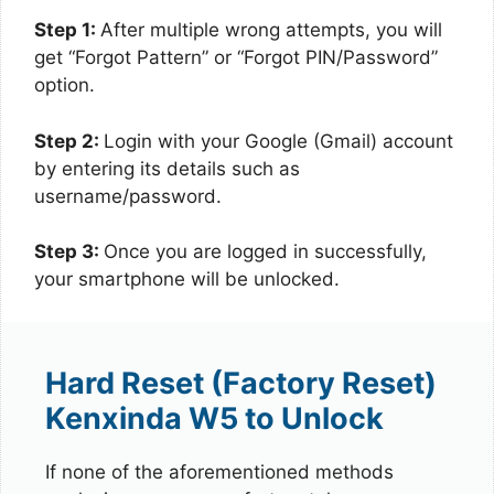
Step 1:
After multiple wrong attempts, you will
get “Forgot Pattern” or “Forgot PIN/Password”
option.
Step 2:
Login with your Google (Gmail) account
by entering its details such as
username/password.
Step 3:
Once you are logged in successfully,
your smartphone will be unlocked.
Hard Reset (Factory Reset)
Kenxinda W5 to Unlock
If none of the aforementioned methods