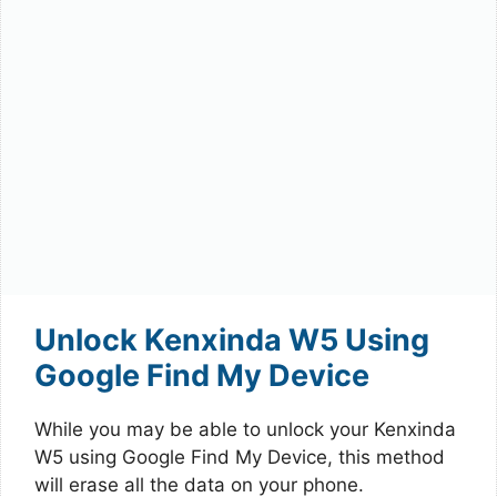
Unlock Kenxinda W5 Using
Google Find My Device
While you may be able to unlock your Kenxinda
W5 using Google Find My Device, this method
will erase all the data on your phone.