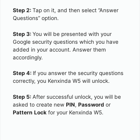
Step 2:
Tap on it, and then select “Answer
Questions” option.
Step 3:
You will be presented with your
Google security questions which you have
added in your account. Answer them
accordingly.
Step 4:
If you answer the security questions
correctly, you Kenxinda W5 will unlock.
Step 5:
After successful unlock, you will be
asked to create new
PIN
,
Password
or
Pattern
Lock
for your Kenxinda W5.