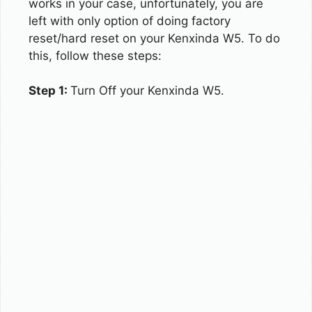
works in your case, unfortunately, you are
left with only option of doing factory
reset/hard reset on your Kenxinda W5. To do
this, follow these steps:
Step 1:
Turn Off your Kenxinda W5.