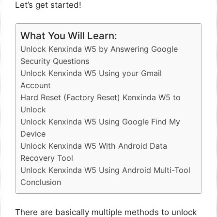
Let’s get started!
What You Will Learn:
Unlock Kenxinda W5 by Answering Google
Security Questions
Unlock Kenxinda W5 Using your Gmail
Account
Hard Reset (Factory Reset) Kenxinda W5 to
Unlock
Unlock Kenxinda W5 Using Google Find My
Device
Unlock Kenxinda W5 With Android Data
Recovery Tool
Unlock Kenxinda W5 Using Android Multi-Tool
Conclusion
There are basically multiple methods to unlock