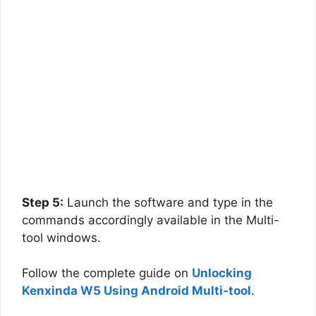
Step 5:
Launch the software and type in the
commands accordingly available in the Multi-
tool windows.
Follow the complete guide on
Unlocking
Kenxinda W5 Using Android Multi-tool
.