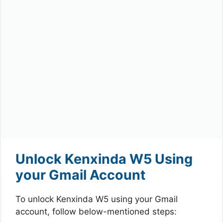
Unlock Kenxinda W5 Using
your Gmail Account
To unlock Kenxinda W5 using your Gmail
account, follow below-mentioned steps: