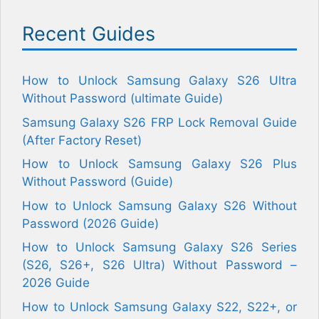
Recent Guides
How to Unlock Samsung Galaxy S26 Ultra
Without Password (ultimate Guide)
Samsung Galaxy S26 FRP Lock Removal Guide
(After Factory Reset)
How to Unlock Samsung Galaxy S26 Plus
Without Password (Guide)
How to Unlock Samsung Galaxy S26 Without
Password (2026 Guide)
How to Unlock Samsung Galaxy S26 Series
(S26, S26+, S26 Ultra) Without Password –
2026 Guide
How to Unlock Samsung Galaxy S22, S22+, or