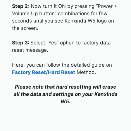
Step 2:
Now turn it ON by pressing “Power +
Volume Up button” combinations for few
seconds until you see Kenxinda W5 logo on
the screen.
Step 3:
Select “Yes” option to factory data
reset message.
Here, you can follow the detailed guide on
Factory Reset/Hard Reset
Method.
Please note that hard resetting will erase
all the data and settings on your Kenxinda
W5.