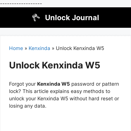
------------------
Skip
Unlock Journal
to
content
Home
»
Kenxinda
»
Unlock Kenxinda W5
Unlock Kenxinda W5
Forgot your
Kenxinda W5
password or pattern
lock? This article explains easy methods to
unlock your Kenxinda W5 without hard reset or
losing any data.