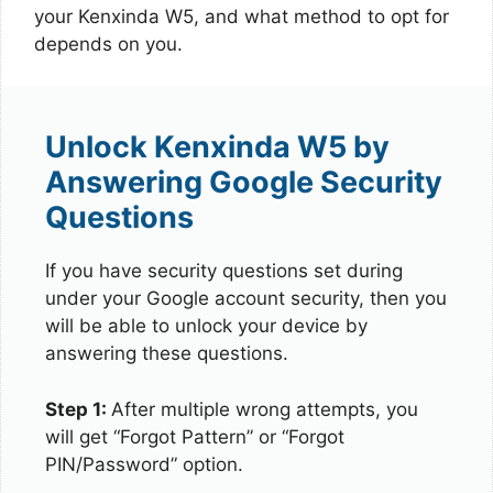
your Kenxinda W5, and what method to opt for
depends on you.
Unlock Kenxinda W5 by
Answering Google Security
Questions
If you have security questions set during
under your Google account security, then you
will be able to unlock your device by
answering these questions.
Step 1:
After multiple wrong attempts, you
will get “Forgot Pattern” or “Forgot
PIN/Password” option.