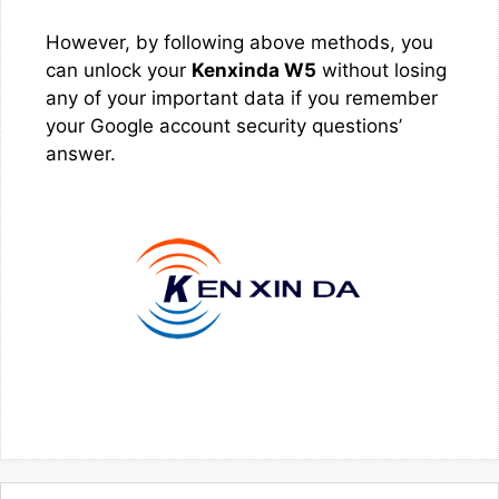
However, by following above methods, you
can unlock your
Kenxinda W5
without losing
any of your important data if you remember
your Google account security questions’
answer.