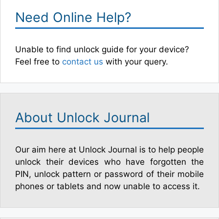
Need Online Help?
Unable to find unlock guide for your device?
Feel free to
contact us
with your query.
About Unlock Journal
Our aim here at Unlock Journal is to help people
unlock their devices who have forgotten the
PIN, unlock pattern or password of their mobile
phones or tablets and now unable to access it.