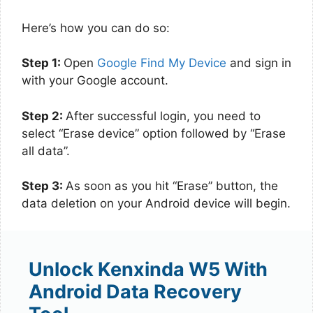
Here’s how you can do so:
Step 1:
Open
Google Find My Device
and sign in
with your Google account.
Step 2:
After successful login, you need to
select “Erase device” option followed by “Erase
all data”.
Step 3:
As soon as you hit “Erase” button, the
data deletion on your Android device will begin.
Unlock Kenxinda W5 With
Android Data Recovery