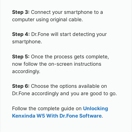
Step 3:
Connect your smartphone to a
computer using original cable.
Step 4:
Dr.Fone will start detecting your
smartphone.
Step 5:
Once the process gets complete,
now follow the on-screen instructions
accordingly.
Step 6:
Choose the options available on
Dr.Fone accordingly and you are good to go.
Follow the complete guide on
Unlocking
Kenxinda W5 With Dr.Fone Software
.