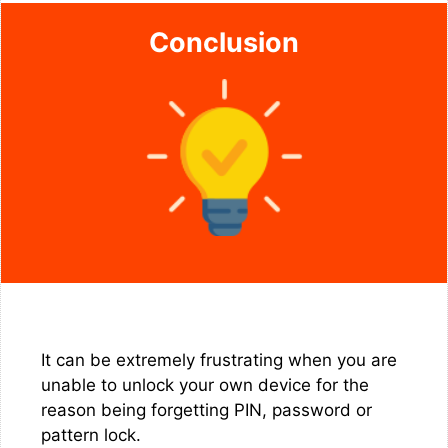
Conclusion
It can be extremely frustrating when you are
unable to unlock your own device for the
reason being forgetting PIN, password or
pattern lock.