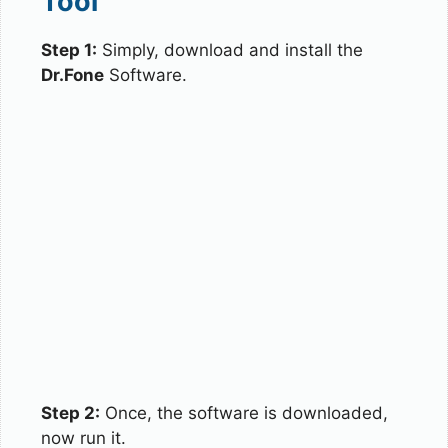
Tool
Step 1:
Simply, download and install the
Dr.Fone
Software.
Step 2:
Once, the software is downloaded,
now run it.