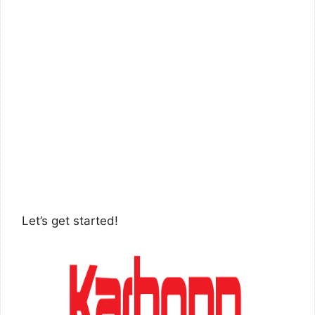
Let’s get started!