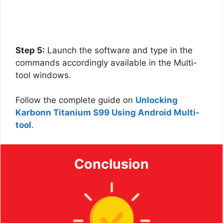
Step 5:
Launch the software and type in the
commands accordingly available in the Multi-
tool windows.
Follow the complete guide on
Unlocking
Karbonn Titanium S99 Using Android Multi-
tool
.
Conclusion