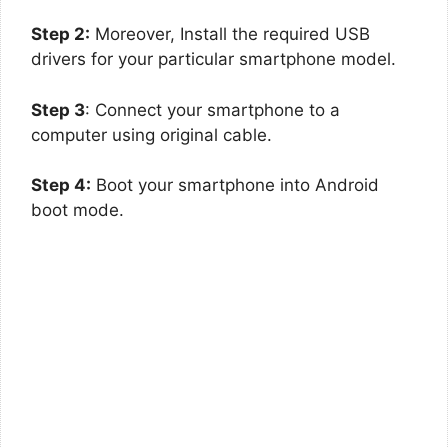
Step 2:
Moreover, Install the required USB
drivers for your particular smartphone model.
Step 3
: Connect your smartphone to a
computer using original cable.
Step 4:
Boot your smartphone into Android
boot mode.