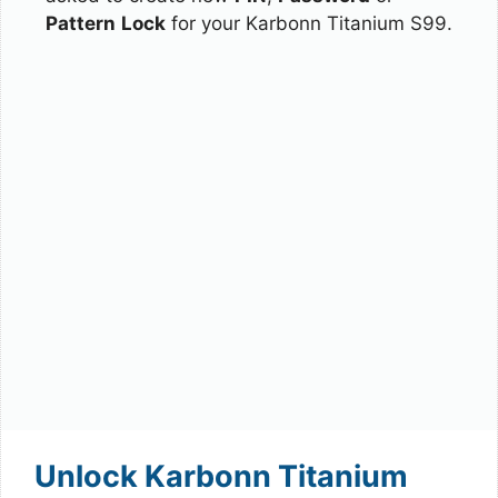
Pattern
Lock
for your Karbonn Titanium S99.
Unlock Karbonn Titanium