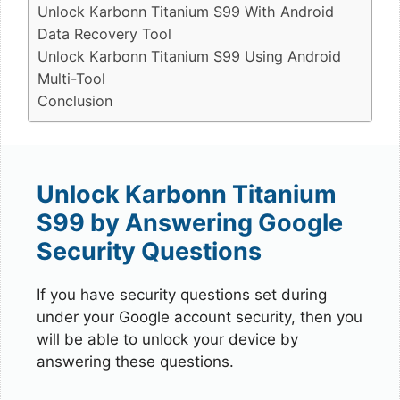
Unlock Karbonn Titanium S99 With Android
Data Recovery Tool
Unlock Karbonn Titanium S99 Using Android
Multi-Tool
Conclusion
Unlock Karbonn Titanium
S99 by Answering Google
Security Questions
If you have security questions set during
under your Google account security, then you
will be able to unlock your device by
answering these questions.