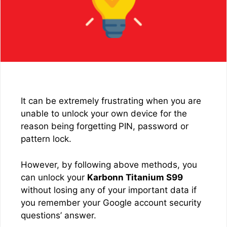
It can be extremely frustrating when you are
unable to unlock your own device for the
reason being forgetting PIN, password or
pattern lock.
However, by following above methods, you
can unlock your
Karbonn Titanium S99
without losing any of your important data if
you remember your Google account security
questions’ answer.