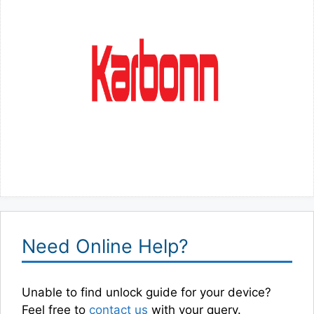
Need Online Help?
Unable to find unlock guide for your device?
Feel free to
contact us
with your query.