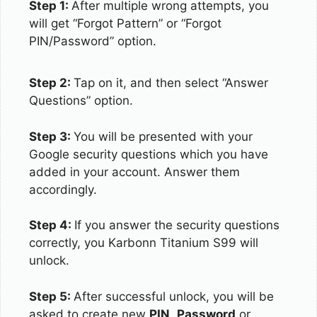
Step 1:
After multiple wrong attempts, you
will get “Forgot Pattern” or “Forgot
PIN/Password” option.
Step 2:
Tap on it, and then select “Answer
Questions” option.
Step 3:
You will be presented with your
Google security questions which you have
added in your account. Answer them
accordingly.
Step 4:
If you answer the security questions
correctly, you Karbonn Titanium S99 will
unlock.
Step 5:
After successful unlock, you will be
asked to create new
PIN
,
Password
or