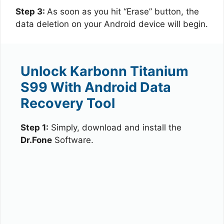
Step 3:
As soon as you hit “Erase” button, the
data deletion on your Android device will begin.
Unlock Karbonn Titanium
S99 With Android Data
Recovery Tool
Step 1:
Simply, download and install the
Dr.Fone
Software.