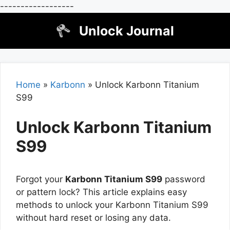
------------------
Skip
Unlock Journal
to
content
Home
»
Karbonn
»
Unlock Karbonn Titanium
S99
Unlock Karbonn Titanium
S99
Forgot your
Karbonn Titanium S99
password
or pattern lock? This article explains easy
methods to unlock your Karbonn Titanium S99
without hard reset or losing any data.