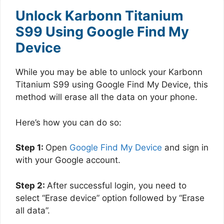
Unlock Karbonn Titanium
S99 Using Google Find My
Device
While you may be able to unlock your Karbonn
Titanium S99 using Google Find My Device, this
method will erase all the data on your phone.
Here’s how you can do so:
Step 1:
Open
Google Find My Device
and sign in
with your Google account.
Step 2:
After successful login, you need to
select “Erase device” option followed by “Erase
all data”.