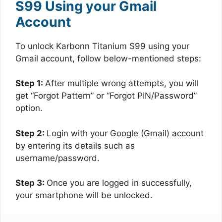
S99 Using your Gmail
Account
To unlock Karbonn Titanium S99 using your
Gmail account, follow below-mentioned steps:
Step 1:
After multiple wrong attempts, you will
get “Forgot Pattern” or “Forgot PIN/Password”
option.
Step 2:
Login with your Google (Gmail) account
by entering its details such as
username/password.
Step 3:
Once you are logged in successfully,
your smartphone will be unlocked.