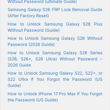
Without Password (ultimate Guide)
Samsung Galaxy S26 FRP Lock Removal Guide
(After Factory Reset)
How to Unlock Samsung Galaxy S26 Plus
Without Password (Guide)
How to Unlock Samsung Galaxy S26 Without
Password (2026 Guide)
How to Unlock Samsung Galaxy S26 Series
(S26, S26+, S26 Ultra) Without Password –
2026 Guide
How to Unlock Samsung Galaxy S22, S22+, or
S22 Ultra If You Forgot the Password (US
Guide)
How to Unlock iPhone 17 Pro Max If You Forgot
the Password (US Guide)