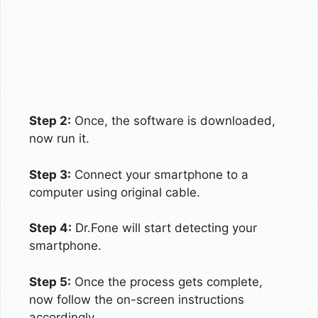
Step 2:
Once, the software is downloaded,
now run it.
Step 3:
Connect your smartphone to a
computer using original cable.
Step 4:
Dr.Fone will start detecting your
smartphone.
Step 5:
Once the process gets complete,
now follow the on-screen instructions
accordingly.