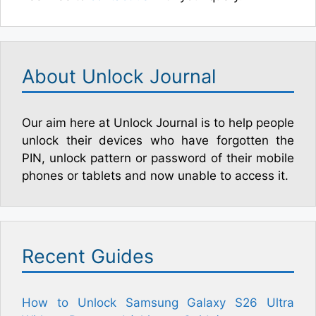
About Unlock Journal
Our aim here at Unlock Journal is to help people
unlock their devices who have forgotten the
PIN, unlock pattern or password of their mobile
phones or tablets and now unable to access it.
Recent Guides
How to Unlock Samsung Galaxy S26 Ultra