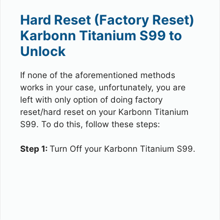
Hard Reset (Factory Reset)
Karbonn Titanium S99 to
Unlock
If none of the aforementioned methods
works in your case, unfortunately, you are
left with only option of doing factory
reset/hard reset on your Karbonn Titanium
S99. To do this, follow these steps:
Step 1:
Turn Off your Karbonn Titanium S99.