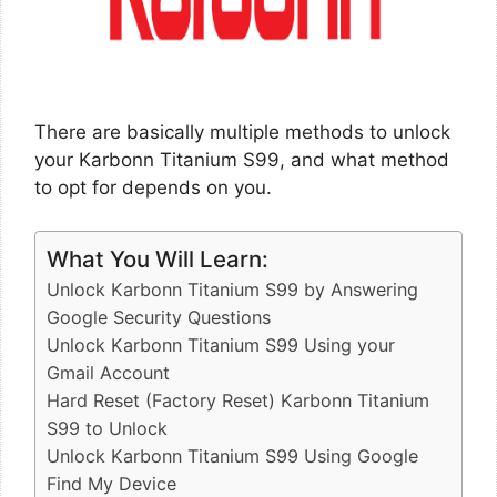
There are basically multiple methods to unlock
your Karbonn Titanium S99, and what method
to opt for depends on you.
What You Will Learn:
Unlock Karbonn Titanium S99 by Answering
Google Security Questions
Unlock Karbonn Titanium S99 Using your
Gmail Account
Hard Reset (Factory Reset) Karbonn Titanium
S99 to Unlock
Unlock Karbonn Titanium S99 Using Google
Find My Device