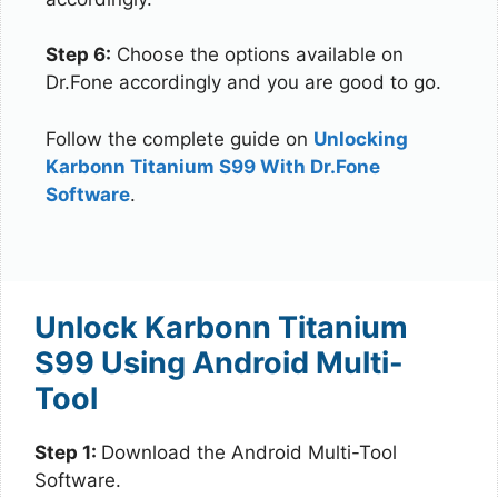
Step 6:
Choose the options available on
Dr.Fone accordingly and you are good to go.
Follow the complete guide on
Unlocking
Karbonn Titanium S99 With Dr.Fone
Software
.
Unlock Karbonn Titanium
S99 Using Android Multi-
Tool
Step 1:
Download the Android Multi-Tool
Software.