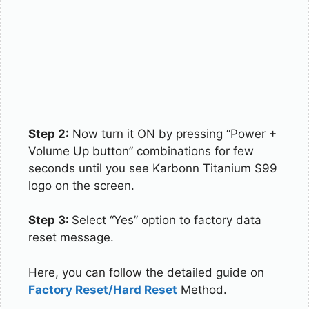
Step 2:
Now turn it ON by pressing “Power +
Volume Up button” combinations for few
seconds until you see Karbonn Titanium S99
logo on the screen.
Step 3:
Select “Yes” option to factory data
reset message.
Here, you can follow the detailed guide on
Factory Reset/Hard Reset
Method.