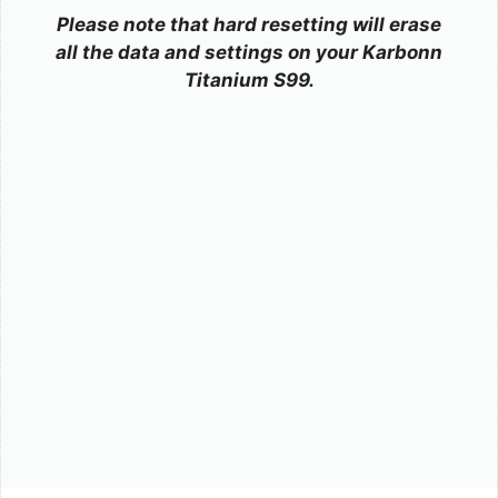
Please note that hard resetting will erase
all the data and settings on your Karbonn
Titanium S99.