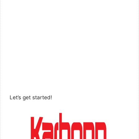
Let’s get started!