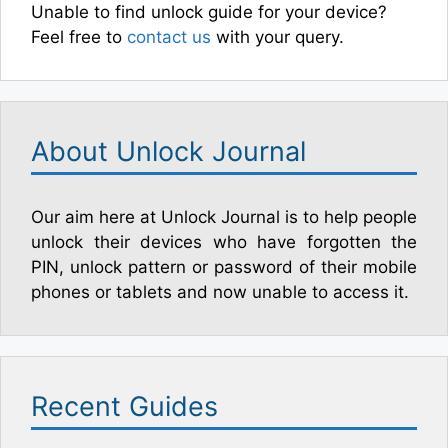
Unable to find unlock guide for your device?
Feel free to
contact us
with your query.
About Unlock Journal
Our aim here at Unlock Journal is to help people
unlock their devices who have forgotten the
PIN, unlock pattern or password of their mobile
phones or tablets and now unable to access it.
Recent Guides