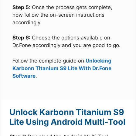
Step 5:
Once the process gets complete,
now follow the on-screen instructions
accordingly.
Step 6:
Choose the options available on
Dr.Fone accordingly and you are good to go.
Follow the complete guide on
Unlocking
Karbonn Titanium S9 Lite With Dr.Fone
Software
.
Unlock Karbonn Titanium S9
Lite Using Android Multi-Tool