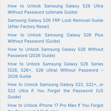
How to Unlock Samsung Galaxy S26 Ultra
Without Password (ultimate Guide)
Samsung Galaxy S26 FRP Lock Removal Guide
(After Factory Reset)
How to Unlock Samsung Galaxy S26 Plus
Without Password (Guide)
How to Unlock Samsung Galaxy S26 Without
Password (2026 Guide)
How to Unlock Samsung Galaxy S26 Series
(S26, S26+, S26 Ultra) Without Password –
2026 Guide
How to Unlock Samsung Galaxy S22, S22+, or
S22 Ultra If You Forgot the Password (US
Guide)
How to Unlock iPhone 17 Pro Max If You Forgot