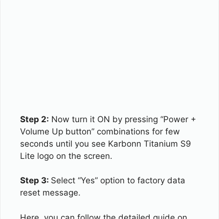
Step 2:
Now turn it ON by pressing “Power +
Volume Up button” combinations for few
seconds until you see Karbonn Titanium S9
Lite logo on the screen.
Step 3:
Select “Yes” option to factory data
reset message.
Here, you can follow the detailed guide on