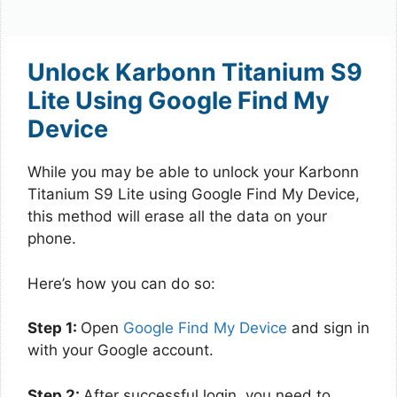
Unlock Karbonn Titanium S9
Lite Using Google Find My
Device
While you may be able to unlock your Karbonn
Titanium S9 Lite using Google Find My Device,
this method will erase all the data on your
phone.
Here’s how you can do so:
Step 1:
Open
Google Find My Device
and sign in
with your Google account.
Step 2:
After successful login, you need to