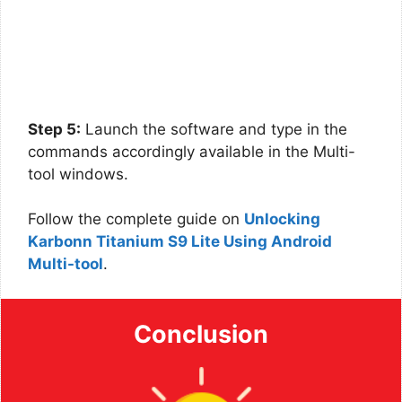
Step 5:
Launch the software and type in the
commands accordingly available in the Multi-
tool windows.
Follow the complete guide on
Unlocking
Karbonn Titanium S9 Lite Using Android
Multi-tool
.
Conclusion