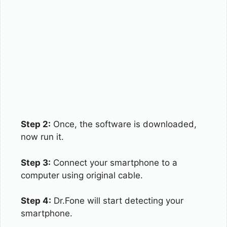
Step 2:
Once, the software is downloaded,
now run it.
Step 3:
Connect your smartphone to a
computer using original cable.
Step 4:
Dr.Fone will start detecting your
smartphone.