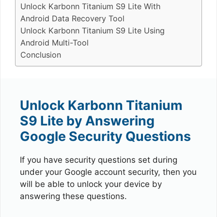
Unlock Karbonn Titanium S9 Lite With
Android Data Recovery Tool
Unlock Karbonn Titanium S9 Lite Using
Android Multi-Tool
Conclusion
Unlock Karbonn Titanium
S9 Lite by Answering
Google Security Questions
If you have security questions set during
under your Google account security, then you
will be able to unlock your device by
answering these questions.