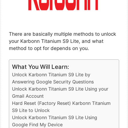
There are basically multiple methods to unlock
your Karbonn Titanium S9 Lite, and what
method to opt for depends on you.
What You Will Learn:
Unlock Karbonn Titanium S9 Lite by
Answering Google Security Questions
Unlock Karbonn Titanium S9 Lite Using your
Gmail Account
Hard Reset (Factory Reset) Karbonn Titanium
S9 Lite to Unlock
Unlock Karbonn Titanium S9 Lite Using
Google Find My Device