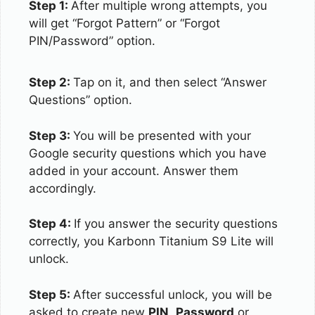
Step 1:
After multiple wrong attempts, you
will get “Forgot Pattern” or “Forgot
PIN/Password” option.
Step 2:
Tap on it, and then select “Answer
Questions” option.
Step 3:
You will be presented with your
Google security questions which you have
added in your account. Answer them
accordingly.
Step 4:
If you answer the security questions
correctly, you Karbonn Titanium S9 Lite will
unlock.
Step 5:
After successful unlock, you will be
asked to create new
PIN
,
Password
or