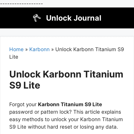
------------------
Skip
Unlock Journal
to
content
Home
»
Karbonn
»
Unlock Karbonn Titanium S9
Lite
Unlock Karbonn Titanium
S9 Lite
Forgot your
Karbonn Titanium S9 Lite
password or pattern lock? This article explains
easy methods to unlock your Karbonn Titanium
S9 Lite without hard reset or losing any data.