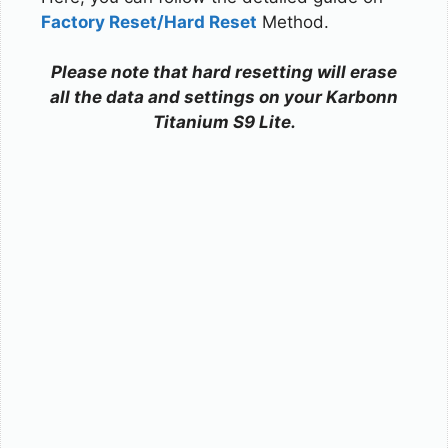
Factory Reset/Hard Reset
Method.
Please note that hard resetting will erase
all the data and settings on your Karbonn
Titanium S9 Lite.