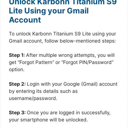
Unlock Karbonn Titanium S9
Lite Using your Gmail
Account
To unlock Karbonn Titanium S9 Lite using your
Gmail account, follow below-mentioned steps:
Step 1:
After multiple wrong attempts, you will
get “Forgot Pattern” or “Forgot PIN/Password”
option.
Step 2:
Login with your Google (Gmail) account
by entering its details such as
username/password.
Step 3:
Once you are logged in successfully,
your smartphone will be unlocked.