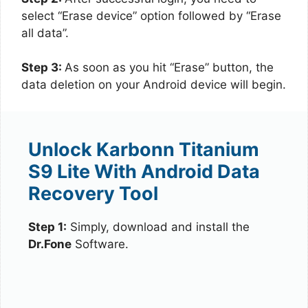
select “Erase device” option followed by “Erase
all data”.
Step 3:
As soon as you hit “Erase” button, the
data deletion on your Android device will begin.
Unlock Karbonn Titanium
S9 Lite With Android Data
Recovery Tool
Step 1:
Simply, download and install the
Dr.Fone
Software.