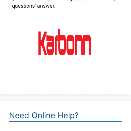
questions’ answer.
Need Online Help?