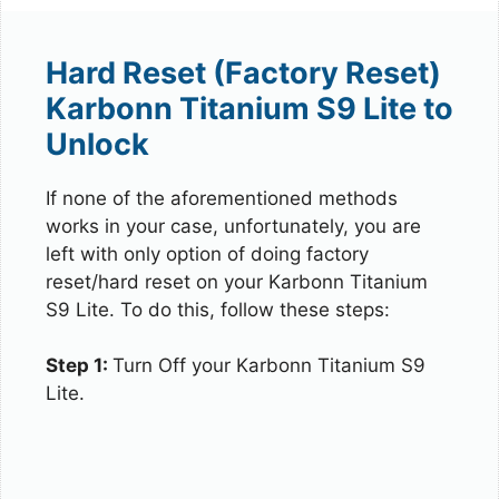
Hard Reset (Factory Reset)
Karbonn Titanium S9 Lite to
Unlock
If none of the aforementioned methods
works in your case, unfortunately, you are
left with only option of doing factory
reset/hard reset on your Karbonn Titanium
S9 Lite. To do this, follow these steps:
Step 1:
Turn Off your Karbonn Titanium S9
Lite.