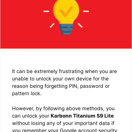
It can be extremely frustrating when you are
unable to unlock your own device for the
reason being forgetting PIN, password or
pattern lock.
However, by following above methods, you
can unlock your
Karbonn Titanium S9 Lite
without losing any of your important data if
you remember your Google account security