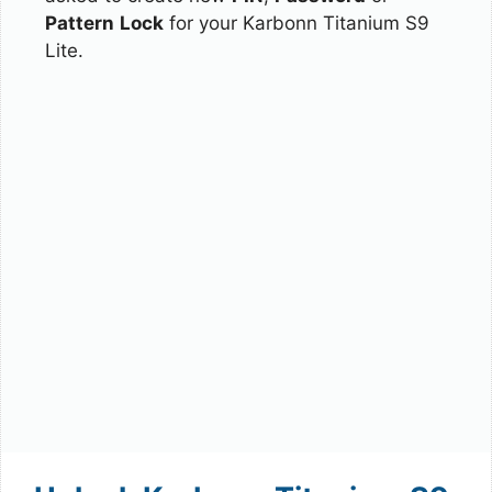
Pattern
Lock
for your Karbonn Titanium S9
Lite.