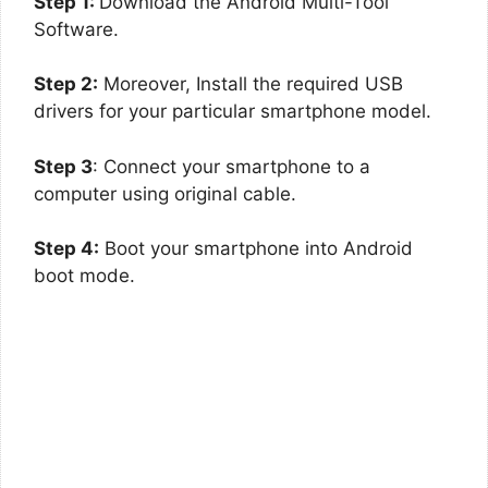
Step 1:
Download the Android Multi-Tool
Software.
Step 2:
Moreover, Install the required USB
drivers for your particular smartphone model.
Step 3
: Connect your smartphone to a
computer using original cable.
Step 4:
Boot your smartphone into Android
boot mode.