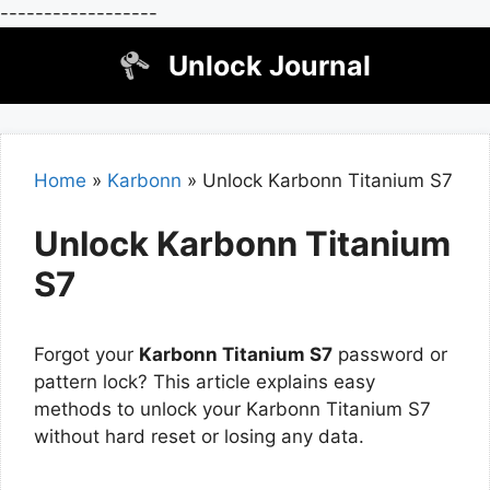
------------------
Skip
Unlock Journal
to
content
Home
»
Karbonn
»
Unlock Karbonn Titanium S7
Unlock Karbonn Titanium
S7
Forgot your
Karbonn Titanium S7
password or
pattern lock? This article explains easy
methods to unlock your Karbonn Titanium S7
without hard reset or losing any data.