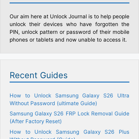
Our aim here at Unlock Journal is to help people
unlock their devices who have forgotten the
PIN, unlock pattern or password of their mobile
phones or tablets and now unable to access it.
Recent Guides
How to Unlock Samsung Galaxy S26 Ultra
Without Password (ultimate Guide)
Samsung Galaxy S26 FRP Lock Removal Guide
(After Factory Reset)
How to Unlock Samsung Galaxy S26 Plus