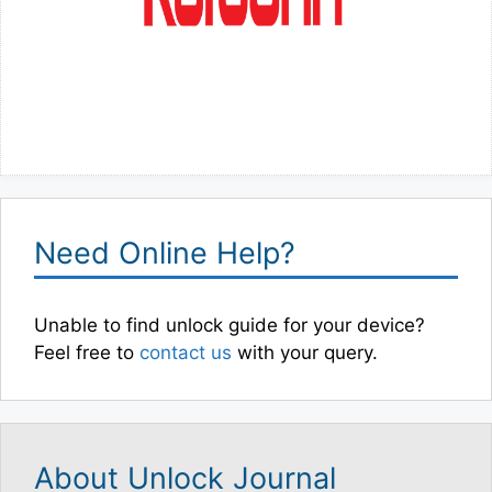
Need Online Help?
Unable to find unlock guide for your device?
Feel free to
contact us
with your query.
About Unlock Journal