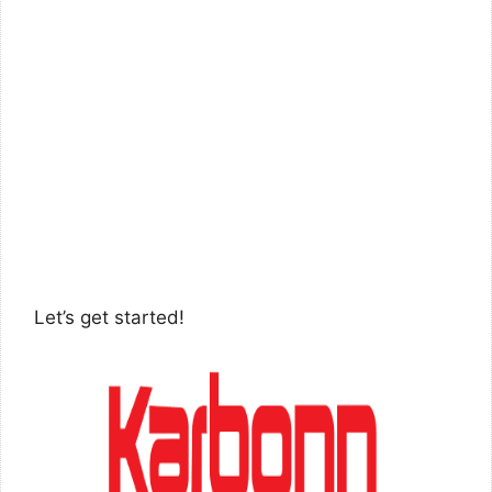
Let’s get started!