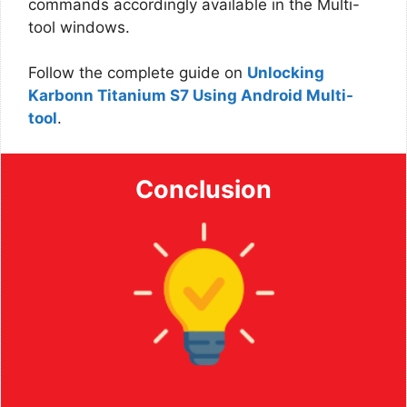
commands accordingly available in the Multi-
tool windows.
Follow the complete guide on
Unlocking
Karbonn Titanium S7 Using Android Multi-
tool
.
Conclusion