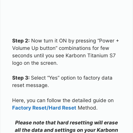
Step 2:
Now turn it ON by pressing “Power +
Volume Up button” combinations for few
seconds until you see Karbonn Titanium S7
logo on the screen.
Step 3:
Select “Yes” option to factory data
reset message.
Here, you can follow the detailed guide on
Factory Reset/Hard Reset
Method.
Please note that hard resetting will erase
all the data and settings on your Karbonn