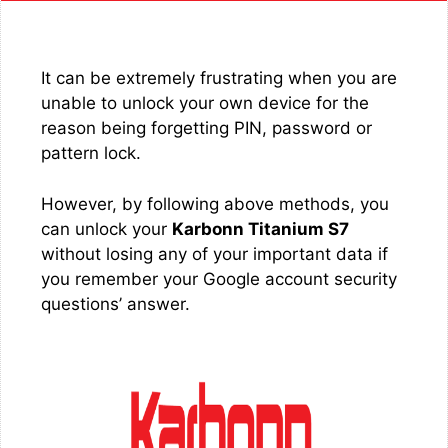
It can be extremely frustrating when you are
unable to unlock your own device for the
reason being forgetting PIN, password or
pattern lock.
However, by following above methods, you
can unlock your
Karbonn Titanium S7
without losing any of your important data if
you remember your Google account security
questions’ answer.