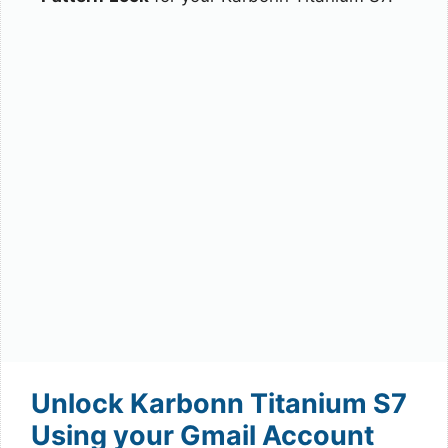
Unlock Karbonn Titanium S7
Using your Gmail Account