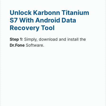
Unlock Karbonn Titanium
S7 With Android Data
Recovery Tool
Step 1:
Simply, download and install the
Dr.Fone
Software.