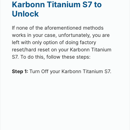
Karbonn Titanium S7 to
Unlock
If none of the aforementioned methods
works in your case, unfortunately, you are
left with only option of doing factory
reset/hard reset on your Karbonn Titanium
S7. To do this, follow these steps:
Step 1:
Turn Off your Karbonn Titanium S7.