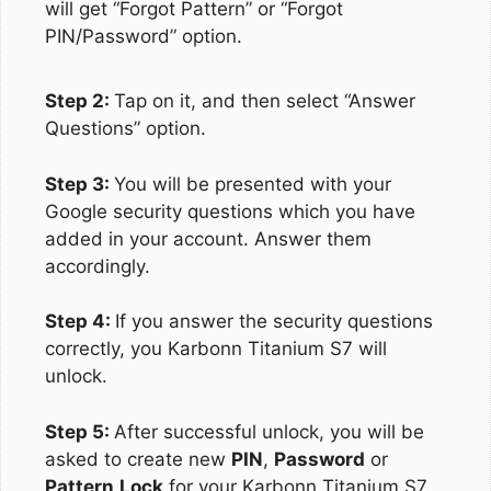
will get “Forgot Pattern” or “Forgot
PIN/Password” option.
Step 2:
Tap on it, and then select “Answer
Questions” option.
Step 3:
You will be presented with your
Google security questions which you have
added in your account. Answer them
accordingly.
Step 4:
If you answer the security questions
correctly, you Karbonn Titanium S7 will
unlock.
Step 5:
After successful unlock, you will be
asked to create new
PIN
,
Password
or
Pattern
Lock
for your Karbonn Titanium S7.