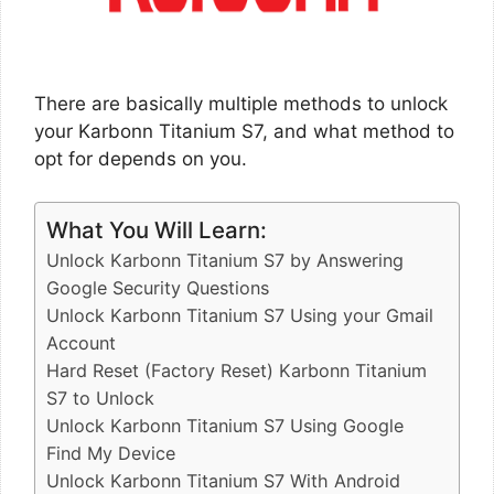
There are basically multiple methods to unlock
your Karbonn Titanium S7, and what method to
opt for depends on you.
What You Will Learn:
Unlock Karbonn Titanium S7 by Answering
Google Security Questions
Unlock Karbonn Titanium S7 Using your Gmail
Account
Hard Reset (Factory Reset) Karbonn Titanium
S7 to Unlock
Unlock Karbonn Titanium S7 Using Google
Find My Device
Unlock Karbonn Titanium S7 With Android