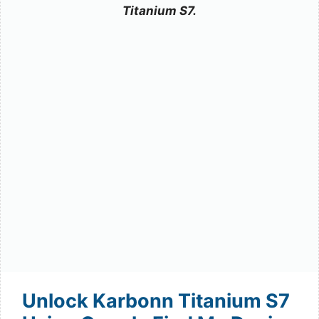
Titanium S7.
Unlock Karbonn Titanium S7