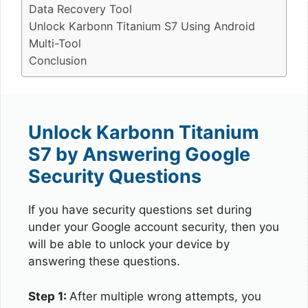
Data Recovery Tool
Unlock Karbonn Titanium S7 Using Android
Multi-Tool
Conclusion
Unlock Karbonn Titanium
S7 by Answering Google
Security Questions
If you have security questions set during
under your Google account security, then you
will be able to unlock your device by
answering these questions.
Step 1:
After multiple wrong attempts, you