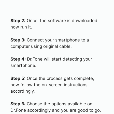
Step 2:
Once, the software is downloaded,
now run it.
Step 3:
Connect your smartphone to a
computer using original cable.
Step 4:
Dr.Fone will start detecting your
smartphone.
Step 5:
Once the process gets complete,
now follow the on-screen instructions
accordingly.
Step 6:
Choose the options available on
Dr.Fone accordingly and you are good to go.