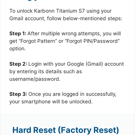
To unlock Karbonn Titanium S7 using your
Gmail account, follow below-mentioned steps:
Step 1:
After multiple wrong attempts, you will
get “Forgot Pattern” or “Forgot PIN/Password”
option.
Step 2:
Login with your Google (Gmail) account
by entering its details such as
username/password.
Step 3:
Once you are logged in successfully,
your smartphone will be unlocked.
Hard Reset (Factory Reset)