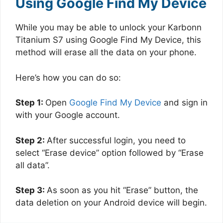
Using Google Find My Device
While you may be able to unlock your Karbonn
Titanium S7 using Google Find My Device, this
method will erase all the data on your phone.
Here’s how you can do so:
Step 1:
Open
Google Find My Device
and sign in
with your Google account.
Step 2:
After successful login, you need to
select “Erase device” option followed by “Erase
all data”.
Step 3:
As soon as you hit “Erase” button, the
data deletion on your Android device will begin.