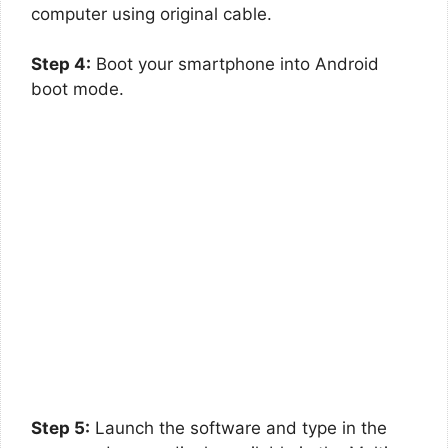
computer using original cable.
Step 4:
Boot your smartphone into Android
boot mode.
Step 5:
Launch the software and type in the