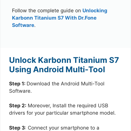
Follow the complete guide on
Unlocking
Karbonn Titanium S7 With Dr.Fone
Software
.
Unlock Karbonn Titanium S7
Using Android Multi-Tool
Step 1:
Download the Android Multi-Tool
Software.
Step 2:
Moreover, Install the required USB
drivers for your particular smartphone model.
Step 3
: Connect your smartphone to a