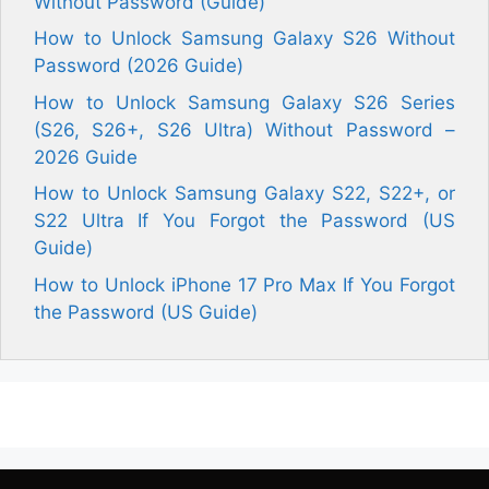
Without Password (Guide)
How to Unlock Samsung Galaxy S26 Without
Password (2026 Guide)
How to Unlock Samsung Galaxy S26 Series
(S26, S26+, S26 Ultra) Without Password –
2026 Guide
How to Unlock Samsung Galaxy S22, S22+, or
S22 Ultra If You Forgot the Password (US
Guide)
How to Unlock iPhone 17 Pro Max If You Forgot
the Password (US Guide)