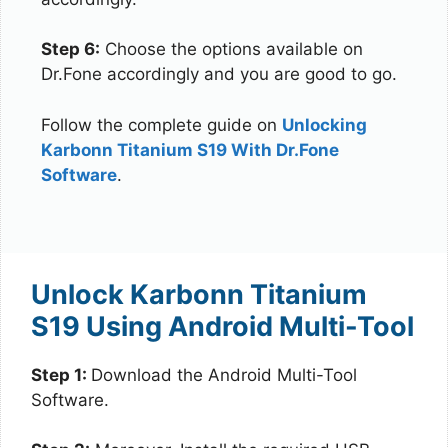
Step 6:
Choose the options available on
Dr.Fone accordingly and you are good to go.
Follow the complete guide on
Unlocking
Karbonn Titanium S19 With Dr.Fone
Software
.
Unlock Karbonn Titanium
S19 Using Android Multi-Tool
Step 1:
Download the Android Multi-Tool
Software.