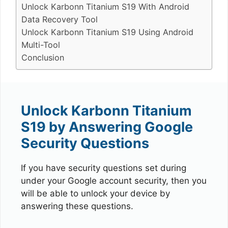
Unlock Karbonn Titanium S19 With Android
Data Recovery Tool
Unlock Karbonn Titanium S19 Using Android
Multi-Tool
Conclusion
Unlock Karbonn Titanium
S19 by Answering Google
Security Questions
If you have security questions set during
under your Google account security, then you
will be able to unlock your device by
answering these questions.