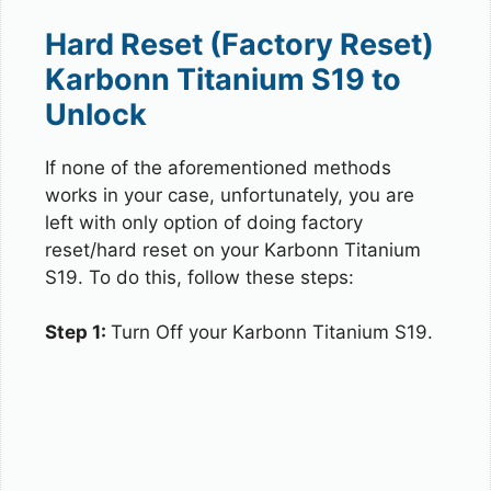
Hard Reset (Factory Reset)
Karbonn Titanium S19 to
Unlock
If none of the aforementioned methods
works in your case, unfortunately, you are
left with only option of doing factory
reset/hard reset on your Karbonn Titanium
S19. To do this, follow these steps:
Step 1:
Turn Off your Karbonn Titanium S19.