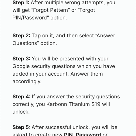
Step 1:
After multiple wrong attempts, you
will get “Forgot Pattern” or “Forgot
PIN/Password” option.
Step 2:
Tap on it, and then select “Answer
Questions” option.
Step 3:
You will be presented with your
Google security questions which you have
added in your account. Answer them
accordingly.
Step 4:
If you answer the security questions
correctly, you Karbonn Titanium S19 will
unlock.
Step 5:
After successful unlock, you will be
asked to create new
PIN
,
Password
or