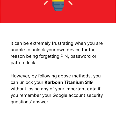
It can be extremely frustrating when you are
unable to unlock your own device for the
reason being forgetting PIN, password or
pattern lock.
However, by following above methods, you
can unlock your
Karbonn Titanium S19
without losing any of your important data if
you remember your Google account security
questions’ answer.