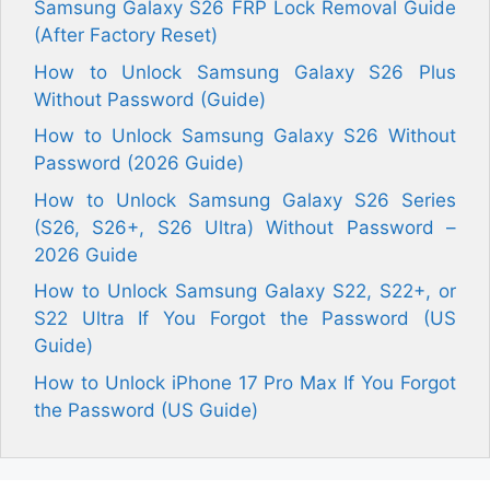
Samsung Galaxy S26 FRP Lock Removal Guide
(After Factory Reset)
How to Unlock Samsung Galaxy S26 Plus
Without Password (Guide)
How to Unlock Samsung Galaxy S26 Without
Password (2026 Guide)
How to Unlock Samsung Galaxy S26 Series
(S26, S26+, S26 Ultra) Without Password –
2026 Guide
How to Unlock Samsung Galaxy S22, S22+, or
S22 Ultra If You Forgot the Password (US
Guide)
How to Unlock iPhone 17 Pro Max If You Forgot
the Password (US Guide)