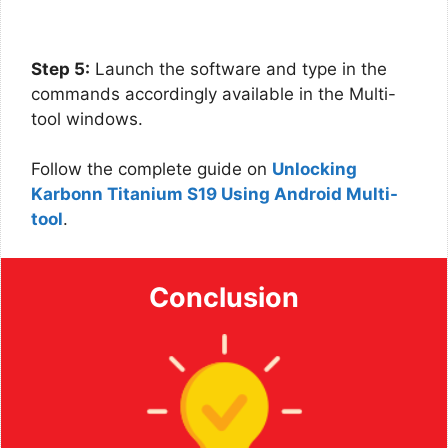
Step 5:
Launch the software and type in the
commands accordingly available in the Multi-
tool windows.
Follow the complete guide on
Unlocking
Karbonn Titanium S19 Using Android Multi-
tool
.
Conclusion