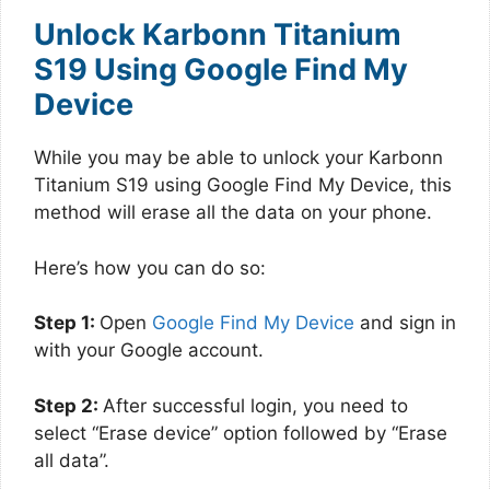
Unlock Karbonn Titanium
S19 Using Google Find My
Device
While you may be able to unlock your Karbonn
Titanium S19 using Google Find My Device, this
method will erase all the data on your phone.
Here’s how you can do so:
Step 1:
Open
Google Find My Device
and sign in
with your Google account.
Step 2:
After successful login, you need to
select “Erase device” option followed by “Erase
all data”.