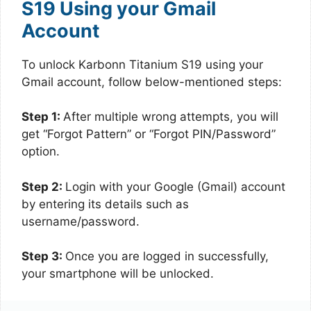
S19 Using your Gmail
Account
To unlock Karbonn Titanium S19 using your
Gmail account, follow below-mentioned steps:
Step 1:
After multiple wrong attempts, you will
get “Forgot Pattern” or “Forgot PIN/Password”
option.
Step 2:
Login with your Google (Gmail) account
by entering its details such as
username/password.
Step 3:
Once you are logged in successfully,
your smartphone will be unlocked.