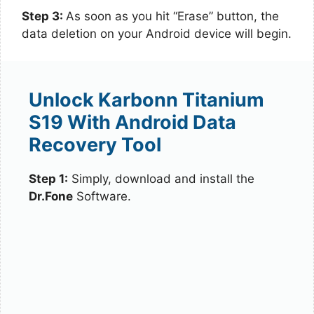
Step 3:
As soon as you hit “Erase” button, the
data deletion on your Android device will begin.
Unlock Karbonn Titanium
S19 With Android Data
Recovery Tool
Step 1:
Simply, download and install the
Dr.Fone
Software.