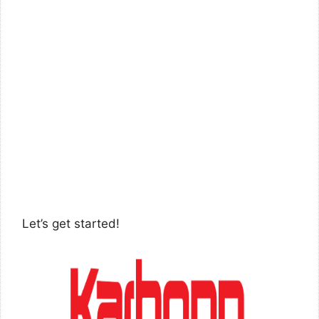
Let’s get started!