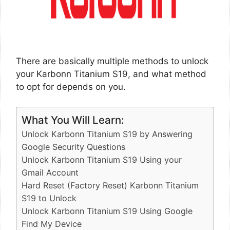
There are basically multiple methods to unlock
your Karbonn Titanium S19, and what method
to opt for depends on you.
What You Will Learn:
Unlock Karbonn Titanium S19 by Answering
Google Security Questions
Unlock Karbonn Titanium S19 Using your
Gmail Account
Hard Reset (Factory Reset) Karbonn Titanium
S19 to Unlock
Unlock Karbonn Titanium S19 Using Google
Find My Device