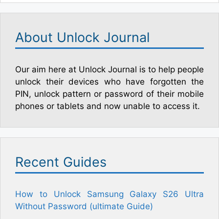
About Unlock Journal
Our aim here at Unlock Journal is to help people
unlock their devices who have forgotten the
PIN, unlock pattern or password of their mobile
phones or tablets and now unable to access it.
Recent Guides
How to Unlock Samsung Galaxy S26 Ultra
Without Password (ultimate Guide)