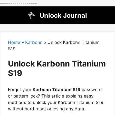
------------------
Skip
Unlock Journal
to
content
Home
»
Karbonn
»
Unlock Karbonn Titanium
S19
Unlock Karbonn Titanium
S19
Forgot your
Karbonn Titanium S19
password
or pattern lock? This article explains easy
methods to unlock your Karbonn Titanium S19
without hard reset or losing any data.