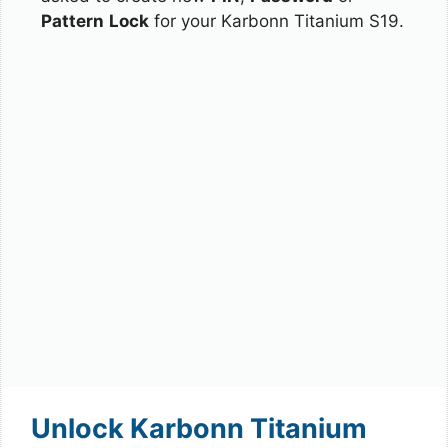
Pattern
Lock
for your Karbonn Titanium S19.
Unlock Karbonn Titanium