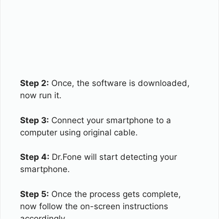
Step 2:
Once, the software is downloaded,
now run it.
Step 3:
Connect your smartphone to a
computer using original cable.
Step 4:
Dr.Fone will start detecting your
smartphone.
Step 5:
Once the process gets complete,
now follow the on-screen instructions
accordingly.