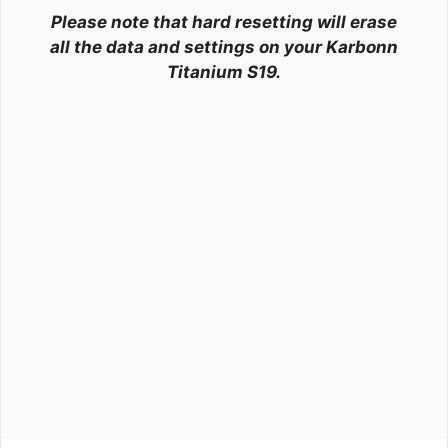
Please note that hard resetting will erase
all the data and settings on your Karbonn
Titanium S19.