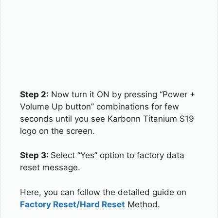
Step 2:
Now turn it ON by pressing “Power +
Volume Up button” combinations for few
seconds until you see Karbonn Titanium S19
logo on the screen.
Step 3:
Select “Yes” option to factory data
reset message.
Here, you can follow the detailed guide on
Factory Reset/Hard Reset
Method.