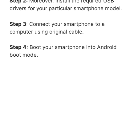
Step 2:
Moreover, Install the required USB
drivers for your particular smartphone model.
Step 3
: Connect your smartphone to a
computer using original cable.
Step 4:
Boot your smartphone into Android
boot mode.