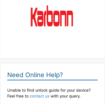
Need Online Help?
Unable to find unlock guide for your device?
Feel free to
contact us
with your query.