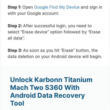
Step 1:
Open
Google Find My Device
and sign in
with your Google account.
Step 2:
After successful login, you need to
select “Erase device” option followed by “Erase
all data”.
Step 3:
As soon as you hit “Erase” button, the
data deletion on your Android device will begin.
Unlock Karbonn Titanium
Mach Two S360 With
Android Data Recovery
Tool