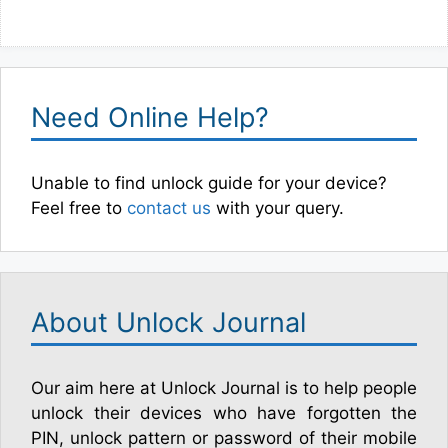
Need Online Help?
Unable to find unlock guide for your device?
Feel free to
contact us
with your query.
About Unlock Journal
Our aim here at Unlock Journal is to help people
unlock their devices who have forgotten the
PIN, unlock pattern or password of their mobile