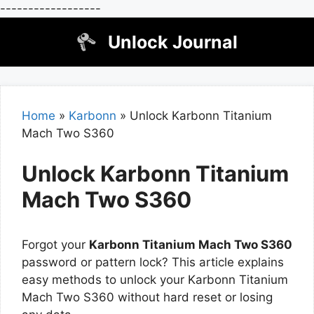
------------------
Skip
Unlock Journal
to
content
Home
»
Karbonn
»
Unlock Karbonn Titanium
Mach Two S360
Unlock Karbonn Titanium
Mach Two S360
Forgot your
Karbonn Titanium Mach Two S360
password or pattern lock? This article explains
easy methods to unlock your Karbonn Titanium
Mach Two S360 without hard reset or losing