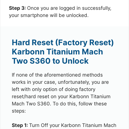
Step 3:
Once you are logged in successfully,
your smartphone will be unlocked.
Hard Reset (Factory Reset)
Karbonn Titanium Mach
Two S360 to Unlock
If none of the aforementioned methods
works in your case, unfortunately, you are
left with only option of doing factory
reset/hard reset on your Karbonn Titanium
Mach Two S360. To do this, follow these
steps:
Step 1:
Turn Off your Karbonn Titanium Mach