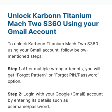
Unlock Karbonn Titanium
Mach Two S360 Using your
Gmail Account
To unlock Karbonn Titanium Mach Two S360
using your Gmail account, follow below-
mentioned steps:
Step 1:
After multiple wrong attempts, you will
get “Forgot Pattern” or “Forgot PIN/Password”
option.
Step 2:
Login with your Google (Gmail) account
by entering its details such as
username/password.