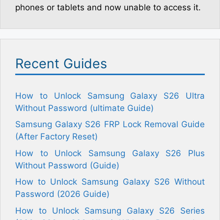
phones or tablets and now unable to access it.
Recent Guides
How to Unlock Samsung Galaxy S26 Ultra
Without Password (ultimate Guide)
Samsung Galaxy S26 FRP Lock Removal Guide
(After Factory Reset)
How to Unlock Samsung Galaxy S26 Plus
Without Password (Guide)
How to Unlock Samsung Galaxy S26 Without
Password (2026 Guide)
How to Unlock Samsung Galaxy S26 Series