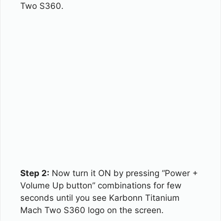
Two S360.
Step 2:
Now turn it ON by pressing “Power +
Volume Up button” combinations for few
seconds until you see Karbonn Titanium
Mach Two S360 logo on the screen.