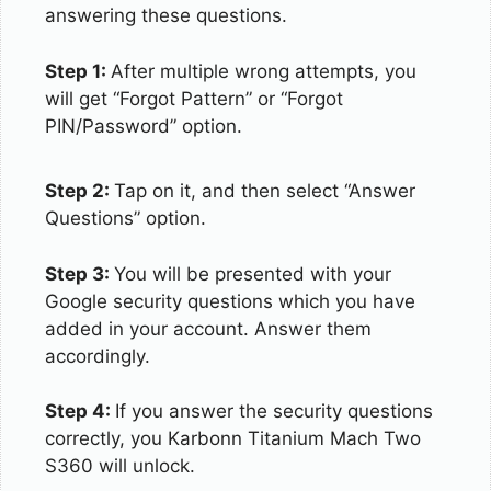
answering these questions.
Step 1:
After multiple wrong attempts, you
will get “Forgot Pattern” or “Forgot
PIN/Password” option.
Step 2:
Tap on it, and then select “Answer
Questions” option.
Step 3:
You will be presented with your
Google security questions which you have
added in your account. Answer them
accordingly.
Step 4:
If you answer the security questions
correctly, you Karbonn Titanium Mach Two
S360 will unlock.