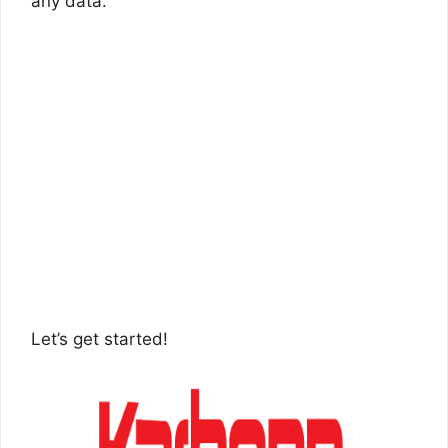
any data.
Let’s get started!