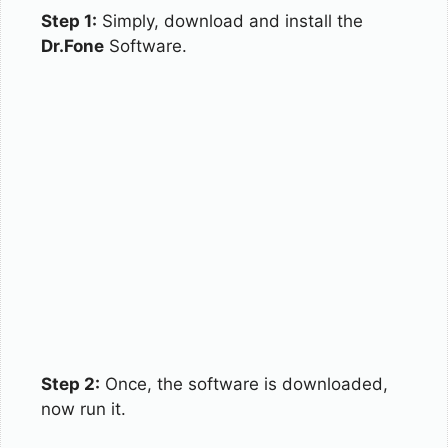
Step 1:
Simply, download and install the
Dr.Fone
Software.
Step 2:
Once, the software is downloaded,
now run it.