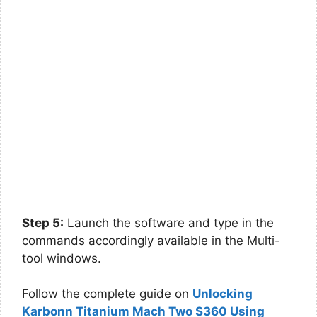
Step 5:
Launch the software and type in the
commands accordingly available in the Multi-
tool windows.
Follow the complete guide on
Unlocking
Karbonn Titanium Mach Two S360 Using