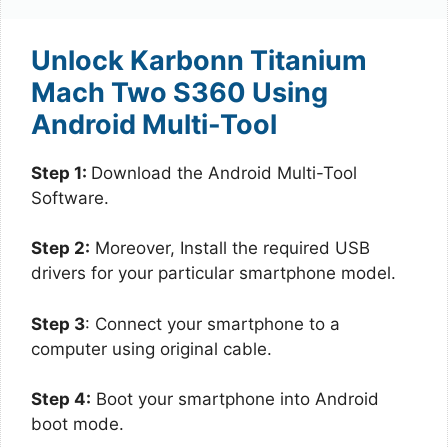
Unlock Karbonn Titanium
Mach Two S360 Using
Android Multi-Tool
Step 1:
Download the Android Multi-Tool
Software.
Step 2:
Moreover, Install the required USB
drivers for your particular smartphone model.
Step 3
: Connect your smartphone to a
computer using original cable.
Step 4:
Boot your smartphone into Android
boot mode.