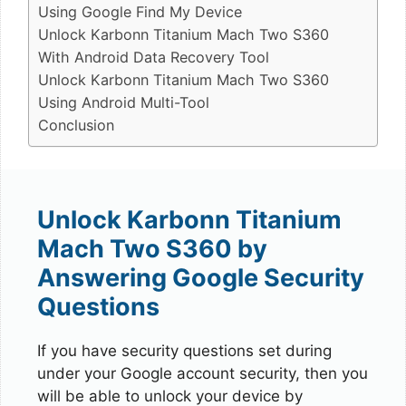
Using Google Find My Device
Unlock Karbonn Titanium Mach Two S360
With Android Data Recovery Tool
Unlock Karbonn Titanium Mach Two S360
Using Android Multi-Tool
Conclusion
Unlock Karbonn Titanium
Mach Two S360 by
Answering Google Security
Questions
If you have security questions set during
under your Google account security, then you
will be able to unlock your device by