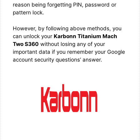
reason being forgetting PIN, password or
pattern lock.
However, by following above methods, you
can unlock your
Karbonn Titanium Mach
Two S360
without losing any of your
important data if you remember your Google
account security questions’ answer.