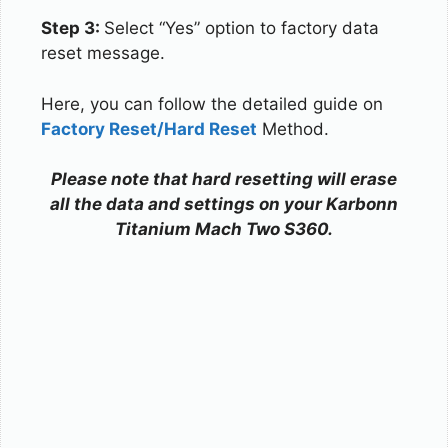
Step 3:
Select “Yes” option to factory data
reset message.
Here, you can follow the detailed guide on
Factory Reset/Hard Reset
Method.
Please note that hard resetting will erase
all the data and settings on your Karbonn
Titanium Mach Two S360.