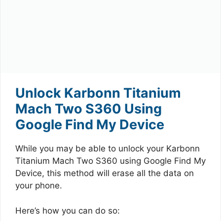
Unlock Karbonn Titanium
Mach Two S360 Using
Google Find My Device
While you may be able to unlock your Karbonn
Titanium Mach Two S360 using Google Find My
Device, this method will erase all the data on
your phone.
Here’s how you can do so: