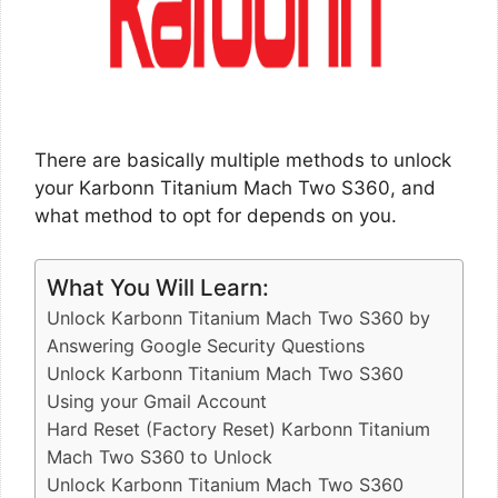
There are basically multiple methods to unlock
your Karbonn Titanium Mach Two S360, and
what method to opt for depends on you.
What You Will Learn:
Unlock Karbonn Titanium Mach Two S360 by
Answering Google Security Questions
Unlock Karbonn Titanium Mach Two S360
Using your Gmail Account
Hard Reset (Factory Reset) Karbonn Titanium
Mach Two S360 to Unlock
Unlock Karbonn Titanium Mach Two S360