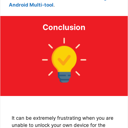
Android Multi-tool
.
Conclusion
It can be extremely frustrating when you are
unable to unlock your own device for the