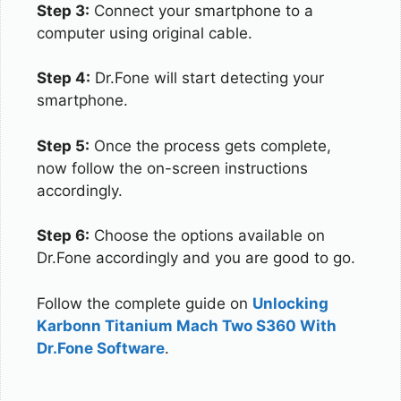
Step 3:
Connect your smartphone to a
computer using original cable.
Step 4:
Dr.Fone will start detecting your
smartphone.
Step 5:
Once the process gets complete,
now follow the on-screen instructions
accordingly.
Step 6:
Choose the options available on
Dr.Fone accordingly and you are good to go.
Follow the complete guide on
Unlocking
Karbonn Titanium Mach Two S360 With
Dr.Fone Software
.