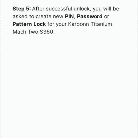
Step 5:
After successful unlock, you will be
asked to create new
PIN
,
Password
or
Pattern
Lock
for your Karbonn Titanium
Mach Two S360.