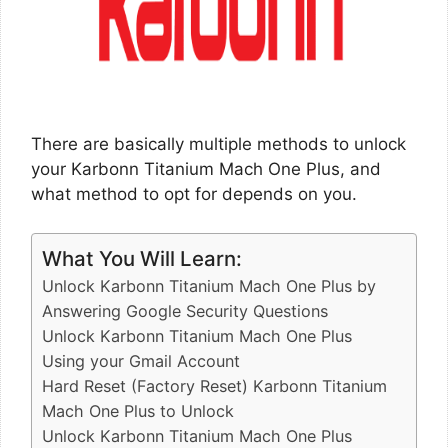
There are basically multiple methods to unlock
your Karbonn Titanium Mach One Plus, and
what method to opt for depends on you.
What You Will Learn:
Unlock Karbonn Titanium Mach One Plus by
Answering Google Security Questions
Unlock Karbonn Titanium Mach One Plus
Using your Gmail Account
Hard Reset (Factory Reset) Karbonn Titanium
Mach One Plus to Unlock
Unlock Karbonn Titanium Mach One Plus