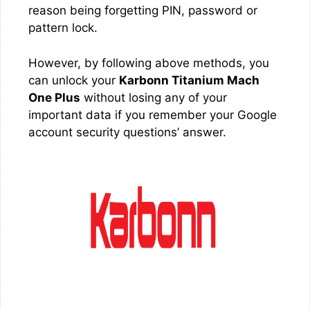
reason being forgetting PIN, password or
pattern lock.
However, by following above methods, you
can unlock your
Karbonn Titanium Mach
One Plus
without losing any of your
important data if you remember your Google
account security questions’ answer.