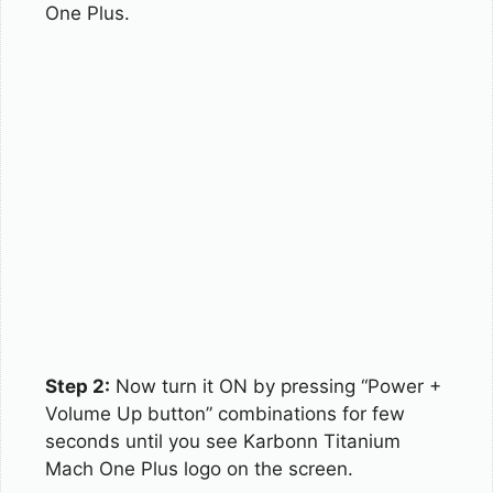
One Plus.
Step 2:
Now turn it ON by pressing “Power +
Volume Up button” combinations for few
seconds until you see Karbonn Titanium
Mach One Plus logo on the screen.