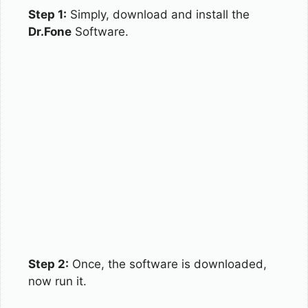
Step 1:
Simply, download and install the
Dr.Fone
Software.
Step 2:
Once, the software is downloaded,
now run it.