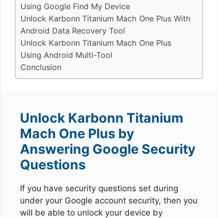
Using Google Find My Device
Unlock Karbonn Titanium Mach One Plus With
Android Data Recovery Tool
Unlock Karbonn Titanium Mach One Plus
Using Android Multi-Tool
Conclusion
Unlock Karbonn Titanium
Mach One Plus by
Answering Google Security
Questions
If you have security questions set during
under your Google account security, then you
will be able to unlock your device by