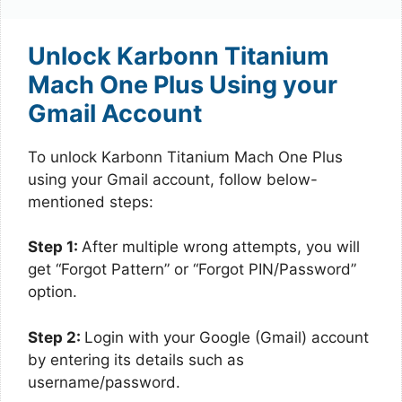
Unlock Karbonn Titanium
Mach One Plus Using your
Gmail Account
To unlock Karbonn Titanium Mach One Plus
using your Gmail account, follow below-
mentioned steps:
Step 1:
After multiple wrong attempts, you will
get “Forgot Pattern” or “Forgot PIN/Password”
option.
Step 2:
Login with your Google (Gmail) account
by entering its details such as
username/password.