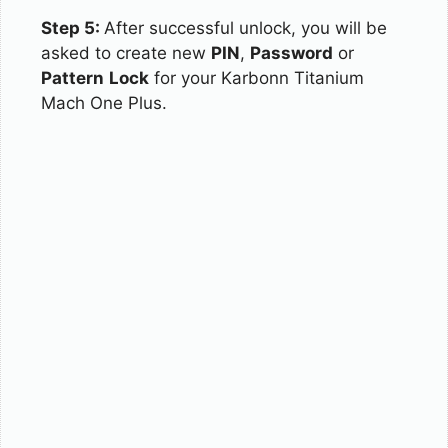
Step 5:
After successful unlock, you will be
asked to create new
PIN
,
Password
or
Pattern
Lock
for your Karbonn Titanium
Mach One Plus.