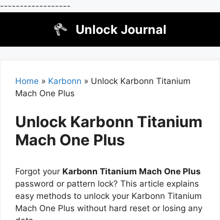
------------------
Skip
Unlock Journal
to
content
Home
»
Karbonn
»
Unlock Karbonn Titanium
Mach One Plus
Unlock Karbonn Titanium
Mach One Plus
Forgot your
Karbonn Titanium Mach One Plus
password or pattern lock? This article explains
easy methods to unlock your Karbonn Titanium
Mach One Plus without hard reset or losing any