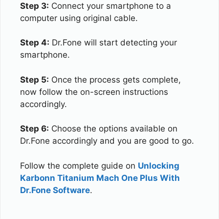
Step 3:
Connect your smartphone to a
computer using original cable.
Step 4:
Dr.Fone will start detecting your
smartphone.
Step 5:
Once the process gets complete,
now follow the on-screen instructions
accordingly.
Step 6:
Choose the options available on
Dr.Fone accordingly and you are good to go.
Follow the complete guide on
Unlocking
Karbonn Titanium Mach One Plus With
Dr.Fone Software
.