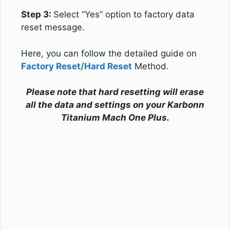
Step 3:
Select “Yes” option to factory data
reset message.
Here, you can follow the detailed guide on
Factory Reset/Hard Reset
Method.
Please note that hard resetting will erase
all the data and settings on your Karbonn
Titanium Mach One Plus.