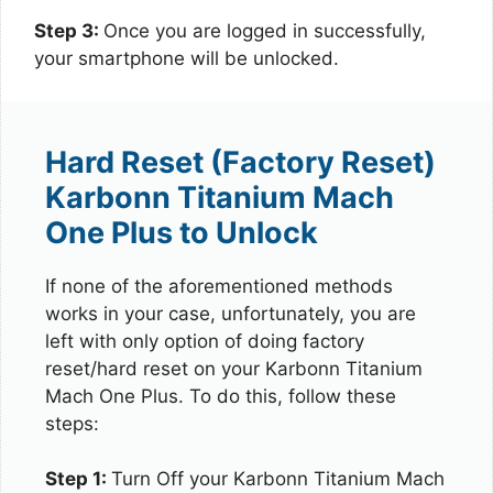
Step 3:
Once you are logged in successfully,
your smartphone will be unlocked.
Hard Reset (Factory Reset)
Karbonn Titanium Mach
One Plus to Unlock
If none of the aforementioned methods
works in your case, unfortunately, you are
left with only option of doing factory
reset/hard reset on your Karbonn Titanium
Mach One Plus. To do this, follow these
steps:
Step 1:
Turn Off your Karbonn Titanium Mach