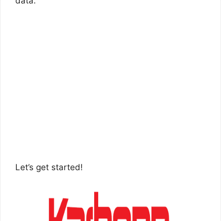
data.
Let’s get started!