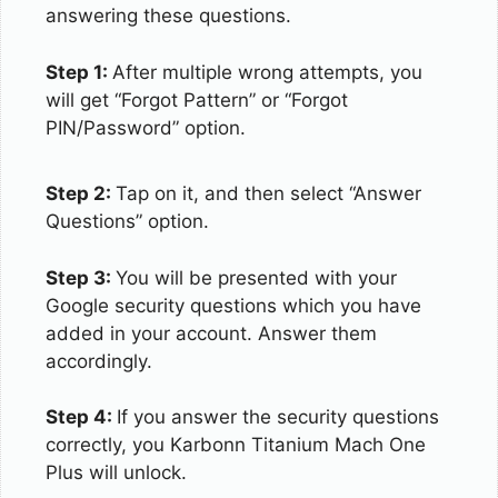
answering these questions.
Step 1:
After multiple wrong attempts, you
will get “Forgot Pattern” or “Forgot
PIN/Password” option.
Step 2:
Tap on it, and then select “Answer
Questions” option.
Step 3:
You will be presented with your
Google security questions which you have
added in your account. Answer them
accordingly.
Step 4:
If you answer the security questions
correctly, you Karbonn Titanium Mach One
Plus will unlock.