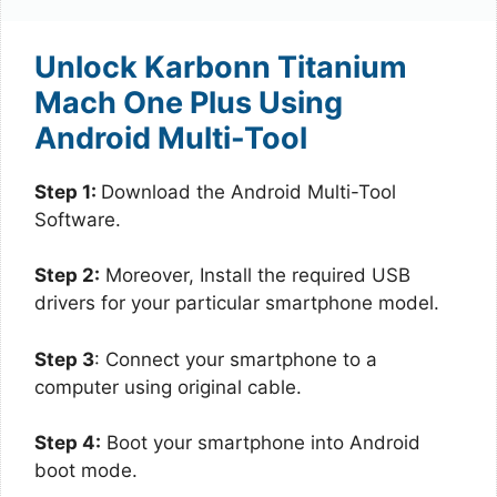
Unlock Karbonn Titanium
Mach One Plus Using
Android Multi-Tool
Step 1:
Download the Android Multi-Tool
Software.
Step 2:
Moreover, Install the required USB
drivers for your particular smartphone model.
Step 3
: Connect your smartphone to a
computer using original cable.
Step 4:
Boot your smartphone into Android
boot mode.