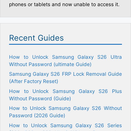
phones or tablets and now unable to access it.
Recent Guides
How to Unlock Samsung Galaxy S26 Ultra
Without Password (ultimate Guide)
Samsung Galaxy S26 FRP Lock Removal Guide
(After Factory Reset)
How to Unlock Samsung Galaxy S26 Plus
Without Password (Guide)
How to Unlock Samsung Galaxy S26 Without
Password (2026 Guide)
How to Unlock Samsung Galaxy S26 Series