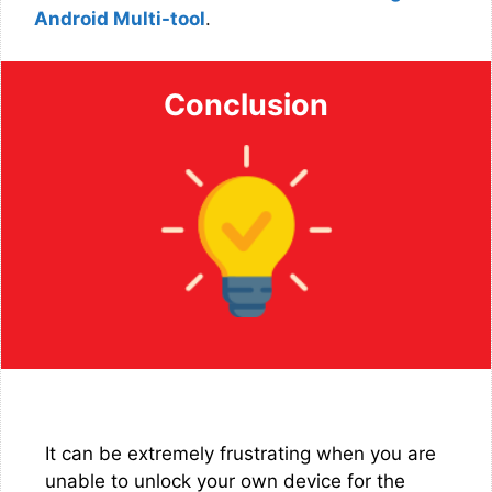
Android Multi-tool
.
Conclusion
It can be extremely frustrating when you are
unable to unlock your own device for the