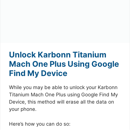
Unlock Karbonn Titanium
Mach One Plus Using Google
Find My Device
While you may be able to unlock your Karbonn
Titanium Mach One Plus using Google Find My
Device, this method will erase all the data on
your phone.
Here’s how you can do so: