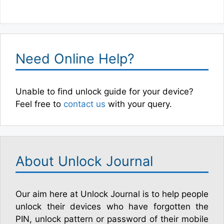
Need Online Help?
Unable to find unlock guide for your device?
Feel free to
contact us
with your query.
About Unlock Journal
Our aim here at Unlock Journal is to help people
unlock their devices who have forgotten the
PIN, unlock pattern or password of their mobile