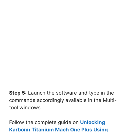
Step 5:
Launch the software and type in the
commands accordingly available in the Multi-
tool windows.
Follow the complete guide on
Unlocking
Karbonn Titanium Mach One Plus Using