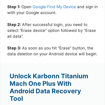
Step 1:
Open
Google Find My Device
and sign in
with your Google account.
Step 2:
After successful login, you need to
select “Erase device” option followed by “Erase
all data”.
Step 3:
As soon as you hit “Erase” button, the
data deletion on your Android device will begin.
Unlock Karbonn Titanium
Mach One Plus With
Android Data Recovery
Tool