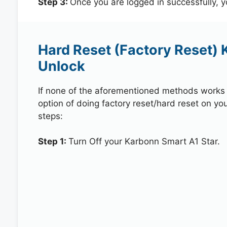
Step 3:
Once you are logged in successfully, 
Hard Reset (Factory Reset) 
Unlock
If none of the aforementioned methods works in
option of doing factory reset/hard reset on yo
steps:
Step 1:
Turn Off your Karbonn Smart A1 Star.