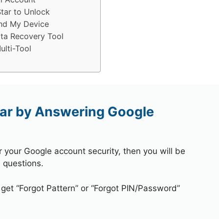
tar to Unlock
ind My Device
ta Recovery Tool
lti-Tool
ar by Answering Google
r your Google account security, then you will be
 questions.
 get “Forgot Pattern” or “Forgot PIN/Password”