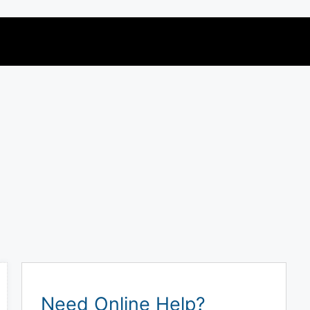
Need Online Help?