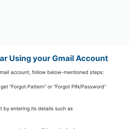
ar Using your Gmail Account
mail account, follow below-mentioned steps:
 get “Forgot Pattern” or “Forgot PIN/Password”
 by entering its details such as