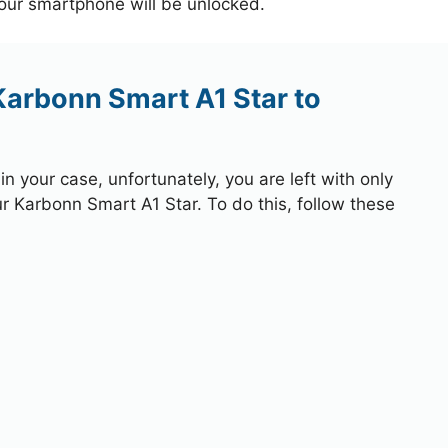
your smartphone will be unlocked.
Karbonn Smart A1 Star to
 your case, unfortunately, you are left with only
ur Karbonn Smart A1 Star. To do this, follow these