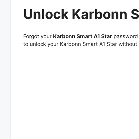
Unlock Karbonn S
Forgot your
Karbonn Smart A1 Star
password o
to unlock your Karbonn Smart A1 Star without 