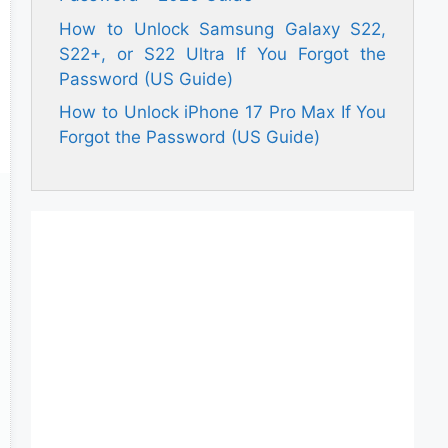
How to Unlock Samsung Galaxy S22,
S22+, or S22 Ultra If You Forgot the
Password (US Guide)
How to Unlock iPhone 17 Pro Max If You
Forgot the Password (US Guide)