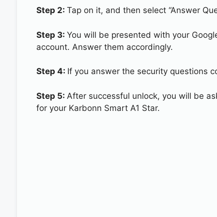
Step 2:
Tap on it, and then select “Answer Que
Step 3:
You will be presented with your Googl
account. Answer them accordingly.
Step 4:
If you answer the security questions c
Step 5:
After successful unlock, you will be 
for your Karbonn Smart A1 Star.