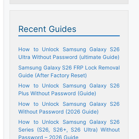
Recent Guides
How to Unlock Samsung Galaxy S26
Ultra Without Password (ultimate Guide)
Samsung Galaxy S26 FRP Lock Removal
Guide (After Factory Reset)
How to Unlock Samsung Galaxy S26
Plus Without Password (Guide)
How to Unlock Samsung Galaxy S26
Without Password (2026 Guide)
How to Unlock Samsung Galaxy S26
Series (S26, S26+, S26 Ultra) Without
Password – 2026 Guide