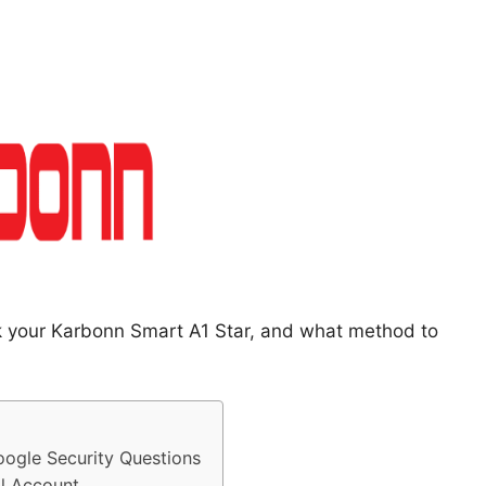
ck your Karbonn Smart A1 Star, and what method to
ogle Security Questions
l Account