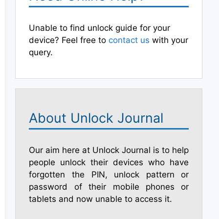
Unable to find unlock guide for your
device? Feel free to
contact us
with your
query.
About Unlock Journal
Our aim here at Unlock Journal is to help
people unlock their devices who have
forgotten the PIN, unlock pattern or
password of their mobile phones or
tablets and now unable to access it.