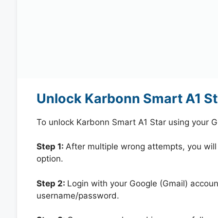
Unlock Karbonn Smart A1 St
To unlock Karbonn Smart A1 Star using your G
Step 1:
After multiple wrong attempts, you will
option.
Step 2:
Login with your Google (Gmail) account
username/password.