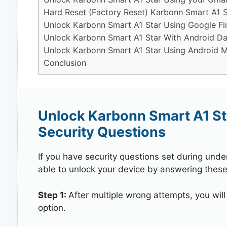
Hard Reset (Factory Reset) Karbonn Smart A1 S
Unlock Karbonn Smart A1 Star Using Google F
Unlock Karbonn Smart A1 Star With Android Da
Unlock Karbonn Smart A1 Star Using Android Mu
Conclusion
Unlock Karbonn Smart A1 St
Security Questions
If you have security questions set during unde
able to unlock your device by answering these
Step 1:
After multiple wrong attempts, you will
option.