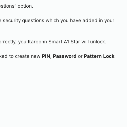
stions” option.
e security questions which you have added in your
orrectly, you Karbonn Smart A1 Star will unlock.
asked to create new
PIN
,
Password
or
Pattern
Lock