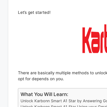
Let’s get started!
There are basically multiple methods to unlo
opt for depends on you.
What You Will Learn:
Unlock Karbonn Smart A1 Star by Answering Go
Unlock Karbonn Smart A1 Star Using your Gmai