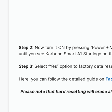
Step 2:
Now turn it ON by pressing “Power + 
until you see Karbonn Smart A1 Star logo on t
Step 3:
Select “Yes” option to factory data re
Here, you can follow the detailed guide on
Fa
Please note that hard resetting will erase 