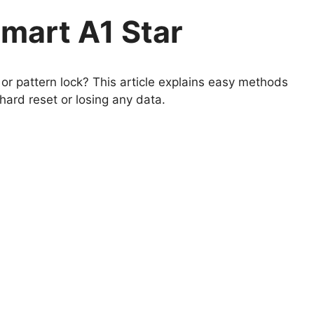
mart A1 Star
r pattern lock? This article explains easy methods
hard reset or losing any data.