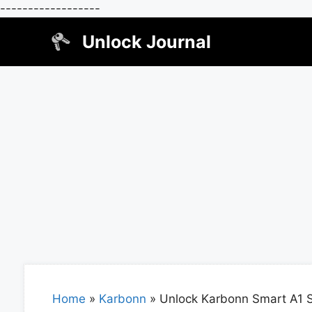
------------------
Skip
Unlock Journal
to
content
Home
»
Karbonn
»
Unlock Karbonn Smart A1 S