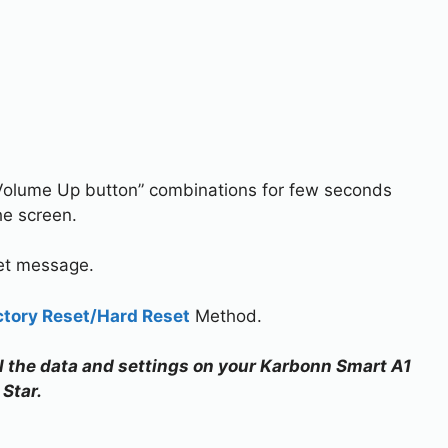
Volume Up button” combinations for few seconds
he screen.
set message.
ctory Reset/Hard Reset
Method.
all the data and settings on your Karbonn Smart A1
Star.