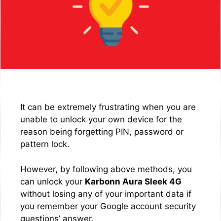
It can be extremely frustrating when you are
unable to unlock your own device for the
reason being forgetting PIN, password or
pattern lock.
However, by following above methods, you
can unlock your
Karbonn Aura Sleek 4G
without losing any of your important data if
you remember your Google account security
questions’ answer.