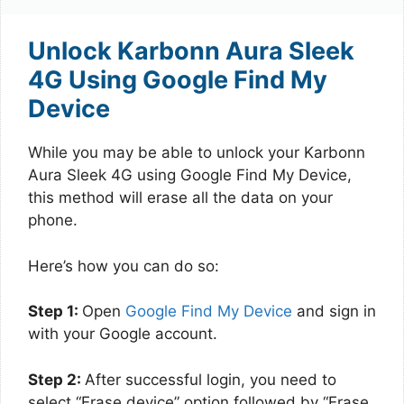
Unlock Karbonn Aura Sleek
4G Using Google Find My
Device
While you may be able to unlock your Karbonn
Aura Sleek 4G using Google Find My Device,
this method will erase all the data on your
phone.
Here’s how you can do so:
Step 1:
Open
Google Find My Device
and sign in
with your Google account.
Step 2:
After successful login, you need to
select “Erase device” option followed by “Erase