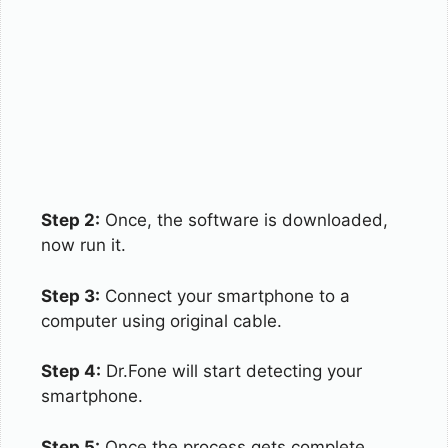
Step 2:
Once, the software is downloaded,
now run it.
Step 3:
Connect your smartphone to a
computer using original cable.
Step 4:
Dr.Fone will start detecting your
smartphone.
Step 5:
Once the process gets complete,