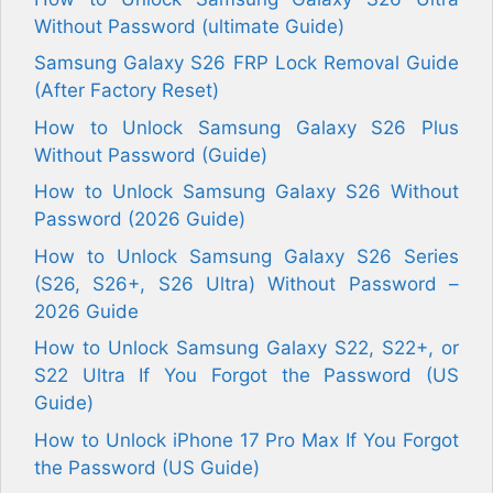
Without Password (ultimate Guide)
Samsung Galaxy S26 FRP Lock Removal Guide
(After Factory Reset)
How to Unlock Samsung Galaxy S26 Plus
Without Password (Guide)
How to Unlock Samsung Galaxy S26 Without
Password (2026 Guide)
How to Unlock Samsung Galaxy S26 Series
(S26, S26+, S26 Ultra) Without Password –
2026 Guide
How to Unlock Samsung Galaxy S22, S22+, or
S22 Ultra If You Forgot the Password (US
Guide)
How to Unlock iPhone 17 Pro Max If You Forgot
the Password (US Guide)