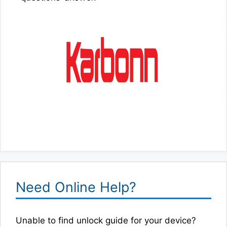
Need Online Help?
Unable to find unlock guide for your device?