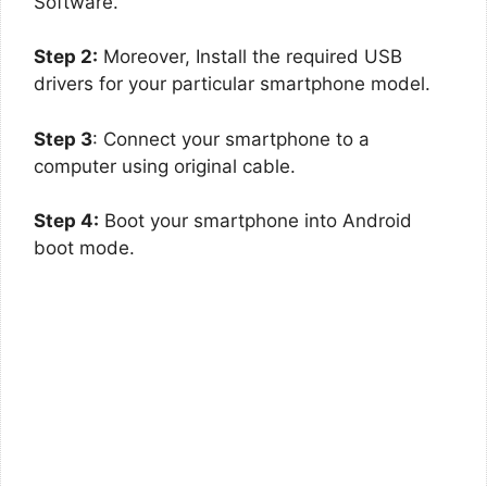
Software.
Step 2:
Moreover, Install the required USB
drivers for your particular smartphone model.
Step 3
: Connect your smartphone to a
computer using original cable.
Step 4:
Boot your smartphone into Android
boot mode.