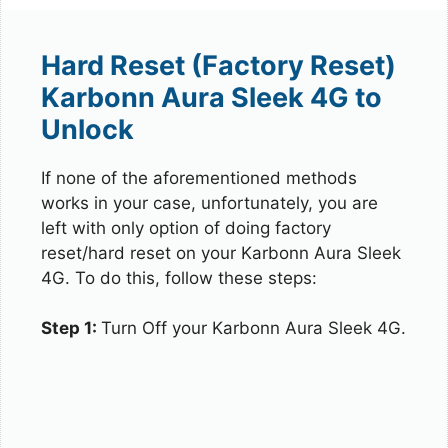
Hard Reset (Factory Reset)
Karbonn Aura Sleek 4G to
Unlock
If none of the aforementioned methods
works in your case, unfortunately, you are
left with only option of doing factory
reset/hard reset on your Karbonn Aura Sleek
4G. To do this, follow these steps:
Step 1:
Turn Off your Karbonn Aura Sleek 4G.