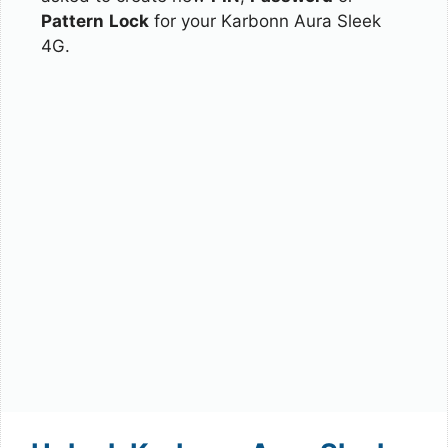
Pattern
Lock
for your Karbonn Aura Sleek
4G.