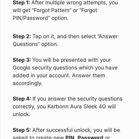
Step 1:
After multiple wrong attempts, you
will get “Forgot Pattern” or “Forgot
PIN/Password” option.
Step 2:
Tap on it, and then select “Answer
Questions” option.
Step 3:
You will be presented with your
Google security questions which you have
added in your account. Answer them
accordingly.
Step 4:
If you answer the security questions
correctly, you Karbonn Aura Sleek 4G will
unlock.
Step 5:
After successful unlock, you will be
asked to create new
PIN
,
Password
or