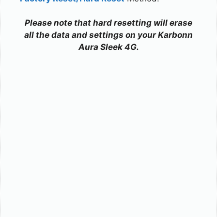
Please note that hard resetting will erase
all the data and settings on your Karbonn
Aura Sleek 4G.