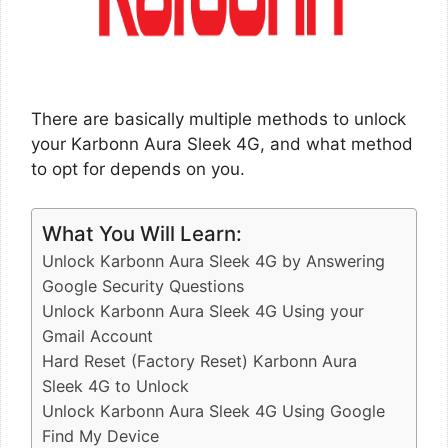
There are basically multiple methods to unlock
your Karbonn Aura Sleek 4G, and what method
to opt for depends on you.
What You Will Learn:
Unlock Karbonn Aura Sleek 4G by Answering
Google Security Questions
Unlock Karbonn Aura Sleek 4G Using your
Gmail Account
Hard Reset (Factory Reset) Karbonn Aura
Sleek 4G to Unlock
Unlock Karbonn Aura Sleek 4G Using Google
Find My Device