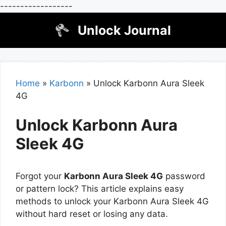
------------------
Skip
Unlock Journal
to
content
Home
»
Karbonn
»
Unlock Karbonn Aura Sleek
4G
Unlock Karbonn Aura
Sleek 4G
Forgot your
Karbonn Aura Sleek 4G
password
or pattern lock? This article explains easy
methods to unlock your Karbonn Aura Sleek 4G
without hard reset or losing any data.