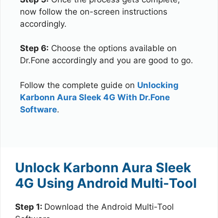
now follow the on-screen instructions
accordingly.
Step 6:
Choose the options available on
Dr.Fone accordingly and you are good to go.
Follow the complete guide on
Unlocking
Karbonn Aura Sleek 4G With Dr.Fone
Software
.
Unlock Karbonn Aura Sleek
4G Using Android Multi-Tool
Step 1:
Download the Android Multi-Tool