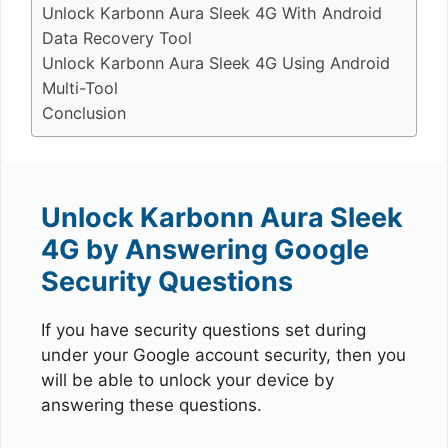
Unlock Karbonn Aura Sleek 4G With Android
Data Recovery Tool
Unlock Karbonn Aura Sleek 4G Using Android
Multi-Tool
Conclusion
Unlock Karbonn Aura Sleek
4G by Answering Google
Security Questions
If you have security questions set during
under your Google account security, then you
will be able to unlock your device by
answering these questions.