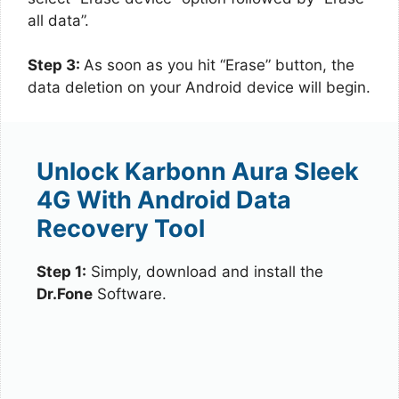
all data”.
Step 3:
As soon as you hit “Erase” button, the
data deletion on your Android device will begin.
Unlock Karbonn Aura Sleek
4G With Android Data
Recovery Tool
Step 1:
Simply, download and install the
Dr.Fone
Software.