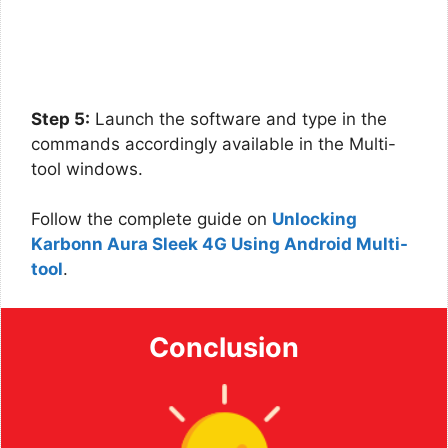
Step 5:
Launch the software and type in the
commands accordingly available in the Multi-
tool windows.
Follow the complete guide on
Unlocking
Karbonn Aura Sleek 4G Using Android Multi-
tool
.
Conclusion