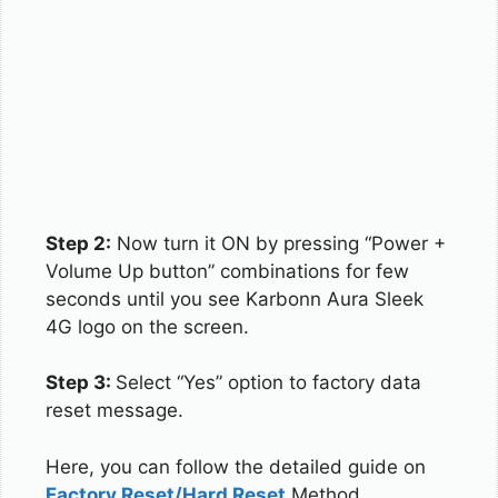
Step 2:
Now turn it ON by pressing “Power +
Volume Up button” combinations for few
seconds until you see Karbonn Aura Sleek
4G logo on the screen.
Step 3:
Select “Yes” option to factory data
reset message.
Here, you can follow the detailed guide on
Factory Reset/Hard Reset
Method.