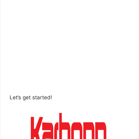
Let’s get started!