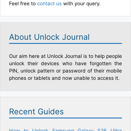
Feel free to
contact us
with your query.
About Unlock Journal
Our aim here at Unlock Journal is to help people
unlock their devices who have forgotten the
PIN, unlock pattern or password of their mobile
phones or tablets and now unable to access it.
Recent Guides
How to Unlock Samsung Galaxy S26 Ultra