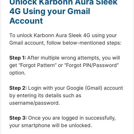
Unlock Karbonn Aura Sleek
4G Using your Gmail
Account
To unlock Karbonn Aura Sleek 4G using your
Gmail account, follow below-mentioned steps:
Step 1:
After multiple wrong attempts, you will
get “Forgot Pattern” or “Forgot PIN/Password”
option.
Step 2:
Login with your Google (Gmail) account
by entering its details such as
username/password.
Step 3:
Once you are logged in successfully,
your smartphone will be unlocked.