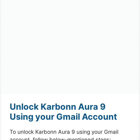
Unlock Karbonn Aura 9
Using your Gmail Account
To unlock Karbonn Aura 9 using your Gmail
account, follow below-mentioned steps: