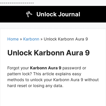
------------------
Skip
Unlock Journal
to
content
Home
»
Karbonn
»
Unlock Karbonn Aura 9
Unlock Karbonn Aura 9
Forgot your
Karbonn Aura 9
password or
pattern lock? This article explains easy
methods to unlock your Karbonn Aura 9 without
hard reset or losing any data.