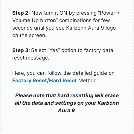
Step 2:
Now turn it ON by pressing “Power +
Volume Up button” combinations for few
seconds until you see Karbonn Aura 9 logo
on the screen.
Step 3:
Select “Yes” option to factory data
reset message.
Here, you can follow the detailed guide on
Factory Reset/Hard Reset
Method.
Please note that hard resetting will erase
all the data and settings on your Karbonn
Aura 9.