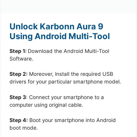
Unlock Karbonn Aura 9
Using Android Multi-Tool
Step 1:
Download the Android Multi-Tool
Software.
Step 2:
Moreover, Install the required USB
drivers for your particular smartphone model.
Step 3
: Connect your smartphone to a
computer using original cable.
Step 4:
Boot your smartphone into Android
boot mode.