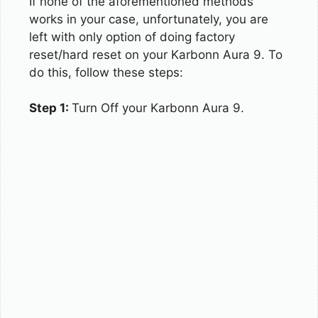
If none of the aforementioned methods
works in your case, unfortunately, you are
left with only option of doing factory
reset/hard reset on your Karbonn Aura 9. To
do this, follow these steps:
Step 1:
Turn Off your Karbonn Aura 9.