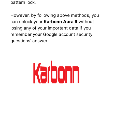
pattern lock.
However, by following above methods, you
can unlock your
Karbonn Aura 9
without
losing any of your important data if you
remember your Google account security
questions’ answer.