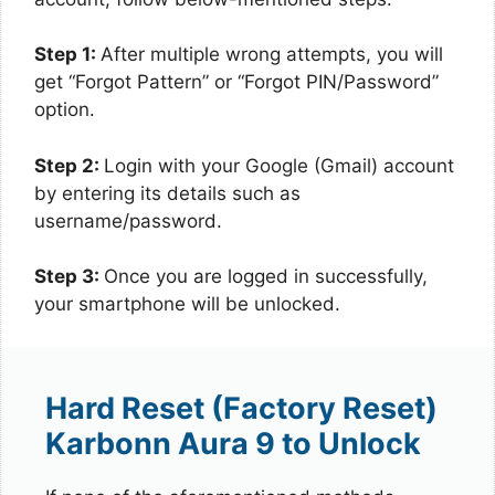
Step 1:
After multiple wrong attempts, you will
get “Forgot Pattern” or “Forgot PIN/Password”
option.
Step 2:
Login with your Google (Gmail) account
by entering its details such as
username/password.
Step 3:
Once you are logged in successfully,
your smartphone will be unlocked.
Hard Reset (Factory Reset)
Karbonn Aura 9 to Unlock