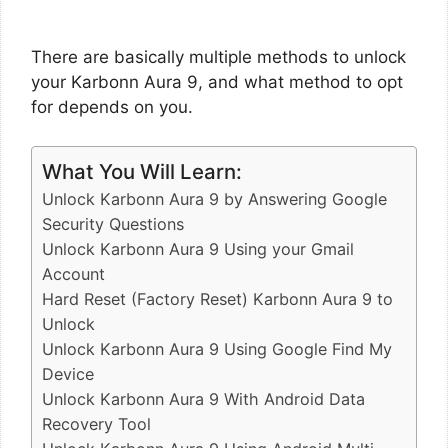
There are basically multiple methods to unlock
your Karbonn Aura 9, and what method to opt
for depends on you.
What You Will Learn:
Unlock Karbonn Aura 9 by Answering Google
Security Questions
Unlock Karbonn Aura 9 Using your Gmail
Account
Hard Reset (Factory Reset) Karbonn Aura 9 to
Unlock
Unlock Karbonn Aura 9 Using Google Find My
Device
Unlock Karbonn Aura 9 With Android Data
Recovery Tool