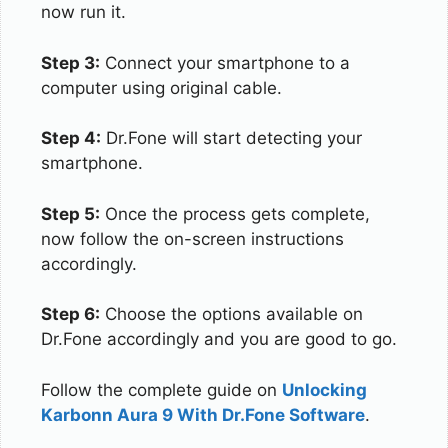
now run it.
Step 3:
Connect your smartphone to a
computer using original cable.
Step 4:
Dr.Fone will start detecting your
smartphone.
Step 5:
Once the process gets complete,
now follow the on-screen instructions
accordingly.
Step 6:
Choose the options available on
Dr.Fone accordingly and you are good to go.
Follow the complete guide on
Unlocking
Karbonn Aura 9 With Dr.Fone Software
.