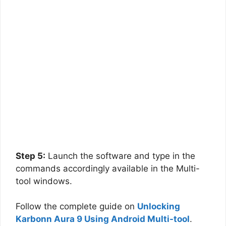
Step 5:
Launch the software and type in the
commands accordingly available in the Multi-
tool windows.
Follow the complete guide on
Unlocking
Karbonn Aura 9 Using Android Multi-tool
.