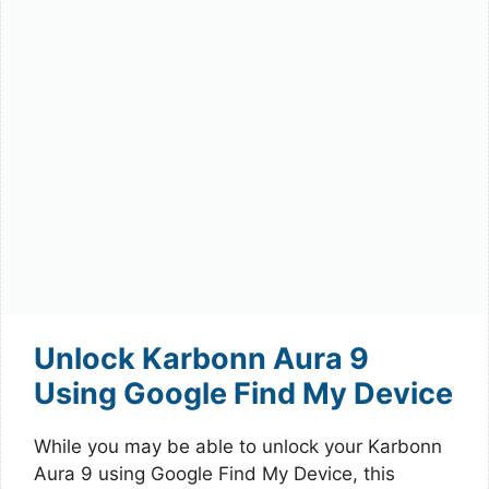
Unlock Karbonn Aura 9
Using Google Find My Device
While you may be able to unlock your Karbonn
Aura 9 using Google Find My Device, this