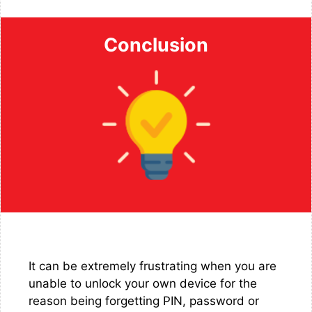
Conclusion
It can be extremely frustrating when you are
unable to unlock your own device for the
reason being forgetting PIN, password or