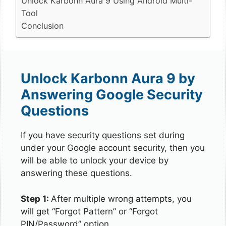
Unlock Karbonn Aura 9 Using Android Multi-
Tool
Conclusion
Unlock Karbonn Aura 9 by
Answering Google Security
Questions
If you have security questions set during
under your Google account security, then you
will be able to unlock your device by
answering these questions.
Step 1:
After multiple wrong attempts, you
will get “Forgot Pattern” or “Forgot
PIN/Password” option.