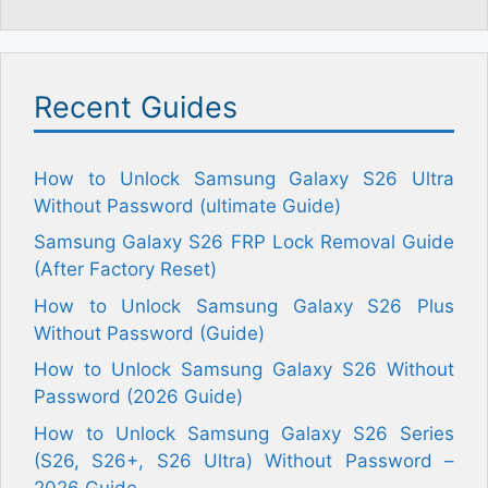
Recent Guides
How to Unlock Samsung Galaxy S26 Ultra
Without Password (ultimate Guide)
Samsung Galaxy S26 FRP Lock Removal Guide
(After Factory Reset)
How to Unlock Samsung Galaxy S26 Plus
Without Password (Guide)
How to Unlock Samsung Galaxy S26 Without
Password (2026 Guide)
How to Unlock Samsung Galaxy S26 Series
(S26, S26+, S26 Ultra) Without Password –
2026 Guide