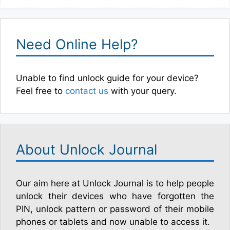
Need Online Help?
Unable to find unlock guide for your device?
Feel free to
contact us
with your query.
About Unlock Journal
Our aim here at Unlock Journal is to help people
unlock their devices who have forgotten the
PIN, unlock pattern or password of their mobile
phones or tablets and now unable to access it.