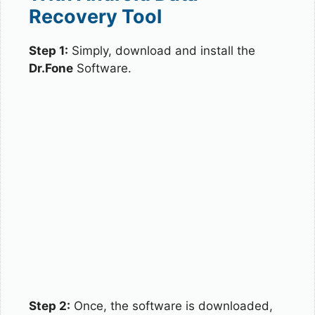
Recovery Tool
Step 1:
Simply, download and install the
Dr.Fone
Software.
Step 2:
Once, the software is downloaded,