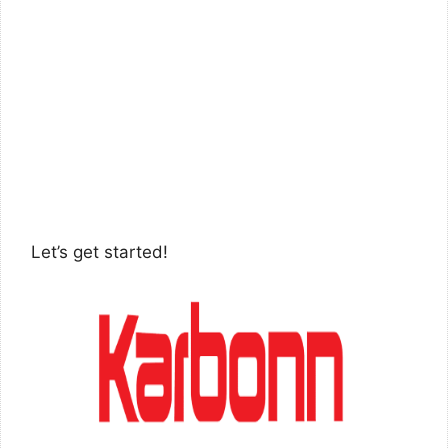
Let’s get started!