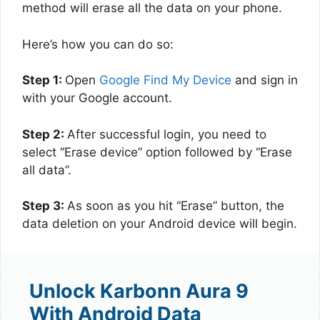
method will erase all the data on your phone.
Here’s how you can do so:
Step 1:
Open
Google Find My Device
and sign in
with your Google account.
Step 2:
After successful login, you need to
select “Erase device” option followed by “Erase
all data”.
Step 3:
As soon as you hit “Erase” button, the
data deletion on your Android device will begin.
Unlock Karbonn Aura 9
With Android Data