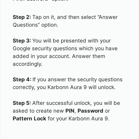
Step 2:
Tap on it, and then select “Answer
Questions” option.
Step 3:
You will be presented with your
Google security questions which you have
added in your account. Answer them
accordingly.
Step 4:
If you answer the security questions
correctly, you Karbonn Aura 9 will unlock.
Step 5:
After successful unlock, you will be
asked to create new
PIN
,
Password
or
Pattern
Lock
for your Karbonn Aura 9.