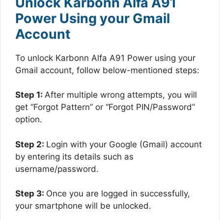
Unlock Karbonn Alfa A91
Power Using your Gmail
Account
To unlock Karbonn Alfa A91 Power using your
Gmail account, follow below-mentioned steps:
Step 1:
After multiple wrong attempts, you will
get “Forgot Pattern” or “Forgot PIN/Password”
option.
Step 2:
Login with your Google (Gmail) account
by entering its details such as
username/password.
Step 3:
Once you are logged in successfully,
your smartphone will be unlocked.