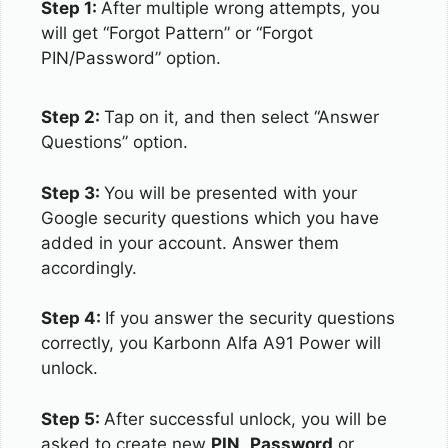
Step 1:
After multiple wrong attempts, you
will get “Forgot Pattern” or “Forgot
PIN/Password” option.
Step 2:
Tap on it, and then select “Answer
Questions” option.
Step 3:
You will be presented with your
Google security questions which you have
added in your account. Answer them
accordingly.
Step 4:
If you answer the security questions
correctly, you Karbonn Alfa A91 Power will
unlock.
Step 5:
After successful unlock, you will be
asked to create new
PIN
,
Password
or