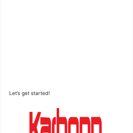
Let’s get started!