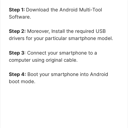
Step 1:
Download the Android Multi-Tool
Software.
Step 2:
Moreover, Install the required USB
drivers for your particular smartphone model.
Step 3
: Connect your smartphone to a
computer using original cable.
Step 4:
Boot your smartphone into Android
boot mode.