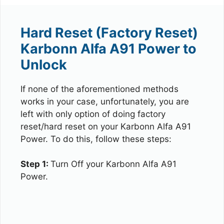
Hard Reset (Factory Reset)
Karbonn Alfa A91 Power to
Unlock
If none of the aforementioned methods
works in your case, unfortunately, you are
left with only option of doing factory
reset/hard reset on your Karbonn Alfa A91
Power. To do this, follow these steps:
Step 1:
Turn Off your Karbonn Alfa A91
Power.