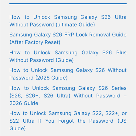
How to Unlock Samsung Galaxy S26 Ultra
Without Password (ultimate Guide)
Samsung Galaxy S26 FRP Lock Removal Guide
(After Factory Reset)
How to Unlock Samsung Galaxy S26 Plus
Without Password (Guide)
How to Unlock Samsung Galaxy S26 Without
Password (2026 Guide)
How to Unlock Samsung Galaxy S26 Series
(S26, S26+, S26 Ultra) Without Password –
2026 Guide
How to Unlock Samsung Galaxy S22, S22+, or
S22 Ultra If You Forgot the Password (US
Guide)