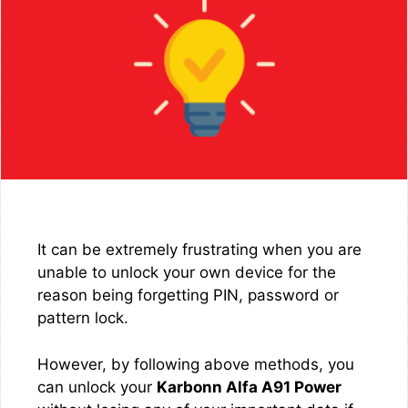
It can be extremely frustrating when you are
unable to unlock your own device for the
reason being forgetting PIN, password or
pattern lock.
However, by following above methods, you
can unlock your
Karbonn Alfa A91 Power