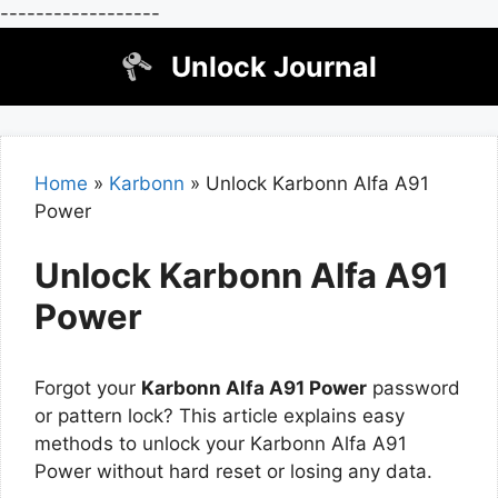
------------------
Skip
Unlock Journal
to
content
Home
»
Karbonn
»
Unlock Karbonn Alfa A91
Power
Unlock Karbonn Alfa A91
Power
Forgot your
Karbonn Alfa A91 Power
password
or pattern lock? This article explains easy
methods to unlock your Karbonn Alfa A91
Power without hard reset or losing any data.