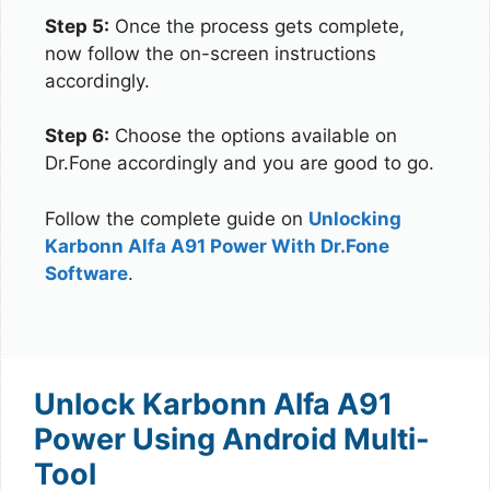
Step 5:
Once the process gets complete,
now follow the on-screen instructions
accordingly.
Step 6:
Choose the options available on
Dr.Fone accordingly and you are good to go.
Follow the complete guide on
Unlocking
Karbonn Alfa A91 Power With Dr.Fone
Software
.
Unlock Karbonn Alfa A91
Power Using Android Multi-
Tool