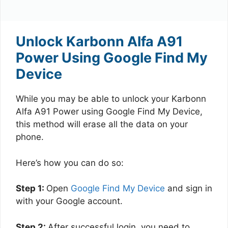
Unlock Karbonn Alfa A91
Power Using Google Find My
Device
While you may be able to unlock your Karbonn
Alfa A91 Power using Google Find My Device,
this method will erase all the data on your
phone.
Here’s how you can do so:
Step 1:
Open
Google Find My Device
and sign in
with your Google account.
Step 2:
After successful login, you need to