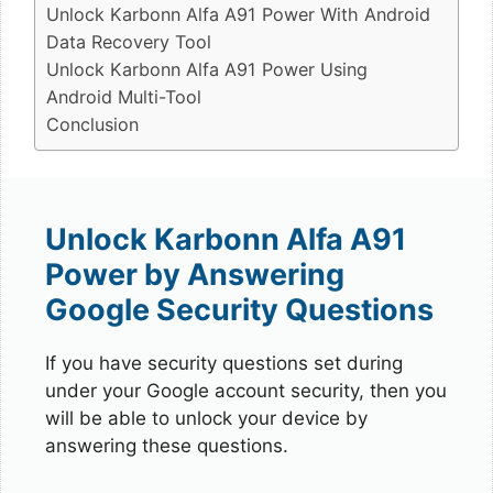
Unlock Karbonn Alfa A91 Power With Android
Data Recovery Tool
Unlock Karbonn Alfa A91 Power Using
Android Multi-Tool
Conclusion
Unlock Karbonn Alfa A91
Power by Answering
Google Security Questions
If you have security questions set during
under your Google account security, then you
will be able to unlock your device by
answering these questions.