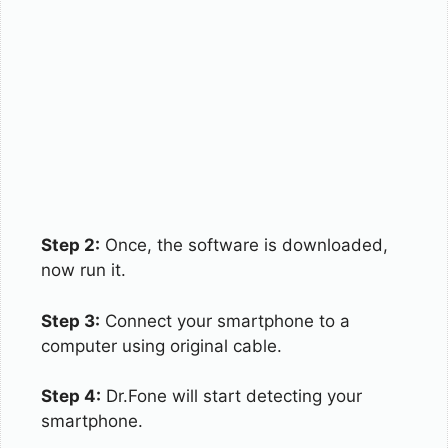
Step 2:
Once, the software is downloaded,
now run it.
Step 3:
Connect your smartphone to a
computer using original cable.
Step 4:
Dr.Fone will start detecting your
smartphone.