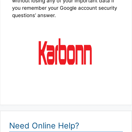
without losing any of your important data if
you remember your Google account security
questions’ answer.
Need Online Help?