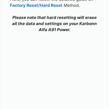
Factory Reset/Hard Reset
Method.
Please note that hard resetting will erase
all the data and settings on your Karbonn
Alfa A91 Power.