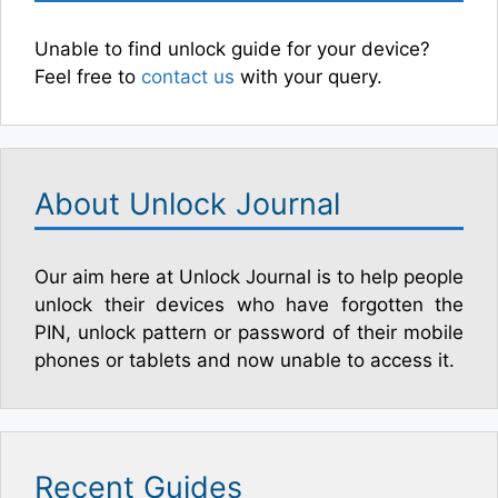
Unable to find unlock guide for your device?
Feel free to
contact us
with your query.
About Unlock Journal
Our aim here at Unlock Journal is to help people
unlock their devices who have forgotten the
PIN, unlock pattern or password of their mobile
phones or tablets and now unable to access it.
Recent Guides