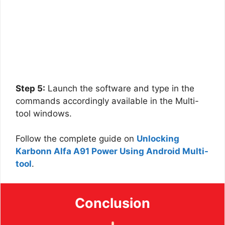
Step 5:
Launch the software and type in the
commands accordingly available in the Multi-
tool windows.
Follow the complete guide on
Unlocking
Karbonn Alfa A91 Power Using Android Multi-
tool
.
Conclusion