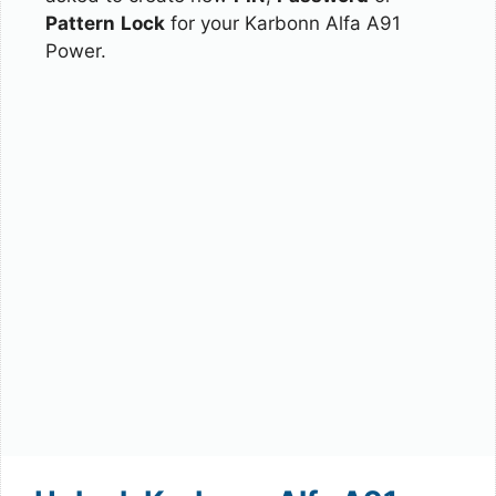
Pattern
Lock
for your Karbonn Alfa A91
Power.