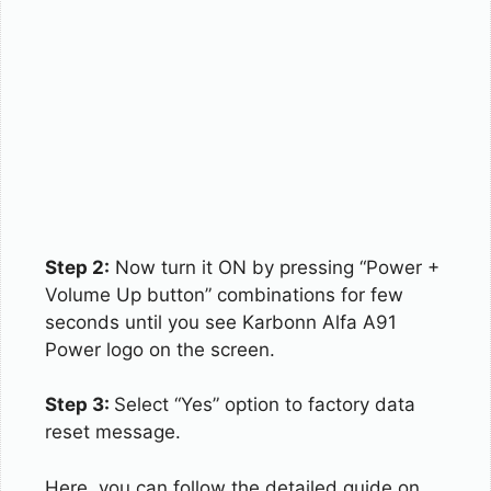
Step 2:
Now turn it ON by pressing “Power +
Volume Up button” combinations for few
seconds until you see Karbonn Alfa A91
Power logo on the screen.
Step 3:
Select “Yes” option to factory data
reset message.
Here, you can follow the detailed guide on