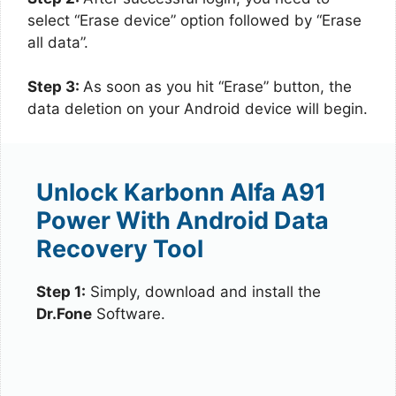
select “Erase device” option followed by “Erase
all data”.
Step 3:
As soon as you hit “Erase” button, the
data deletion on your Android device will begin.
Unlock Karbonn Alfa A91
Power With Android Data
Recovery Tool
Step 1:
Simply, download and install the
Dr.Fone
Software.