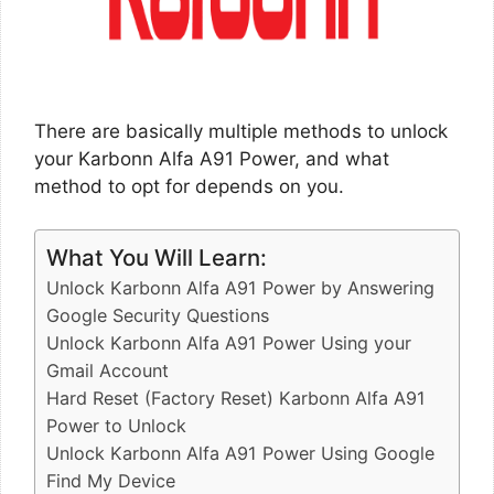
There are basically multiple methods to unlock
your Karbonn Alfa A91 Power, and what
method to opt for depends on you.
What You Will Learn:
Unlock Karbonn Alfa A91 Power by Answering
Google Security Questions
Unlock Karbonn Alfa A91 Power Using your
Gmail Account
Hard Reset (Factory Reset) Karbonn Alfa A91
Power to Unlock
Unlock Karbonn Alfa A91 Power Using Google
Find My Device