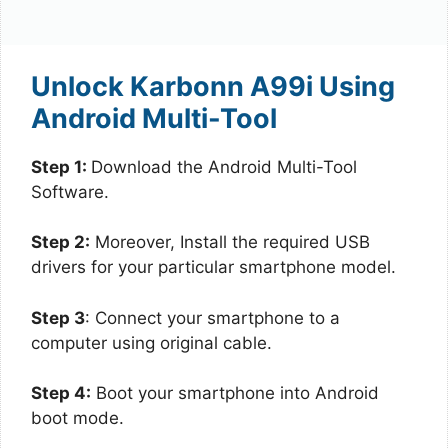
Unlock Karbonn A99i Using
Android Multi-Tool
Step 1:
Download the Android Multi-Tool
Software.
Step 2:
Moreover, Install the required USB
drivers for your particular smartphone model.
Step 3
: Connect your smartphone to a
computer using original cable.
Step 4:
Boot your smartphone into Android
boot mode.