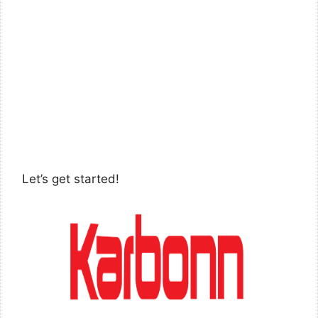
Let’s get started!