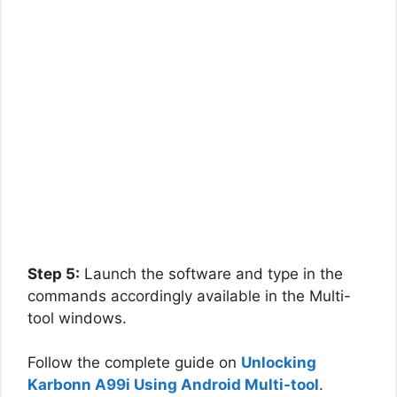
Step 5:
Launch the software and type in the
commands accordingly available in the Multi-
tool windows.
Follow the complete guide on
Unlocking
Karbonn A99i Using Android Multi-tool
.