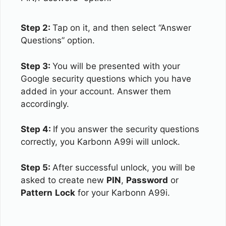
Step 2:
Tap on it, and then select “Answer
Questions” option.
Step 3:
You will be presented with your
Google security questions which you have
added in your account. Answer them
accordingly.
Step 4:
If you answer the security questions
correctly, you Karbonn A99i will unlock.
Step 5:
After successful unlock, you will be
asked to create new
PIN
,
Password
or
Pattern
Lock
for your Karbonn A99i.