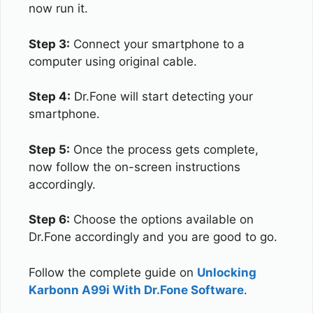
now run it.
Step 3:
Connect your smartphone to a
computer using original cable.
Step 4:
Dr.Fone will start detecting your
smartphone.
Step 5:
Once the process gets complete,
now follow the on-screen instructions
accordingly.
Step 6:
Choose the options available on
Dr.Fone accordingly and you are good to go.
Follow the complete guide on
Unlocking
Karbonn A99i With Dr.Fone Software
.