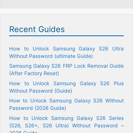
Recent Guides
How to Unlock Samsung Galaxy S26 Ultra
Without Password (ultimate Guide)
Samsung Galaxy S26 FRP Lock Removal Guide
(After Factory Reset)
How to Unlock Samsung Galaxy S26 Plus
Without Password (Guide)
How to Unlock Samsung Galaxy S26 Without
Password (2026 Guide)
How to Unlock Samsung Galaxy S26 Series
(S26, S26+, S26 Ultra) Without Password –
2026 Guide