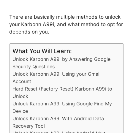
There are basically multiple methods to unlock
your Karbonn A99i, and what method to opt for
depends on you.
What You Will Learn:
Unlock Karbonn A99i by Answering Google
Security Questions
Unlock Karbonn A99i Using your Gmail
Account
Hard Reset (Factory Reset) Karbonn A99i to
Unlock
Unlock Karbonn A99i Using Google Find My
Device
Unlock Karbonn A99i With Android Data
Recovery Tool