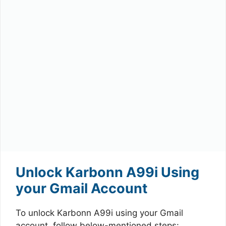
Unlock Karbonn A99i Using
your Gmail Account
To unlock Karbonn A99i using your Gmail
account, follow below-mentioned steps: