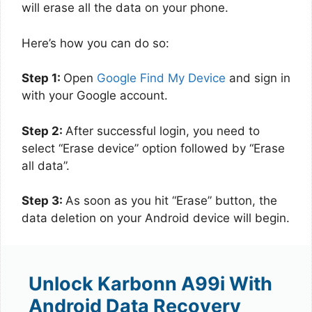
will erase all the data on your phone.
Here’s how you can do so:
Step 1:
Open
Google Find My Device
and sign in
with your Google account.
Step 2:
After successful login, you need to
select “Erase device” option followed by “Erase
all data”.
Step 3:
As soon as you hit “Erase” button, the
data deletion on your Android device will begin.
Unlock Karbonn A99i With
Android Data Recovery