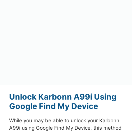
Unlock Karbonn A99i Using
Google Find My Device
While you may be able to unlock your Karbonn
A99i using Google Find My Device, this method