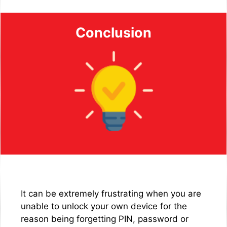
Conclusion
It can be extremely frustrating when you are
unable to unlock your own device for the
reason being forgetting PIN, password or