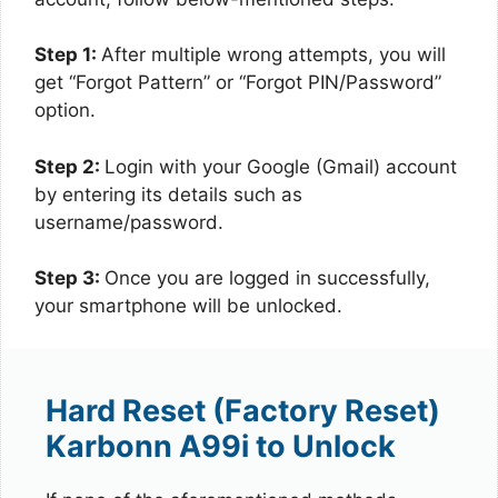
Step 1:
After multiple wrong attempts, you will
get “Forgot Pattern” or “Forgot PIN/Password”
option.
Step 2:
Login with your Google (Gmail) account
by entering its details such as
username/password.
Step 3:
Once you are logged in successfully,
your smartphone will be unlocked.
Hard Reset (Factory Reset)
Karbonn A99i to Unlock