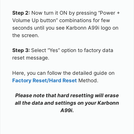
Step 2:
Now turn it ON by pressing “Power +
Volume Up button” combinations for few
seconds until you see Karbonn A99i logo on
the screen.
Step 3:
Select “Yes” option to factory data
reset message.
Here, you can follow the detailed guide on
Factory Reset/Hard Reset
Method.
Please note that hard resetting will erase
all the data and settings on your Karbonn
A99i.