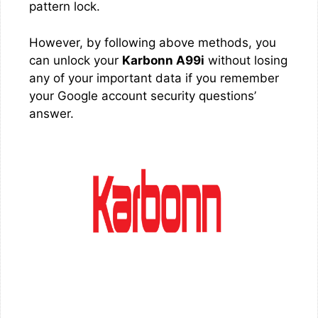
pattern lock.
However, by following above methods, you
can unlock your
Karbonn A99i
without losing
any of your important data if you remember
your Google account security questions’
answer.