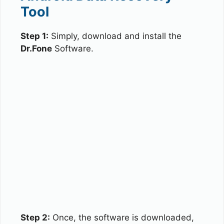
Tool
Step 1:
Simply, download and install the
Dr.Fone
Software.
Step 2:
Once, the software is downloaded,