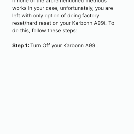
If none of the aforementioned methods
works in your case, unfortunately, you are
left with only option of doing factory
reset/hard reset on your Karbonn A99i. To
do this, follow these steps:
Step 1:
Turn Off your Karbonn A99i.