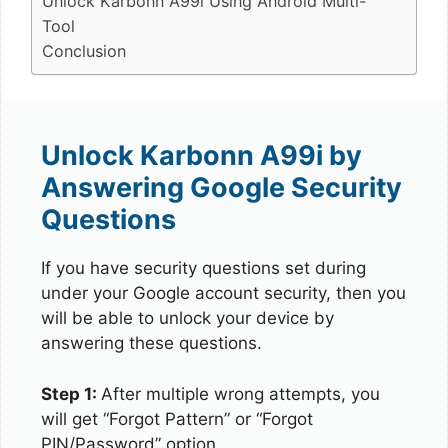
Unlock Karbonn A99i Using Android Multi-
Tool
Conclusion
Unlock Karbonn A99i by
Answering Google Security
Questions
If you have security questions set during
under your Google account security, then you
will be able to unlock your device by
answering these questions.
Step 1:
After multiple wrong attempts, you
will get “Forgot Pattern” or “Forgot
PIN/Password” option.