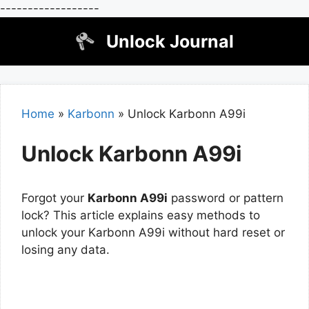
------------------
Skip
Unlock Journal
to
content
Home
»
Karbonn
»
Unlock Karbonn A99i
Unlock Karbonn A99i
Forgot your
Karbonn A99i
password or pattern
lock? This article explains easy methods to
unlock your Karbonn A99i without hard reset or
losing any data.