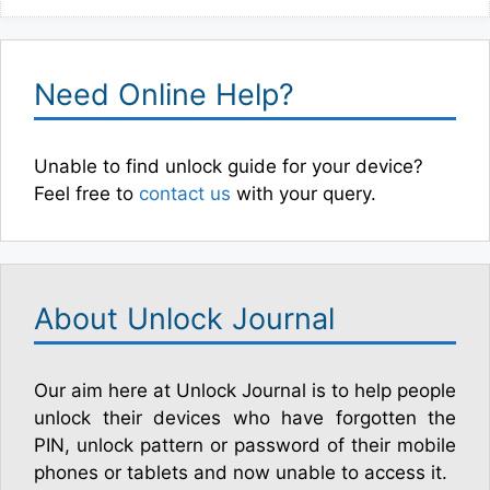
Need Online Help?
Unable to find unlock guide for your device?
Feel free to
contact us
with your query.
About Unlock Journal
Our aim here at Unlock Journal is to help people
unlock their devices who have forgotten the
PIN, unlock pattern or password of their mobile
phones or tablets and now unable to access it.