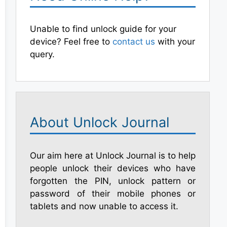
Unable to find unlock guide for your
device? Feel free to
contact us
with your
query.
About Unlock Journal
Our aim here at Unlock Journal is to help
people unlock their devices who have
forgotten the PIN, unlock pattern or
password of their mobile phones or
tablets and now unable to access it.