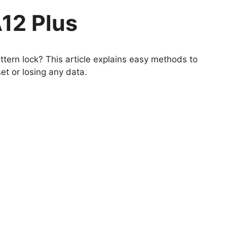
12 Plus
tern lock? This article explains easy methods to
et or losing any data.