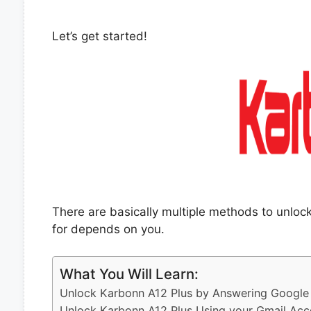
Let’s get started!
There are basically multiple methods to unlo
for depends on you.
What You Will Learn:
Unlock Karbonn A12 Plus by Answering Google 
Unlock Karbonn A12 Plus Using your Gmail Acc