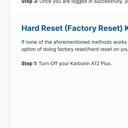
Step 3:
Once you are logged in successfully, 
Hard Reset (Factory Reset) 
If none of the aforementioned methods works in
option of doing factory reset/hard reset on yo
Step 1:
Turn Off your Karbonn A12 Plus.