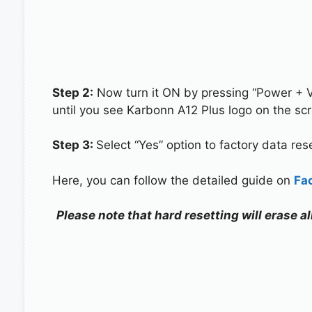
Step 2:
Now turn it ON by pressing “Power + 
until you see Karbonn A12 Plus logo on the sc
Step 3:
Select “Yes” option to factory data re
Here, you can follow the detailed guide on
Fa
Please note that hard resetting will erase a