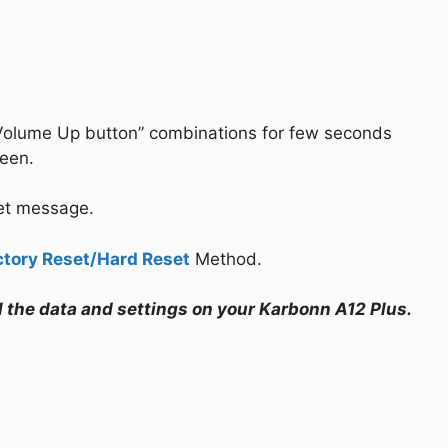
Volume Up button” combinations for few seconds
reen.
set message.
ctory Reset/Hard Reset
Method.
ll the data and settings on your Karbonn A12 Plus.