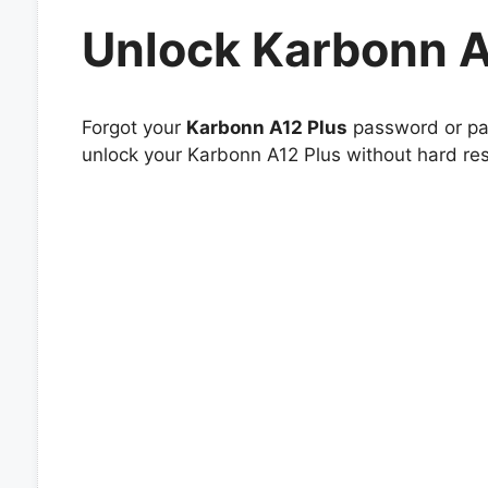
Unlock Karbonn A
Forgot your
Karbonn A12 Plus
password or pat
unlock your Karbonn A12 Plus without hard res