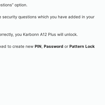
stions” option.
e security questions which you have added in your
rrectly, you Karbonn A12 Plus will unlock.
asked to create new
PIN
,
Password
or
Pattern
Lock