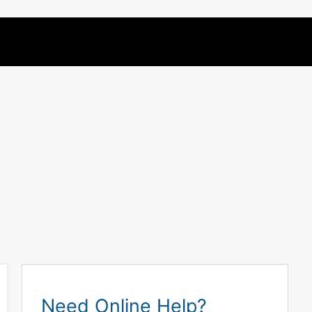
Need Online Help?