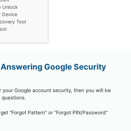
o Unlock
y Device
covery Tool
ool
 Answering Google Security
r your Google account security, then you will be
 questions.
 get “Forgot Pattern” or “Forgot PIN/Password”