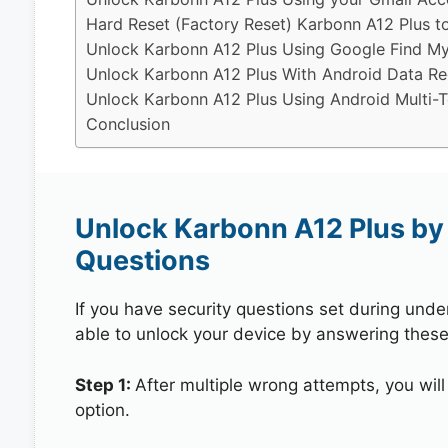
Hard Reset (Factory Reset) Karbonn A12 Plus t
Unlock Karbonn A12 Plus Using Google Find M
Unlock Karbonn A12 Plus With Android Data Re
Unlock Karbonn A12 Plus Using Android Multi-T
Conclusion
Unlock Karbonn A12 Plus by
Questions
If you have security questions set during unde
able to unlock your device by answering these
Step 1:
After multiple wrong attempts, you will
option.