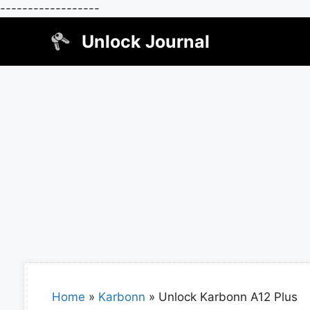
------------------
Skip
Unlock Journal
to
content
Home
»
Karbonn
»
Unlock Karbonn A12 Plus