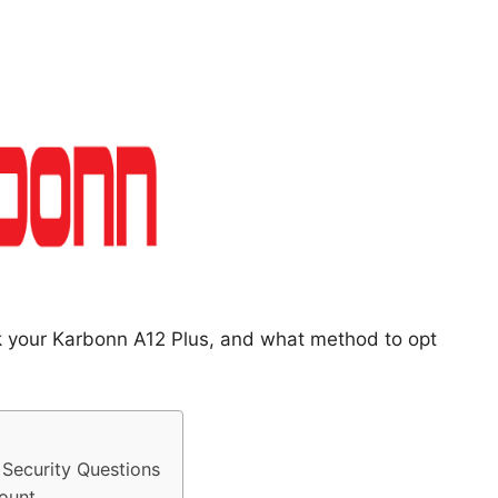
ck your Karbonn A12 Plus, and what method to opt
Security Questions
ount