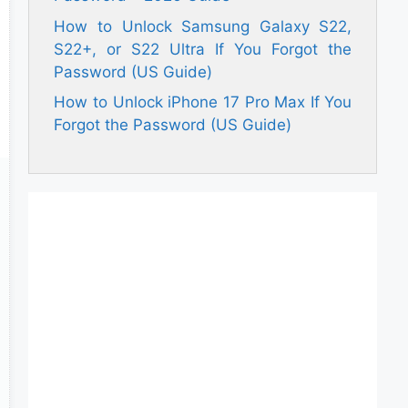
How to Unlock Samsung Galaxy S22,
S22+, or S22 Ultra If You Forgot the
Password (US Guide)
How to Unlock iPhone 17 Pro Max If You
Forgot the Password (US Guide)