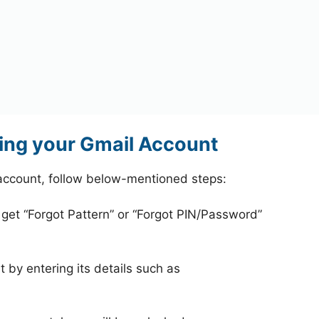
ing your Gmail Account
account, follow below-mentioned steps:
 get “Forgot Pattern” or “Forgot PIN/Password”
 by entering its details such as