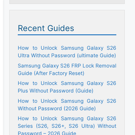
Recent Guides
How to Unlock Samsung Galaxy S26
Ultra Without Password (ultimate Guide)
Samsung Galaxy S26 FRP Lock Removal
Guide (After Factory Reset)
How to Unlock Samsung Galaxy S26
Plus Without Password (Guide)
How to Unlock Samsung Galaxy S26
Without Password (2026 Guide)
How to Unlock Samsung Galaxy S26
Series (S26, S26+, S26 Ultra) Without
Password – 2026 Guide