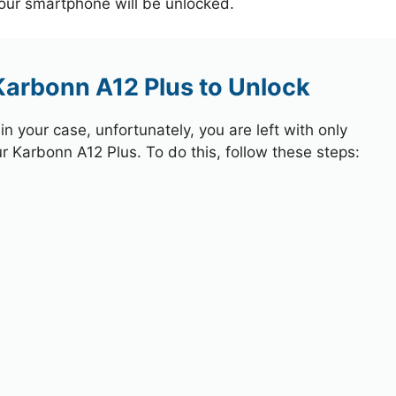
your smartphone will be unlocked.
Karbonn A12 Plus to Unlock
 your case, unfortunately, you are left with only
ur Karbonn A12 Plus. To do this, follow these steps: