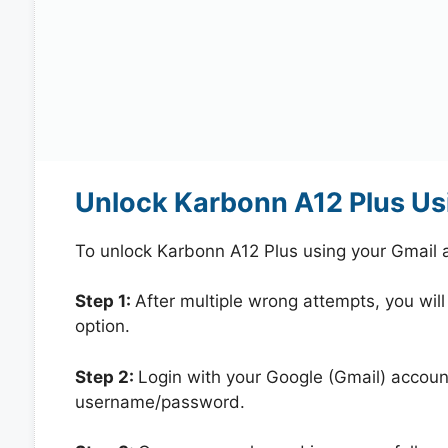
Unlock Karbonn A12 Plus Us
To unlock Karbonn A12 Plus using your Gmail 
Step 1:
After multiple wrong attempts, you will
option.
Step 2:
Login with your Google (Gmail) account
username/password.