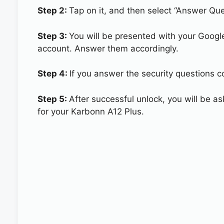
Step 2:
Tap on it, and then select “Answer Que
Step 3:
You will be presented with your Googl
account. Answer them accordingly.
Step 4:
If you answer the security questions co
Step 5:
After successful unlock, you will be 
for your Karbonn A12 Plus.