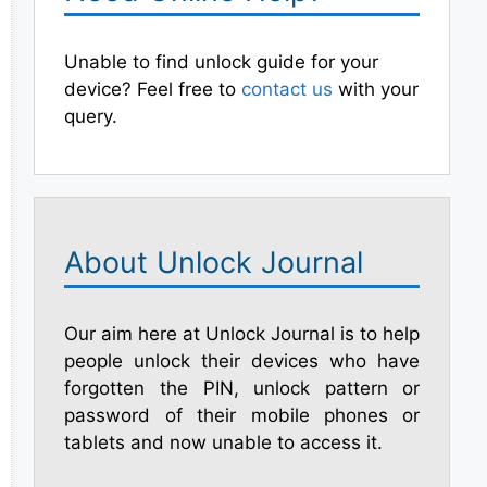
Unable to find unlock guide for your
device? Feel free to
contact us
with your
query.
About Unlock Journal
Our aim here at Unlock Journal is to help
people unlock their devices who have
forgotten the PIN, unlock pattern or
password of their mobile phones or
tablets and now unable to access it.