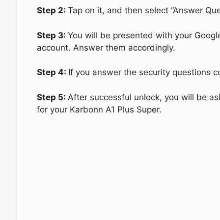
Step 2:
Tap on it, and then select “Answer Que
Step 3:
You will be presented with your Googl
account. Answer them accordingly.
Step 4:
If you answer the security questions c
Step 5:
After successful unlock, you will be 
for your Karbonn A1 Plus Super.