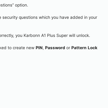
stions” option.
e security questions which you have added in your
orrectly, you Karbonn A1 Plus Super will unlock.
asked to create new
PIN
,
Password
or
Pattern
Lock