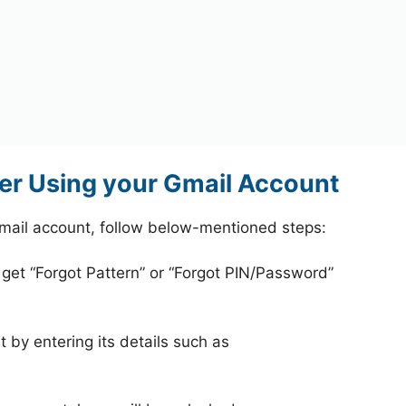
er Using your Gmail Account
mail account, follow below-mentioned steps:
 get “Forgot Pattern” or “Forgot PIN/Password”
 by entering its details such as