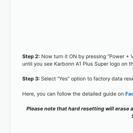
Step 2:
Now turn it ON by pressing “Power + 
until you see Karbonn A1 Plus Super logo on t
Step 3:
Select “Yes” option to factory data re
Here, you can follow the detailed guide on
Fa
Please note that hard resetting will erase 