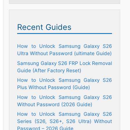
Recent Guides
How to Unlock Samsung Galaxy S26
Ultra Without Password (ultimate Guide)
Samsung Galaxy S26 FRP Lock Removal
Guide (After Factory Reset)
How to Unlock Samsung Galaxy S26
Plus Without Password (Guide)
How to Unlock Samsung Galaxy S26
Without Password (2026 Guide)
How to Unlock Samsung Galaxy S26
Series (S26, S26+, S26 Ultra) Without
Password – 2026 Guide