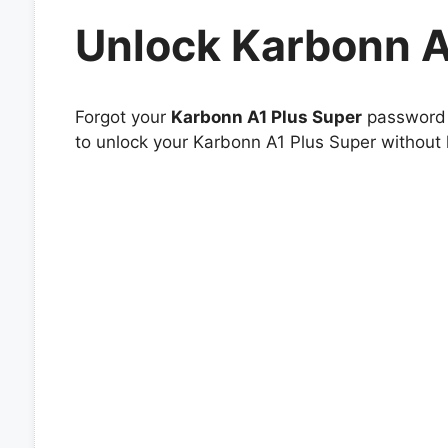
Unlock Karbonn A
Forgot your
Karbonn A1 Plus Super
password o
to unlock your Karbonn A1 Plus Super without h