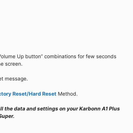
Volume Up button” combinations for few seconds
he screen.
set message.
ctory Reset/Hard Reset
Method.
all the data and settings on your Karbonn A1 Plus
Super.