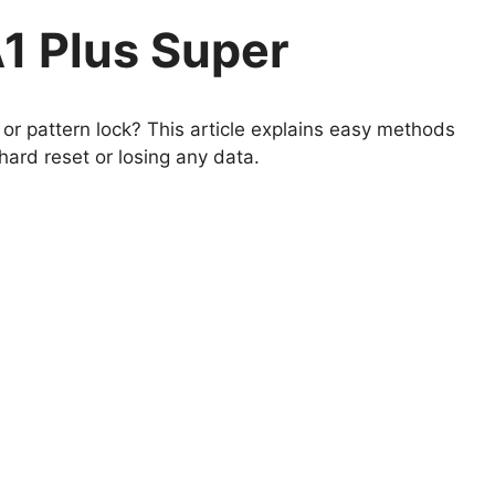
1 Plus Super
r pattern lock? This article explains easy methods
ard reset or losing any data.