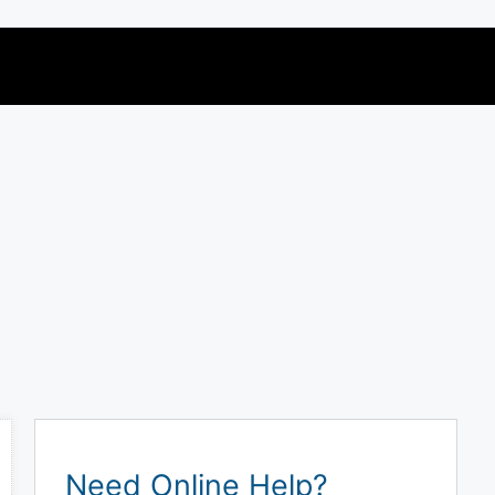
Need Online Help?