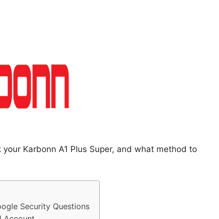
ck your Karbonn A1 Plus Super, and what method to
ogle Security Questions
l Account