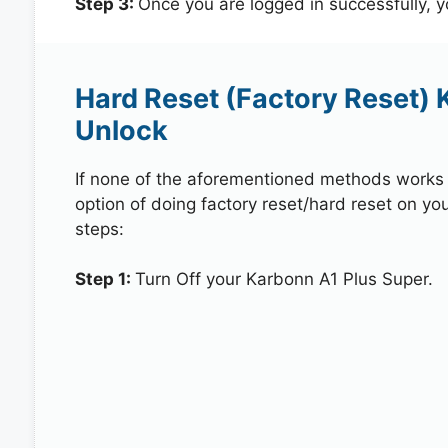
Step 3:
Once you are logged in successfully, 
Hard Reset (Factory Reset) 
Unlock
If none of the aforementioned methods works in
option of doing factory reset/hard reset on yo
steps:
Step 1:
Turn Off your Karbonn A1 Plus Super.