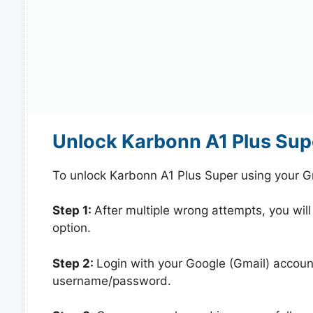
Unlock Karbonn A1 Plus Sup
To unlock Karbonn A1 Plus Super using your G
Step 1:
After multiple wrong attempts, you will
option.
Step 2:
Login with your Google (Gmail) account
username/password.