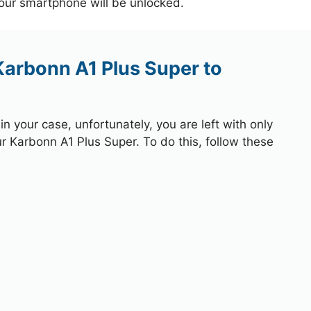
your smartphone will be unlocked.
Karbonn A1 Plus Super to
 your case, unfortunately, you are left with only
ur Karbonn A1 Plus Super. To do this, follow these