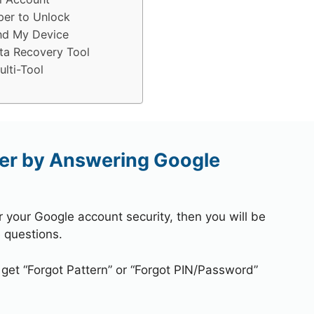
per to Unlock
nd My Device
ta Recovery Tool
lti-Tool
er by Answering Google
r your Google account security, then you will be
 questions.
 get “Forgot Pattern” or “Forgot PIN/Password”