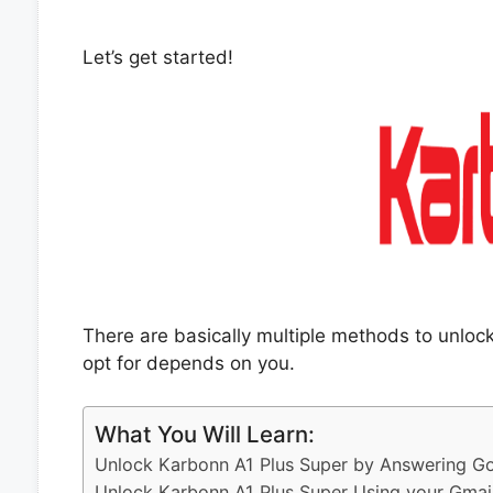
Let’s get started!
There are basically multiple methods to unlo
opt for depends on you.
What You Will Learn:
Unlock Karbonn A1 Plus Super by Answering Go
Unlock Karbonn A1 Plus Super Using your Gmai