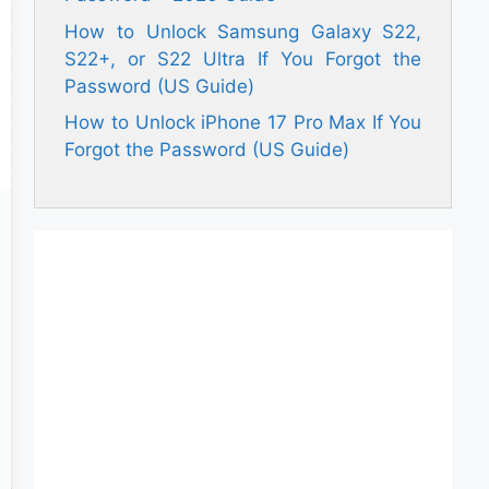
How to Unlock Samsung Galaxy S22,
S22+, or S22 Ultra If You Forgot the
Password (US Guide)
How to Unlock iPhone 17 Pro Max If You
Forgot the Password (US Guide)