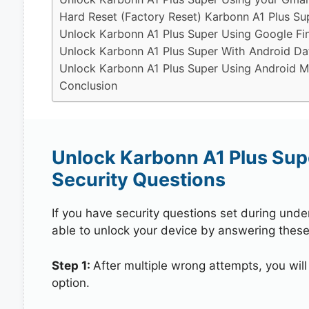
Hard Reset (Factory Reset) Karbonn A1 Plus Su
Unlock Karbonn A1 Plus Super Using Google Fi
Unlock Karbonn A1 Plus Super With Android Da
Unlock Karbonn A1 Plus Super Using Android Mu
Conclusion
Unlock Karbonn A1 Plus Sup
Security Questions
If you have security questions set during unde
able to unlock your device by answering these
Step 1:
After multiple wrong attempts, you will
option.