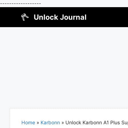
------------------
Skip
Unlock Journal
to
content
Home
»
Karbonn
»
Unlock Karbonn A1 Plus Su