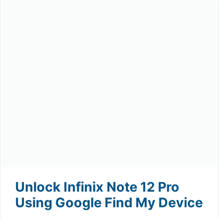
Unlock Infinix Note 12 Pro
Using Google Find My Device