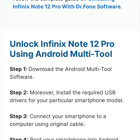
Infinix Note 12 Pro With Dr.Fone Software
.
Unlock Infinix Note 12 Pro
Using Android Multi-Tool
Step 1:
Download the Android Multi-Tool
Software.
Step 2:
Moreover, Install the required USB
drivers for your particular smartphone model.
Step 3
: Connect your smartphone to a
computer using original cable.
Step 4:
Boot your smartphone into Android