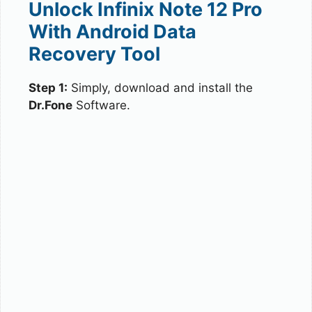
Unlock Infinix Note 12 Pro
With Android Data
Recovery Tool
Step 1:
Simply, download and install the
Dr.Fone
Software.