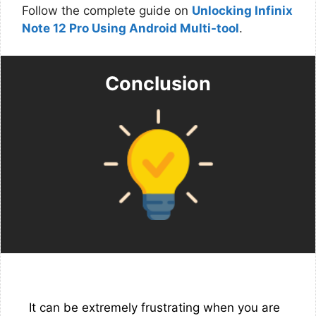
Follow the complete guide on
Unlocking Infinix
Note 12 Pro Using Android Multi-tool
.
Conclusion
It can be extremely frustrating when you are