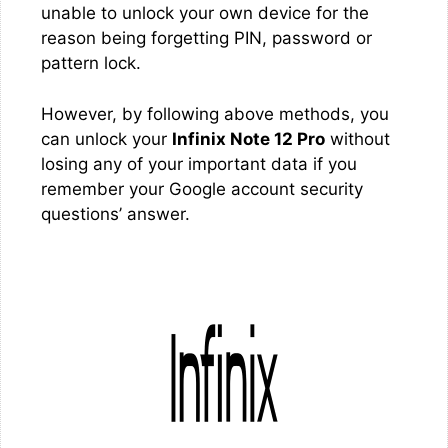
unable to unlock your own device for the
reason being forgetting PIN, password or
pattern lock.
However, by following above methods, you
can unlock your
Infinix Note 12 Pro
without
losing any of your important data if you
remember your Google account security
questions’ answer.