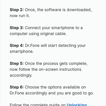
Step 2:
Once, the software is downloaded,
now run it.
Step 3:
Connect your smartphone to a
computer using original cable.
Step 4:
Dr.Fone will start detecting your
smartphone.
Step 5:
Once the process gets complete,
now follow the on-screen instructions
accordingly.
Step 6:
Choose the options available on
Dr.Fone accordingly and you are good to go.
Follow the complete guide on
Unlocking