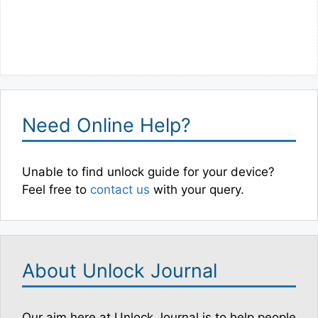
Need Online Help?
Unable to find unlock guide for your device?
Feel free to
contact us
with your query.
About Unlock Journal
Our aim here at Unlock Journal is to help people