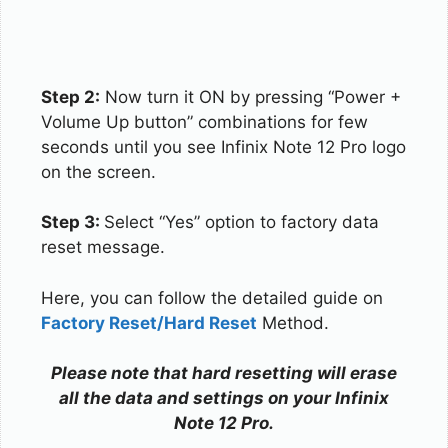
Step 2:
Now turn it ON by pressing “Power +
Volume Up button” combinations for few
seconds until you see Infinix Note 12 Pro logo
on the screen.
Step 3:
Select “Yes” option to factory data
reset message.
Here, you can follow the detailed guide on
Factory Reset/Hard Reset
Method.
Please note that hard resetting will erase
all the data and settings on your Infinix
Note 12 Pro.