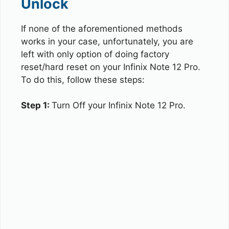
Unlock
If none of the aforementioned methods
works in your case, unfortunately, you are
left with only option of doing factory
reset/hard reset on your Infinix Note 12 Pro.
To do this, follow these steps:
Step 1:
Turn Off your Infinix Note 12 Pro.