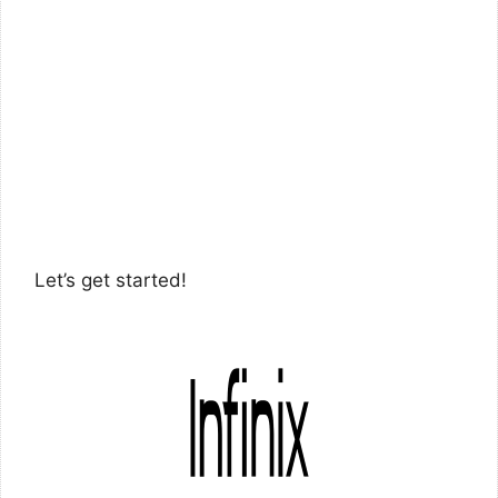
Let’s get started!