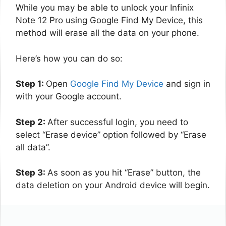
While you may be able to unlock your Infinix
Note 12 Pro using Google Find My Device, this
method will erase all the data on your phone.
Here’s how you can do so:
Step 1:
Open
Google Find My Device
and sign in
with your Google account.
Step 2:
After successful login, you need to
select “Erase device” option followed by “Erase
all data”.
Step 3:
As soon as you hit “Erase” button, the
data deletion on your Android device will begin.