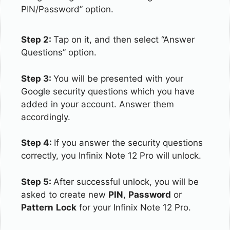
PIN/Password” option.
Step 2:
Tap on it, and then select “Answer
Questions” option.
Step 3:
You will be presented with your
Google security questions which you have
added in your account. Answer them
accordingly.
Step 4:
If you answer the security questions
correctly, you Infinix Note 12 Pro will unlock.
Step 5:
After successful unlock, you will be
asked to create new
PIN
,
Password
or
Pattern
Lock
for your Infinix Note 12 Pro.