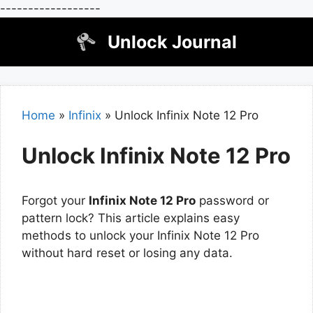
------------------
Skip
Unlock Journal
to
content
Home
»
Infinix
»
Unlock Infinix Note 12 Pro
Unlock Infinix Note 12 Pro
Forgot your
Infinix Note 12 Pro
password or
pattern lock? This article explains easy
methods to unlock your Infinix Note 12 Pro
without hard reset or losing any data.