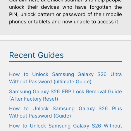
unlock their devices who have forgotten the
PIN, unlock pattern or password of their mobile
phones or tablets and now unable to access it.
Recent Guides
How to Unlock Samsung Galaxy S26 Ultra
Without Password (ultimate Guide)
Samsung Galaxy S26 FRP Lock Removal Guide
(After Factory Reset)
How to Unlock Samsung Galaxy S26 Plus
Without Password (Guide)
How to Unlock Samsung Galaxy S26 Without