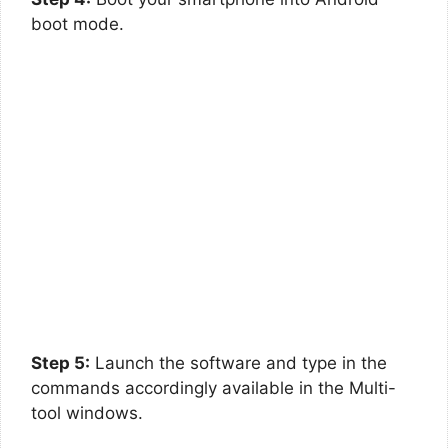
boot mode.
Step 5:
Launch the software and type in the
commands accordingly available in the Multi-
tool windows.