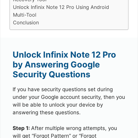
Unlock Infinix Note 12 Pro Using Android
Multi-Tool
Conclusion
Unlock Infinix Note 12 Pro
by Answering Google
Security Questions
If you have security questions set during
under your Google account security, then you
will be able to unlock your device by
answering these questions.
Step 1:
After multiple wrong attempts, you
will get “Forgot Pattern” or “Forgot