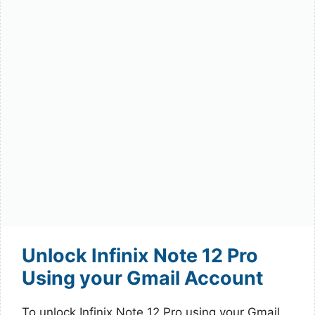
Unlock Infinix Note 12 Pro
Using your Gmail Account
To unlock Infinix Note 12 Pro using your Gmail