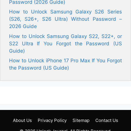
Password (2026 Guide)
How to Unlock Samsung Galaxy S26 Series
(S26, S26+, S26 Ultra) Without Password –
2026 Guide
How to Unlock Samsung Galaxy S22, S22+, or
S22 Ultra If You Forgot the Password (US
Guide)
How to Unlock iPhone 17 Pro Max If You Forgot
the Password (US Guide)
About Us
Privacy Policy
Sitemap
Contact Us