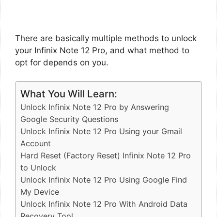
There are basically multiple methods to unlock
your Infinix Note 12 Pro, and what method to
opt for depends on you.
What You Will Learn:
Unlock Infinix Note 12 Pro by Answering
Google Security Questions
Unlock Infinix Note 12 Pro Using your Gmail
Account
Hard Reset (Factory Reset) Infinix Note 12 Pro
to Unlock
Unlock Infinix Note 12 Pro Using Google Find
My Device
Unlock Infinix Note 12 Pro With Android Data
Recovery Tool