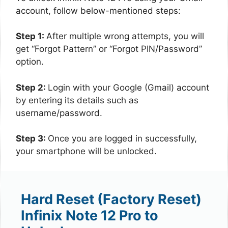
account, follow below-mentioned steps:
Step 1:
After multiple wrong attempts, you will
get “Forgot Pattern” or “Forgot PIN/Password”
option.
Step 2:
Login with your Google (Gmail) account
by entering its details such as
username/password.
Step 3:
Once you are logged in successfully,
your smartphone will be unlocked.
Hard Reset (Factory Reset)
Infinix Note 12 Pro to