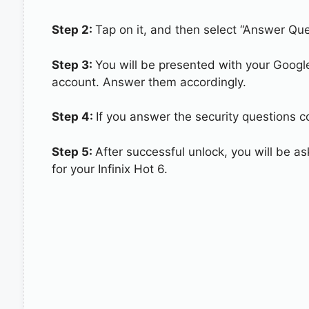
Step 2:
Tap on it, and then select “Answer Que
Step 3:
You will be presented with your Googl
account. Answer them accordingly.
Step 4:
If you answer the security questions cor
Step 5:
After successful unlock, you will be 
for your Infinix Hot 6.