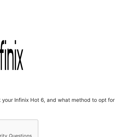
 your Infinix Hot 6, and what method to opt for
rity Questions