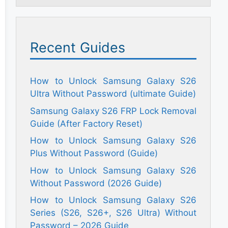
Recent Guides
How to Unlock Samsung Galaxy S26
Ultra Without Password (ultimate Guide)
Samsung Galaxy S26 FRP Lock Removal
Guide (After Factory Reset)
How to Unlock Samsung Galaxy S26
Plus Without Password (Guide)
How to Unlock Samsung Galaxy S26
Without Password (2026 Guide)
How to Unlock Samsung Galaxy S26
Series (S26, S26+, S26 Ultra) Without
Password – 2026 Guide