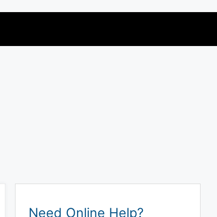
Need Online Help?