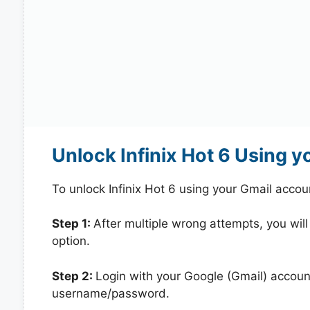
Unlock Infinix Hot 6 Using 
To unlock Infinix Hot 6 using your Gmail acco
Step 1:
After multiple wrong attempts, you will
option.
Step 2:
Login with your Google (Gmail) account
username/password.