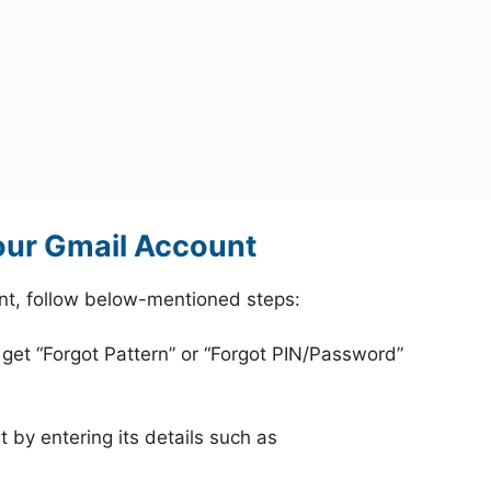
your Gmail Account
unt, follow below-mentioned steps:
 get “Forgot Pattern” or “Forgot PIN/Password”
 by entering its details such as