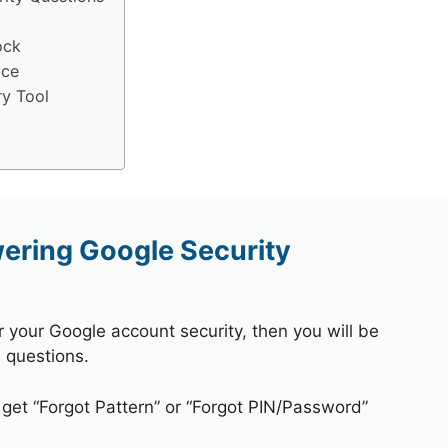
ock
ice
ry Tool
wering Google Security
r your Google account security, then you will be
 questions.
 get “Forgot Pattern” or “Forgot PIN/Password”