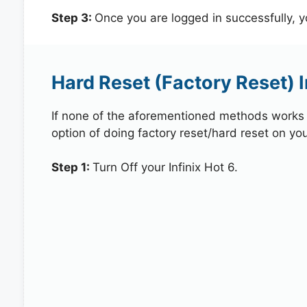
Step 3:
Once you are logged in successfully, 
Hard Reset (Factory Reset) I
If none of the aforementioned methods works in
option of doing factory reset/hard reset on your
Step 1:
Turn Off your Infinix Hot 6.