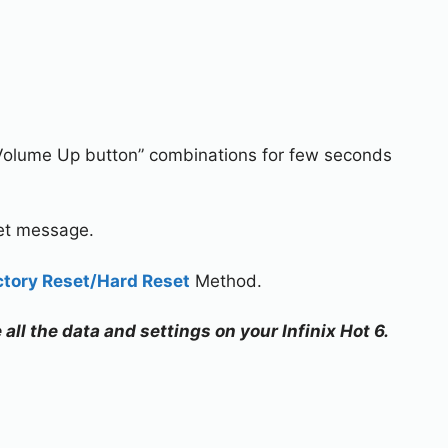
Volume Up button” combinations for few seconds
set message.
ctory Reset/Hard Reset
Method.
 all the data and settings on your Infinix Hot 6.