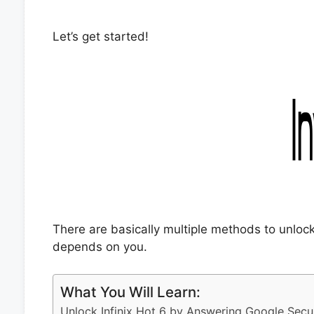
Let’s get started!
There are basically multiple methods to unlock
depends on you.
What You Will Learn:
Unlock Infinix Hot 6 by Answering Google Secu