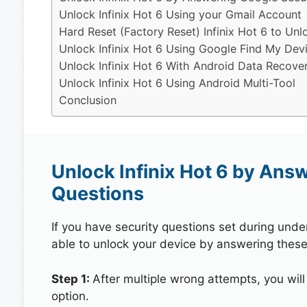
Unlock Infinix Hot 6 Using your Gmail Account
Hard Reset (Factory Reset) Infinix Hot 6 to Unl
Unlock Infinix Hot 6 Using Google Find My Dev
Unlock Infinix Hot 6 With Android Data Recove
Unlock Infinix Hot 6 Using Android Multi-Tool
Conclusion
Unlock Infinix Hot 6 by Ans
Questions
If you have security questions set during unde
able to unlock your device by answering these
Step 1:
After multiple wrong attempts, you will
option.