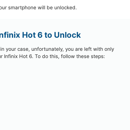
your smartphone will be unlocked.
nfinix Hot 6 to Unlock
 your case, unfortunately, you are left with only
 Infinix Hot 6. To do this, follow these steps: