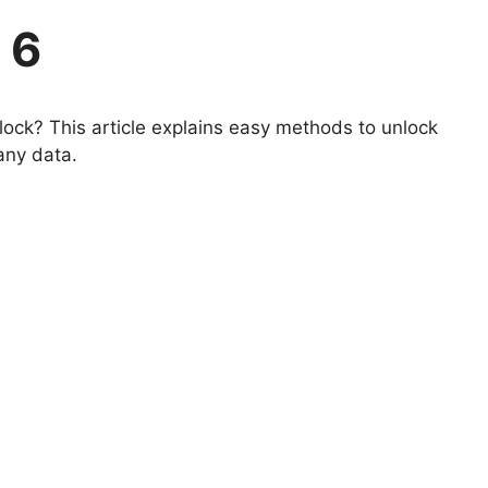
 6
ock? This article explains easy methods to unlock
 any data.