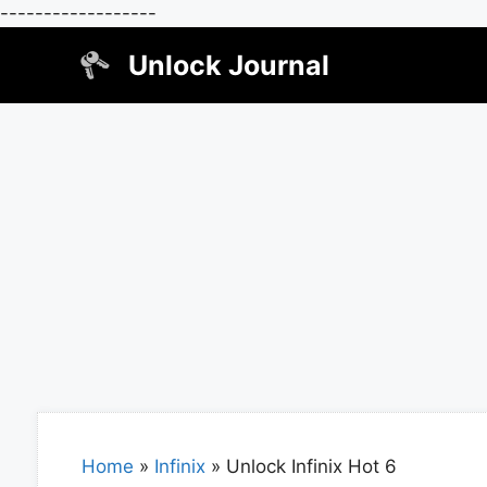
------------------
Skip
Unlock Journal
to
content
Home
»
Infinix
»
Unlock Infinix Hot 6