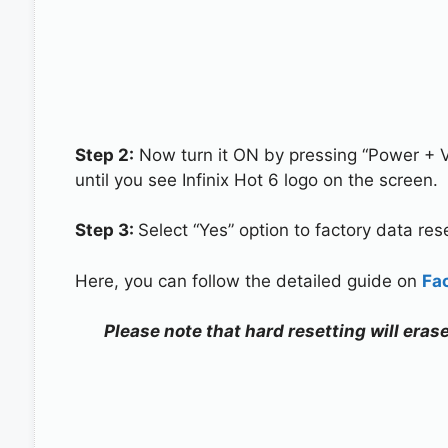
Step 2:
Now turn it ON by pressing “Power + 
until you see Infinix Hot 6 logo on the screen.
Step 3:
Select “Yes” option to factory data re
Here, you can follow the detailed guide on
Fa
Please note that hard resetting will erase