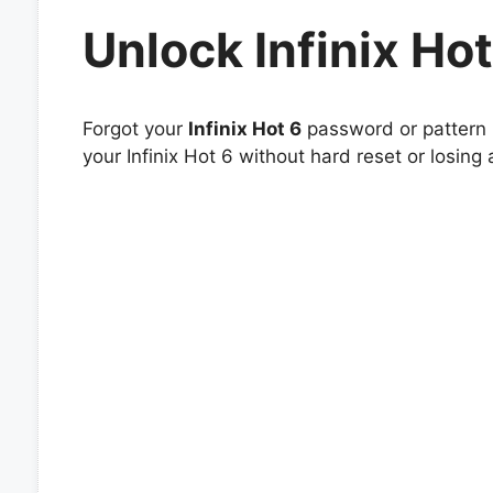
Unlock Infinix Hot
Forgot your
Infinix Hot 6
password or pattern l
your Infinix Hot 6 without hard reset or losing