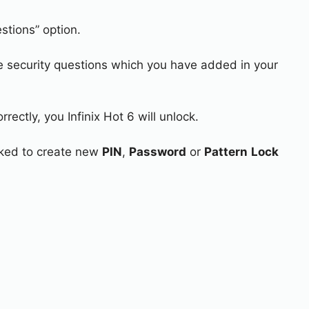
stions” option.
e security questions which you have added in your
rectly, you Infinix Hot 6 will unlock.
asked to create new
PIN
,
Password
or
Pattern
Lock