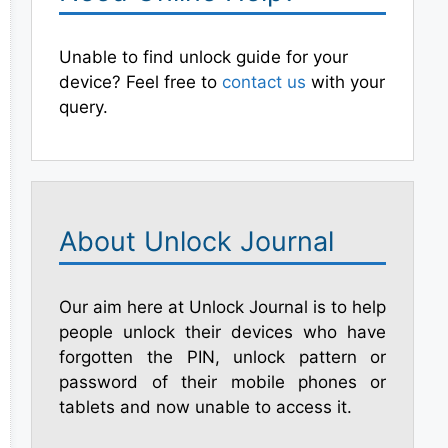
Unable to find unlock guide for your
device? Feel free to
contact us
with your
query.
About Unlock Journal
Our aim here at Unlock Journal is to help
people unlock their devices who have
forgotten the PIN, unlock pattern or
password of their mobile phones or
tablets and now unable to access it.