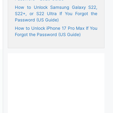
How to Unlock Samsung Galaxy S22,
S22+, or S22 Ultra If You Forgot the
Password (US Guide)
How to Unlock iPhone 17 Pro Max If You
Forgot the Password (US Guide)