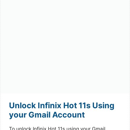
Unlock Infinix Hot 11s Using
your Gmail Account
To unlock Infinix Hot 11s using your Gmail