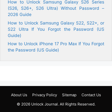
How to Unlock Samsung Galaxy S26 Series
(S26, S26+, S26 Ultra) Without Password –
2026 Guide
How to Unlock Samsung Galaxy S22, S22+, or
S22 Ultra If You Forgot the Password (US
Guide)
How to Unlock iPhone 17 Pro Max If You Forgot
the Password (US Guide)
About Us
Privacy Policy
Sitemap
Contact Us
© 2026
Unlock Journal
. All Rights Reserved.