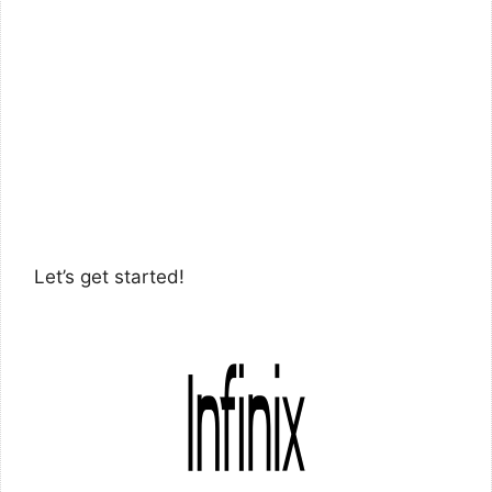
Let’s get started!