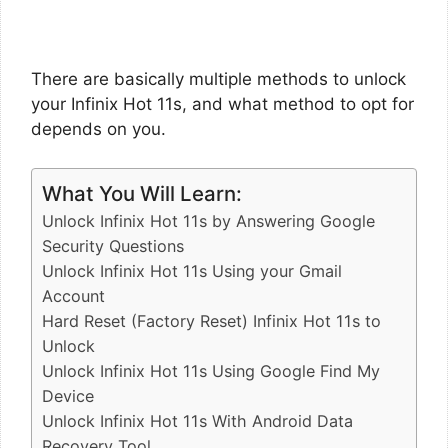
There are basically multiple methods to unlock
your Infinix Hot 11s, and what method to opt for
depends on you.
What You Will Learn:
Unlock Infinix Hot 11s by Answering Google
Security Questions
Unlock Infinix Hot 11s Using your Gmail
Account
Hard Reset (Factory Reset) Infinix Hot 11s to
Unlock
Unlock Infinix Hot 11s Using Google Find My
Device
Unlock Infinix Hot 11s With Android Data
Recovery Tool