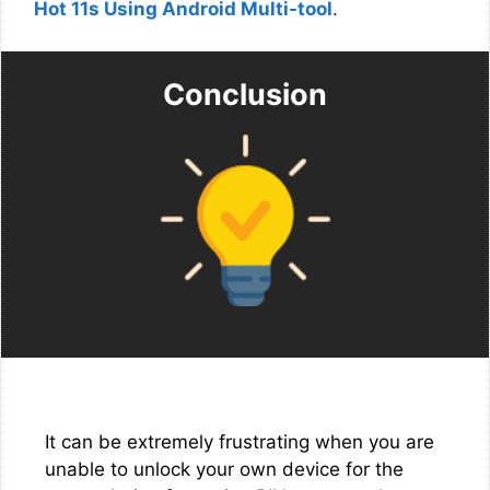
Hot 11s Using Android Multi-tool
.
Conclusion
It can be extremely frustrating when you are
unable to unlock your own device for the