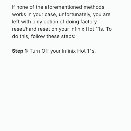
If none of the aforementioned methods
works in your case, unfortunately, you are
left with only option of doing factory
reset/hard reset on your Infinix Hot 11s. To
do this, follow these steps:
Step 1:
Turn Off your Infinix Hot 11s.