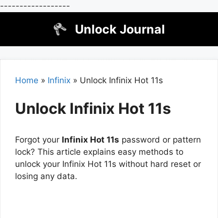
------------------
Skip
Unlock Journal
to
content
Home
»
Infinix
»
Unlock Infinix Hot 11s
Unlock Infinix Hot 11s
Forgot your
Infinix Hot 11s
password or pattern
lock? This article explains easy methods to
unlock your Infinix Hot 11s without hard reset or
losing any data.