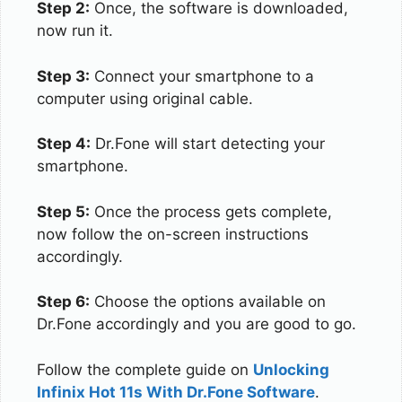
Step 2:
Once, the software is downloaded,
now run it.
Step 3:
Connect your smartphone to a
computer using original cable.
Step 4:
Dr.Fone will start detecting your
smartphone.
Step 5:
Once the process gets complete,
now follow the on-screen instructions
accordingly.
Step 6:
Choose the options available on
Dr.Fone accordingly and you are good to go.
Follow the complete guide on
Unlocking
Infinix Hot 11s With Dr.Fone Software
.