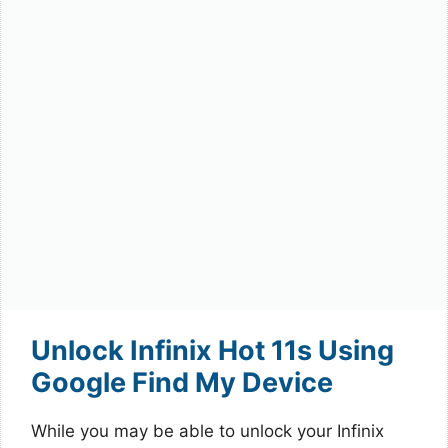
Unlock Infinix Hot 11s Using
Google Find My Device
While you may be able to unlock your Infinix