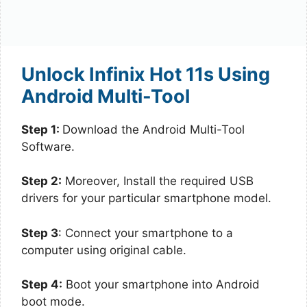
Unlock Infinix Hot 11s Using
Android Multi-Tool
Step 1:
Download the Android Multi-Tool
Software.
Step 2:
Moreover, Install the required USB
drivers for your particular smartphone model.
Step 3
: Connect your smartphone to a
computer using original cable.
Step 4:
Boot your smartphone into Android
boot mode.