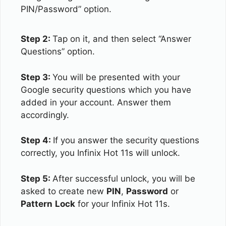
PIN/Password” option.
Step 2:
Tap on it, and then select “Answer
Questions” option.
Step 3:
You will be presented with your
Google security questions which you have
added in your account. Answer them
accordingly.
Step 4:
If you answer the security questions
correctly, you Infinix Hot 11s will unlock.
Step 5:
After successful unlock, you will be
asked to create new
PIN
,
Password
or
Pattern
Lock
for your Infinix Hot 11s.