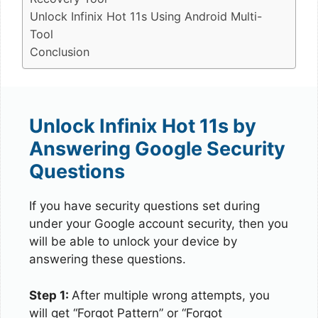
Unlock Infinix Hot 11s Using Android Multi-
Tool
Conclusion
Unlock Infinix Hot 11s by
Answering Google Security
Questions
If you have security questions set during
under your Google account security, then you
will be able to unlock your device by
answering these questions.
Step 1:
After multiple wrong attempts, you
will get “Forgot Pattern” or “Forgot