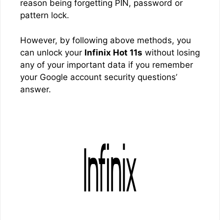
reason being forgetting PIN, password or
pattern lock.
However, by following above methods, you
can unlock your
Infinix Hot 11s
without losing
any of your important data if you remember
your Google account security questions’
answer.