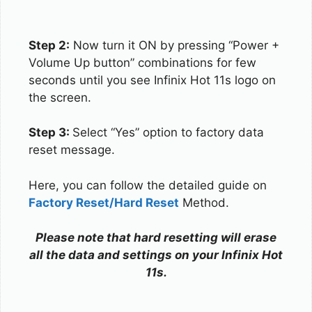
Step 2:
Now turn it ON by pressing “Power +
Volume Up button” combinations for few
seconds until you see Infinix Hot 11s logo on
the screen.
Step 3:
Select “Yes” option to factory data
reset message.
Here, you can follow the detailed guide on
Factory Reset/Hard Reset
Method.
Please note that hard resetting will erase
all the data and settings on your Infinix Hot
11s.