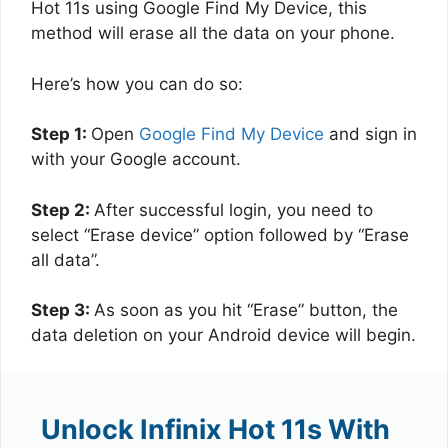
Hot 11s using Google Find My Device, this
method will erase all the data on your phone.
Here’s how you can do so:
Step 1:
Open
Google Find My Device
and sign in
with your Google account.
Step 2:
After successful login, you need to
select “Erase device” option followed by “Erase
all data”.
Step 3:
As soon as you hit “Erase” button, the
data deletion on your Android device will begin.
Unlock Infinix Hot 11s With