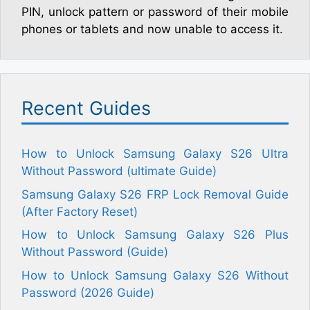
PIN, unlock pattern or password of their mobile
phones or tablets and now unable to access it.
Recent Guides
How to Unlock Samsung Galaxy S26 Ultra
Without Password (ultimate Guide)
Samsung Galaxy S26 FRP Lock Removal Guide
(After Factory Reset)
How to Unlock Samsung Galaxy S26 Plus
Without Password (Guide)
How to Unlock Samsung Galaxy S26 Without
Password (2026 Guide)