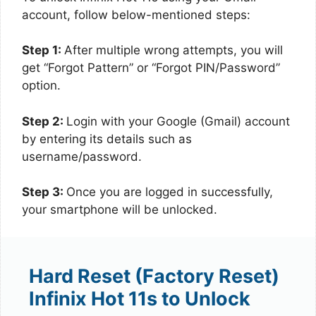
account, follow below-mentioned steps:
Step 1:
After multiple wrong attempts, you will
get “Forgot Pattern” or “Forgot PIN/Password”
option.
Step 2:
Login with your Google (Gmail) account
by entering its details such as
username/password.
Step 3:
Once you are logged in successfully,
your smartphone will be unlocked.
Hard Reset (Factory Reset)
Infinix Hot 11s to Unlock