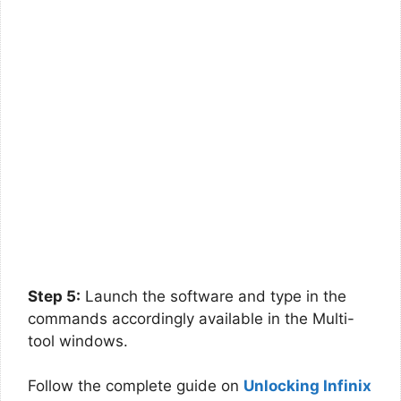
Step 5:
Launch the software and type in the
commands accordingly available in the Multi-
tool windows.
Follow the complete guide on
Unlocking Infinix