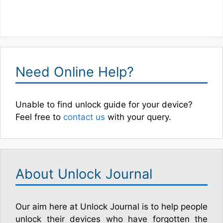
Need Online Help?
Unable to find unlock guide for your device?
Feel free to
contact us
with your query.
About Unlock Journal
Our aim here at Unlock Journal is to help people
unlock their devices who have forgotten the