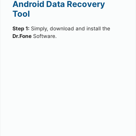
Android Data Recovery
Tool
Step 1:
Simply, download and install the
Dr.Fone
Software.