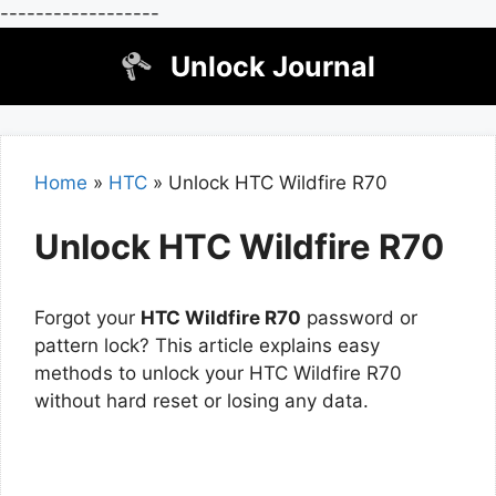
------------------
Skip
Unlock Journal
to
content
Home
»
HTC
»
Unlock HTC Wildfire R70
Unlock HTC Wildfire R70
Forgot your
HTC Wildfire R70
password or
pattern lock? This article explains easy
methods to unlock your HTC Wildfire R70
without hard reset or losing any data.