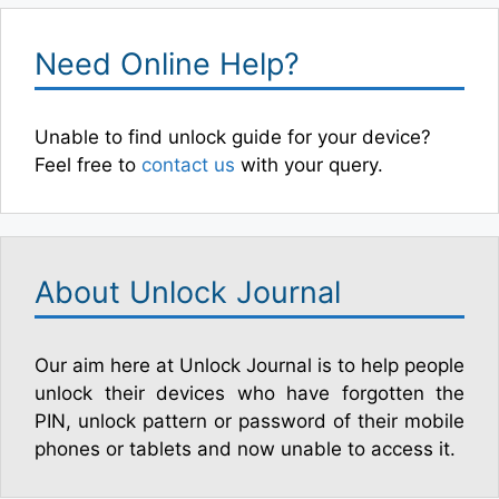
Need Online Help?
Unable to find unlock guide for your device?
Feel free to
contact us
with your query.
About Unlock Journal
Our aim here at Unlock Journal is to help people
unlock their devices who have forgotten the
PIN, unlock pattern or password of their mobile
phones or tablets and now unable to access it.