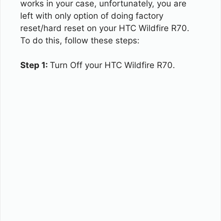
works in your case, unfortunately, you are
left with only option of doing factory
reset/hard reset on your HTC Wildfire R70.
To do this, follow these steps:
Step 1:
Turn Off your HTC Wildfire R70.