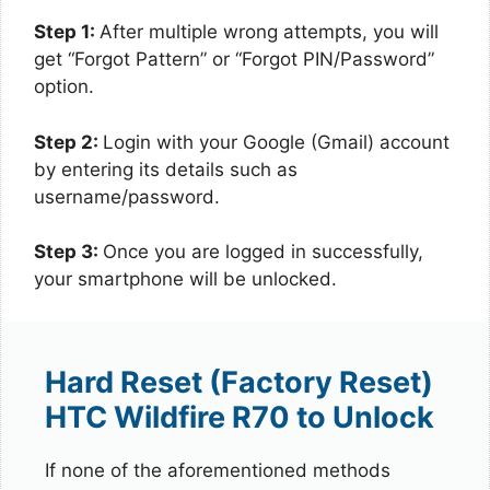
Step 1:
After multiple wrong attempts, you will
get “Forgot Pattern” or “Forgot PIN/Password”
option.
Step 2:
Login with your Google (Gmail) account
by entering its details such as
username/password.
Step 3:
Once you are logged in successfully,
your smartphone will be unlocked.
Hard Reset (Factory Reset)
HTC Wildfire R70 to Unlock
If none of the aforementioned methods