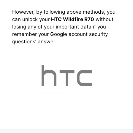
However, by following above methods, you
can unlock your
HTC Wildfire R70
without
losing any of your important data if you
remember your Google account security
questions’ answer.