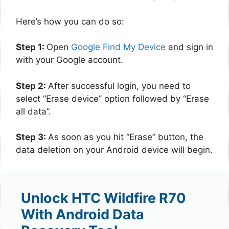
Here’s how you can do so:
Step 1:
Open
Google Find My Device
and sign in
with your Google account.
Step 2:
After successful login, you need to
select “Erase device” option followed by “Erase
all data”.
Step 3:
As soon as you hit “Erase” button, the
data deletion on your Android device will begin.
Unlock HTC Wildfire R70
With Android Data