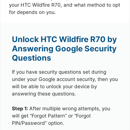
your HTC Wildfire R70, and what method to opt
for depends on you.
Unlock HTC Wildfire R70 by
Answering Google Security
Questions
If you have security questions set during
under your Google account security, then you
will be able to unlock your device by
answering these questions.
Step 1:
After multiple wrong attempts, you
will get “Forgot Pattern” or “Forgot
PIN/Password” option.