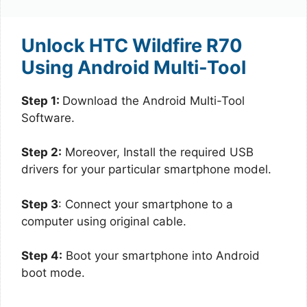
Unlock HTC Wildfire R70
Using Android Multi-Tool
Step 1:
Download the Android Multi-Tool
Software.
Step 2:
Moreover, Install the required USB
drivers for your particular smartphone model.
Step 3
: Connect your smartphone to a
computer using original cable.
Step 4:
Boot your smartphone into Android
boot mode.