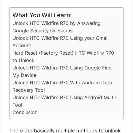
What You Will Learn:
Unlock HTC Wildfire R70 by Answering
Google Security Questions
Unlock HTC Wildfire R70 Using your Gmail
Account
Hard Reset (Factory Reset) HTC Wildfire R70
to Unlock
Unlock HTC Wildfire R70 Using Google Find
My Device
Unlock HTC Wildfire R70 With Android Data
Recovery Tool
Unlock HTC Wildfire R70 Using Android Multi-
Tool
Conclusion
There are basically multiple methods to unlock