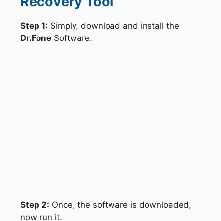
Recovery Tool
Step 1:
Simply, download and install the
Dr.Fone
Software.
Step 2:
Once, the software is downloaded,
now run it.