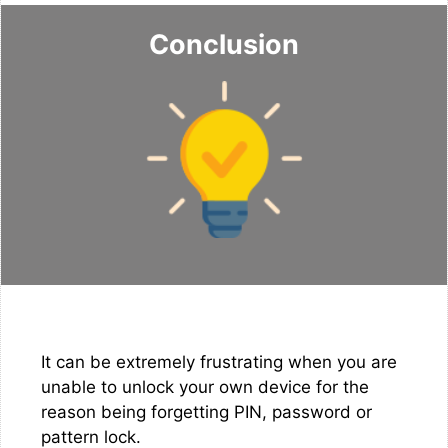
Conclusion
It can be extremely frustrating when you are
unable to unlock your own device for the
reason being forgetting PIN, password or
pattern lock.