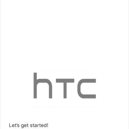
Let’s get started!