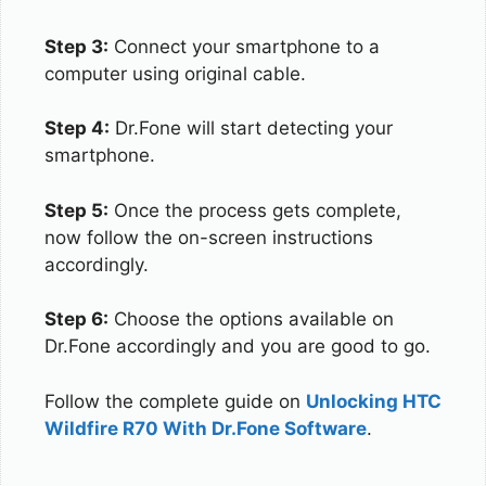
Step 3:
Connect your smartphone to a
computer using original cable.
Step 4:
Dr.Fone will start detecting your
smartphone.
Step 5:
Once the process gets complete,
now follow the on-screen instructions
accordingly.
Step 6:
Choose the options available on
Dr.Fone accordingly and you are good to go.
Follow the complete guide on
Unlocking HTC
Wildfire R70 With Dr.Fone Software
.