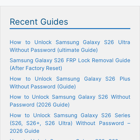
Recent Guides
How to Unlock Samsung Galaxy S26 Ultra
Without Password (ultimate Guide)
Samsung Galaxy S26 FRP Lock Removal Guide
(After Factory Reset)
How to Unlock Samsung Galaxy S26 Plus
Without Password (Guide)
How to Unlock Samsung Galaxy S26 Without
Password (2026 Guide)
How to Unlock Samsung Galaxy S26 Series
(S26, S26+, S26 Ultra) Without Password –
2026 Guide