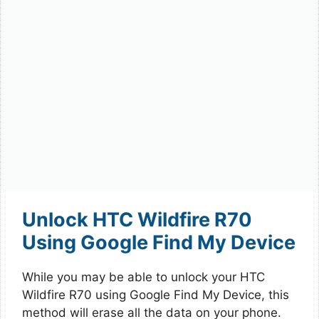
Unlock HTC Wildfire R70
Using Google Find My Device
While you may be able to unlock your HTC
Wildfire R70 using Google Find My Device, this
method will erase all the data on your phone.