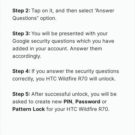
Step 2:
Tap on it, and then select “Answer
Questions” option.
Step 3:
You will be presented with your
Google security questions which you have
added in your account. Answer them
accordingly.
Step 4:
If you answer the security questions
correctly, you HTC Wildfire R70 will unlock.
Step 5:
After successful unlock, you will be
asked to create new
PIN
,
Password
or
Pattern
Lock
for your HTC Wildfire R70.