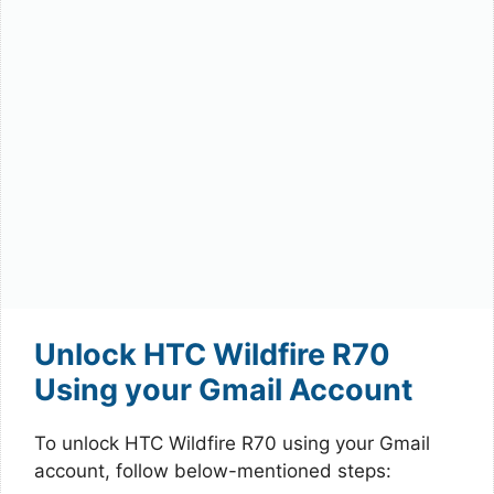
Unlock HTC Wildfire R70
Using your Gmail Account
To unlock HTC Wildfire R70 using your Gmail
account, follow below-mentioned steps: