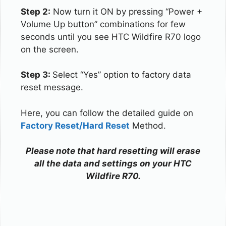
Step 2:
Now turn it ON by pressing “Power +
Volume Up button” combinations for few
seconds until you see HTC Wildfire R70 logo
on the screen.
Step 3:
Select “Yes” option to factory data
reset message.
Here, you can follow the detailed guide on
Factory Reset/Hard Reset
Method.
Please note that hard resetting will erase
all the data and settings on your HTC
Wildfire R70.