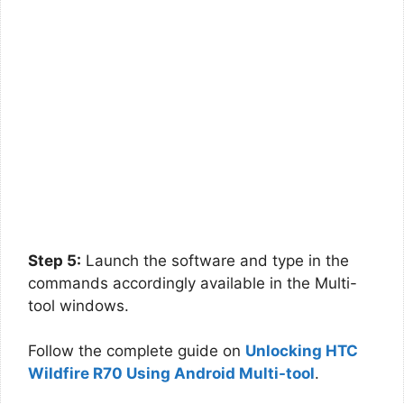
Step 5:
Launch the software and type in the
commands accordingly available in the Multi-
tool windows.
Follow the complete guide on
Unlocking HTC
Wildfire R70 Using Android Multi-tool
.