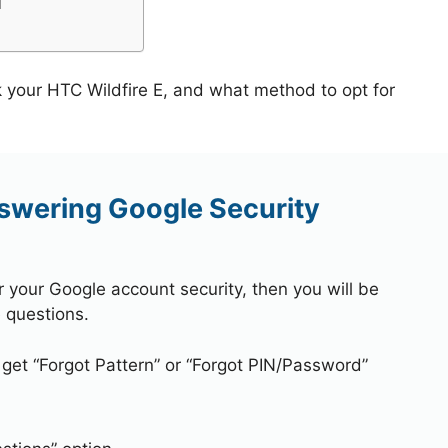
l
k your HTC Wildfire E, and what method to opt for
nswering Google Security
r your Google account security, then you will be
 questions.
 get “Forgot Pattern” or “Forgot PIN/Password”