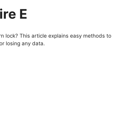
ire E
n lock? This article explains easy methods to
or losing any data.