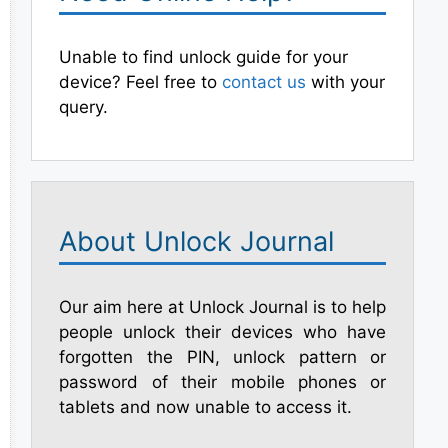
Unable to find unlock guide for your
device? Feel free to
contact us
with your
query.
About Unlock Journal
Our aim here at Unlock Journal is to help
people unlock their devices who have
forgotten the PIN, unlock pattern or
password of their mobile phones or
tablets and now unable to access it.