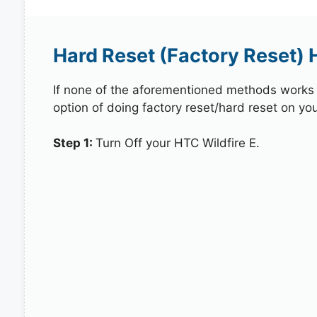
Hard Reset (Factory Reset) 
If none of the aforementioned methods works in
option of doing factory reset/hard reset on you
Step 1:
Turn Off your HTC Wildfire E.