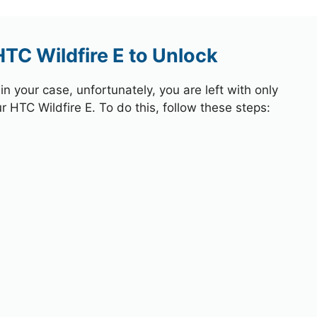
HTC Wildfire E to Unlock
 your case, unfortunately, you are left with only
r HTC Wildfire E. To do this, follow these steps: