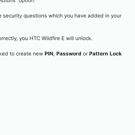
stions” option.
e security questions which you have added in your
rrectly, you HTC Wildfire E will unlock.
asked to create new
PIN
,
Password
or
Pattern
Lock