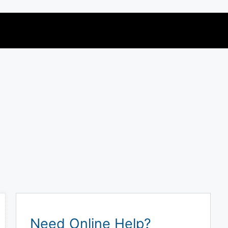
Need Online Help?