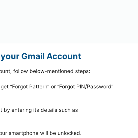
 your Gmail Account
count, follow below-mentioned steps:
 get “Forgot Pattern” or “Forgot PIN/Password”
 by entering its details such as
your smartphone will be unlocked.