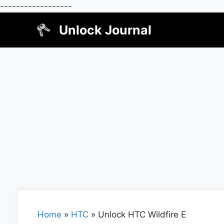
------------------
Skip
Unlock Journal
to
content
Home
»
HTC
»
Unlock HTC Wildfire E