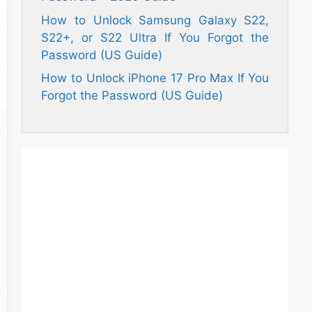
How to Unlock Samsung Galaxy S22,
S22+, or S22 Ultra If You Forgot the
Password (US Guide)
How to Unlock iPhone 17 Pro Max If You
Forgot the Password (US Guide)