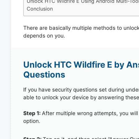
Unlock HTC Wildfire E Using Android Multi-Too
Conclusion
There are basically multiple methods to unloc
depends on you.
Unlock HTC Wildfire E by A
Questions
If you have security questions set during unde
able to unlock your device by answering these
Step 1:
After multiple wrong attempts, you will
option.