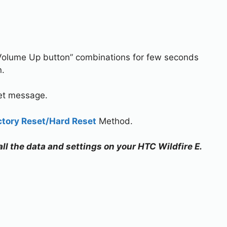
Volume Up button” combinations for few seconds
n.
set message.
ctory Reset/Hard Reset
Method.
all the data and settings on your HTC Wildfire E.