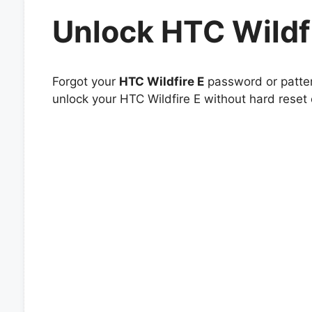
Unlock HTC Wildf
Forgot your
HTC Wildfire E
password or patter
unlock your HTC Wildfire E without hard reset 