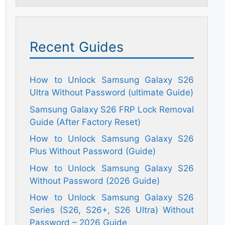
Recent Guides
How to Unlock Samsung Galaxy S26
Ultra Without Password (ultimate Guide)
Samsung Galaxy S26 FRP Lock Removal
Guide (After Factory Reset)
How to Unlock Samsung Galaxy S26
Plus Without Password (Guide)
How to Unlock Samsung Galaxy S26
Without Password (2026 Guide)
How to Unlock Samsung Galaxy S26
Series (S26, S26+, S26 Ultra) Without
Password – 2026 Guide