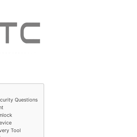
curity Questions
nt
Unlock
evice
very Tool