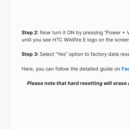
Step 2:
Now turn it ON by pressing “Power + 
until you see HTC Wildfire E logo on the scree
Step 3:
Select “Yes” option to factory data re
Here, you can follow the detailed guide on
Fa
Please note that hard resetting will erase 