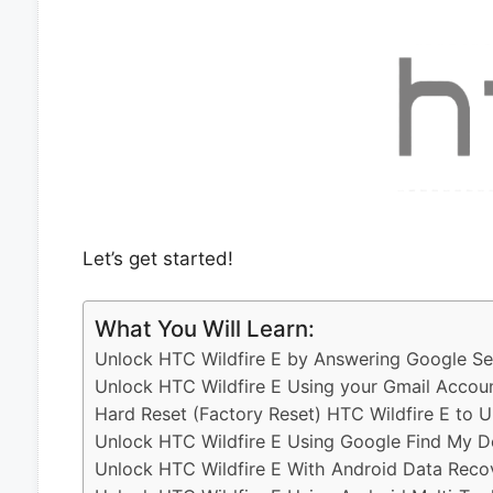
Let’s get started!
What You Will Learn:
Unlock HTC Wildfire E by Answering Google Se
Unlock HTC Wildfire E Using your Gmail Accou
Hard Reset (Factory Reset) HTC Wildfire E to 
Unlock HTC Wildfire E Using Google Find My D
Unlock HTC Wildfire E With Android Data Reco