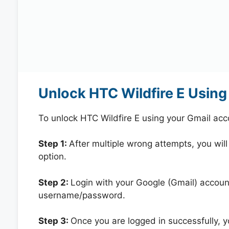
Unlock HTC Wildfire E Using
To unlock HTC Wildfire E using your Gmail ac
Step 1:
After multiple wrong attempts, you will
option.
Step 2:
Login with your Google (Gmail) account
username/password.
Step 3:
Once you are logged in successfully, 