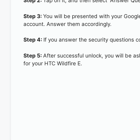
Step 2:
Tap on it, and then select “Answer Que
Step 3:
You will be presented with your Googl
account. Answer them accordingly.
Step 4:
If you answer the security questions co
Step 5:
After successful unlock, you will be 
for your HTC Wildfire E.