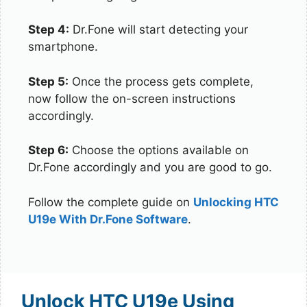
Step 4:
Dr.Fone will start detecting your
smartphone.
Step 5:
Once the process gets complete,
now follow the on-screen instructions
accordingly.
Step 6:
Choose the options available on
Dr.Fone accordingly and you are good to go.
Follow the complete guide on
Unlocking HTC
U19e With Dr.Fone Software
.
Unlock HTC U19e Using