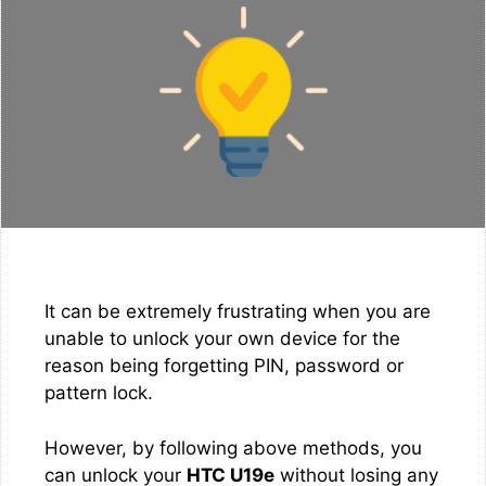
It can be extremely frustrating when you are
unable to unlock your own device for the
reason being forgetting PIN, password or
pattern lock.
However, by following above methods, you
can unlock your
HTC U19e
without losing any