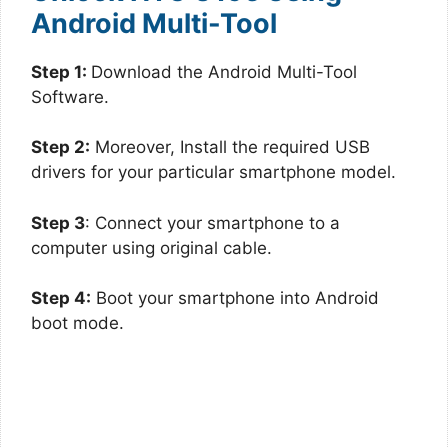
Android Multi-Tool
Step 1:
Download the Android Multi-Tool
Software.
Step 2:
Moreover, Install the required USB
drivers for your particular smartphone model.
Step 3
: Connect your smartphone to a
computer using original cable.
Step 4:
Boot your smartphone into Android
boot mode.