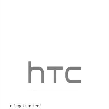
Let’s get started!