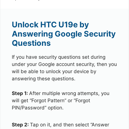
Unlock HTC U19e by
Answering Google Security
Questions
If you have security questions set during
under your Google account security, then you
will be able to unlock your device by
answering these questions.
Step 1:
After multiple wrong attempts, you
will get “Forgot Pattern” or “Forgot
PIN/Password” option.
Step 2:
Tap on it, and then select “Answer