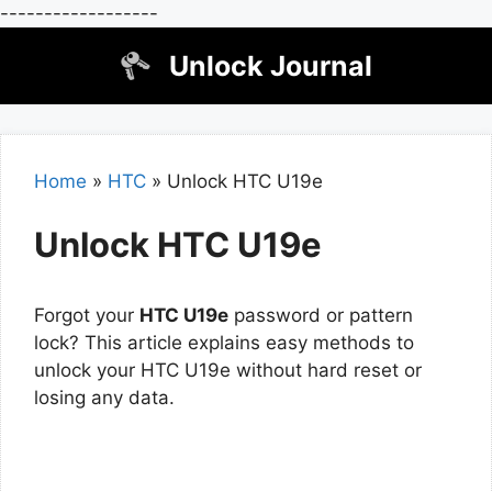
------------------
Skip
Unlock Journal
to
content
Home
»
HTC
»
Unlock HTC U19e
Unlock HTC U19e
Forgot your
HTC U19e
password or pattern
lock? This article explains easy methods to
unlock your HTC U19e without hard reset or
losing any data.