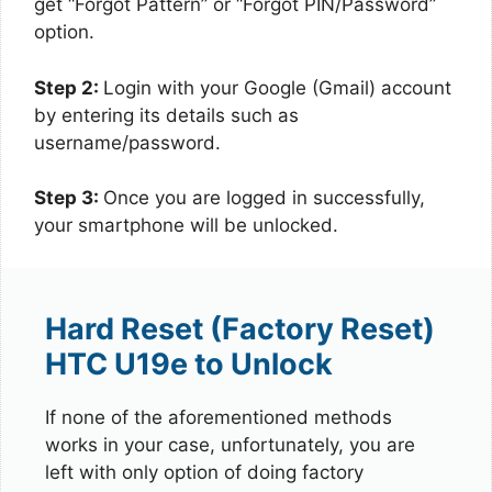
get “Forgot Pattern” or “Forgot PIN/Password”
option.
Step 2:
Login with your Google (Gmail) account
by entering its details such as
username/password.
Step 3:
Once you are logged in successfully,
your smartphone will be unlocked.
Hard Reset (Factory Reset)
HTC U19e to Unlock
If none of the aforementioned methods
works in your case, unfortunately, you are
left with only option of doing factory