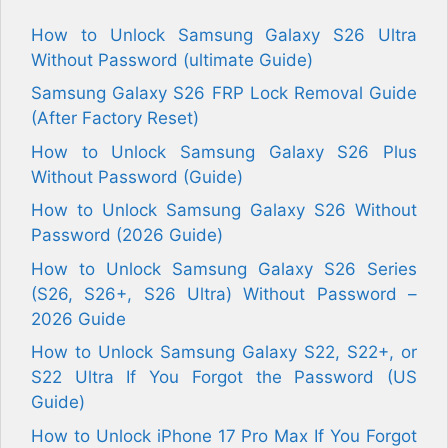
How to Unlock Samsung Galaxy S26 Ultra
Without Password (ultimate Guide)
Samsung Galaxy S26 FRP Lock Removal Guide
(After Factory Reset)
How to Unlock Samsung Galaxy S26 Plus
Without Password (Guide)
How to Unlock Samsung Galaxy S26 Without
Password (2026 Guide)
How to Unlock Samsung Galaxy S26 Series
(S26, S26+, S26 Ultra) Without Password –
2026 Guide
How to Unlock Samsung Galaxy S22, S22+, or
S22 Ultra If You Forgot the Password (US
Guide)
How to Unlock iPhone 17 Pro Max If You Forgot