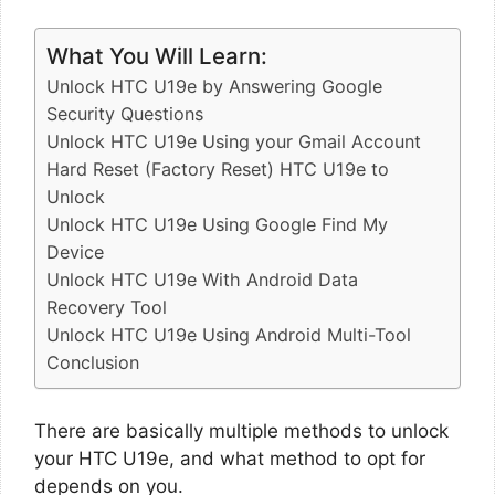
What You Will Learn:
Unlock HTC U19e by Answering Google
Security Questions
Unlock HTC U19e Using your Gmail Account
Hard Reset (Factory Reset) HTC U19e to
Unlock
Unlock HTC U19e Using Google Find My
Device
Unlock HTC U19e With Android Data
Recovery Tool
Unlock HTC U19e Using Android Multi-Tool
Conclusion
There are basically multiple methods to unlock
your HTC U19e, and what method to opt for
depends on you.