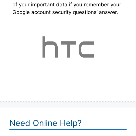
of your important data if you remember your
Google account security questions’ answer.
Need Online Help?