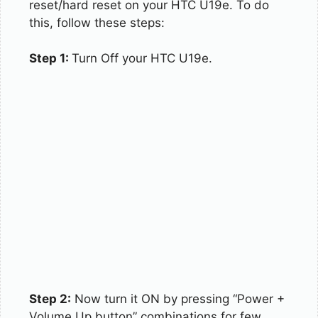
reset/hard reset on your HTC U19e. To do
this, follow these steps:
Step 1:
Turn Off your HTC U19e.
Step 2:
Now turn it ON by pressing “Power +
Volume Up button” combinations for few