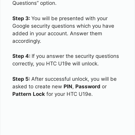
Questions” option.
Step 3:
You will be presented with your
Google security questions which you have
added in your account. Answer them
accordingly.
Step 4:
If you answer the security questions
correctly, you HTC U19e will unlock.
Step 5:
After successful unlock, you will be
asked to create new
PIN
,
Password
or
Pattern
Lock
for your HTC U19e.