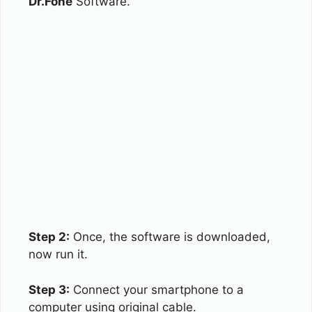
Dr.Fone
Software.
Step 2:
Once, the software is downloaded,
now run it.
Step 3:
Connect your smartphone to a
computer using original cable.