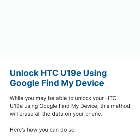
Unlock HTC U19e Using
Google Find My Device
While you may be able to unlock your HTC
U19e using Google Find My Device, this method
will erase all the data on your phone.
Here’s how you can do so: