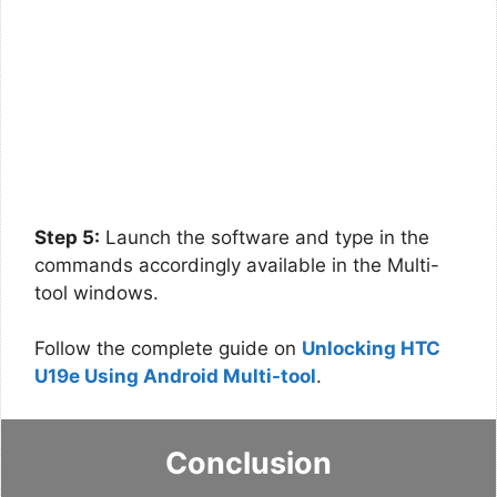
Step 5:
Launch the software and type in the
commands accordingly available in the Multi-
tool windows.
Follow the complete guide on
Unlocking HTC
U19e Using Android Multi-tool
.
Conclusion