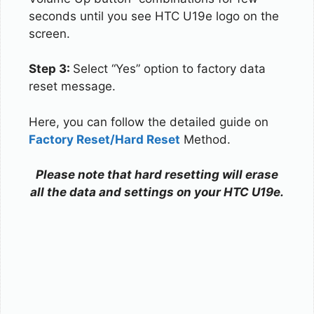
seconds until you see HTC U19e logo on the
screen.
Step 3:
Select “Yes” option to factory data
reset message.
Here, you can follow the detailed guide on
Factory Reset/Hard Reset
Method.
Please note that hard resetting will erase
all the data and settings on your HTC U19e.