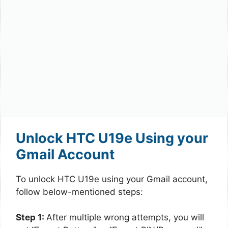
Unlock HTC U19e Using your
Gmail Account
To unlock HTC U19e using your Gmail account,
follow below-mentioned steps:
Step 1:
After multiple wrong attempts, you will