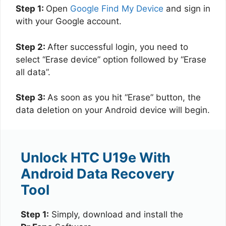
Step 1:
Open
Google Find My Device
and sign in
with your Google account.
Step 2:
After successful login, you need to
select “Erase device” option followed by “Erase
all data”.
Step 3:
As soon as you hit “Erase” button, the
data deletion on your Android device will begin.
Unlock HTC U19e With
Android Data Recovery
Tool
Step 1:
Simply, download and install the