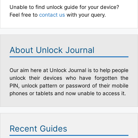
Unable to find unlock guide for your device?
Feel free to
contact us
with your query.
About Unlock Journal
Our aim here at Unlock Journal is to help people
unlock their devices who have forgotten the
PIN, unlock pattern or password of their mobile
phones or tablets and now unable to access it.
Recent Guides