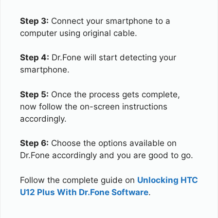
Step 3:
Connect your smartphone to a
computer using original cable.
Step 4:
Dr.Fone will start detecting your
smartphone.
Step 5:
Once the process gets complete,
now follow the on-screen instructions
accordingly.
Step 6:
Choose the options available on
Dr.Fone accordingly and you are good to go.
Follow the complete guide on
Unlocking HTC
U12 Plus With Dr.Fone Software
.