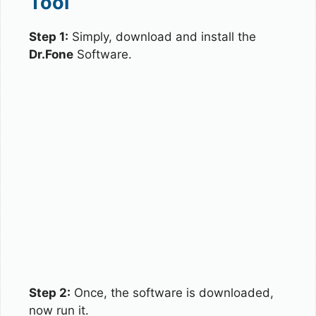
Tool
Step 1:
Simply, download and install the
Dr.Fone
Software.
Step 2:
Once, the software is downloaded,
now run it.