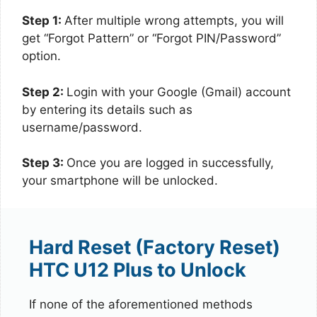
Step 1:
After multiple wrong attempts, you will
get “Forgot Pattern” or “Forgot PIN/Password”
option.
Step 2:
Login with your Google (Gmail) account
by entering its details such as
username/password.
Step 3:
Once you are logged in successfully,
your smartphone will be unlocked.
Hard Reset (Factory Reset)
HTC U12 Plus to Unlock
If none of the aforementioned methods