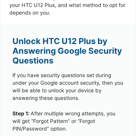
your HTC U12 Plus, and what method to opt for
depends on you.
Unlock HTC U12 Plus by
Answering Google Security
Questions
If you have security questions set during
under your Google account security, then you
will be able to unlock your device by
answering these questions.
Step 1:
After multiple wrong attempts, you
will get “Forgot Pattern” or “Forgot
PIN/Password” option.