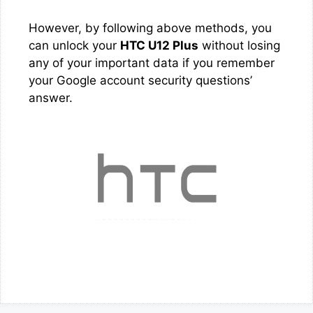
However, by following above methods, you
can unlock your
HTC U12 Plus
without losing
any of your important data if you remember
your Google account security questions’
answer.