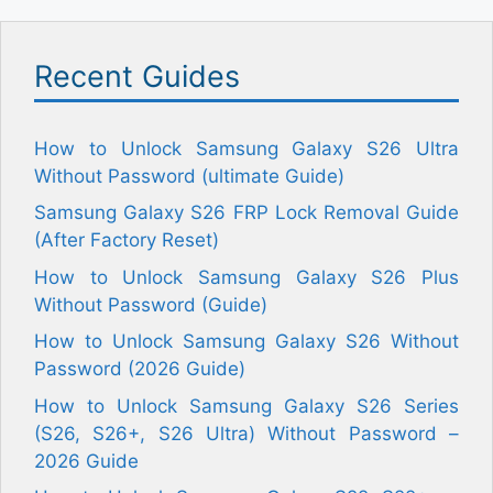
Recent Guides
How to Unlock Samsung Galaxy S26 Ultra
Without Password (ultimate Guide)
Samsung Galaxy S26 FRP Lock Removal Guide
(After Factory Reset)
How to Unlock Samsung Galaxy S26 Plus
Without Password (Guide)
How to Unlock Samsung Galaxy S26 Without
Password (2026 Guide)
How to Unlock Samsung Galaxy S26 Series
(S26, S26+, S26 Ultra) Without Password –
2026 Guide