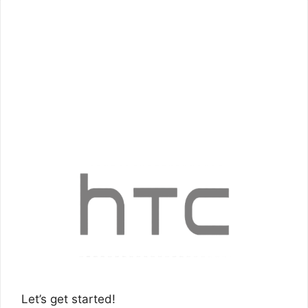
Let’s get started!