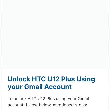
Unlock HTC U12 Plus Using
your Gmail Account
To unlock HTC U12 Plus using your Gmail
account, follow below-mentioned steps: