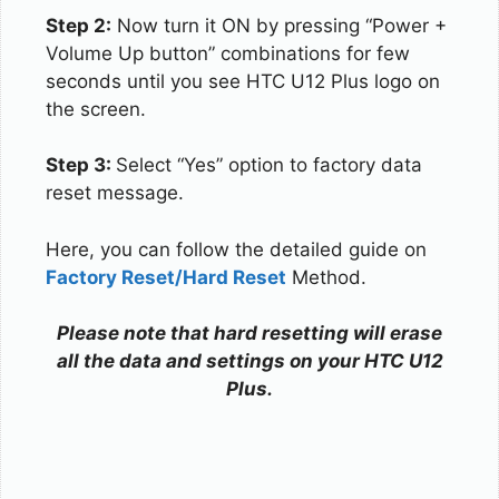
Step 2:
Now turn it ON by pressing “Power +
Volume Up button” combinations for few
seconds until you see HTC U12 Plus logo on
the screen.
Step 3:
Select “Yes” option to factory data
reset message.
Here, you can follow the detailed guide on
Factory Reset/Hard Reset
Method.
Please note that hard resetting will erase
all the data and settings on your HTC U12
Plus.