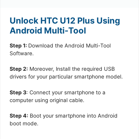
Unlock HTC U12 Plus Using
Android Multi-Tool
Step 1:
Download the Android Multi-Tool
Software.
Step 2:
Moreover, Install the required USB
drivers for your particular smartphone model.
Step 3
: Connect your smartphone to a
computer using original cable.
Step 4:
Boot your smartphone into Android
boot mode.