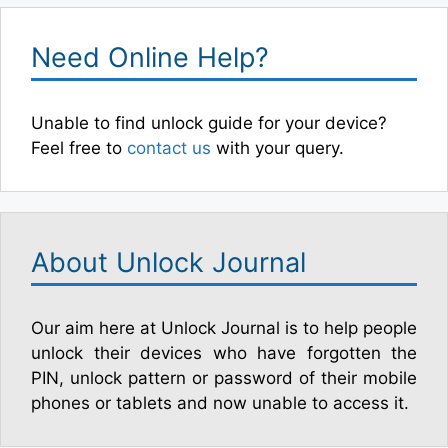
Need Online Help?
Unable to find unlock guide for your device?
Feel free to
contact us
with your query.
About Unlock Journal
Our aim here at Unlock Journal is to help people
unlock their devices who have forgotten the
PIN, unlock pattern or password of their mobile
phones or tablets and now unable to access it.