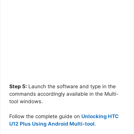
Step 5:
Launch the software and type in the
commands accordingly available in the Multi-
tool windows.
Follow the complete guide on
Unlocking HTC
U12 Plus Using Android Multi-tool
.