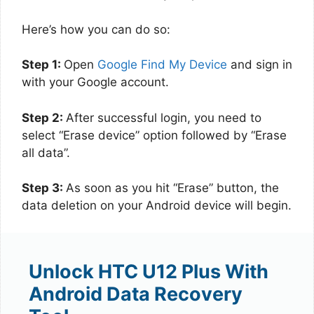
Here’s how you can do so:
Step 1:
Open
Google Find My Device
and sign in
with your Google account.
Step 2:
After successful login, you need to
select “Erase device” option followed by “Erase
all data”.
Step 3:
As soon as you hit “Erase” button, the
data deletion on your Android device will begin.
Unlock HTC U12 Plus With
Android Data Recovery