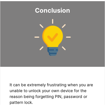
Conclusion
It can be extremely frustrating when you are
unable to unlock your own device for the
reason being forgetting PIN, password or
pattern lock.