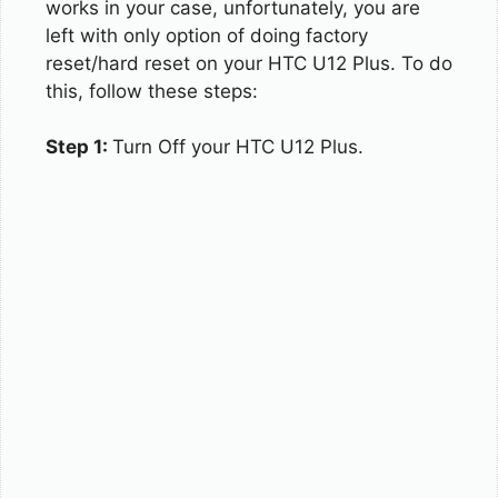
works in your case, unfortunately, you are
left with only option of doing factory
reset/hard reset on your HTC U12 Plus. To do
this, follow these steps:
Step 1:
Turn Off your HTC U12 Plus.