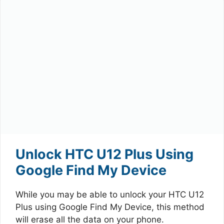
Unlock HTC U12 Plus Using
Google Find My Device
While you may be able to unlock your HTC U12
Plus using Google Find My Device, this method
will erase all the data on your phone.