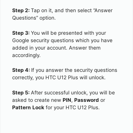
Step 2:
Tap on it, and then select “Answer
Questions” option.
Step 3:
You will be presented with your
Google security questions which you have
added in your account. Answer them
accordingly.
Step 4:
If you answer the security questions
correctly, you HTC U12 Plus will unlock.
Step 5:
After successful unlock, you will be
asked to create new
PIN
,
Password
or
Pattern
Lock
for your HTC U12 Plus.