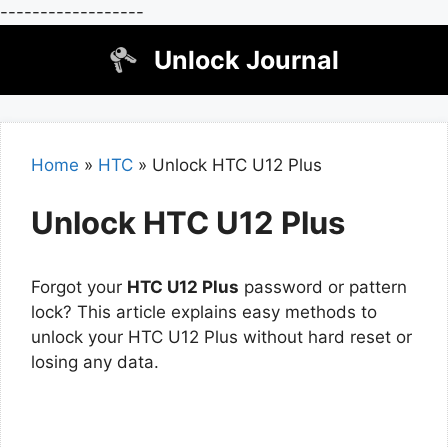
------------------
Skip
Unlock Journal
to
content
Home
»
HTC
»
Unlock HTC U12 Plus
Unlock HTC U12 Plus
Forgot your
HTC U12 Plus
password or pattern
lock? This article explains easy methods to
unlock your HTC U12 Plus without hard reset or
losing any data.