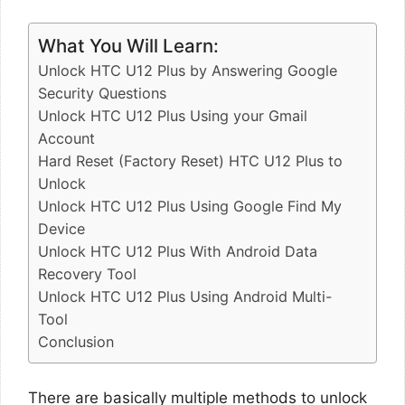
What You Will Learn:
Unlock HTC U12 Plus by Answering Google
Security Questions
Unlock HTC U12 Plus Using your Gmail
Account
Hard Reset (Factory Reset) HTC U12 Plus to
Unlock
Unlock HTC U12 Plus Using Google Find My
Device
Unlock HTC U12 Plus With Android Data
Recovery Tool
Unlock HTC U12 Plus Using Android Multi-
Tool
Conclusion
There are basically multiple methods to unlock