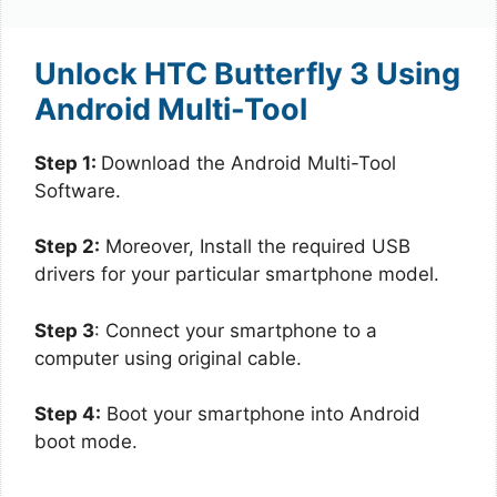
Unlock HTC Butterfly 3 Using
Android Multi-Tool
Step 1:
Download the Android Multi-Tool
Software.
Step 2:
Moreover, Install the required USB
drivers for your particular smartphone model.
Step 3
: Connect your smartphone to a
computer using original cable.
Step 4:
Boot your smartphone into Android
boot mode.