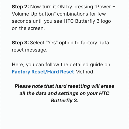
Step 2:
Now turn it ON by pressing “Power +
Volume Up button” combinations for few
seconds until you see HTC Butterfly 3 logo
on the screen.
Step 3:
Select “Yes” option to factory data
reset message.
Here, you can follow the detailed guide on
Factory Reset/Hard Reset
Method.
Please note that hard resetting will erase
all the data and settings on your HTC
Butterfly 3.