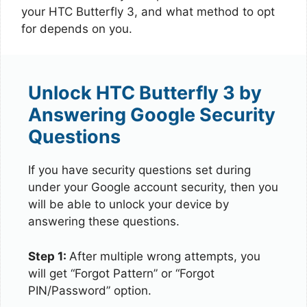
your HTC Butterfly 3, and what method to opt
for depends on you.
Unlock HTC Butterfly 3 by
Answering Google Security
Questions
If you have security questions set during
under your Google account security, then you
will be able to unlock your device by
answering these questions.
Step 1:
After multiple wrong attempts, you
will get “Forgot Pattern” or “Forgot
PIN/Password” option.