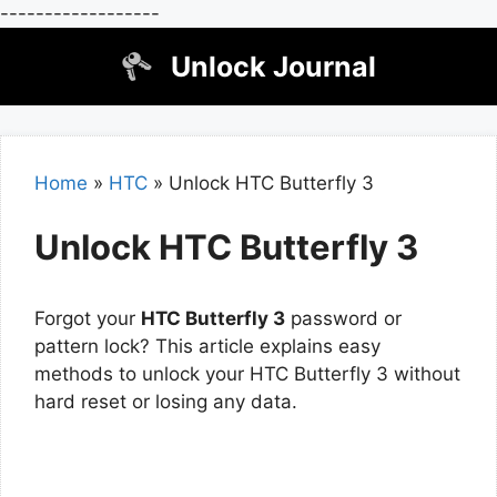
------------------
Skip
Unlock Journal
to
content
Home
»
HTC
»
Unlock HTC Butterfly 3
Unlock HTC Butterfly 3
Forgot your
HTC Butterfly 3
password or
pattern lock? This article explains easy
methods to unlock your HTC Butterfly 3 without
hard reset or losing any data.