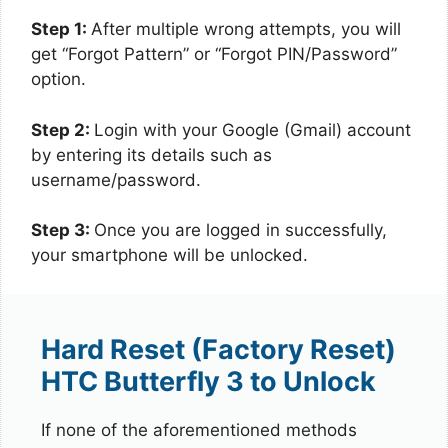
Step 1:
After multiple wrong attempts, you will
get “Forgot Pattern” or “Forgot PIN/Password”
option.
Step 2:
Login with your Google (Gmail) account
by entering its details such as
username/password.
Step 3:
Once you are logged in successfully,
your smartphone will be unlocked.
Hard Reset (Factory Reset)
HTC Butterfly 3 to Unlock
If none of the aforementioned methods