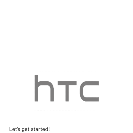
Let’s get started!