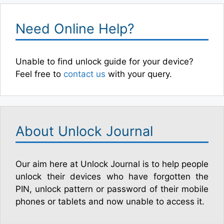
Need Online Help?
Unable to find unlock guide for your device?
Feel free to
contact us
with your query.
About Unlock Journal
Our aim here at Unlock Journal is to help people
unlock their devices who have forgotten the
PIN, unlock pattern or password of their mobile
phones or tablets and now unable to access it.