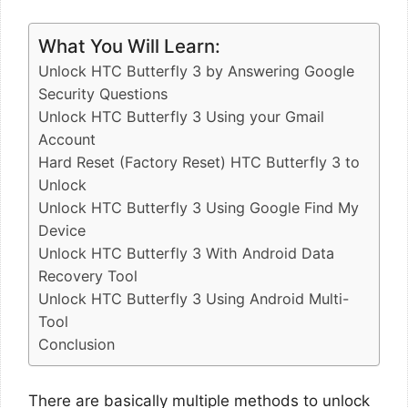
What You Will Learn:
Unlock HTC Butterfly 3 by Answering Google
Security Questions
Unlock HTC Butterfly 3 Using your Gmail
Account
Hard Reset (Factory Reset) HTC Butterfly 3 to
Unlock
Unlock HTC Butterfly 3 Using Google Find My
Device
Unlock HTC Butterfly 3 With Android Data
Recovery Tool
Unlock HTC Butterfly 3 Using Android Multi-
Tool
Conclusion
There are basically multiple methods to unlock