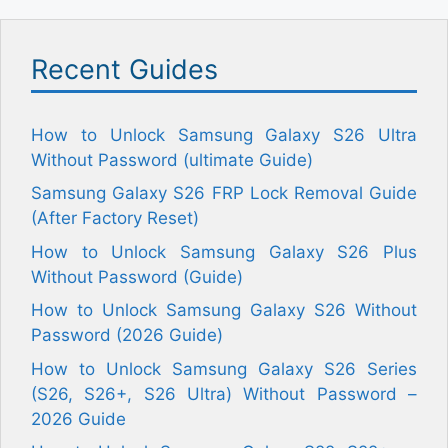
Recent Guides
How to Unlock Samsung Galaxy S26 Ultra
Without Password (ultimate Guide)
Samsung Galaxy S26 FRP Lock Removal Guide
(After Factory Reset)
How to Unlock Samsung Galaxy S26 Plus
Without Password (Guide)
How to Unlock Samsung Galaxy S26 Without
Password (2026 Guide)
How to Unlock Samsung Galaxy S26 Series
(S26, S26+, S26 Ultra) Without Password –
2026 Guide