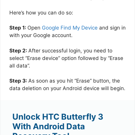
Here’s how you can do so:
Step 1:
Open
Google Find My Device
and sign in
with your Google account.
Step 2:
After successful login, you need to
select “Erase device” option followed by “Erase
all data”.
Step 3:
As soon as you hit “Erase” button, the
data deletion on your Android device will begin.
Unlock HTC Butterfly 3
With Android Data