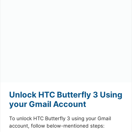
Unlock HTC Butterfly 3 Using
your Gmail Account
To unlock HTC Butterfly 3 using your Gmail
account, follow below-mentioned steps: