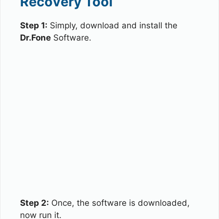
Recovery Tool
Step 1:
Simply, download and install the
Dr.Fone
Software.
Step 2:
Once, the software is downloaded,
now run it.