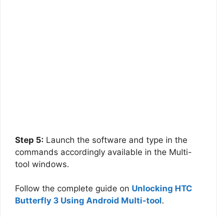
Step 5:
Launch the software and type in the
commands accordingly available in the Multi-
tool windows.
Follow the complete guide on
Unlocking HTC
Butterfly 3 Using Android Multi-tool
.