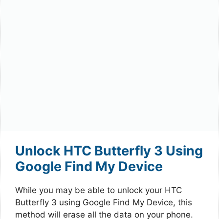
Unlock HTC Butterfly 3 Using
Google Find My Device
While you may be able to unlock your HTC
Butterfly 3 using Google Find My Device, this
method will erase all the data on your phone.