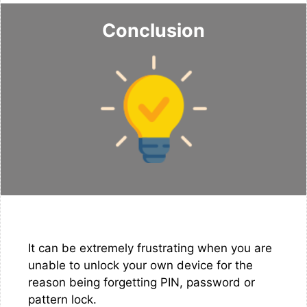
Conclusion
It can be extremely frustrating when you are
unable to unlock your own device for the
reason being forgetting PIN, password or
pattern lock.