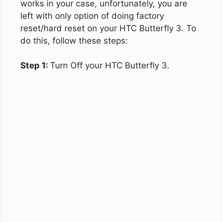
works in your case, unfortunately, you are
left with only option of doing factory
reset/hard reset on your HTC Butterfly 3. To
do this, follow these steps:
Step 1:
Turn Off your HTC Butterfly 3.