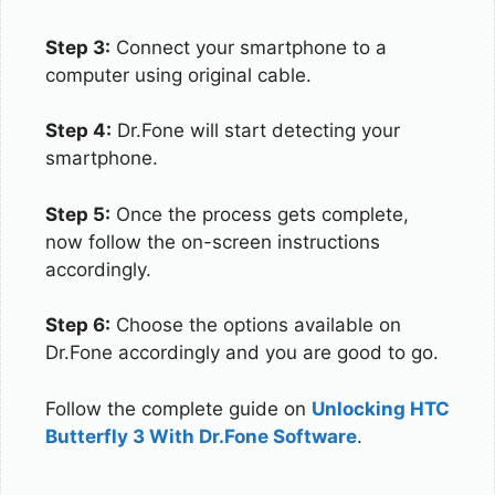
Step 3:
Connect your smartphone to a
computer using original cable.
Step 4:
Dr.Fone will start detecting your
smartphone.
Step 5:
Once the process gets complete,
now follow the on-screen instructions
accordingly.
Step 6:
Choose the options available on
Dr.Fone accordingly and you are good to go.
Follow the complete guide on
Unlocking HTC
Butterfly 3 With Dr.Fone Software
.