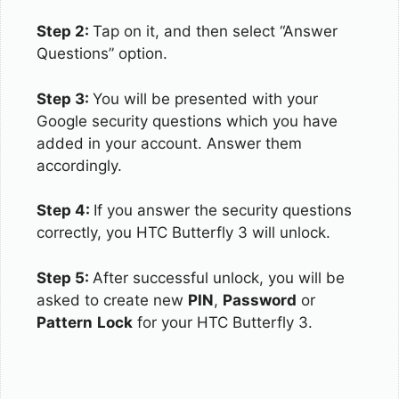
Step 2:
Tap on it, and then select “Answer
Questions” option.
Step 3:
You will be presented with your
Google security questions which you have
added in your account. Answer them
accordingly.
Step 4:
If you answer the security questions
correctly, you HTC Butterfly 3 will unlock.
Step 5:
After successful unlock, you will be
asked to create new
PIN
,
Password
or
Pattern
Lock
for your HTC Butterfly 3.