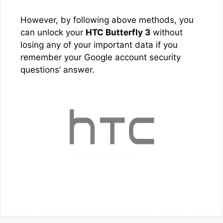
However, by following above methods, you
can unlock your
HTC Butterfly 3
without
losing any of your important data if you
remember your Google account security
questions’ answer.