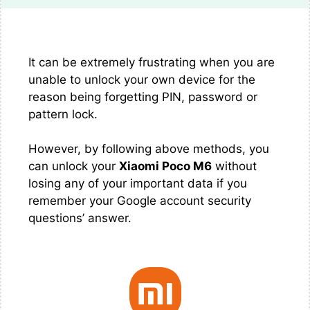
It can be extremely frustrating when you are
unable to unlock your own device for the
reason being forgetting PIN, password or
pattern lock.
However, by following above methods, you
can unlock your
Xiaomi Poco M6
without
losing any of your important data if you
remember your Google account security
questions’ answer.