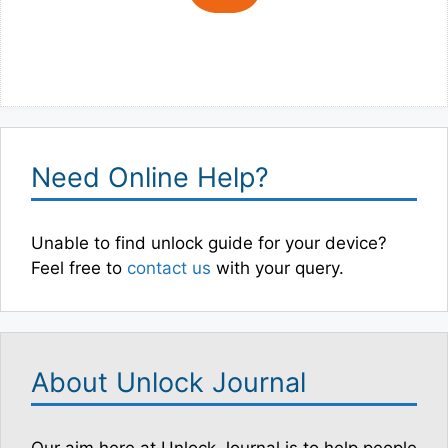
Need Online Help?
Unable to find unlock guide for your device?
Feel free to
contact us
with your query.
About Unlock Journal
Our aim here at Unlock Journal is to help people