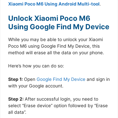
Xiaomi Poco M6 Using Android Multi-tool
.
Unlock Xiaomi Poco M6
Using Google Find My Device
While you may be able to unlock your Xiaomi
Poco M6 using Google Find My Device, this
method will erase all the data on your phone.
Here’s how you can do so:
Step 1:
Open
Google Find My Device
and sign in
with your Google account.
Step 2:
After successful login, you need to
select “Erase device” option followed by “Erase
all data”.