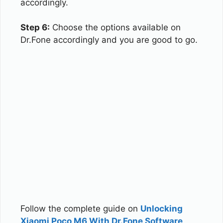
accordingly.
Step 6:
Choose the options available on
Dr.Fone accordingly and you are good to go.
Follow the complete guide on
Unlocking
Xiaomi Poco M6 With Dr.Fone Software
.