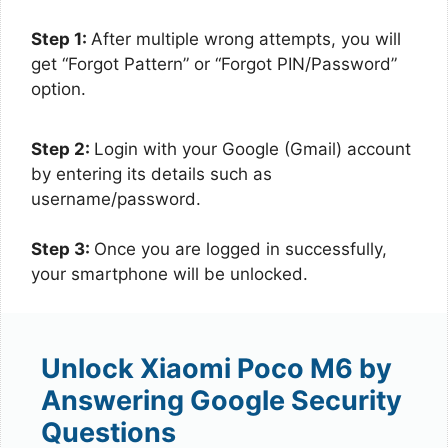
Step 1:
After multiple wrong attempts, you will
get “Forgot Pattern” or “Forgot PIN/Password”
option.
Step 2:
Login with your Google (Gmail) account
by entering its details such as
username/password.
Step 3:
Once you are logged in successfully,
your smartphone will be unlocked.
Unlock Xiaomi Poco M6 by
Answering Google Security
Questions