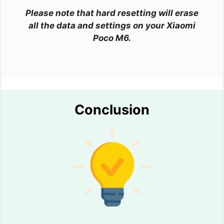
Please note that hard resetting will erase
all the data and settings on your Xiaomi
Poco M6.
Conclusion