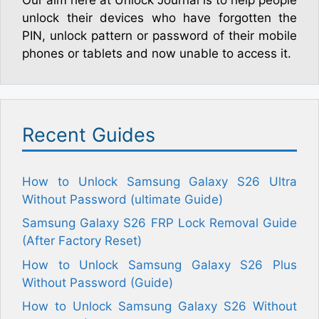
unlock their devices who have forgotten the
PIN, unlock pattern or password of their mobile
phones or tablets and now unable to access it.
Recent Guides
How to Unlock Samsung Galaxy S26 Ultra
Without Password (ultimate Guide)
Samsung Galaxy S26 FRP Lock Removal Guide
(After Factory Reset)
How to Unlock Samsung Galaxy S26 Plus
Without Password (Guide)
How to Unlock Samsung Galaxy S26 Without