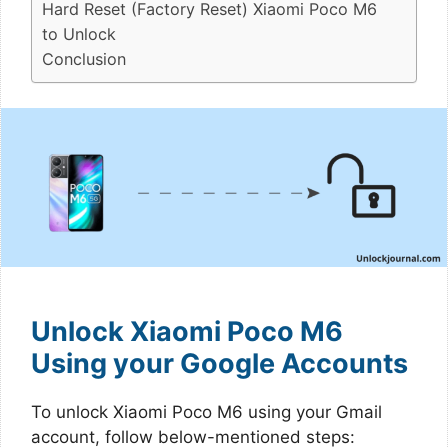
Hard Reset (Factory Reset) Xiaomi Poco M6
to Unlock
Conclusion
Unlock Xiaomi Poco M6
Using your Google Accounts
To unlock Xiaomi Poco M6 using your Gmail
account, follow below-mentioned steps: