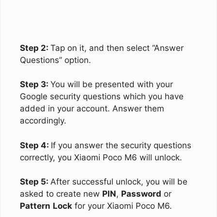
Step 2:
Tap on it, and then select “Answer
Questions” option.
Step 3:
You will be presented with your
Google security questions which you have
added in your account. Answer them
accordingly.
Step 4:
If you answer the security questions
correctly, you Xiaomi Poco M6 will unlock.
Step 5:
After successful unlock, you will be
asked to create new
PIN
,
Password
or
Pattern
Lock
for your Xiaomi Poco M6.