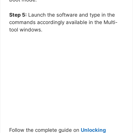
Step 5:
Launch the software and type in the
commands accordingly available in the Multi-
tool windows.
Follow the complete guide on
Unlocking