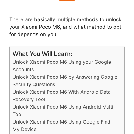
There are basically multiple methods to unlock
your Xiaomi Poco M6, and what method to opt
for depends on you.
What You Will Learn:
Unlock Xiaomi Poco M6 Using your Google
Accounts
Unlock Xiaomi Poco M6 by Answering Google
Security Questions
Unlock Xiaomi Poco M6 With Android Data
Recovery Tool
Unlock Xiaomi Poco M6 Using Android Multi-
Tool
Unlock Xiaomi Poco M6 Using Google Find
My Device