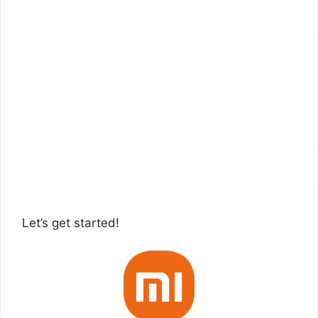
Let’s get started!