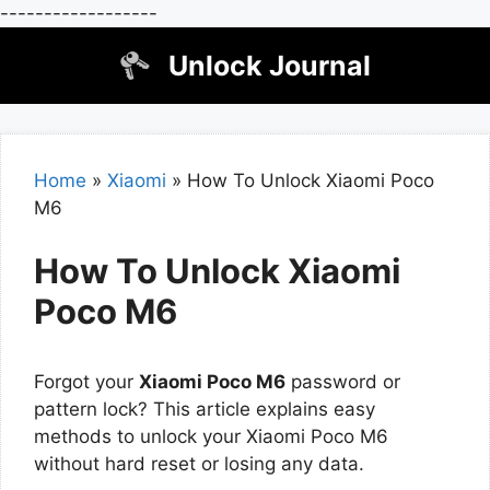
------------------
Skip
Unlock Journal
to
content
Home
»
Xiaomi
»
How To Unlock Xiaomi Poco
M6
How To Unlock Xiaomi
Poco M6
Forgot your
Xiaomi Poco M6
password or
pattern lock? This article explains easy
methods to unlock your Xiaomi Poco M6
without hard reset or losing any data.