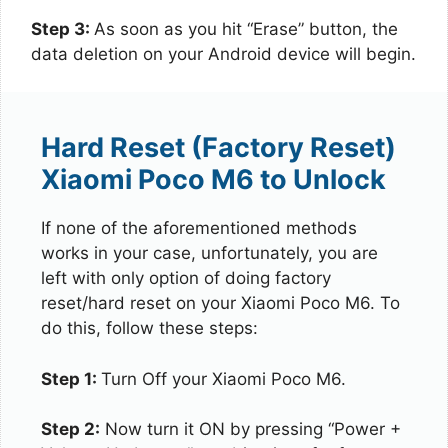
Step 3:
As soon as you hit “Erase” button, the
data deletion on your Android device will begin.
Hard Reset (Factory Reset)
Xiaomi Poco M6 to Unlock
If none of the aforementioned methods
works in your case, unfortunately, you are
left with only option of doing factory
reset/hard reset on your Xiaomi Poco M6. To
do this, follow these steps:
Step 1:
Turn Off your Xiaomi Poco M6.
Step 2:
Now turn it ON by pressing “Power +