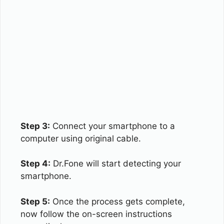
Step 3:
Connect your smartphone to a
computer using original cable.
Step 4:
Dr.Fone will start detecting your
smartphone.
Step 5:
Once the process gets complete,
now follow the on-screen instructions