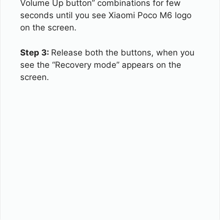
Volume Up button” combinations for few
seconds until you see Xiaomi Poco M6 logo
on the screen.
Step 3:
Release both the buttons, when you
see the “Recovery mode” appears on the
screen.