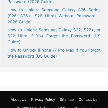
Password (2026 Guide)
How to Unlock Samsung Galaxy S26 Series
(S26, S26+, S26 Ultra) Without Password –
2026 Guide
How to Unlock Samsung Galaxy S22, S22+, or
S22 Ultra If You Forgot the Password (US
Guide)
How to Unlock iPhone 17 Pro Max If You Forgot
the Password (US Guide)
About Us
Privacy Policy
Sitemap
Contact Us