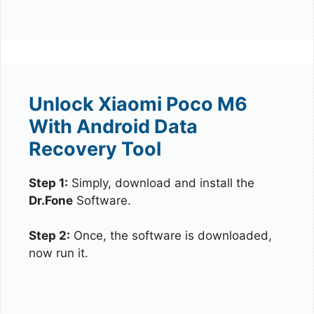
Unlock Xiaomi Poco M6
With Android Data
Recovery Tool
Step 1:
Simply, download and install the
Dr.Fone
Software.
Step 2:
Once, the software is downloaded,
now run it.