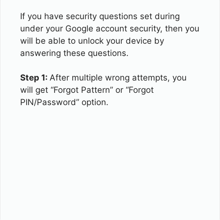
If you have security questions set during
under your Google account security, then you
will be able to unlock your device by
answering these questions.
Step 1:
After multiple wrong attempts, you
will get “Forgot Pattern” or “Forgot
PIN/Password” option.