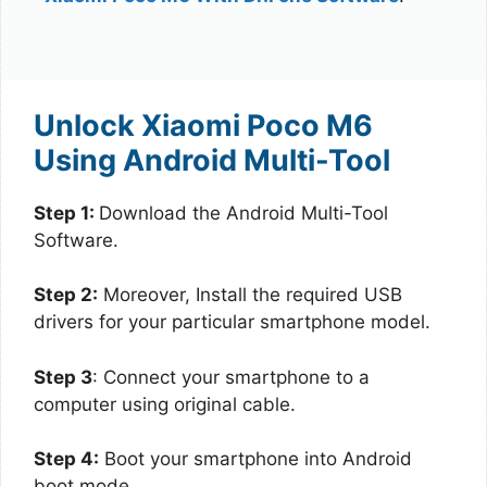
Unlock Xiaomi Poco M6
Using Android Multi-Tool
Step 1:
Download the Android Multi-Tool
Software.
Step 2:
Moreover, Install the required USB
drivers for your particular smartphone model.
Step 3
: Connect your smartphone to a
computer using original cable.
Step 4:
Boot your smartphone into Android
boot mode.