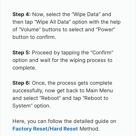
Step 4:
Now, select the “Wipe Data” and
then tap “Wipe All Data” option with the help
of “Volume” buttons to select and “Power”
button to confirm.
Step 5:
Proceed by tapping the “Confirm”
option and wait for the wiping process to
complete.
Step 6:
Once, the process gets complete
successfully, now get back to Main Menu
and select “Reboot” and tap “Reboot to
System” option.
Here, you can follow the detailed guide on
Factory Reset/Hard Reset
Method.