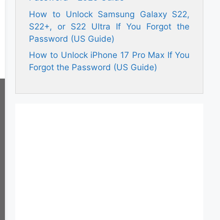
How to Unlock Samsung Galaxy S22,
S22+, or S22 Ultra If You Forgot the
Password (US Guide)
How to Unlock iPhone 17 Pro Max If You
Forgot the Password (US Guide)