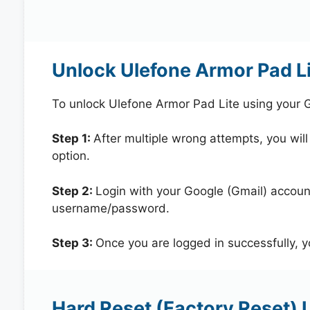
Unlock Ulefone Armor Pad L
To unlock Ulefone Armor Pad Lite using your 
Step 1:
After multiple wrong attempts, you will
option.
Step 2:
Login with your Google (Gmail) account
username/password.
Step 3:
Once you are logged in successfully, 
Hard Reset (Factory Reset) 