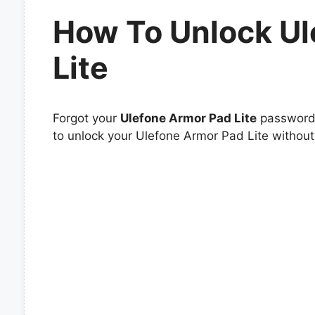
How To Unlock Ul
Lite
Forgot your
Ulefone Armor Pad Lite
password o
to unlock your Ulefone Armor Pad Lite without 