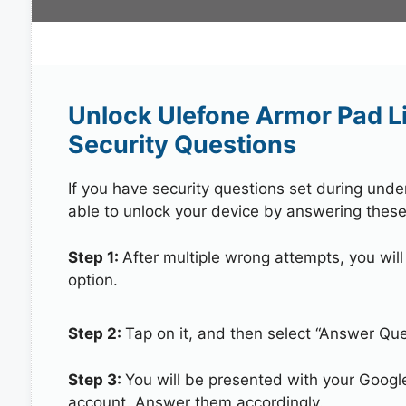
Unlock Ulefone Armor Pad L
Security Questions
If you have security questions set during unde
able to unlock your device by answering these
Step 1:
After multiple wrong attempts, you will
option.
Step 2:
Tap on it, and then select “Answer Que
Step 3:
You will be presented with your Googl
account. Answer them accordingly.