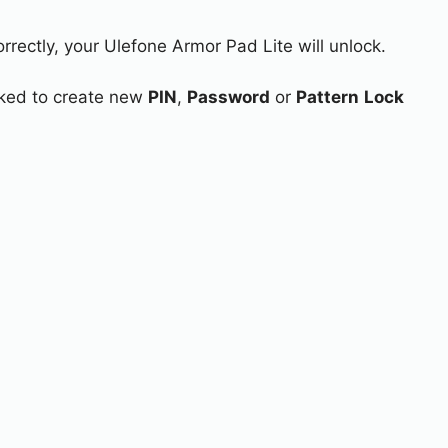
rrectly, your Ulefone Armor Pad Lite will unlock.
asked to create new
PIN
,
Password
or
Pattern
Lock