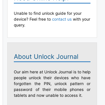
Unable to find unlock guide for your
device? Feel free to
contact us
with your
query.
About Unlock Journal
Our aim here at Unlock Journal is to help
people unlock their devices who have
forgotten the PIN, unlock pattern or
password of their mobile phones or
tablets and now unable to access it.