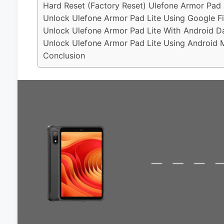
Hard Reset (Factory Reset) Ulefone Armor Pad 
Unlock Ulefone Armor Pad Lite Using Google F
Unlock Ulefone Armor Pad Lite With Android D
Unlock Ulefone Armor Pad Lite Using Android M
Conclusion