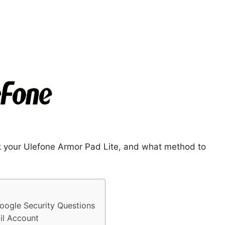
ck your Ulefone Armor Pad Lite, and what method to
oogle Security Questions
il Account