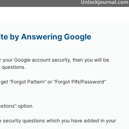
ite by Answering Google
r your Google account security, then you will be
 questions.
 get “Forgot Pattern” or “Forgot PIN/Password”
stions” option.
e security questions which you have added in your