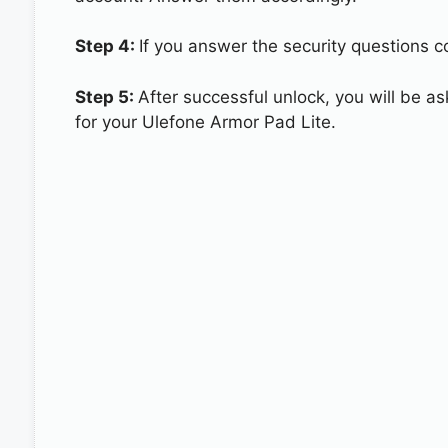
Step 4:
If you answer the security questions co
Step 5:
After successful unlock, you will be 
for your Ulefone Armor Pad Lite.