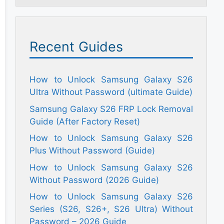
Recent Guides
How to Unlock Samsung Galaxy S26
Ultra Without Password (ultimate Guide)
Samsung Galaxy S26 FRP Lock Removal
Guide (After Factory Reset)
How to Unlock Samsung Galaxy S26
Plus Without Password (Guide)
How to Unlock Samsung Galaxy S26
Without Password (2026 Guide)
How to Unlock Samsung Galaxy S26
Series (S26, S26+, S26 Ultra) Without
Password – 2026 Guide