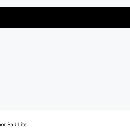
or Pad Lite