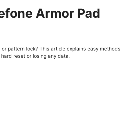
efone Armor Pad
r pattern lock? This article explains easy methods
hard reset or losing any data.