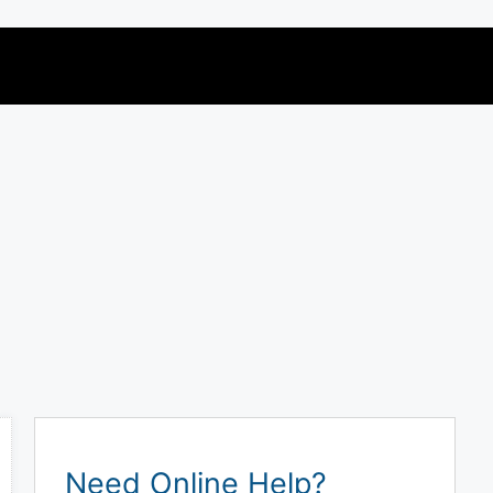
Need Online Help?