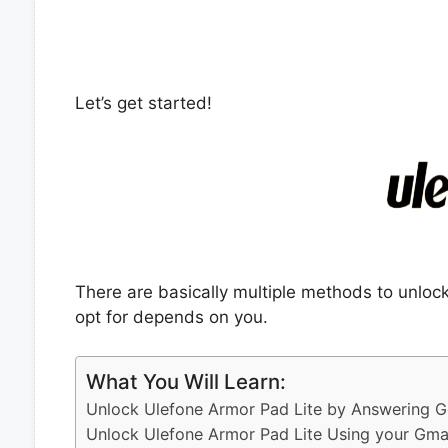
Let’s get started!
There are basically multiple methods to unlo
opt for depends on you.
What You Will Learn:
Unlock Ulefone Armor Pad Lite by Answering G
Unlock Ulefone Armor Pad Lite Using your Gma