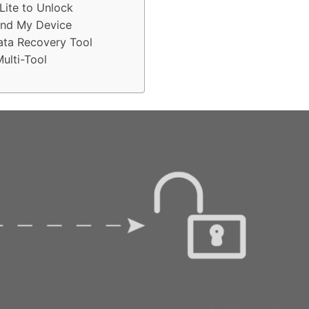
Lite to Unlock
ind My Device
ata Recovery Tool
ulti-Tool