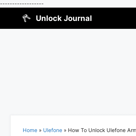
------------------
Skip
Unlock Journal
to
content
Home
»
Ulefone
»
How To Unlock Ulefone Arm