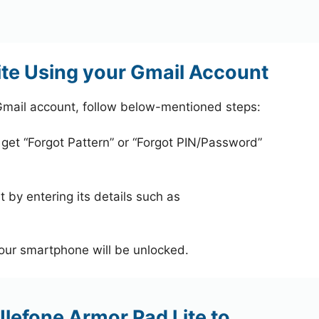
ite Using your Gmail Account
Gmail account, follow below-mentioned steps:
 get “Forgot Pattern” or “Forgot PIN/Password”
 by entering its details such as
your smartphone will be unlocked.
Ulefone Armor Pad Lite to