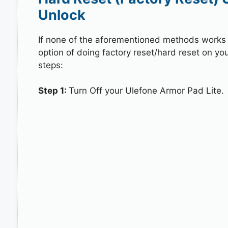
Unlock
If none of the aforementioned methods works in
option of doing factory reset/hard reset on yo
steps:
Step 1:
Turn Off your Ulefone Armor Pad Lite.