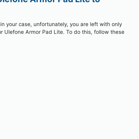
 your case, unfortunately, you are left with only
ur Ulefone Armor Pad Lite. To do this, follow these