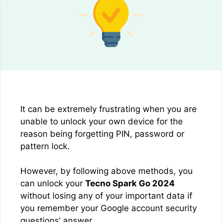
It can be extremely frustrating when you are
unable to unlock your own device for the
reason being forgetting PIN, password or
pattern lock.
However, by following above methods, you
can unlock your
Tecno Spark Go 2024
without losing any of your important data if
you remember your Google account security
questions’ answer.