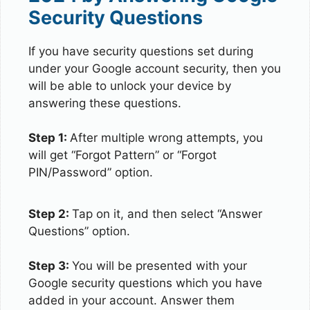
Security Questions
If you have security questions set during
under your Google account security, then you
will be able to unlock your device by
answering these questions.
Step 1:
After multiple wrong attempts, you
will get “Forgot Pattern” or “Forgot
PIN/Password” option.
Step 2:
Tap on it, and then select “Answer
Questions” option.
Step 3:
You will be presented with your
Google security questions which you have
added in your account. Answer them