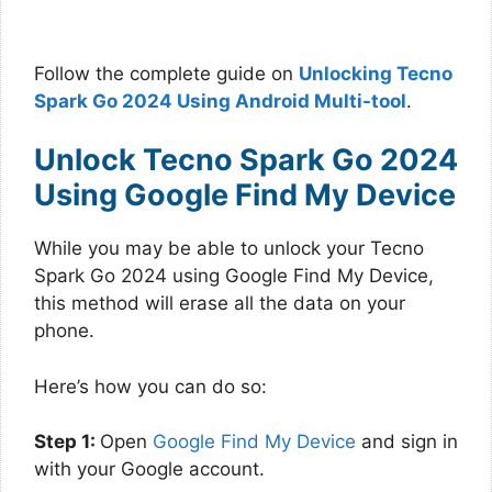
Follow the complete guide on
Unlocking Tecno
Spark Go 2024 Using Android Multi-tool
.
Unlock Tecno Spark Go 2024
Using Google Find My Device
While you may be able to unlock your Tecno
Spark Go 2024 using Google Find My Device,
this method will erase all the data on your
phone.
Here’s how you can do so:
Step 1:
Open
Google Find My Device
and sign in
with your Google account.