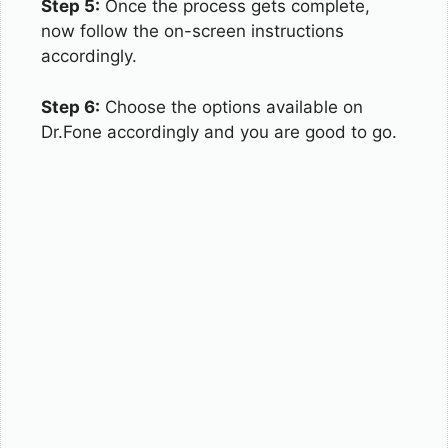
Step 5:
Once the process gets complete,
now follow the on-screen instructions
accordingly.
Step 6:
Choose the options available on
Dr.Fone accordingly and you are good to go.