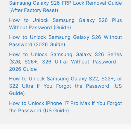
Samsung Galaxy S26 FRP Lock Removal Guide
(After Factory Reset)
How to Unlock Samsung Galaxy S26 Plus
Without Password (Guide)
How to Unlock Samsung Galaxy S26 Without
Password (2026 Guide)
How to Unlock Samsung Galaxy S26 Series
(S26, S26+, S26 Ultra) Without Password –
2026 Guide
How to Unlock Samsung Galaxy S22, S22+, or
S22 Ultra If You Forgot the Password (US
Guide)
How to Unlock iPhone 17 Pro Max If You Forgot
the Password (US Guide)