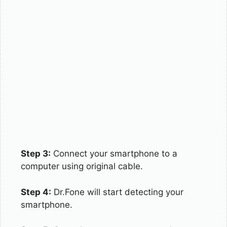
Step 3:
Connect your smartphone to a
computer using original cable.
Step 4:
Dr.Fone will start detecting your
smartphone.