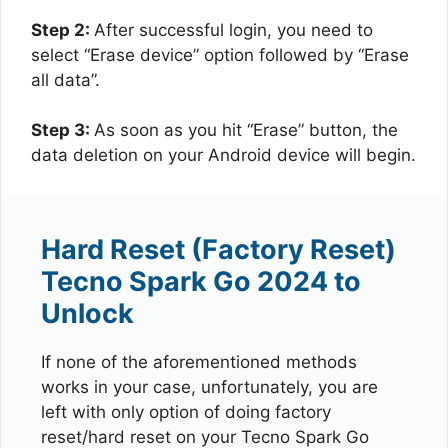
Step 2:
After successful login, you need to
select “Erase device” option followed by “Erase
all data”.
Step 3:
As soon as you hit “Erase” button, the
data deletion on your Android device will begin.
Hard Reset (Factory Reset)
Tecno Spark Go 2024 to
Unlock
If none of the aforementioned methods
works in your case, unfortunately, you are
left with only option of doing factory
reset/hard reset on your Tecno Spark Go