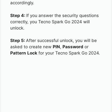
accordingly.
Step 4:
If you answer the security questions
correctly, you Tecno Spark Go 2024 will
unlock.
Step 5:
After successful unlock, you will be
asked to create new
PIN
,
Password
or
Pattern
Lock
for your Tecno Spark Go 2024.