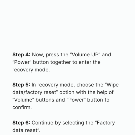
Step 4:
Now, press the “Volume UP” and
“Power” button together to enter the
recovery mode.
Step 5:
In recovery mode, choose the “Wipe
data/factory reset” option with the help of
“Volume” buttons and “Power” button to
confirm.
Step 6:
Continue by selecting the “Factory
data reset”.