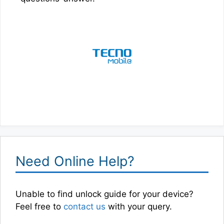
Need Online Help?
Unable to find unlock guide for your device?
Feel free to
contact us
with your query.