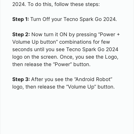
2024. To do this, follow these steps:
Step 1:
Turn Off your Tecno Spark Go 2024.
Step 2:
Now turn it ON by pressing “Power +
Volume Up button” combinations for few
seconds until you see Tecno Spark Go 2024
logo on the screen. Once, you see the Logo,
then release the “Power” button.
Step 3:
After you see the “Android Robot”
logo, then release the “Volume Up” button.