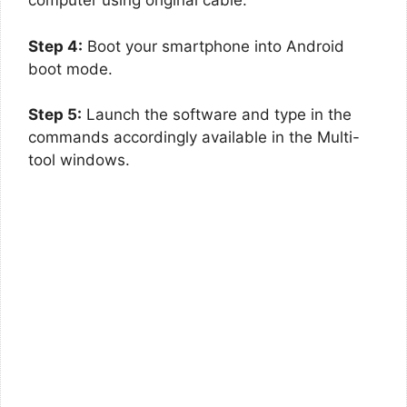
computer using original cable.
Step 4:
Boot your smartphone into Android
boot mode.
Step 5:
Launch the software and type in the
commands accordingly available in the Multi-
tool windows.