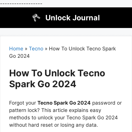
------------------
Skip
Unlock Journal
to
content
Home
»
Tecno
»
How To Unlock Tecno Spark
Go 2024
How To Unlock Tecno
Spark Go 2024
Forgot your
Tecno Spark Go 2024
password or
pattern lock? This article explains easy
methods to unlock your Tecno Spark Go 2024
without hard reset or losing any data.