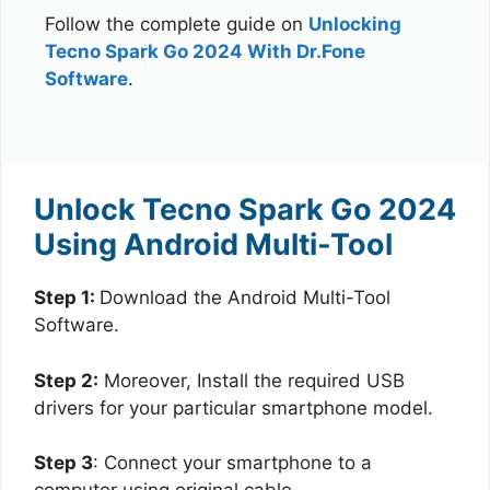
Follow the complete guide on
Unlocking
Tecno Spark Go 2024 With Dr.Fone
Software
.
Unlock Tecno Spark Go 2024
Using Android Multi-Tool
Step 1:
Download the Android Multi-Tool
Software.
Step 2:
Moreover, Install the required USB
drivers for your particular smartphone model.
Step 3
: Connect your smartphone to a