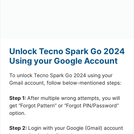
Unlock Tecno Spark Go 2024
Using your Google Account
To unlock Tecno Spark Go 2024 using your
Gmail account, follow below-mentioned steps:
Step 1:
After multiple wrong attempts, you will
get “Forgot Pattern” or “Forgot PIN/Password”
option.
Step 2:
Login with your Google (Gmail) account