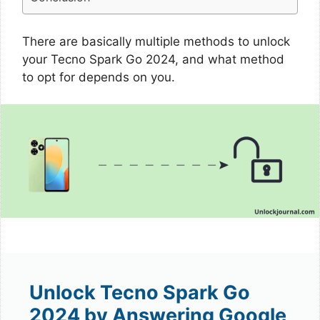
There are basically multiple methods to unlock
your Tecno Spark Go 2024, and what method
to opt for depends on you.
Unlock Tecno Spark Go
2024 by Answering Google