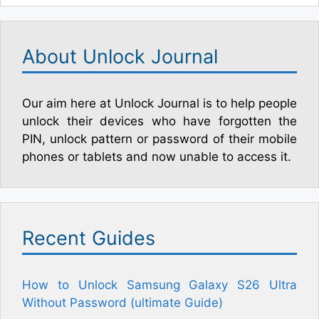
About Unlock Journal
Our aim here at Unlock Journal is to help people
unlock their devices who have forgotten the
PIN, unlock pattern or password of their mobile
phones or tablets and now unable to access it.
Recent Guides
How to Unlock Samsung Galaxy S26 Ultra
Without Password (ultimate Guide)