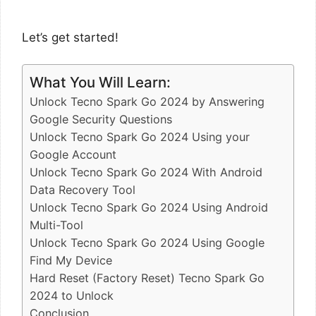
Let’s get started!
What You Will Learn:
Unlock Tecno Spark Go 2024 by Answering
Google Security Questions
Unlock Tecno Spark Go 2024 Using your
Google Account
Unlock Tecno Spark Go 2024 With Android
Data Recovery Tool
Unlock Tecno Spark Go 2024 Using Android
Multi-Tool
Unlock Tecno Spark Go 2024 Using Google
Find My Device
Hard Reset (Factory Reset) Tecno Spark Go
2024 to Unlock
Conclusion