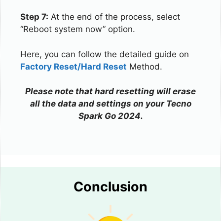
Step 7:
At the end of the process, select
“Reboot system now” option.
Here, you can follow the detailed guide on
Factory Reset/Hard Reset
Method.
Please note that hard resetting will erase
all the data and settings on your Tecno
Spark Go 2024.
Conclusion