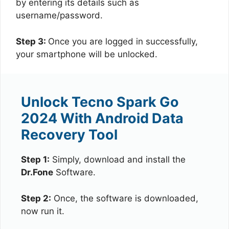
by entering its details such as
username/password.
Step 3:
Once you are logged in successfully,
your smartphone will be unlocked.
Unlock Tecno Spark Go
2024 With Android Data
Recovery Tool
Step 1:
Simply, download and install the
Dr.Fone
Software.
Step 2:
Once, the software is downloaded,
now run it.