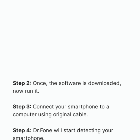
Step 2:
Once, the software is downloaded,
now run it.
Step 3:
Connect your smartphone to a
computer using original cable.
Step 4:
Dr.Fone will start detecting your
smartphone.