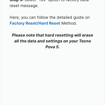
reset message.
Here, you can follow the detailed guide on
Factory Reset/Hard Reset
Method.
Please note that hard resetting will erase
all the data and settings on your Tecno
Pova 5.