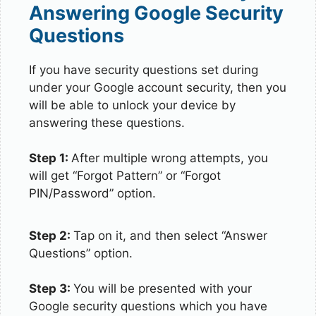
Answering Google Security
Questions
If you have security questions set during
under your Google account security, then you
will be able to unlock your device by
answering these questions.
Step 1:
After multiple wrong attempts, you
will get “Forgot Pattern” or “Forgot
PIN/Password” option.
Step 2:
Tap on it, and then select “Answer
Questions” option.
Step 3:
You will be presented with your
Google security questions which you have