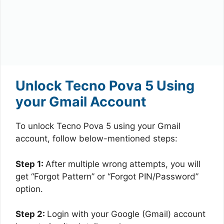
Unlock Tecno Pova 5 Using
your Gmail Account
To unlock Tecno Pova 5 using your Gmail
account, follow below-mentioned steps:
Step 1:
After multiple wrong attempts, you will
get “Forgot Pattern” or “Forgot PIN/Password”
option.
Step 2:
Login with your Google (Gmail) account