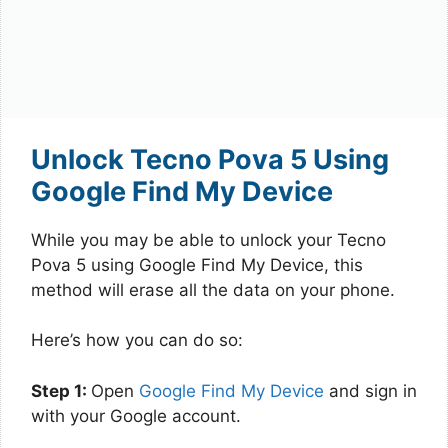
Unlock Tecno Pova 5 Using
Google Find My Device
While you may be able to unlock your Tecno
Pova 5 using Google Find My Device, this
method will erase all the data on your phone.
Here’s how you can do so:
Step 1:
Open
Google Find My Device
and sign in
with your Google account.