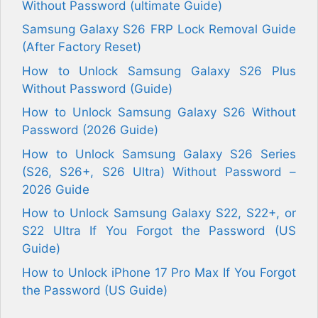
Without Password (ultimate Guide)
Samsung Galaxy S26 FRP Lock Removal Guide
(After Factory Reset)
How to Unlock Samsung Galaxy S26 Plus
Without Password (Guide)
How to Unlock Samsung Galaxy S26 Without
Password (2026 Guide)
How to Unlock Samsung Galaxy S26 Series
(S26, S26+, S26 Ultra) Without Password –
2026 Guide
How to Unlock Samsung Galaxy S22, S22+, or
S22 Ultra If You Forgot the Password (US
Guide)
How to Unlock iPhone 17 Pro Max If You Forgot
the Password (US Guide)