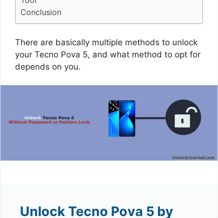
Tool
Conclusion
There are basically multiple methods to unlock
your Tecno Pova 5, and what method to opt for
depends on you.
Unlock Tecno Pova 5 by