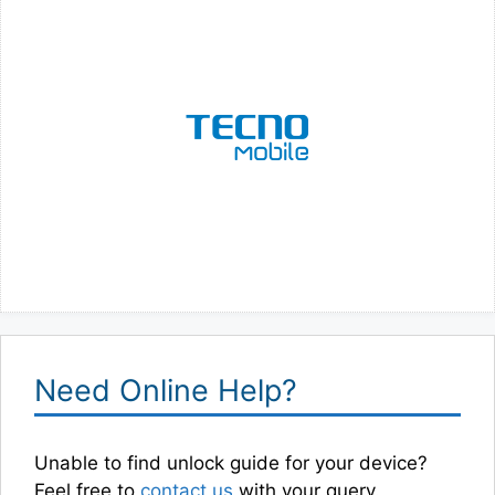
Need Online Help?
Unable to find unlock guide for your device?
Feel free to
contact us
with your query.