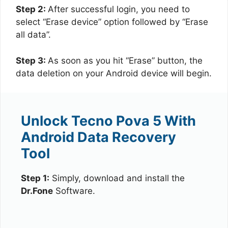
Step 2:
After successful login, you need to
select “Erase device” option followed by “Erase
all data”.
Step 3:
As soon as you hit “Erase” button, the
data deletion on your Android device will begin.
Unlock Tecno Pova 5 With
Android Data Recovery
Tool
Step 1:
Simply, download and install the
Dr.Fone
Software.