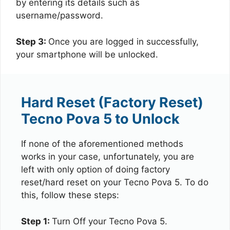
by entering its details such as
username/password.
Step 3:
Once you are logged in successfully,
your smartphone will be unlocked.
Hard Reset (Factory Reset)
Tecno Pova 5 to Unlock
If none of the aforementioned methods
works in your case, unfortunately, you are
left with only option of doing factory
reset/hard reset on your Tecno Pova 5. To do
this, follow these steps:
Step 1:
Turn Off your Tecno Pova 5.