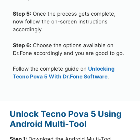
Step 5:
Once the process gets complete,
now follow the on-screen instructions
accordingly.
Step 6:
Choose the options available on
Dr.Fone accordingly and you are good to go.
Follow the complete guide on
Unlocking
Tecno Pova 5 With Dr.Fone Software
.
Unlock Tecno Pova 5 Using
Android Multi-Tool
Step 1:
Download the Android Multi-Tool