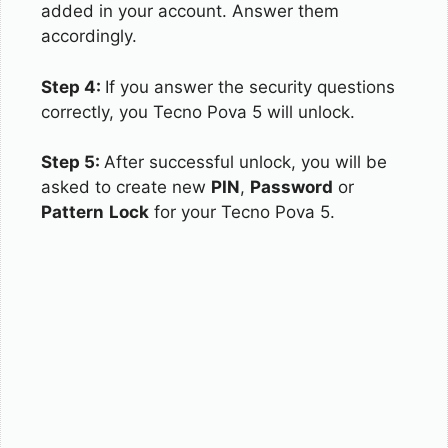
added in your account. Answer them
accordingly.
Step 4:
If you answer the security questions
correctly, you Tecno Pova 5 will unlock.
Step 5:
After successful unlock, you will be
asked to create new
PIN
,
Password
or
Pattern
Lock
for your Tecno Pova 5.