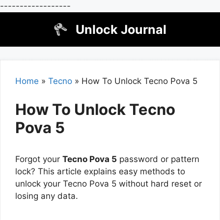
------------------
Skip
Unlock Journal
to
content
Home
»
Tecno
»
How To Unlock Tecno Pova 5
How To Unlock Tecno
Pova 5
Forgot your
Tecno Pova 5
password or pattern
lock? This article explains easy methods to
unlock your Tecno Pova 5 without hard reset or
losing any data.