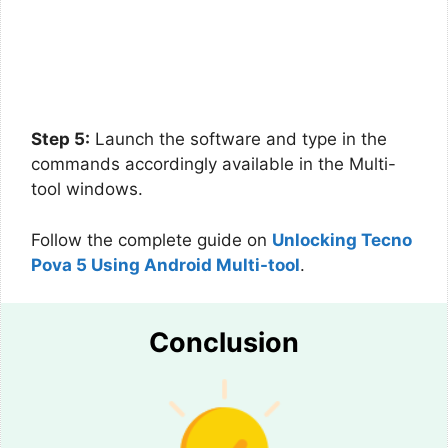
Step 5:
Launch the software and type in the
commands accordingly available in the Multi-
tool windows.
Follow the complete guide on
Unlocking Tecno
Pova 5 Using Android Multi-tool
.
Conclusion