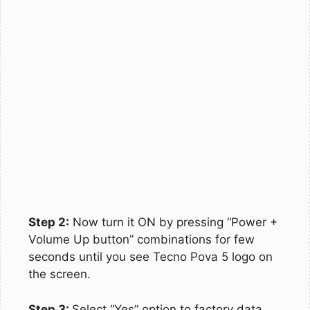
Step 2:
Now turn it ON by pressing “Power +
Volume Up button” combinations for few
seconds until you see Tecno Pova 5 logo on
the screen.
Step 3:
Select “Yes” option to factory data