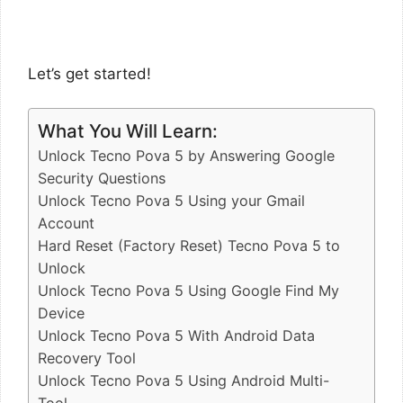
Let’s get started!
What You Will Learn:
Unlock Tecno Pova 5 by Answering Google
Security Questions
Unlock Tecno Pova 5 Using your Gmail
Account
Hard Reset (Factory Reset) Tecno Pova 5 to
Unlock
Unlock Tecno Pova 5 Using Google Find My
Device
Unlock Tecno Pova 5 With Android Data
Recovery Tool
Unlock Tecno Pova 5 Using Android Multi-