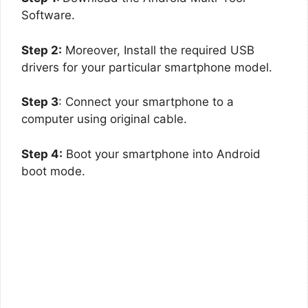
Software.
Step 2:
Moreover, Install the required USB
drivers for your particular smartphone model.
Step 3
: Connect your smartphone to a
computer using original cable.
Step 4:
Boot your smartphone into Android
boot mode.