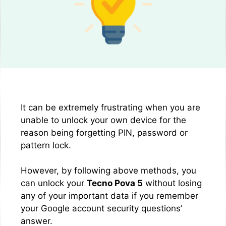
It can be extremely frustrating when you are
unable to unlock your own device for the
reason being forgetting PIN, password or
pattern lock.
However, by following above methods, you
can unlock your
Tecno Pova 5
without losing
any of your important data if you remember
your Google account security questions’
answer.