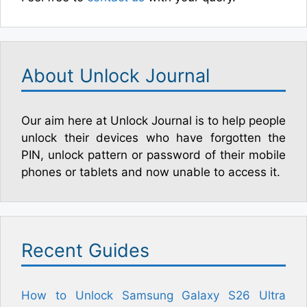
About Unlock Journal
Our aim here at Unlock Journal is to help people
unlock their devices who have forgotten the
PIN, unlock pattern or password of their mobile
phones or tablets and now unable to access it.
Recent Guides
How to Unlock Samsung Galaxy S26 Ultra