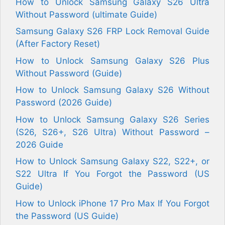
How to Unlock Samsung Galaxy S26 Ultra
Without Password (ultimate Guide)
Samsung Galaxy S26 FRP Lock Removal Guide
(After Factory Reset)
How to Unlock Samsung Galaxy S26 Plus
Without Password (Guide)
How to Unlock Samsung Galaxy S26 Without
Password (2026 Guide)
How to Unlock Samsung Galaxy S26 Series
(S26, S26+, S26 Ultra) Without Password –
2026 Guide
How to Unlock Samsung Galaxy S22, S22+, or
S22 Ultra If You Forgot the Password (US
Guide)
How to Unlock iPhone 17 Pro Max If You Forgot
the Password (US Guide)