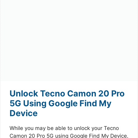
Unlock Tecno Camon 20 Pro
5G Using Google Find My
Device
While you may be able to unlock your Tecno
Camon 20 Pro 5G using Google Find My Device,