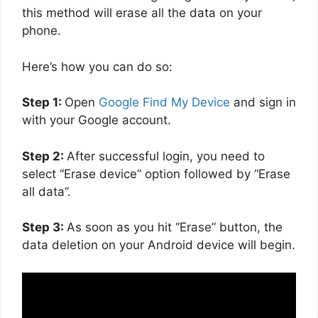
this method will erase all the data on your
phone.
Here’s how you can do so:
Step 1:
Open
Google Find My Device
and sign in
with your Google account.
Step 2:
After successful login, you need to
select “Erase device” option followed by “Erase
all data”.
Step 3:
As soon as you hit “Erase” button, the
data deletion on your Android device will begin.