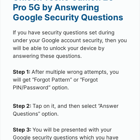
Pro 5G by Answering
Google Security Questions
If you have security questions set during
under your Google account security, then you
will be able to unlock your device by
answering these questions.
Step 1:
After multiple wrong attempts, you
will get “Forgot Pattern” or “Forgot
PIN/Password” option.
Step 2:
Tap on it, and then select “Answer
Questions” option.
Step 3:
You will be presented with your
Google security questions which you have