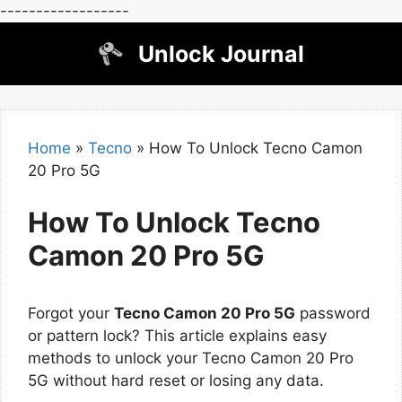
------------------
Skip
Unlock Journal
to
content
Home
»
Tecno
»
How To Unlock Tecno Camon
20 Pro 5G
How To Unlock Tecno
Camon 20 Pro 5G
Forgot your
Tecno Camon 20 Pro 5G
password
or pattern lock? This article explains easy
methods to unlock your Tecno Camon 20 Pro
5G without hard reset or losing any data.