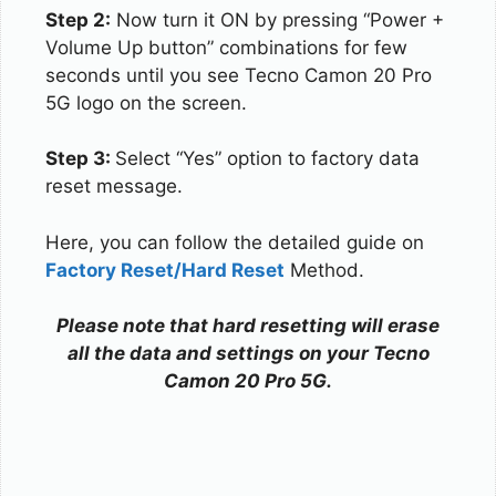
Step 2:
Now turn it ON by pressing “Power +
Volume Up button” combinations for few
seconds until you see Tecno Camon 20 Pro
5G logo on the screen.
Step 3:
Select “Yes” option to factory data
reset message.
Here, you can follow the detailed guide on
Factory Reset/Hard Reset
Method.
Please note that hard resetting will erase
all the data and settings on your Tecno
Camon 20 Pro 5G.