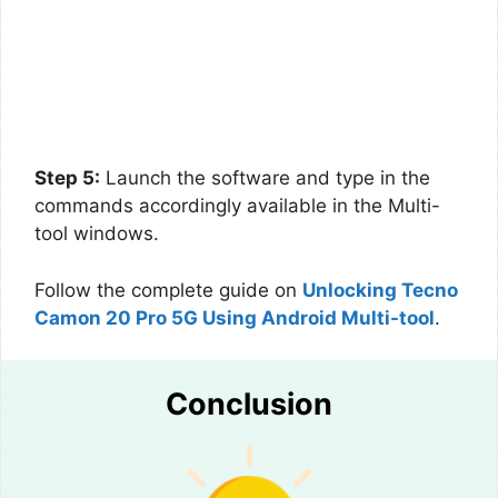
Step 5:
Launch the software and type in the
commands accordingly available in the Multi-
tool windows.
Follow the complete guide on
Unlocking Tecno
Camon 20 Pro 5G Using Android Multi-tool
.
Conclusion