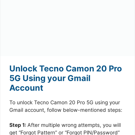
Unlock Tecno Camon 20 Pro
5G Using your Gmail
Account
To unlock Tecno Camon 20 Pro 5G using your
Gmail account, follow below-mentioned steps:
Step 1:
After multiple wrong attempts, you will
get “Forgot Pattern” or “Forgot PIN/Password”