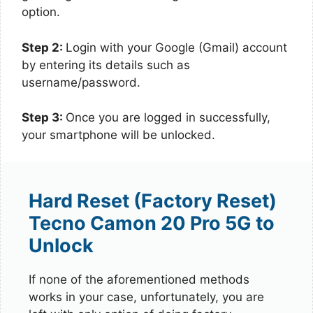
option.
Step 2:
Login with your Google (Gmail) account
by entering its details such as
username/password.
Step 3:
Once you are logged in successfully,
your smartphone will be unlocked.
Hard Reset (Factory Reset)
Tecno Camon 20 Pro 5G to
Unlock
If none of the aforementioned methods
works in your case, unfortunately, you are