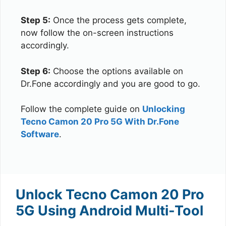
Step 5:
Once the process gets complete,
now follow the on-screen instructions
accordingly.
Step 6:
Choose the options available on
Dr.Fone accordingly and you are good to go.
Follow the complete guide on
Unlocking
Tecno Camon 20 Pro 5G With Dr.Fone
Software
.
Unlock Tecno Camon 20 Pro
5G Using Android Multi-Tool