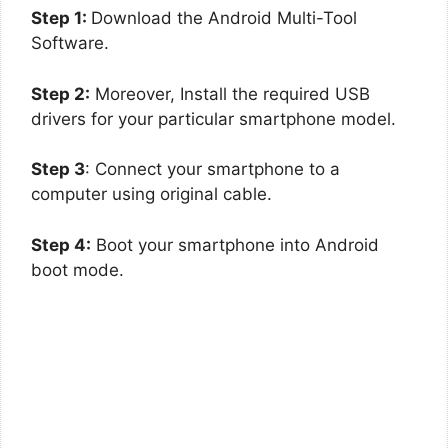
Step 1:
Download the Android Multi-Tool
Software.
Step 2:
Moreover, Install the required USB
drivers for your particular smartphone model.
Step 3
: Connect your smartphone to a
computer using original cable.
Step 4:
Boot your smartphone into Android
boot mode.