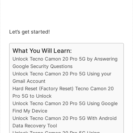
Let’s get started!
What You Will Learn:
Unlock Tecno Camon 20 Pro 5G by Answering
Google Security Questions
Unlock Tecno Camon 20 Pro 5G Using your
Gmail Account
Hard Reset (Factory Reset) Tecno Camon 20
Pro 5G to Unlock
Unlock Tecno Camon 20 Pro 5G Using Google
Find My Device
Unlock Tecno Camon 20 Pro 5G With Android
Data Recovery Tool