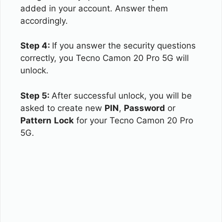
added in your account. Answer them
accordingly.
Step 4:
If you answer the security questions
correctly, you Tecno Camon 20 Pro 5G will
unlock.
Step 5:
After successful unlock, you will be
asked to create new
PIN
,
Password
or
Pattern
Lock
for your Tecno Camon 20 Pro
5G.