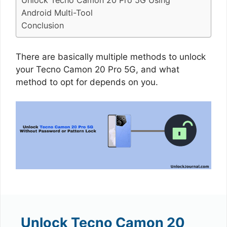
Unlock Tecno Camon 20 Pro 5G Using
Android Multi-Tool
Conclusion
There are basically multiple methods to unlock
your Tecno Camon 20 Pro 5G, and what
method to opt for depends on you.
Unlock Tecno Camon 20