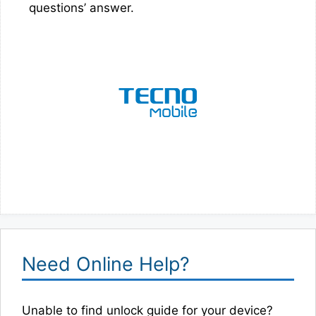
questions’ answer.
Need Online Help?
Unable to find unlock guide for your device?