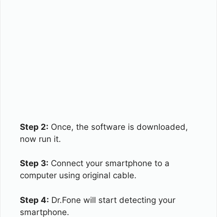
Step 2:
Once, the software is downloaded,
now run it.
Step 3:
Connect your smartphone to a
computer using original cable.
Step 4:
Dr.Fone will start detecting your
smartphone.