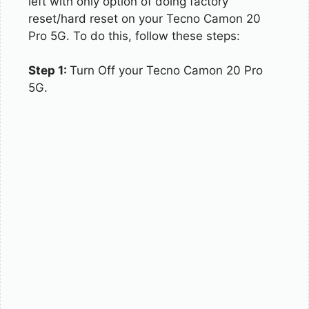
left with only option of doing factory
reset/hard reset on your Tecno Camon 20
Pro 5G. To do this, follow these steps:
Step 1:
Turn Off your Tecno Camon 20 Pro
5G.