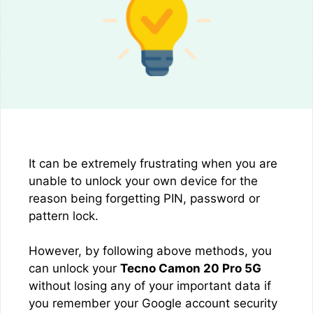
It can be extremely frustrating when you are
unable to unlock your own device for the
reason being forgetting PIN, password or
pattern lock.
However, by following above methods, you
can unlock your
Tecno Camon 20 Pro 5G
without losing any of your important data if
you remember your Google account security