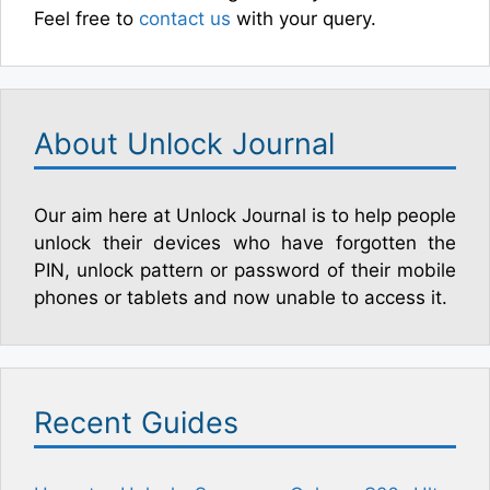
Feel free to
contact us
with your query.
About Unlock Journal
Our aim here at Unlock Journal is to help people
unlock their devices who have forgotten the
PIN, unlock pattern or password of their mobile
phones or tablets and now unable to access it.
Recent Guides