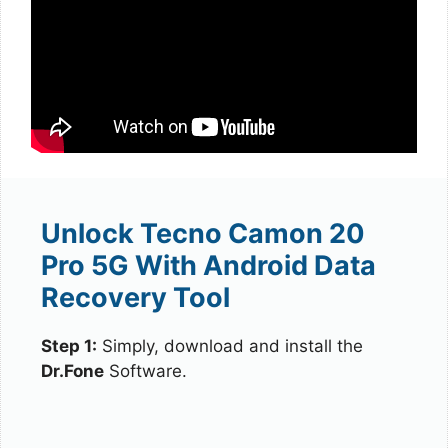
Unlock Tecno Camon 20
Pro 5G With Android Data
Recovery Tool
Step 1:
Simply, download and install the
Dr.Fone
Software.