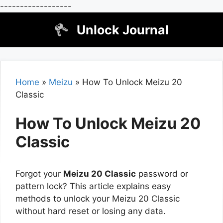
------------------
Skip
Unlock Journal
to
content
Home
»
Meizu
»
How To Unlock Meizu 20
Classic
How To Unlock Meizu 20
Classic
Forgot your
Meizu 20 Classic
password or
pattern lock? This article explains easy
methods to unlock your Meizu 20 Classic
without hard reset or losing any data.