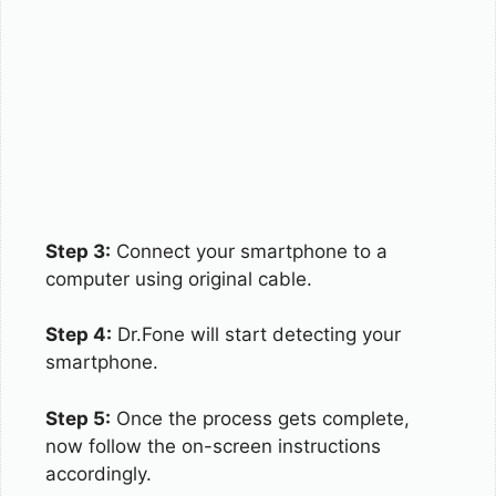
Step 3:
Connect your smartphone to a
computer using original cable.
Step 4:
Dr.Fone will start detecting your
smartphone.
Step 5:
Once the process gets complete,
now follow the on-screen instructions
accordingly.