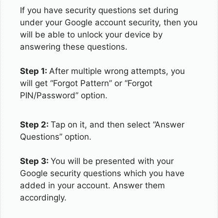
If you have security questions set during
under your Google account security, then you
will be able to unlock your device by
answering these questions.
Step 1:
After multiple wrong attempts, you
will get “Forgot Pattern” or “Forgot
PIN/Password” option.
Step 2:
Tap on it, and then select “Answer
Questions” option.
Step 3:
You will be presented with your
Google security questions which you have
added in your account. Answer them
accordingly.