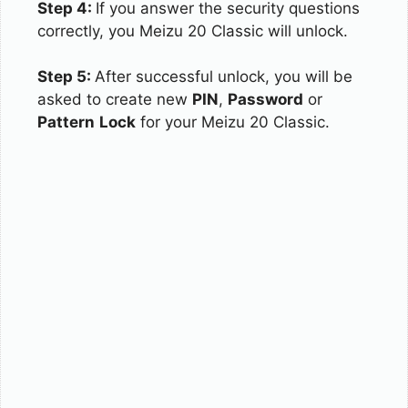
Step 4:
If you answer the security questions
correctly, you Meizu 20 Classic will unlock.
Step 5:
After successful unlock, you will be
asked to create new
PIN
,
Password
or
Pattern
Lock
for your Meizu 20 Classic.