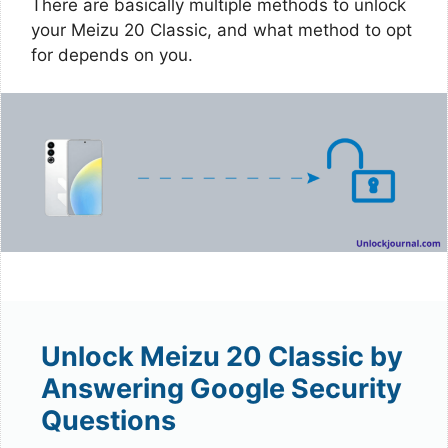
There are basically multiple methods to unlock
your Meizu 20 Classic, and what method to opt
for depends on you.
Unlock Meizu 20 Classic by
Answering Google Security
Questions