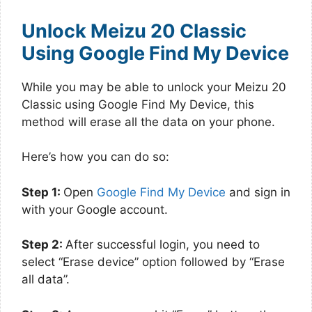
Unlock Meizu 20 Classic
Using Google Find My Device
While you may be able to unlock your Meizu 20
Classic using Google Find My Device, this
method will erase all the data on your phone.
Here’s how you can do so:
Step 1:
Open
Google Find My Device
and sign in
with your Google account.
Step 2:
After successful login, you need to
select “Erase device” option followed by “Erase
all data”.