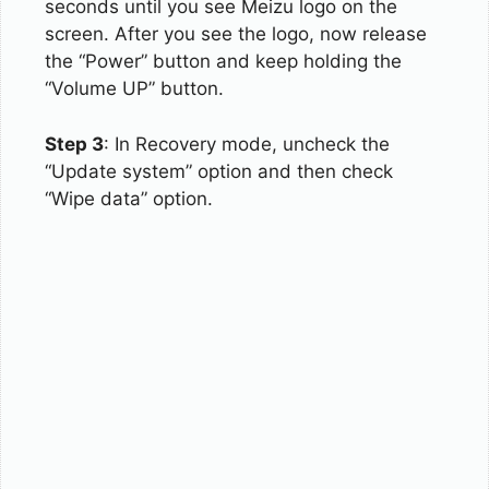
seconds until you see Meizu logo on the
screen. After you see the logo, now release
the “Power” button and keep holding the
“Volume UP” button.
Step 3
: In Recovery mode, uncheck the
“Update system” option and then check
“Wipe data” option.