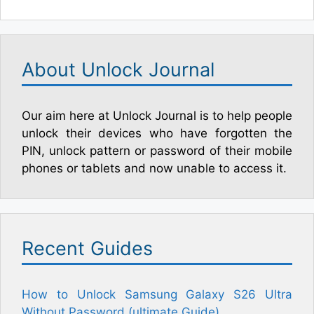
About Unlock Journal
Our aim here at Unlock Journal is to help people
unlock their devices who have forgotten the
PIN, unlock pattern or password of their mobile
phones or tablets and now unable to access it.
Recent Guides
How to Unlock Samsung Galaxy S26 Ultra
Without Password (ultimate Guide)