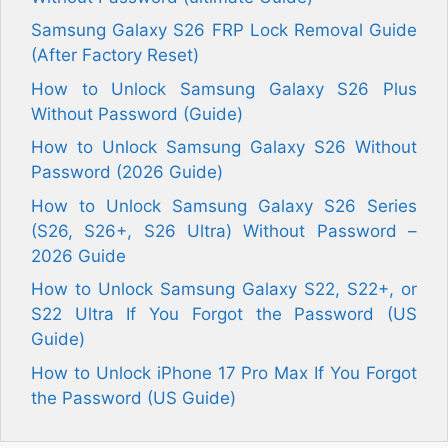
Samsung Galaxy S26 FRP Lock Removal Guide
(After Factory Reset)
How to Unlock Samsung Galaxy S26 Plus
Without Password (Guide)
How to Unlock Samsung Galaxy S26 Without
Password (2026 Guide)
How to Unlock Samsung Galaxy S26 Series
(S26, S26+, S26 Ultra) Without Password –
2026 Guide
How to Unlock Samsung Galaxy S22, S22+, or
S22 Ultra If You Forgot the Password (US
Guide)
How to Unlock iPhone 17 Pro Max If You Forgot
the Password (US Guide)