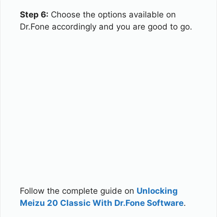
Step 6:
Choose the options available on
Dr.Fone accordingly and you are good to go.
Follow the complete guide on
Unlocking
Meizu 20 Classic With Dr.Fone Software
.