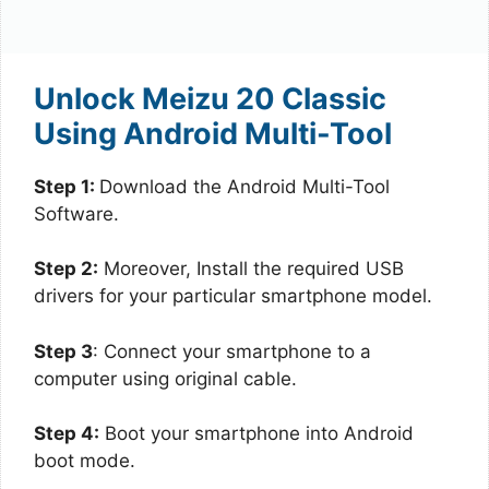
Unlock Meizu 20 Classic
Using Android Multi-Tool
Step 1:
Download the Android Multi-Tool
Software.
Step 2:
Moreover, Install the required USB
drivers for your particular smartphone model.
Step 3
: Connect your smartphone to a
computer using original cable.
Step 4:
Boot your smartphone into Android
boot mode.