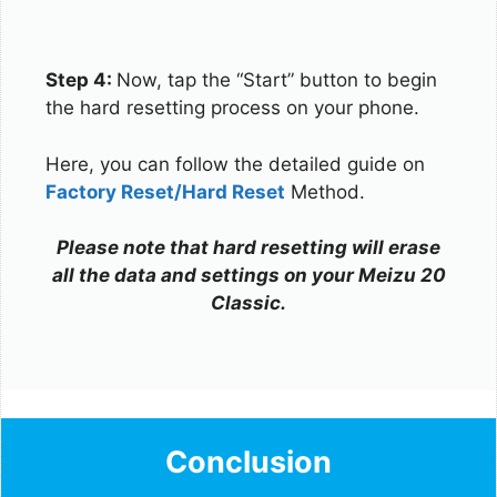
Step 4:
Now, tap the “Start” button to begin
the hard resetting process on your phone.
Here, you can follow the detailed guide on
Factory Reset/Hard Reset
Method.
Please note that hard resetting will erase
all the data and settings on your Meizu 20
Classic.
Conclusion