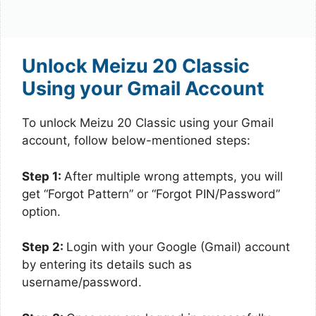
Unlock Meizu 20 Classic
Using your Gmail Account
To unlock Meizu 20 Classic using your Gmail
account, follow below-mentioned steps:
Step 1:
After multiple wrong attempts, you will
get “Forgot Pattern” or “Forgot PIN/Password”
option.
Step 2:
Login with your Google (Gmail) account
by entering its details such as
username/password.