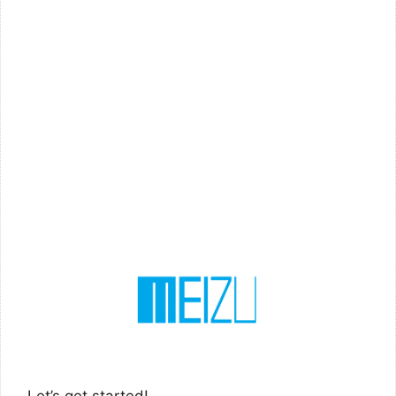
Let’s get started!