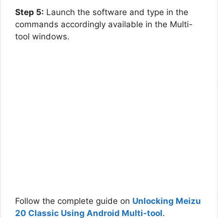
Step 5:
Launch the software and type in the
commands accordingly available in the Multi-
tool windows.
Follow the complete guide on
Unlocking Meizu
20 Classic Using Android Multi-tool
.