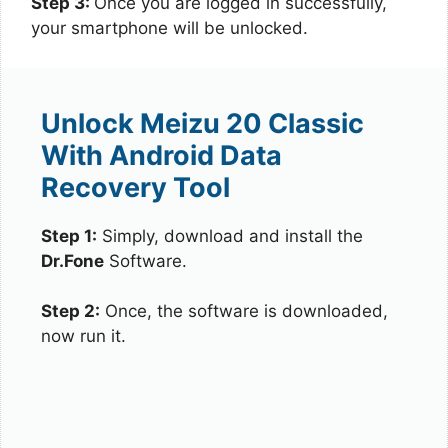
Step 3:
Once you are logged in successfully,
your smartphone will be unlocked.
Unlock Meizu 20 Classic
With Android Data
Recovery Tool
Step 1:
Simply, download and install the
Dr.Fone
Software.
Step 2:
Once, the software is downloaded,
now run it.