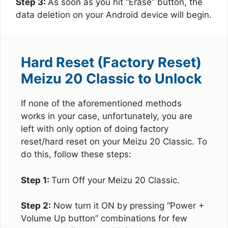
Step 3:
As soon as you hit “Erase” button, the
data deletion on your Android device will begin.
Hard Reset (Factory Reset)
Meizu 20 Classic to Unlock
If none of the aforementioned methods
works in your case, unfortunately, you are
left with only option of doing factory
reset/hard reset on your Meizu 20 Classic. To
do this, follow these steps:
Step 1:
Turn Off your Meizu 20 Classic.
Step 2:
Now turn it ON by pressing “Power +
Volume Up button” combinations for few