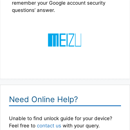
remember your Google account security
questions’ answer.
Need Online Help?
Unable to find unlock guide for your device?
Feel free to
contact us
with your query.