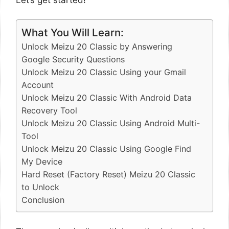
What You Will Learn:
Unlock Meizu 20 Classic by Answering
Google Security Questions
Unlock Meizu 20 Classic Using your Gmail
Account
Unlock Meizu 20 Classic With Android Data
Recovery Tool
Unlock Meizu 20 Classic Using Android Multi-
Tool
Unlock Meizu 20 Classic Using Google Find
My Device
Hard Reset (Factory Reset) Meizu 20 Classic
to Unlock
Conclusion