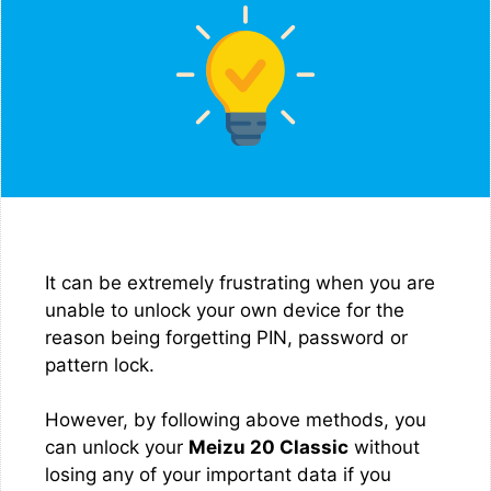
It can be extremely frustrating when you are
unable to unlock your own device for the
reason being forgetting PIN, password or
pattern lock.
However, by following above methods, you
can unlock your
Meizu 20 Classic
without
losing any of your important data if you