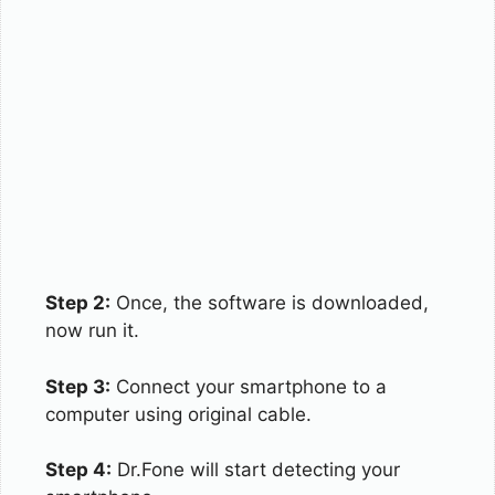
Step 2:
Once, the software is downloaded,
now run it.
Step 3:
Connect your smartphone to a
computer using original cable.
Step 4:
Dr.Fone will start detecting your