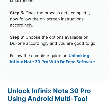
smartphone.
Step 5:
Once the process gets complete,
now follow the on-screen instructions
accordingly.
Step 6:
Choose the options available on
Dr.Fone accordingly and you are good to go.
Follow the complete guide on
Unlocking
Infinix Note 30 Pro With Dr.Fone Software
.
Unlock Infinix Note 30 Pro
Using Android Multi-Tool