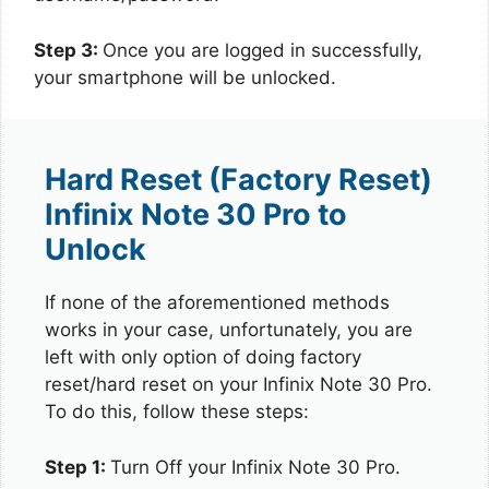
Step 3:
Once you are logged in successfully,
your smartphone will be unlocked.
Hard Reset (Factory Reset)
Infinix Note 30 Pro to
Unlock
If none of the aforementioned methods
works in your case, unfortunately, you are
left with only option of doing factory
reset/hard reset on your Infinix Note 30 Pro.
To do this, follow these steps:
Step 1:
Turn Off your Infinix Note 30 Pro.