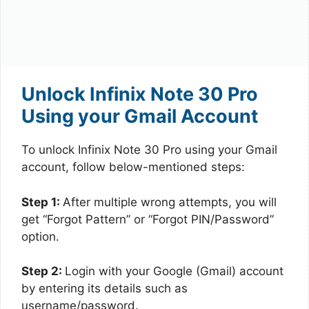
Unlock Infinix Note 30 Pro
Using your Gmail Account
To unlock Infinix Note 30 Pro using your Gmail
account, follow below-mentioned steps:
Step 1:
After multiple wrong attempts, you will
get “Forgot Pattern” or “Forgot PIN/Password”
option.
Step 2:
Login with your Google (Gmail) account
by entering its details such as
username/password.