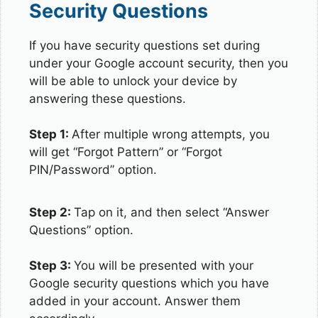
Security Questions
If you have security questions set during
under your Google account security, then you
will be able to unlock your device by
answering these questions.
Step 1:
After multiple wrong attempts, you
will get “Forgot Pattern” or “Forgot
PIN/Password” option.
Step 2:
Tap on it, and then select “Answer
Questions” option.
Step 3:
You will be presented with your
Google security questions which you have
added in your account. Answer them