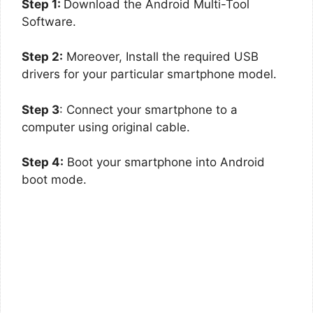
Step 1:
Download the Android Multi-Tool
Software.
Step 2:
Moreover, Install the required USB
drivers for your particular smartphone model.
Step 3
: Connect your smartphone to a
computer using original cable.
Step 4:
Boot your smartphone into Android
boot mode.