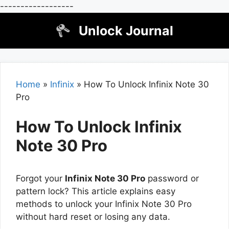
------------------
Skip
Unlock Journal
to
content
Home
»
Infinix
»
How To Unlock Infinix Note 30
Pro
How To Unlock Infinix
Note 30 Pro
Forgot your
Infinix Note 30 Pro
password or
pattern lock? This article explains easy
methods to unlock your Infinix Note 30 Pro
without hard reset or losing any data.