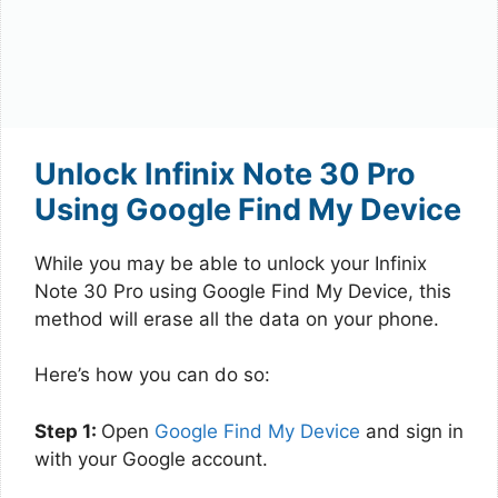
Unlock Infinix Note 30 Pro
Using Google Find My Device
While you may be able to unlock your Infinix
Note 30 Pro using Google Find My Device, this
method will erase all the data on your phone.
Here’s how you can do so:
Step 1:
Open
Google Find My Device
and sign in
with your Google account.