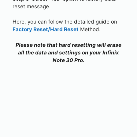
reset message.
Here, you can follow the detailed guide on
Factory Reset/Hard Reset
Method.
Please note that hard resetting will erase
all the data and settings on your Infinix
Note 30 Pro.