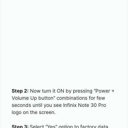
Step 2:
Now turn it ON by pressing “Power +
Volume Up button” combinations for few
seconds until you see Infinix Note 30 Pro
logo on the screen.
Step 3:
Select “Yes” option to factory data