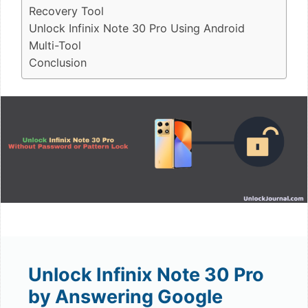
Recovery Tool
Unlock Infinix Note 30 Pro Using Android
Multi-Tool
Conclusion
Unlock Infinix Note 30 Pro
by Answering Google