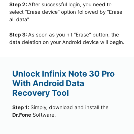
Step 2:
After successful login, you need to
select “Erase device” option followed by “Erase
all data”.
Step 3:
As soon as you hit “Erase” button, the
data deletion on your Android device will begin.
Unlock Infinix Note 30 Pro
With Android Data
Recovery Tool
Step 1:
Simply, download and install the
Dr.Fone
Software.