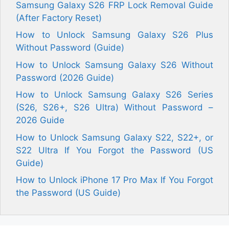
Samsung Galaxy S26 FRP Lock Removal Guide
(After Factory Reset)
How to Unlock Samsung Galaxy S26 Plus
Without Password (Guide)
How to Unlock Samsung Galaxy S26 Without
Password (2026 Guide)
How to Unlock Samsung Galaxy S26 Series
(S26, S26+, S26 Ultra) Without Password –
2026 Guide
How to Unlock Samsung Galaxy S22, S22+, or
S22 Ultra If You Forgot the Password (US
Guide)
How to Unlock iPhone 17 Pro Max If You Forgot
the Password (US Guide)