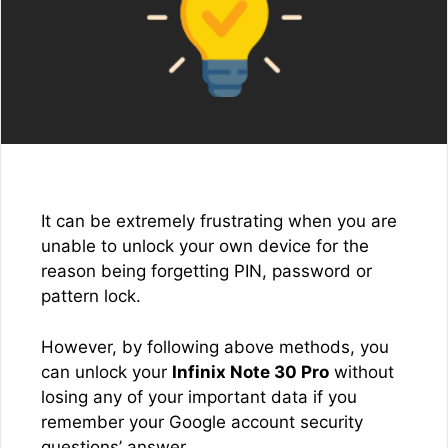
It can be extremely frustrating when you are
unable to unlock your own device for the
reason being forgetting PIN, password or
pattern lock.
However, by following above methods, you
can unlock your
Infinix Note 30 Pro
without
losing any of your important data if you
remember your Google account security
questions’ answer.