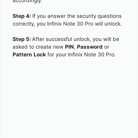
accordingly.
Step 4:
If you answer the security questions
correctly, you Infinix Note 30 Pro will unlock.
Step 5:
After successful unlock, you will be
asked to create new
PIN
,
Password
or
Pattern
Lock
for your Infinix Note 30 Pro.