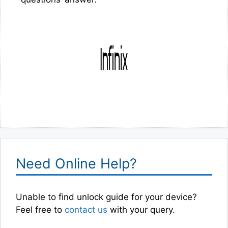
Need Online Help?
Unable to find unlock guide for your device?
Feel free to
contact us
with your query.