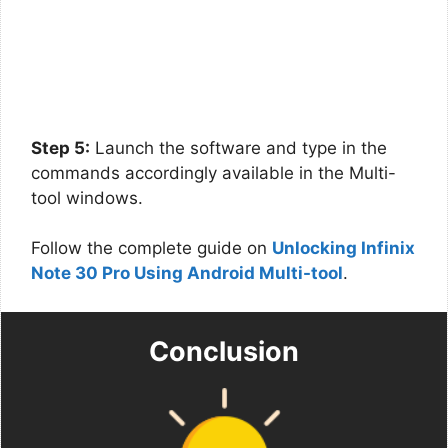
Step 5:
Launch the software and type in the
commands accordingly available in the Multi-
tool windows.
Follow the complete guide on
Unlocking Infinix
Note 30 Pro Using Android Multi-tool
.
Conclusion