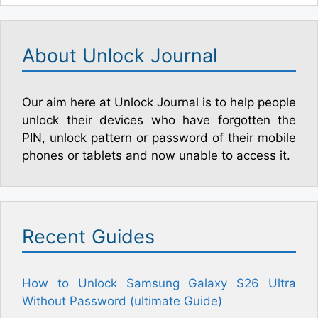
About Unlock Journal
Our aim here at Unlock Journal is to help people
unlock their devices who have forgotten the
PIN, unlock pattern or password of their mobile
phones or tablets and now unable to access it.
Recent Guides
How to Unlock Samsung Galaxy S26 Ultra
Without Password (ultimate Guide)