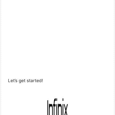
Let’s get started!