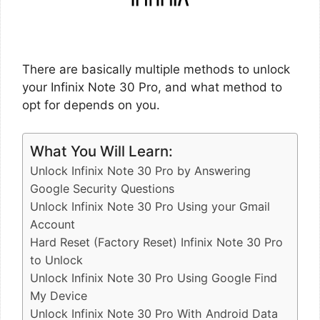
There are basically multiple methods to unlock
your Infinix Note 30 Pro, and what method to
opt for depends on you.
What You Will Learn:
Unlock Infinix Note 30 Pro by Answering
Google Security Questions
Unlock Infinix Note 30 Pro Using your Gmail
Account
Hard Reset (Factory Reset) Infinix Note 30 Pro
to Unlock
Unlock Infinix Note 30 Pro Using Google Find
My Device
Unlock Infinix Note 30 Pro With Android Data