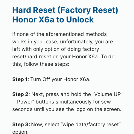
Hard Reset (Factory Reset)
Honor X6a to Unlock
If none of the aforementioned methods
works in your case, unfortunately, you are
left with only option of doing factory
reset/hard reset on your Honor X6a. To do
this, follow these steps:
Step 1:
Turn Off your Honor X6a.
Step 2:
Next, press and hold the “Volume UP
+ Power” buttons simultaneously for sew
seconds until you see the logo on the screen.
Step 3:
Now, select “wipe data/factory reset”
option.