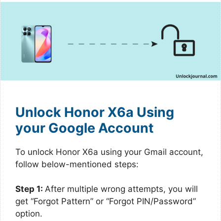
Unlock Honor X6a Using
your Google Account
To unlock Honor X6a using your Gmail account,
follow below-mentioned steps:
Step 1:
After multiple wrong attempts, you will
get “Forgot Pattern” or “Forgot PIN/Password”
option.