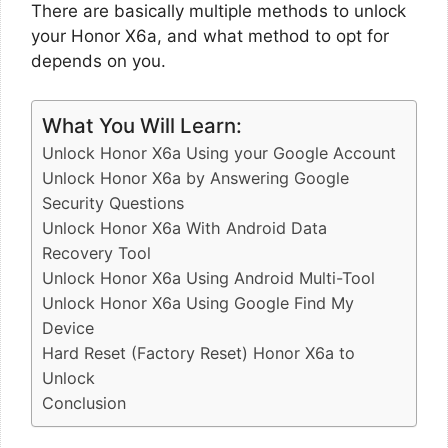
There are basically multiple methods to unlock
your Honor X6a, and what method to opt for
depends on you.
What You Will Learn:
Unlock Honor X6a Using your Google Account
Unlock Honor X6a by Answering Google
Security Questions
Unlock Honor X6a With Android Data
Recovery Tool
Unlock Honor X6a Using Android Multi-Tool
Unlock Honor X6a Using Google Find My
Device
Hard Reset (Factory Reset) Honor X6a to
Unlock
Conclusion