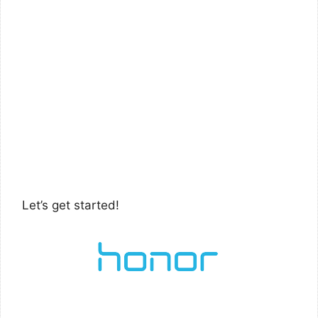
Let’s get started!