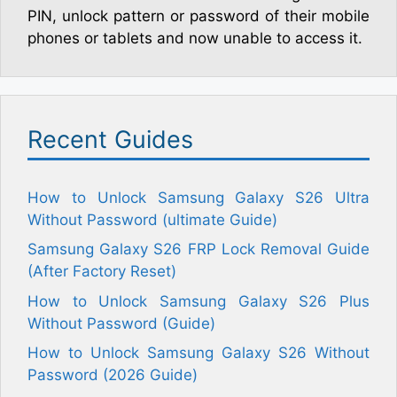
PIN, unlock pattern or password of their mobile
phones or tablets and now unable to access it.
Recent Guides
How to Unlock Samsung Galaxy S26 Ultra
Without Password (ultimate Guide)
Samsung Galaxy S26 FRP Lock Removal Guide
(After Factory Reset)
How to Unlock Samsung Galaxy S26 Plus
Without Password (Guide)
How to Unlock Samsung Galaxy S26 Without
Password (2026 Guide)