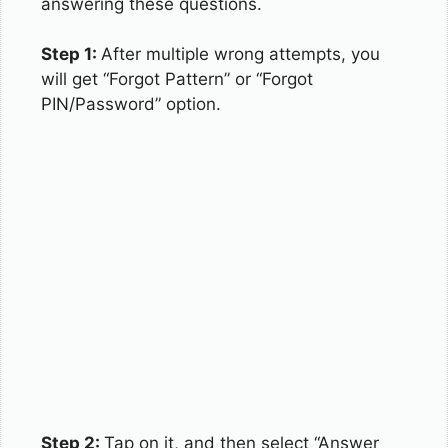
answering these questions.
Step 1:
After multiple wrong attempts, you
will get “Forgot Pattern” or “Forgot
PIN/Password” option.
Step 2:
Tap on it, and then select “Answer