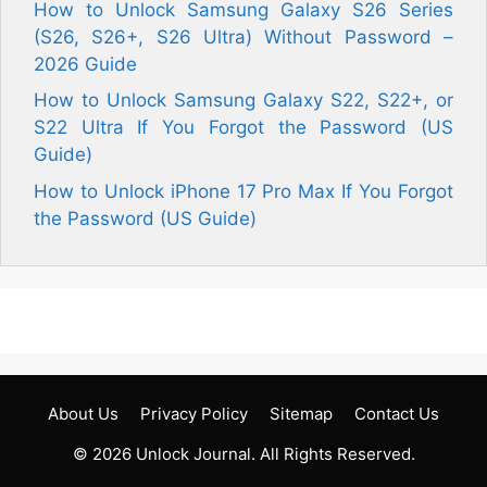
How to Unlock Samsung Galaxy S26 Series
(S26, S26+, S26 Ultra) Without Password –
2026 Guide
How to Unlock Samsung Galaxy S22, S22+, or
S22 Ultra If You Forgot the Password (US
Guide)
How to Unlock iPhone 17 Pro Max If You Forgot
the Password (US Guide)
About Us
Privacy Policy
Sitemap
Contact Us
© 2026
Unlock Journal
. All Rights Reserved.