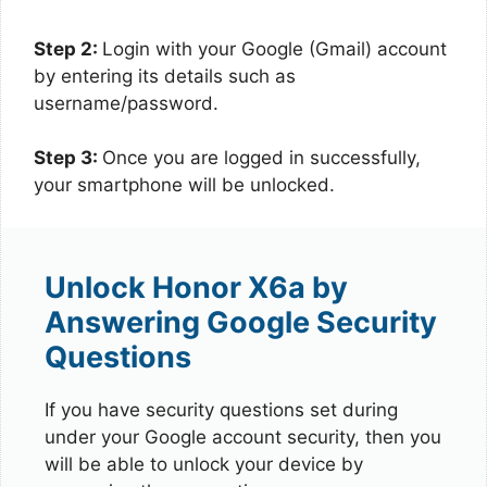
Step 2:
Login with your Google (Gmail) account
by entering its details such as
username/password.
Step 3:
Once you are logged in successfully,
your smartphone will be unlocked.
Unlock Honor X6a by
Answering Google Security
Questions
If you have security questions set during
under your Google account security, then you
will be able to unlock your device by