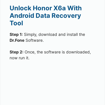
Unlock Honor X6a With
Android Data Recovery
Tool
Step 1:
Simply, download and install the
Dr.Fone
Software.
Step 2:
Once, the software is downloaded,
now run it.