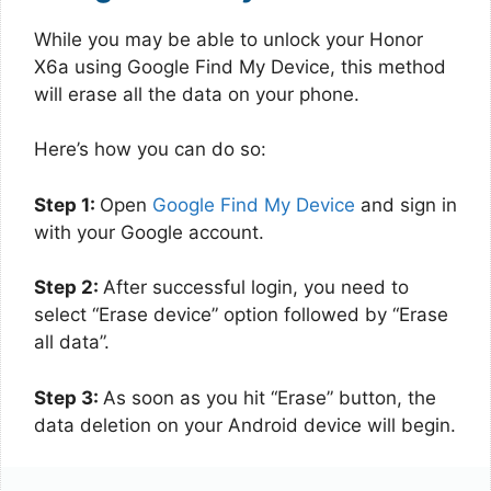
While you may be able to unlock your Honor
X6a using Google Find My Device, this method
will erase all the data on your phone.
Here’s how you can do so:
Step 1:
Open
Google Find My Device
and sign in
with your Google account.
Step 2:
After successful login, you need to
select “Erase device” option followed by “Erase
all data”.
Step 3:
As soon as you hit “Erase” button, the
data deletion on your Android device will begin.