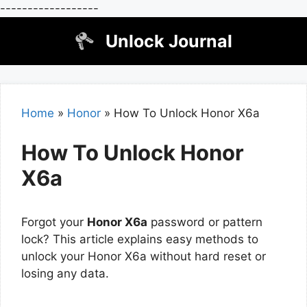
------------------
Skip
Unlock Journal
to
content
Home
»
Honor
»
How To Unlock Honor X6a
How To Unlock Honor
X6a
Forgot your
Honor X6a
password or pattern
lock? This article explains easy methods to
unlock your Honor X6a without hard reset or
losing any data.