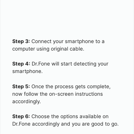
Step 3:
Connect your smartphone to a
computer using original cable.
Step 4:
Dr.Fone will start detecting your
smartphone.
Step 5:
Once the process gets complete,
now follow the on-screen instructions
accordingly.
Step 6:
Choose the options available on
Dr.Fone accordingly and you are good to go.