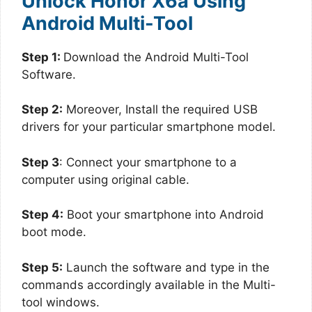
Unlock Honor X6a Using
Android Multi-Tool
Step 1:
Download the Android Multi-Tool
Software.
Step 2:
Moreover, Install the required USB
drivers for your particular smartphone model.
Step 3
: Connect your smartphone to a
computer using original cable.
Step 4:
Boot your smartphone into Android
boot mode.
Step 5:
Launch the software and type in the
commands accordingly available in the Multi-
tool windows.