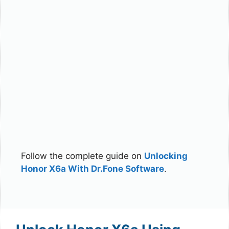
Follow the complete guide on
Unlocking
Honor X6a With Dr.Fone Software
.