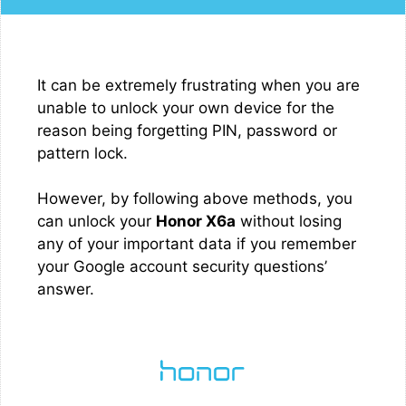
It can be extremely frustrating when you are
unable to unlock your own device for the
reason being forgetting PIN, password or
pattern lock.
However, by following above methods, you
can unlock your
Honor X6a
without losing
any of your important data if you remember
your Google account security questions’
answer.