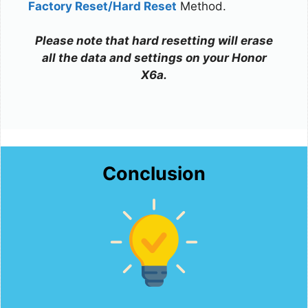
Factory Reset/Hard Reset
Method.
Please note that hard resetting will erase
all the data and settings on your Honor
X6a.
Conclusion