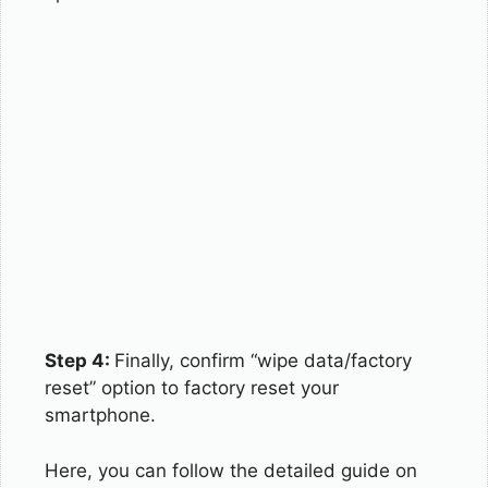
Step 4:
Finally, confirm “wipe data/factory
reset” option to factory reset your
smartphone.
Here, you can follow the detailed guide on