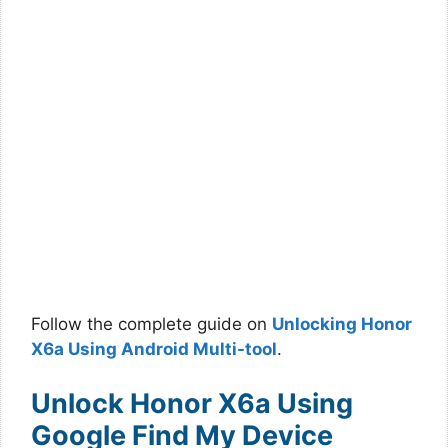
Follow the complete guide on
Unlocking Honor
X6a Using Android Multi-tool
.
Unlock Honor X6a Using
Google Find My Device