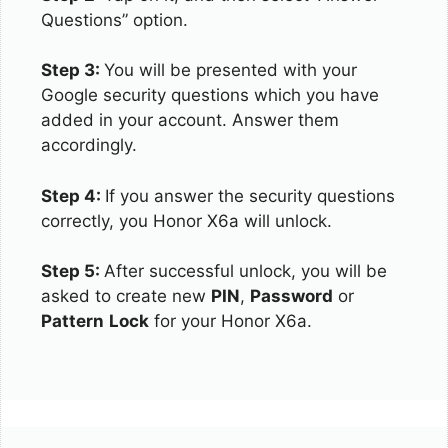
Questions” option.
Step 3:
You will be presented with your
Google security questions which you have
added in your account. Answer them
accordingly.
Step 4:
If you answer the security questions
correctly, you Honor X6a will unlock.
Step 5:
After successful unlock, you will be
asked to create new
PIN
,
Password
or
Pattern
Lock
for your Honor X6a.