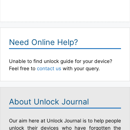
Need Online Help?
Unable to find unlock guide for your device?
Feel free to
contact us
with your query.
About Unlock Journal
Our aim here at Unlock Journal is to help people
unlock their devices who have forgotten the