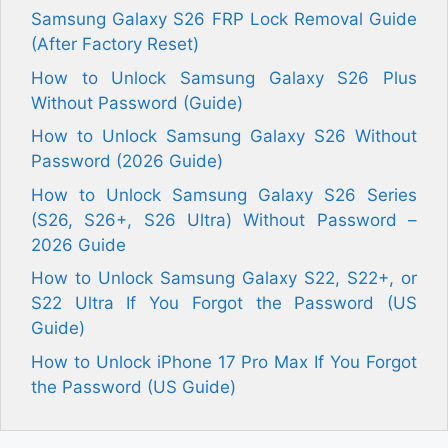
Samsung Galaxy S26 FRP Lock Removal Guide
(After Factory Reset)
How to Unlock Samsung Galaxy S26 Plus
Without Password (Guide)
How to Unlock Samsung Galaxy S26 Without
Password (2026 Guide)
How to Unlock Samsung Galaxy S26 Series
(S26, S26+, S26 Ultra) Without Password –
2026 Guide
How to Unlock Samsung Galaxy S22, S22+, or
S22 Ultra If You Forgot the Password (US
Guide)
How to Unlock iPhone 17 Pro Max If You Forgot
the Password (US Guide)