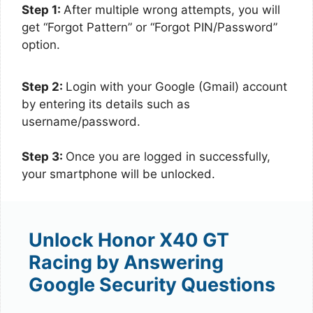
Step 1:
After multiple wrong attempts, you will
get “Forgot Pattern” or “Forgot PIN/Password”
option.
Step 2:
Login with your Google (Gmail) account
by entering its details such as
username/password.
Step 3:
Once you are logged in successfully,
your smartphone will be unlocked.
Unlock Honor X40 GT
Racing by Answering
Google Security Questions