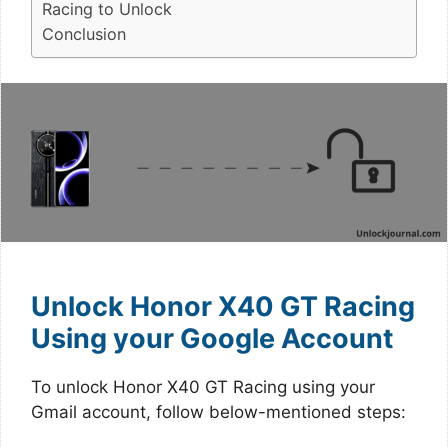
Racing to Unlock
Conclusion
Unlock Honor X40 GT Racing
Using your Google Account
To unlock Honor X40 GT Racing using your
Gmail account, follow below-mentioned steps: