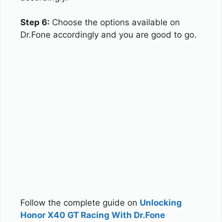
Step 6:
Choose the options available on
Dr.Fone accordingly and you are good to go.
Follow the complete guide on
Unlocking
Honor X40 GT Racing With Dr.Fone