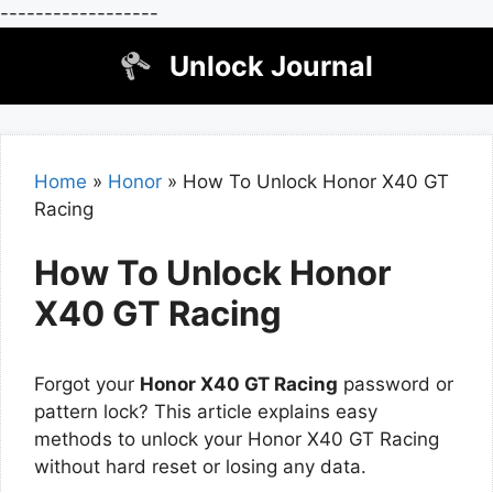
------------------
Skip
Unlock Journal
to
content
Home
»
Honor
»
How To Unlock Honor X40 GT
Racing
How To Unlock Honor
X40 GT Racing
Forgot your
Honor X40 GT Racing
password or
pattern lock? This article explains easy
methods to unlock your Honor X40 GT Racing
without hard reset or losing any data.