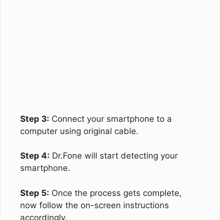
Step 3:
Connect your smartphone to a
computer using original cable.
Step 4:
Dr.Fone will start detecting your
smartphone.
Step 5:
Once the process gets complete,
now follow the on-screen instructions
accordingly.