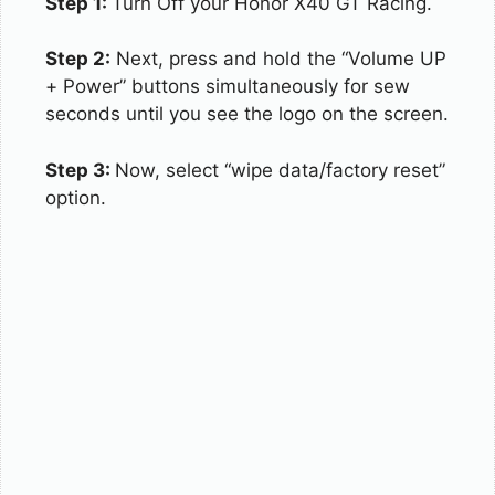
Step 1:
Turn Off your Honor X40 GT Racing.
Step 2:
Next, press and hold the “Volume UP
+ Power” buttons simultaneously for sew
seconds until you see the logo on the screen.
Step 3:
Now, select “wipe data/factory reset”
option.