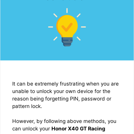
It can be extremely frustrating when you are
unable to unlock your own device for the
reason being forgetting PIN, password or
pattern lock.
However, by following above methods, you
can unlock your
Honor X40 GT Racing