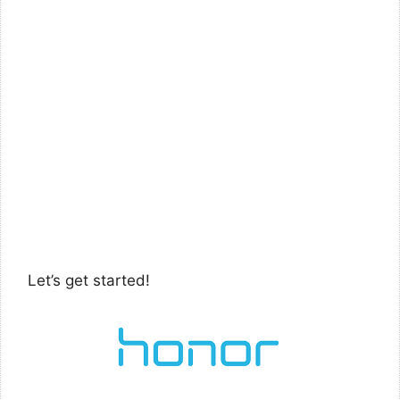
Let’s get started!