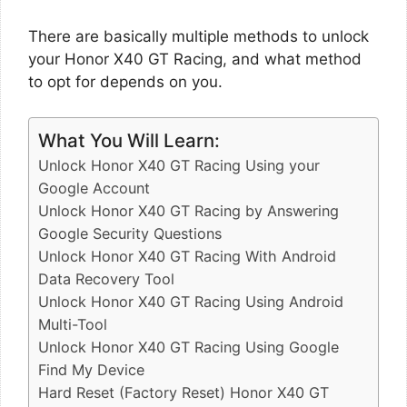
There are basically multiple methods to unlock
your Honor X40 GT Racing, and what method
to opt for depends on you.
What You Will Learn:
Unlock Honor X40 GT Racing Using your
Google Account
Unlock Honor X40 GT Racing by Answering
Google Security Questions
Unlock Honor X40 GT Racing With Android
Data Recovery Tool
Unlock Honor X40 GT Racing Using Android
Multi-Tool
Unlock Honor X40 GT Racing Using Google
Find My Device
Hard Reset (Factory Reset) Honor X40 GT