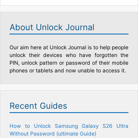
About Unlock Journal
Our aim here at Unlock Journal is to help people
unlock their devices who have forgotten the
PIN, unlock pattern or password of their mobile
phones or tablets and now unable to access it.
Recent Guides
How to Unlock Samsung Galaxy S26 Ultra
Without Password (ultimate Guide)