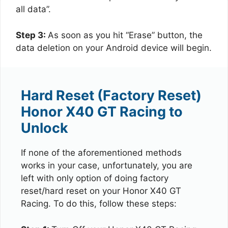
all data”.
Step 3:
As soon as you hit “Erase” button, the
data deletion on your Android device will begin.
Hard Reset (Factory Reset)
Honor X40 GT Racing to
Unlock
If none of the aforementioned methods
works in your case, unfortunately, you are
left with only option of doing factory
reset/hard reset on your Honor X40 GT
Racing. To do this, follow these steps: