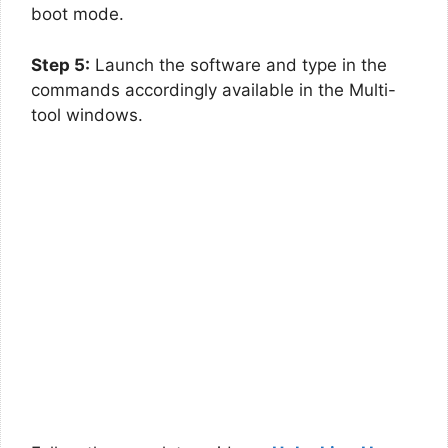
boot mode.
Step 5:
Launch the software and type in the
commands accordingly available in the Multi-
tool windows.