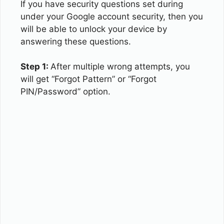
If you have security questions set during
under your Google account security, then you
will be able to unlock your device by
answering these questions.
Step 1:
After multiple wrong attempts, you
will get “Forgot Pattern” or “Forgot
PIN/Password” option.