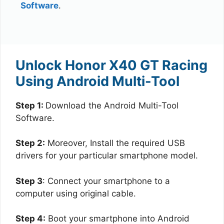
Software
.
Unlock Honor X40 GT Racing
Using Android Multi-Tool
Step 1:
Download the Android Multi-Tool
Software.
Step 2:
Moreover, Install the required USB
drivers for your particular smartphone model.
Step 3
: Connect your smartphone to a
computer using original cable.
Step 4:
Boot your smartphone into Android