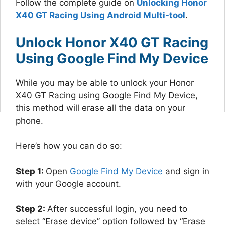
Follow the complete guide on
Unlocking Honor
X40 GT Racing Using Android Multi-tool
.
Unlock Honor X40 GT Racing
Using Google Find My Device
While you may be able to unlock your Honor
X40 GT Racing using Google Find My Device,
this method will erase all the data on your
phone.
Here’s how you can do so:
Step 1:
Open
Google Find My Device
and sign in
with your Google account.
Step 2:
After successful login, you need to
select “Erase device” option followed by “Erase