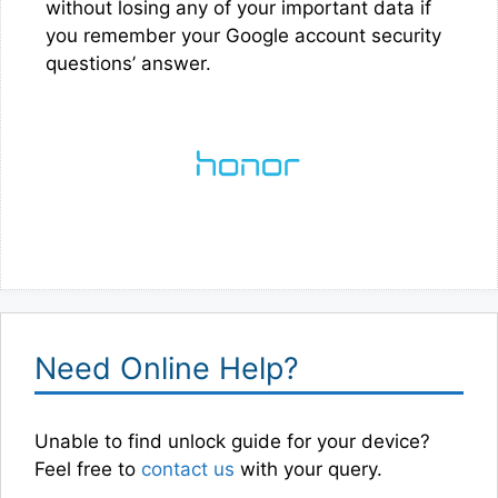
without losing any of your important data if
you remember your Google account security
questions’ answer.
Need Online Help?
Unable to find unlock guide for your device?
Feel free to
contact us
with your query.