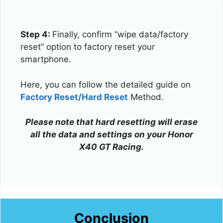
Step 4:
Finally, confirm “wipe data/factory
reset” option to factory reset your
smartphone.
Here, you can follow the detailed guide on
Factory Reset/Hard Reset
Method.
Please note that hard resetting will erase
all the data and settings on your Honor
X40 GT Racing.
Conclusion