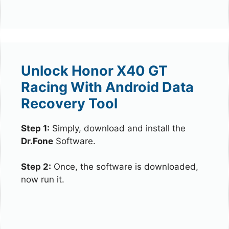
Unlock Honor X40 GT
Racing With Android Data
Recovery Tool
Step 1:
Simply, download and install the
Dr.Fone
Software.
Step 2:
Once, the software is downloaded,
now run it.