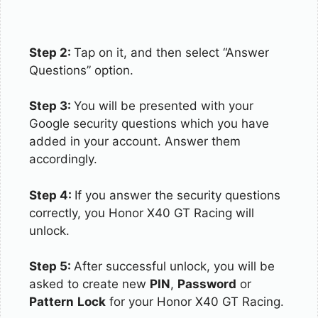
Step 2:
Tap on it, and then select “Answer
Questions” option.
Step 3:
You will be presented with your
Google security questions which you have
added in your account. Answer them
accordingly.
Step 4:
If you answer the security questions
correctly, you Honor X40 GT Racing will
unlock.
Step 5:
After successful unlock, you will be
asked to create new
PIN
,
Password
or
Pattern
Lock
for your Honor X40 GT Racing.