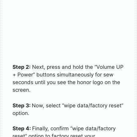
Step 2:
Next, press and hold the “Volume UP
+ Power” buttons simultaneously for sew
seconds until you see the honor logo on the
screen.
Step 3:
Now, select “wipe data/factory reset”
option.
Step 4:
Finally, confirm “wipe data/factory
reset” option to factory reset your