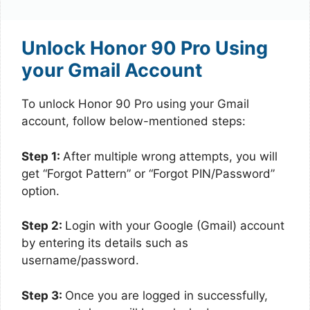
Unlock Honor 90 Pro Using
your Gmail Account
To unlock Honor 90 Pro using your Gmail
account, follow below-mentioned steps:
Step 1:
After multiple wrong attempts, you will
get “Forgot Pattern” or “Forgot PIN/Password”
option.
Step 2:
Login with your Google (Gmail) account
by entering its details such as
username/password.
Step 3:
Once you are logged in successfully,