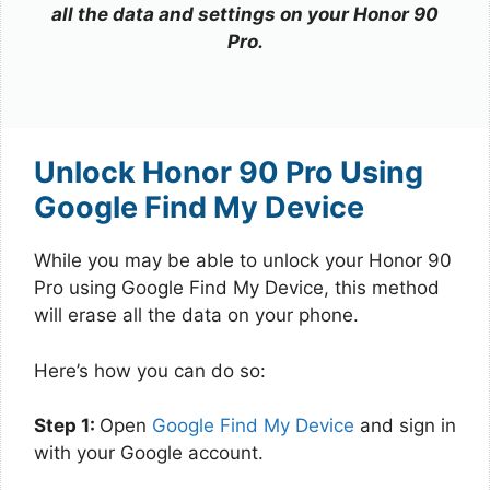
all the data and settings on your Honor 90
Pro.
Unlock Honor 90 Pro Using
Google Find My Device
While you may be able to unlock your Honor 90
Pro using Google Find My Device, this method
will erase all the data on your phone.
Here’s how you can do so:
Step 1:
Open
Google Find My Device
and sign in
with your Google account.