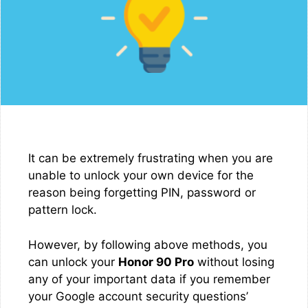
It can be extremely frustrating when you are
unable to unlock your own device for the
reason being forgetting PIN, password or
pattern lock.
However, by following above methods, you
can unlock your
Honor 90 Pro
without losing
any of your important data if you remember
your Google account security questions’