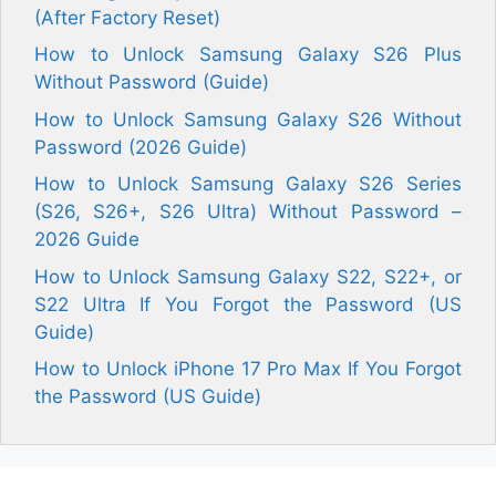
(After Factory Reset)
How to Unlock Samsung Galaxy S26 Plus
Without Password (Guide)
How to Unlock Samsung Galaxy S26 Without
Password (2026 Guide)
How to Unlock Samsung Galaxy S26 Series
(S26, S26+, S26 Ultra) Without Password –
2026 Guide
How to Unlock Samsung Galaxy S22, S22+, or
S22 Ultra If You Forgot the Password (US
Guide)
How to Unlock iPhone 17 Pro Max If You Forgot
the Password (US Guide)