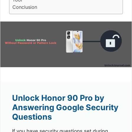
Conclusion
Unlock Honor 90 Pro by
Answering Google Security
Questions
If you have security questions set during