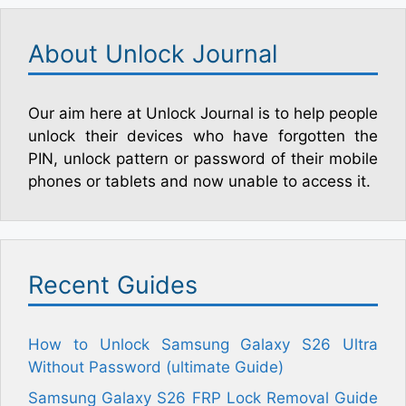
About Unlock Journal
Our aim here at Unlock Journal is to help people
unlock their devices who have forgotten the
PIN, unlock pattern or password of their mobile
phones or tablets and now unable to access it.
Recent Guides
How to Unlock Samsung Galaxy S26 Ultra
Without Password (ultimate Guide)
Samsung Galaxy S26 FRP Lock Removal Guide