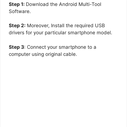
Step 1:
Download the Android Multi-Tool
Software.
Step 2:
Moreover, Install the required USB
drivers for your particular smartphone model.
Step 3
: Connect your smartphone to a
computer using original cable.