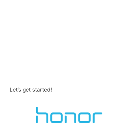
Let’s get started!