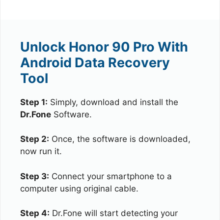
Unlock Honor 90 Pro With
Android Data Recovery
Tool
Step 1:
Simply, download and install the
Dr.Fone
Software.
Step 2:
Once, the software is downloaded,
now run it.
Step 3:
Connect your smartphone to a
computer using original cable.
Step 4:
Dr.Fone will start detecting your