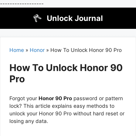
------------------
Skip
Unlock Journal
to
content
Home
»
Honor
»
How To Unlock Honor 90 Pro
How To Unlock Honor 90
Pro
Forgot your
Honor 90 Pro
password or pattern
lock? This article explains easy methods to
unlock your Honor 90 Pro without hard reset or
losing any data.