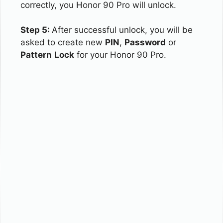
correctly, you Honor 90 Pro will unlock.
Step 5:
After successful unlock, you will be
asked to create new
PIN
,
Password
or
Pattern
Lock
for your Honor 90 Pro.