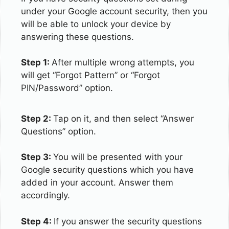
under your Google account security, then you
will be able to unlock your device by
answering these questions.
Step 1:
After multiple wrong attempts, you
will get “Forgot Pattern” or “Forgot
PIN/Password” option.
Step 2:
Tap on it, and then select “Answer
Questions” option.
Step 3:
You will be presented with your
Google security questions which you have
added in your account. Answer them
accordingly.
Step 4:
If you answer the security questions