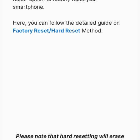
smartphone.
Here, you can follow the detailed guide on
Factory Reset/Hard Reset
Method.
Please note that hard resetting will erase