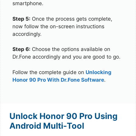
smartphone.
Step 5:
Once the process gets complete,
now follow the on-screen instructions
accordingly.
Step 6:
Choose the options available on
Dr.Fone accordingly and you are good to go.
Follow the complete guide on
Unlocking
Honor 90 Pro With Dr.Fone Software
.
Unlock Honor 90 Pro Using
Android Multi-Tool