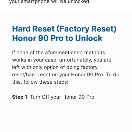
your smartphone will be unlocked.
Hard Reset (Factory Reset)
Honor 90 Pro to Unlock
If none of the aforementioned methods
works in your case, unfortunately, you are
left with only option of doing factory
reset/hard reset on your Honor 90 Pro. To do
this, follow these steps:
Step 1:
Turn Off your Honor 90 Pro.