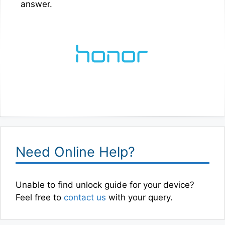
answer.
Need Online Help?
Unable to find unlock guide for your device?
Feel free to
contact us
with your query.