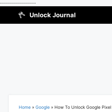
------------------
Skip
Unlock Journal
to
content
Home
»
Google
»
How To Unlock Google Pixel