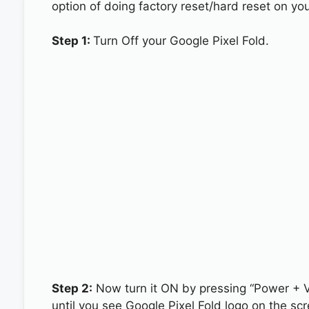
option of doing factory reset/hard reset on you
Step 1:
Turn Off your Google Pixel Fold.
Step 2:
Now turn it ON by pressing “Power + 
until you see Google Pixel Fold logo on the scr