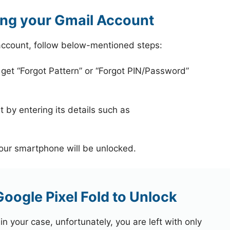
ing your Gmail Account
 account, follow below-mentioned steps:
 get “Forgot Pattern” or “Forgot PIN/Password”
 by entering its details such as
your smartphone will be unlocked.
oogle Pixel Fold to Unlock
 your case, unfortunately, you are left with only