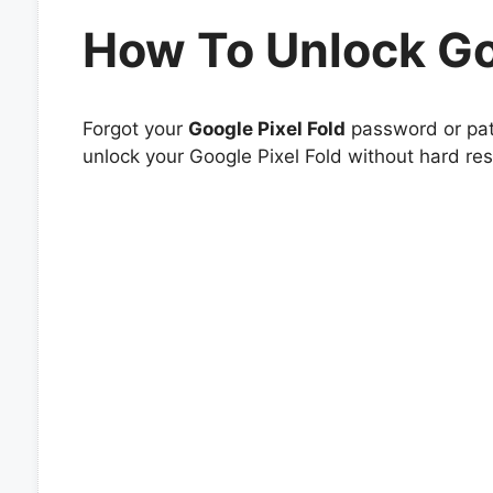
How To Unlock Go
Forgot your
Google Pixel Fold
password or patt
unlock your Google Pixel Fold without hard res