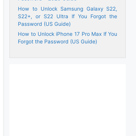
How to Unlock Samsung Galaxy S22,
S22+, or S22 Ultra If You Forgot the
Password (US Guide)
How to Unlock iPhone 17 Pro Max If You
Forgot the Password (US Guide)