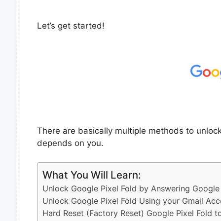
Let’s get started!
There are basically multiple methods to unloc
depends on you.
What You Will Learn:
Unlock Google Pixel Fold by Answering Google 
Unlock Google Pixel Fold Using your Gmail Acc
Hard Reset (Factory Reset) Google Pixel Fold t