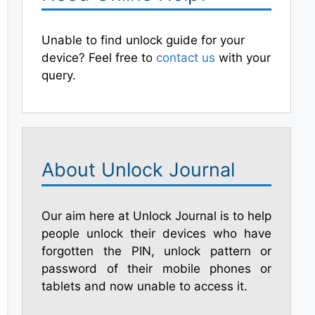
Unable to find unlock guide for your
device? Feel free to
contact us
with your
query.
About Unlock Journal
Our aim here at Unlock Journal is to help
people unlock their devices who have
forgotten the PIN, unlock pattern or
password of their mobile phones or
tablets and now unable to access it.