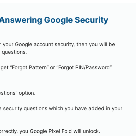
 Answering Google Security
r your Google account security, then you will be
 questions.
 get “Forgot Pattern” or “Forgot PIN/Password”
stions” option.
e security questions which you have added in your
rrectly, you Google Pixel Fold will unlock.