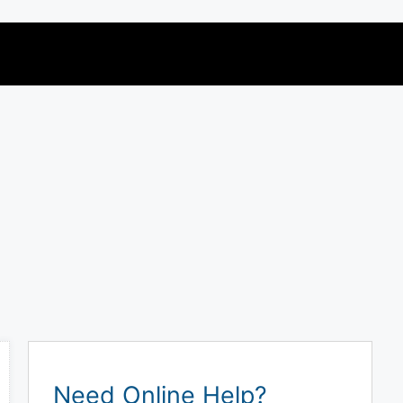
Need Online Help?