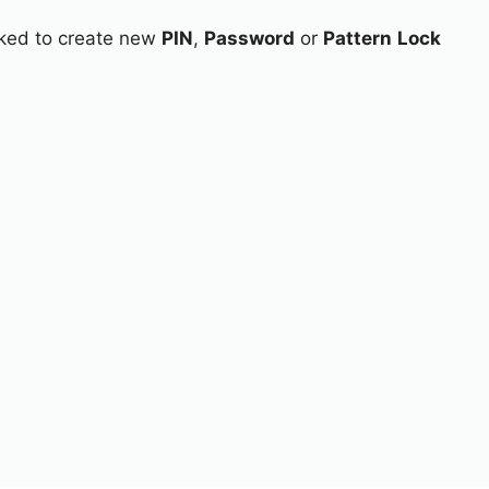
asked to create new
PIN
,
Password
or
Pattern
Lock