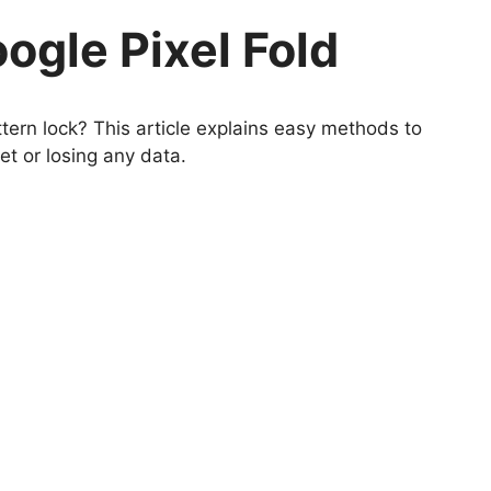
ogle Pixel Fold
ern lock? This article explains easy methods to
et or losing any data.