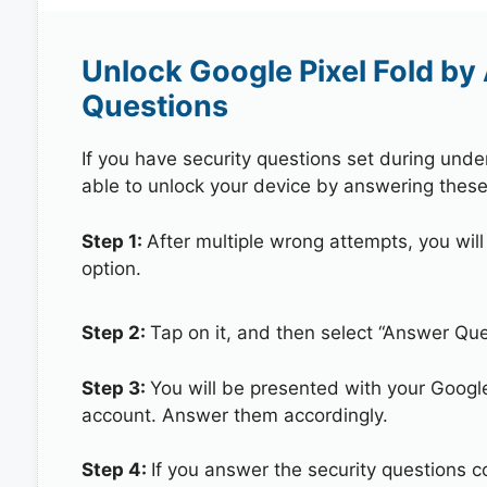
Unlock Google Pixel Fold by
Questions
If you have security questions set during unde
able to unlock your device by answering these
Step 1:
After multiple wrong attempts, you will
option.
Step 2:
Tap on it, and then select “Answer Que
Step 3:
You will be presented with your Googl
account. Answer them accordingly.
Step 4:
If you answer the security questions co