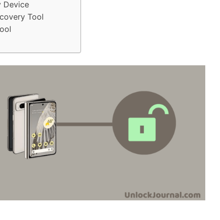
y Device
covery Tool
ool