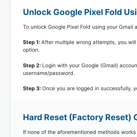
Unlock Google Pixel Fold Us
To unlock Google Pixel Fold using your Gmail
Step 1:
After multiple wrong attempts, you will
option.
Step 2:
Login with your Google (Gmail) account
username/password.
Step 3:
Once you are logged in successfully, 
Hard Reset (Factory Reset) G
If none of the aforementioned methods works in