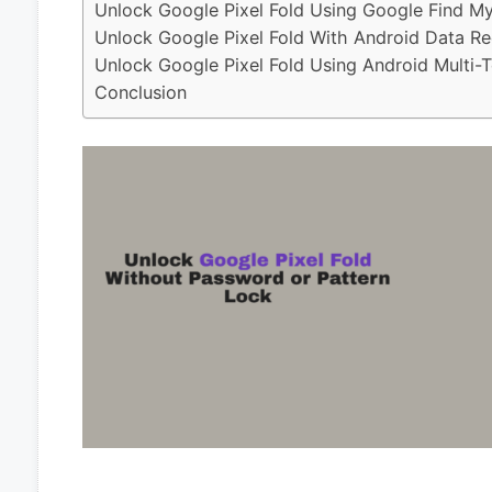
Unlock Google Pixel Fold Using Google Find M
Unlock Google Pixel Fold With Android Data Re
Unlock Google Pixel Fold Using Android Multi-T
Conclusion