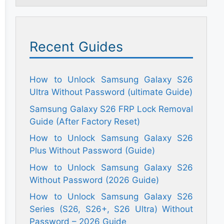
Recent Guides
How to Unlock Samsung Galaxy S26
Ultra Without Password (ultimate Guide)
Samsung Galaxy S26 FRP Lock Removal
Guide (After Factory Reset)
How to Unlock Samsung Galaxy S26
Plus Without Password (Guide)
How to Unlock Samsung Galaxy S26
Without Password (2026 Guide)
How to Unlock Samsung Galaxy S26
Series (S26, S26+, S26 Ultra) Without
Password – 2026 Guide