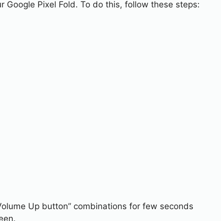
r Google Pixel Fold. To do this, follow these steps:
Volume Up button” combinations for few seconds
een.