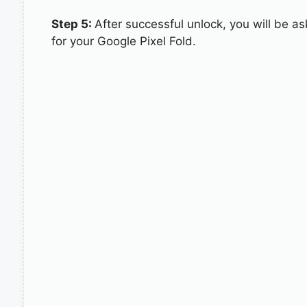
Step 5:
After successful unlock, you will be 
for your Google Pixel Fold.