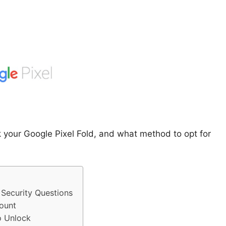
k your Google Pixel Fold, and what method to opt for
Security Questions
ount
o Unlock