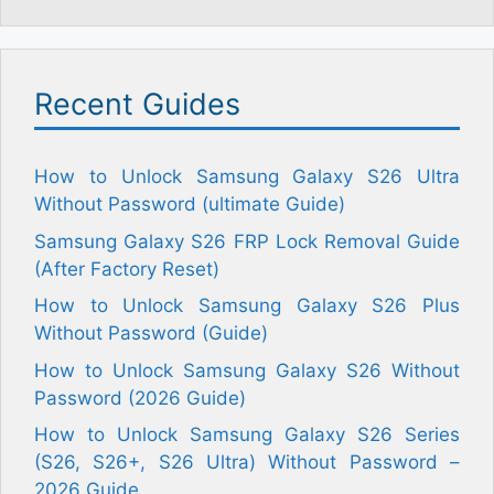
Recent Guides
How to Unlock Samsung Galaxy S26 Ultra
Without Password (ultimate Guide)
Samsung Galaxy S26 FRP Lock Removal Guide
(After Factory Reset)
How to Unlock Samsung Galaxy S26 Plus
Without Password (Guide)
How to Unlock Samsung Galaxy S26 Without
Password (2026 Guide)
How to Unlock Samsung Galaxy S26 Series
(S26, S26+, S26 Ultra) Without Password –
2026 Guide