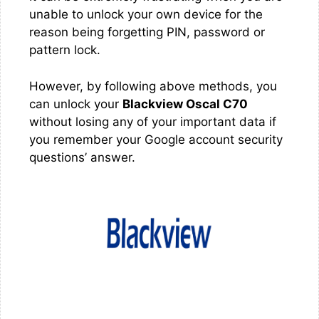
unable to unlock your own device for the
reason being forgetting PIN, password or
pattern lock.
However, by following above methods, you
can unlock your
Blackview Oscal C70
without losing any of your important data if
you remember your Google account security
questions’ answer.