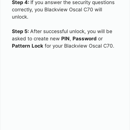
Step 4:
If you answer the security questions
correctly, you Blackview Oscal C70 will
unlock.
Step 5:
After successful unlock, you will be
asked to create new
PIN
,
Password
or
Pattern
Lock
for your Blackview Oscal C70.