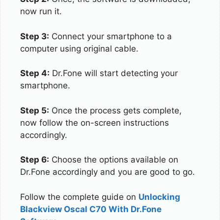
now run it.
Step 3:
Connect your smartphone to a
computer using original cable.
Step 4:
Dr.Fone will start detecting your
smartphone.
Step 5:
Once the process gets complete,
now follow the on-screen instructions
accordingly.
Step 6:
Choose the options available on
Dr.Fone accordingly and you are good to go.
Follow the complete guide on
Unlocking
Blackview Oscal C70 With Dr.Fone