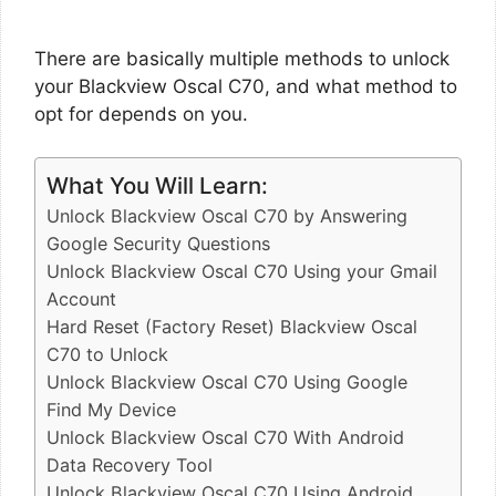
There are basically multiple methods to unlock
your Blackview Oscal C70, and what method to
opt for depends on you.
What You Will Learn:
Unlock Blackview Oscal C70 by Answering
Google Security Questions
Unlock Blackview Oscal C70 Using your Gmail
Account
Hard Reset (Factory Reset) Blackview Oscal
C70 to Unlock
Unlock Blackview Oscal C70 Using Google
Find My Device
Unlock Blackview Oscal C70 With Android
Data Recovery Tool
Unlock Blackview Oscal C70 Using Android