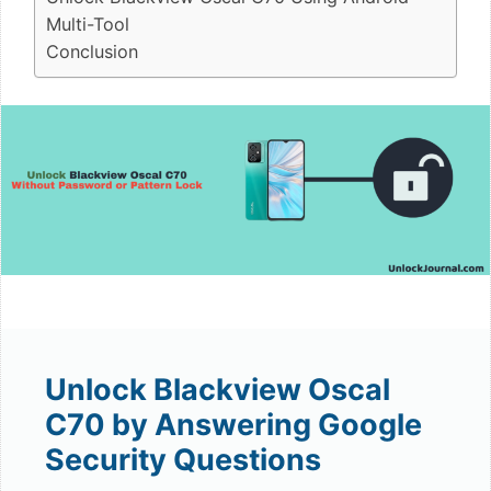
Multi-Tool
Conclusion
Unlock Blackview Oscal
C70 by Answering Google
Security Questions