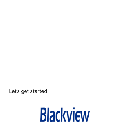
Let’s get started!