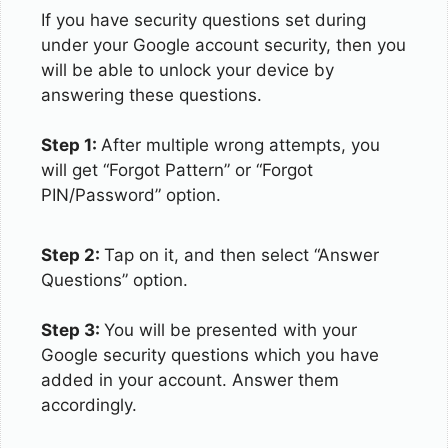
If you have security questions set during
under your Google account security, then you
will be able to unlock your device by
answering these questions.
Step 1:
After multiple wrong attempts, you
will get “Forgot Pattern” or “Forgot
PIN/Password” option.
Step 2:
Tap on it, and then select “Answer
Questions” option.
Step 3:
You will be presented with your
Google security questions which you have
added in your account. Answer them
accordingly.