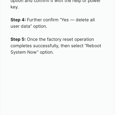
option and confirm it with the help of power
key.
Step 4:
Further confirm “Yes — delete all
user data” option.
Step 5:
Once the factory reset operation
completes successfully, then select “Reboot
System Now” option.