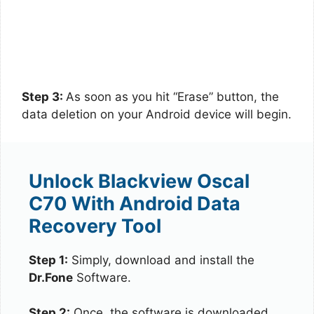
Step 3:
As soon as you hit “Erase” button, the
data deletion on your Android device will begin.
Unlock Blackview Oscal
C70 With Android Data
Recovery Tool
Step 1:
Simply, download and install the
Dr.Fone
Software.
Step 2:
Once, the software is downloaded,