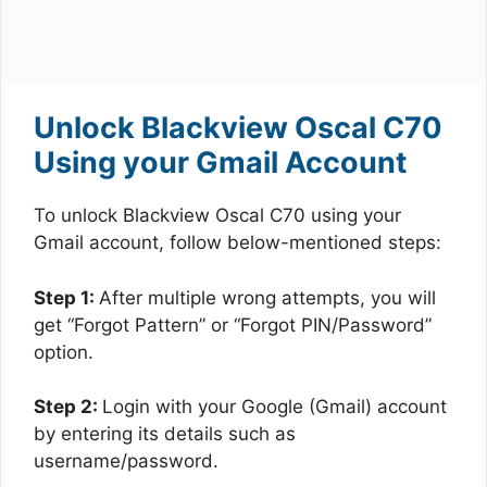
Unlock Blackview Oscal C70
Using your Gmail Account
To unlock Blackview Oscal C70 using your
Gmail account, follow below-mentioned steps:
Step 1:
After multiple wrong attempts, you will
get “Forgot Pattern” or “Forgot PIN/Password”
option.
Step 2:
Login with your Google (Gmail) account
by entering its details such as
username/password.