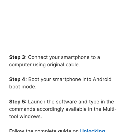
Step 3
: Connect your smartphone to a
computer using original cable.
Step 4:
Boot your smartphone into Android
boot mode.
Step 5:
Launch the software and type in the
commands accordingly available in the Multi-
tool windows.
Follow the complete guide on
Unlocking