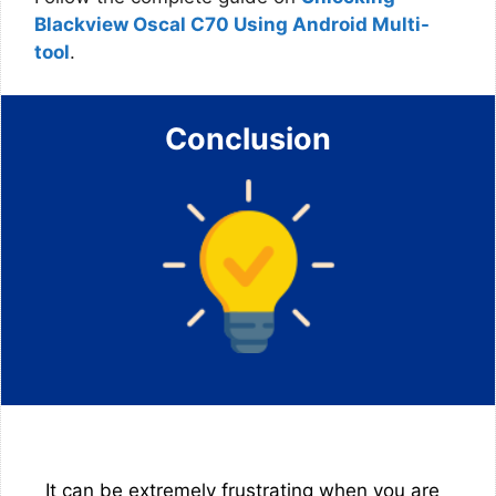
Blackview Oscal C70 Using Android Multi-
tool
.
Conclusion
It can be extremely frustrating when you are