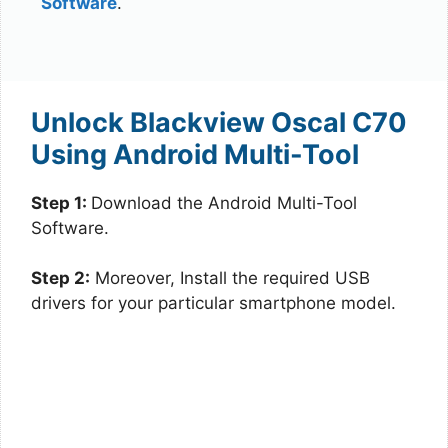
Software
.
Unlock Blackview Oscal C70
Using Android Multi-Tool
Step 1:
Download the Android Multi-Tool
Software.
Step 2:
Moreover, Install the required USB
drivers for your particular smartphone model.