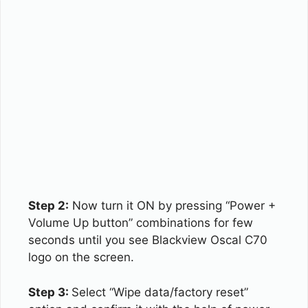
Step 2:
Now turn it ON by pressing “Power +
Volume Up button” combinations for few
seconds until you see Blackview Oscal C70
logo on the screen.
Step 3:
Select “Wipe data/factory reset”