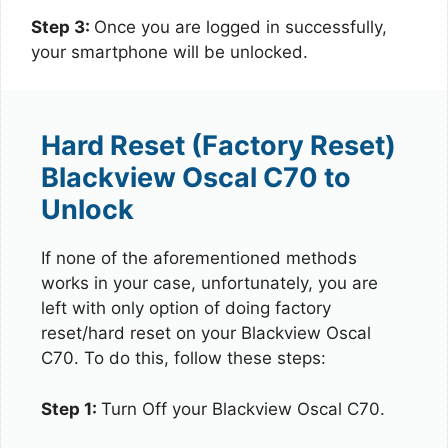
Step 3:
Once you are logged in successfully,
your smartphone will be unlocked.
Hard Reset (Factory Reset)
Blackview Oscal C70 to
Unlock
If none of the aforementioned methods
works in your case, unfortunately, you are
left with only option of doing factory
reset/hard reset on your Blackview Oscal
C70. To do this, follow these steps:
Step 1:
Turn Off your Blackview Oscal C70.