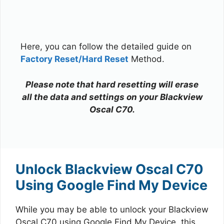
Here, you can follow the detailed guide on
Factory Reset/Hard Reset
Method.
Please note that hard resetting will erase
all the data and settings on your Blackview
Oscal C70.
Unlock Blackview Oscal C70
Using Google Find My Device
While you may be able to unlock your Blackview
Oscal C70 using Google Find My Device, this