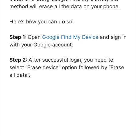
method will erase all the data on your phone.
Here’s how you can do so:
Step 1:
Open
Google Find My Device
and sign in
with your Google account.
Step 2:
After successful login, you need to
select “Erase device” option followed by “Erase
all data”.