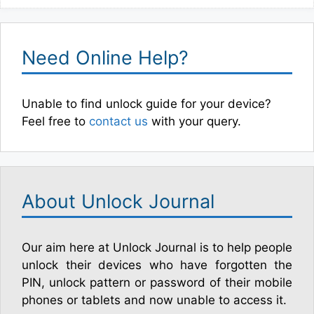
Need Online Help?
Unable to find unlock guide for your device?
Feel free to
contact us
with your query.
About Unlock Journal
Our aim here at Unlock Journal is to help people
unlock their devices who have forgotten the
PIN, unlock pattern or password of their mobile
phones or tablets and now unable to access it.