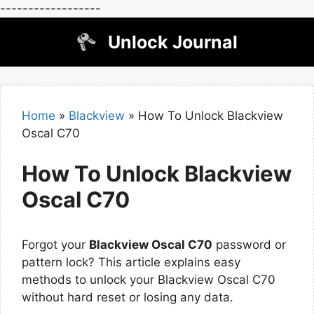
------------------
Skip
Unlock Journal
to
content
Home
»
Blackview
»
How To Unlock Blackview
Oscal C70
How To Unlock Blackview
Oscal C70
Forgot your
Blackview Oscal C70
password or
pattern lock? This article explains easy
methods to unlock your Blackview Oscal C70
without hard reset or losing any data.