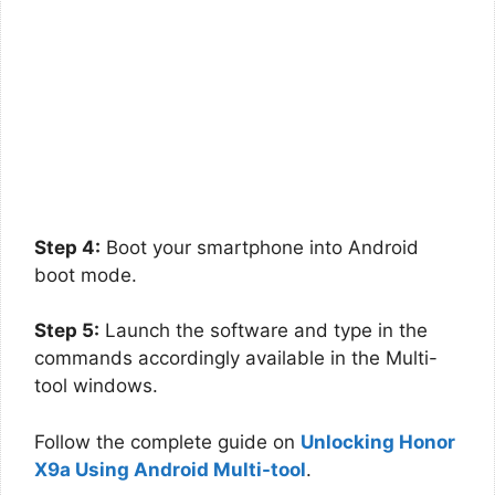
Step 4:
Boot your smartphone into Android
boot mode.
Step 5:
Launch the software and type in the
commands accordingly available in the Multi-
tool windows.
Follow the complete guide on
Unlocking Honor
X9a Using Android Multi-tool
.