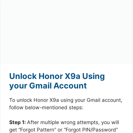
Unlock Honor X9a Using
your Gmail Account
To unlock Honor X9a using your Gmail account,
follow below-mentioned steps:
Step 1:
After multiple wrong attempts, you will
get “Forgot Pattern” or “Forgot PIN/Password”