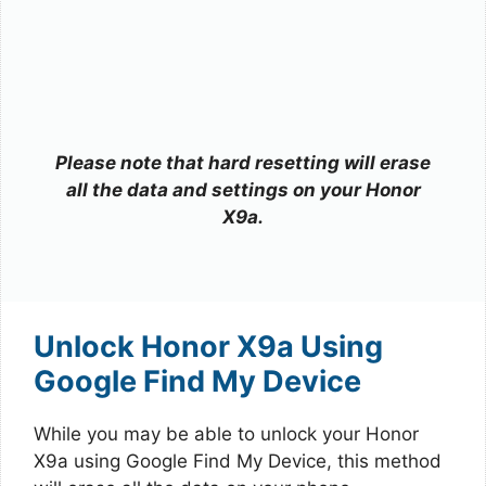
Please note that hard resetting will erase
all the data and settings on your Honor
X9a.
Unlock Honor X9a Using
Google Find My Device
While you may be able to unlock your Honor
X9a using Google Find My Device, this method