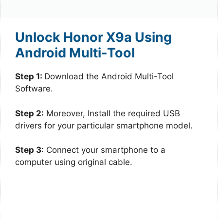
Unlock Honor X9a Using
Android Multi-Tool
Step 1:
Download the Android Multi-Tool
Software.
Step 2:
Moreover, Install the required USB
drivers for your particular smartphone model.
Step 3
: Connect your smartphone to a
computer using original cable.