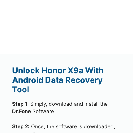
Unlock Honor X9a With
Android Data Recovery
Tool
Step 1:
Simply, download and install the
Dr.Fone
Software.
Step 2:
Once, the software is downloaded,