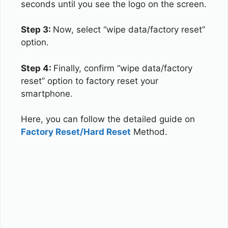
seconds until you see the logo on the screen.
Step 3:
Now, select “wipe data/factory reset”
option.
Step 4:
Finally, confirm “wipe data/factory
reset” option to factory reset your
smartphone.
Here, you can follow the detailed guide on
Factory Reset/Hard Reset
Method.