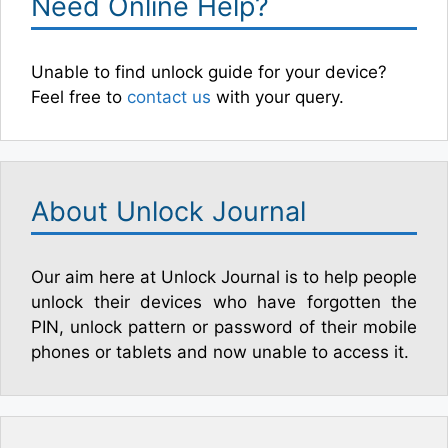
Need Online Help?
Unable to find unlock guide for your device?
Feel free to
contact us
with your query.
About Unlock Journal
Our aim here at Unlock Journal is to help people
unlock their devices who have forgotten the
PIN, unlock pattern or password of their mobile
phones or tablets and now unable to access it.