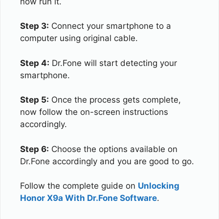
now run it.
Step 3:
Connect your smartphone to a
computer using original cable.
Step 4:
Dr.Fone will start detecting your
smartphone.
Step 5:
Once the process gets complete,
now follow the on-screen instructions
accordingly.
Step 6:
Choose the options available on
Dr.Fone accordingly and you are good to go.
Follow the complete guide on
Unlocking
Honor X9a With Dr.Fone Software
.