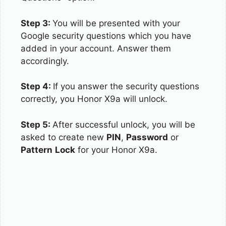
Step 3:
You will be presented with your
Google security questions which you have
added in your account. Answer them
accordingly.
Step 4:
If you answer the security questions
correctly, you Honor X9a will unlock.
Step 5:
After successful unlock, you will be
asked to create new
PIN
,
Password
or
Pattern
Lock
for your Honor X9a.