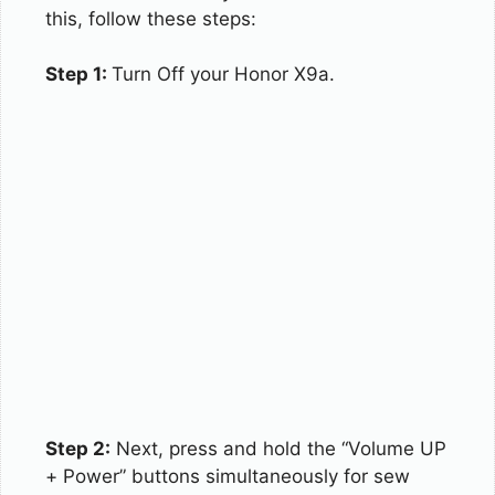
this, follow these steps:
Step 1:
Turn Off your Honor X9a.
Step 2:
Next, press and hold the “Volume UP
+ Power” buttons simultaneously for sew