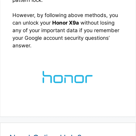
However, by following above methods, you
can unlock your
Honor X9a
without losing
any of your important data if you remember
your Google account security questions’
answer.