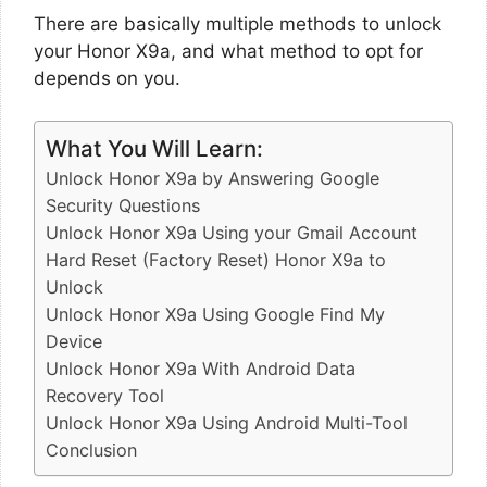
There are basically multiple methods to unlock
your Honor X9a, and what method to opt for
depends on you.
What You Will Learn:
Unlock Honor X9a by Answering Google
Security Questions
Unlock Honor X9a Using your Gmail Account
Hard Reset (Factory Reset) Honor X9a to
Unlock
Unlock Honor X9a Using Google Find My
Device
Unlock Honor X9a With Android Data
Recovery Tool
Unlock Honor X9a Using Android Multi-Tool
Conclusion