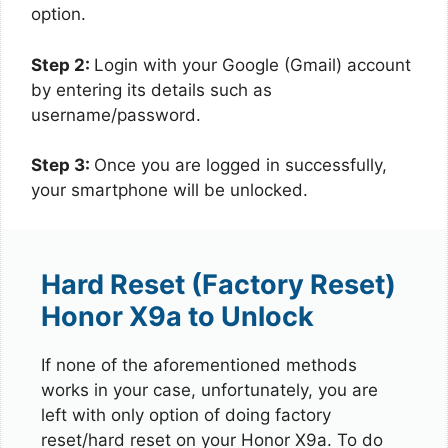
option.
Step 2:
Login with your Google (Gmail) account
by entering its details such as
username/password.
Step 3:
Once you are logged in successfully,
your smartphone will be unlocked.
Hard Reset (Factory Reset)
Honor X9a to Unlock
If none of the aforementioned methods
works in your case, unfortunately, you are
left with only option of doing factory
reset/hard reset on your Honor X9a. To do