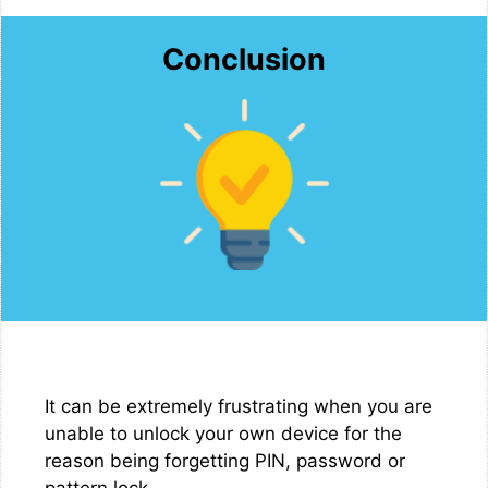
Conclusion
It can be extremely frustrating when you are
unable to unlock your own device for the
reason being forgetting PIN, password or
pattern lock.