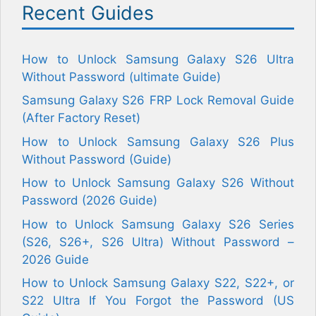
Recent Guides
How to Unlock Samsung Galaxy S26 Ultra
Without Password (ultimate Guide)
Samsung Galaxy S26 FRP Lock Removal Guide
(After Factory Reset)
How to Unlock Samsung Galaxy S26 Plus
Without Password (Guide)
How to Unlock Samsung Galaxy S26 Without
Password (2026 Guide)
How to Unlock Samsung Galaxy S26 Series
(S26, S26+, S26 Ultra) Without Password –
2026 Guide
How to Unlock Samsung Galaxy S22, S22+, or
S22 Ultra If You Forgot the Password (US