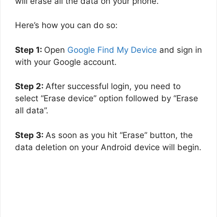
will erase all the data on your phone.
Here’s how you can do so:
Step 1:
Open
Google Find My Device
and sign in
with your Google account.
Step 2:
After successful login, you need to
select “Erase device” option followed by “Erase
all data”.
Step 3:
As soon as you hit “Erase” button, the
data deletion on your Android device will begin.