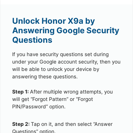
Unlock Honor X9a by
Answering Google Security
Questions
If you have security questions set during
under your Google account security, then you
will be able to unlock your device by
answering these questions.
Step 1:
After multiple wrong attempts, you
will get “Forgot Pattern” or “Forgot
PIN/Password” option.
Step 2:
Tap on it, and then select “Answer
Questions” option.