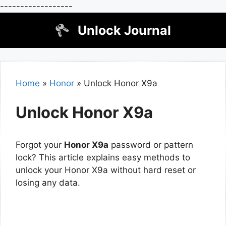
------------------
Skip
Unlock Journal
to
content
Home
»
Honor
»
Unlock Honor X9a
Unlock Honor X9a
Forgot your
Honor X9a
password or pattern
lock? This article explains easy methods to
unlock your Honor X9a without hard reset or
losing any data.