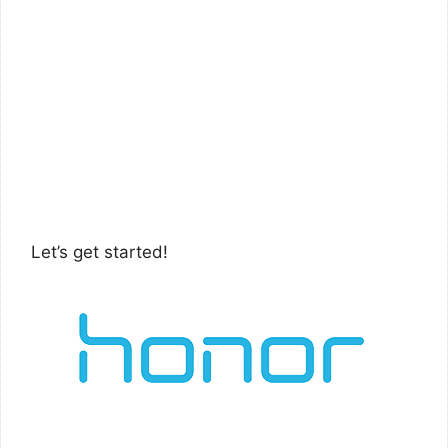
Let’s get started!