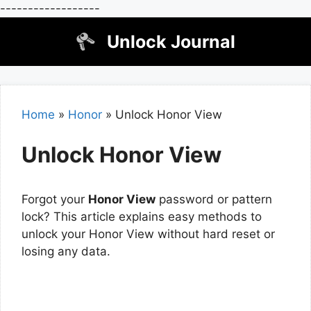
------------------
Skip
Unlock Journal
to
content
Home
»
Honor
»
Unlock Honor View
Unlock Honor View
Forgot your
Honor View
password or pattern
lock? This article explains easy methods to
unlock your Honor View without hard reset or
losing any data.