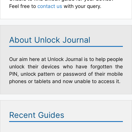
Feel free to
contact us
with your query.
About Unlock Journal
Our aim here at Unlock Journal is to help people
unlock their devices who have forgotten the
PIN, unlock pattern or password of their mobile
phones or tablets and now unable to access it.
Recent Guides