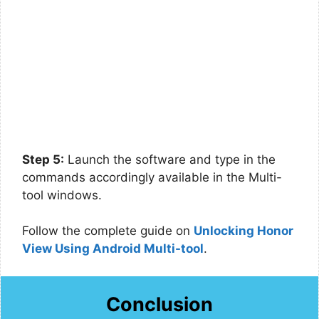
Step 5:
Launch the software and type in the
commands accordingly available in the Multi-
tool windows.
Follow the complete guide on
Unlocking Honor
View Using Android Multi-tool
.
Conclusion