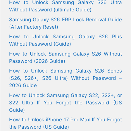
How to Unlock Samsung Galaxy S26 Ultra
Without Password (ultimate Guide)
Samsung Galaxy S26 FRP Lock Removal Guide
(After Factory Reset)
How to Unlock Samsung Galaxy S26 Plus
Without Password (Guide)
How to Unlock Samsung Galaxy S26 Without
Password (2026 Guide)
How to Unlock Samsung Galaxy S26 Series
(S26, S26+, S26 Ultra) Without Password –
2026 Guide
How to Unlock Samsung Galaxy S22, S22+, or
S22 Ultra If You Forgot the Password (US
Guide)
How to Unlock iPhone 17 Pro Max If You Forgot
the Password (US Guide)