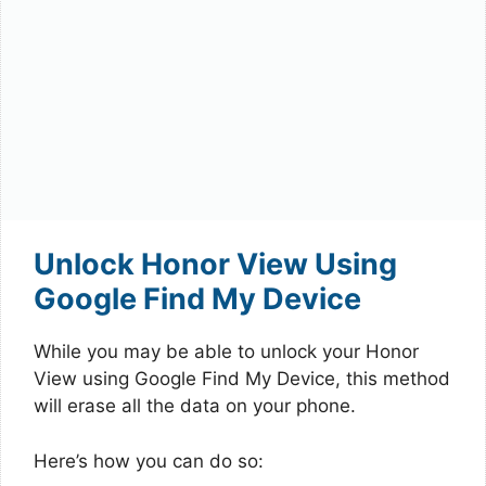
Unlock Honor View Using
Google Find My Device
While you may be able to unlock your Honor
View using Google Find My Device, this method
will erase all the data on your phone.
Here’s how you can do so: