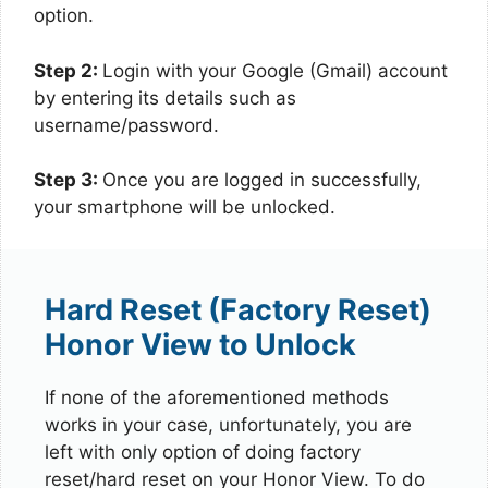
option.
Step 2:
Login with your Google (Gmail) account
by entering its details such as
username/password.
Step 3:
Once you are logged in successfully,
your smartphone will be unlocked.
Hard Reset (Factory Reset)
Honor View to Unlock
If none of the aforementioned methods
works in your case, unfortunately, you are
left with only option of doing factory
reset/hard reset on your Honor View. To do