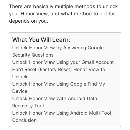
There are basically multiple methods to unlock
your Honor View, and what method to opt for
depends on you.
What You Will Learn:
Unlock Honor View by Answering Google
Security Questions
Unlock Honor View Using your Gmail Account
Hard Reset (Factory Reset) Honor View to
Unlock
Unlock Honor View Using Google Find My
Device
Unlock Honor View With Android Data
Recovery Tool
Unlock Honor View Using Android Multi-Tool
Conclusion