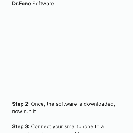
Dr.Fone
Software.
Step 2:
Once, the software is downloaded,
now run it.
Step 3:
Connect your smartphone to a