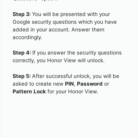
Step 3:
You will be presented with your
Google security questions which you have
added in your account. Answer them
accordingly.
Step 4:
If you answer the security questions
correctly, you Honor View will unlock.
Step 5:
After successful unlock, you will be
asked to create new
PIN
,
Password
or
Pattern
Lock
for your Honor View.