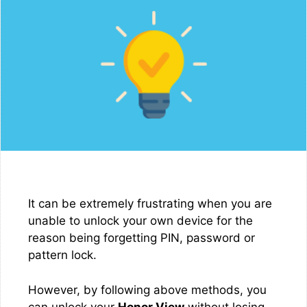
It can be extremely frustrating when you are
unable to unlock your own device for the
reason being forgetting PIN, password or
pattern lock.
However, by following above methods, you
can unlock your
Honor View
without losing