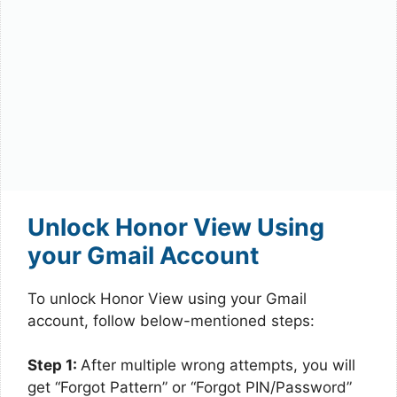
Unlock Honor View Using
your Gmail Account
To unlock Honor View using your Gmail
account, follow below-mentioned steps:
Step 1:
After multiple wrong attempts, you will
get “Forgot Pattern” or “Forgot PIN/Password”