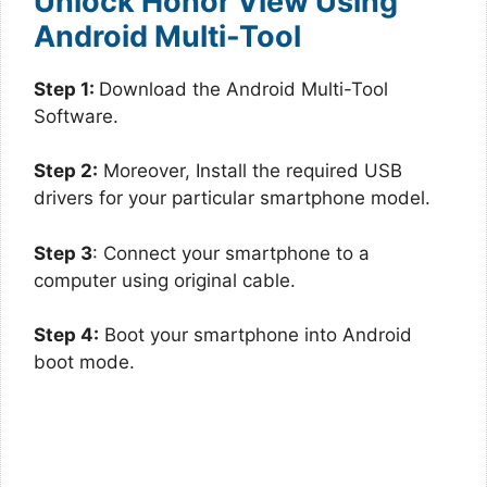
Unlock Honor View Using
Android Multi-Tool
Step 1:
Download the Android Multi-Tool
Software.
Step 2:
Moreover, Install the required USB
drivers for your particular smartphone model.
Step 3
: Connect your smartphone to a
computer using original cable.
Step 4:
Boot your smartphone into Android
boot mode.