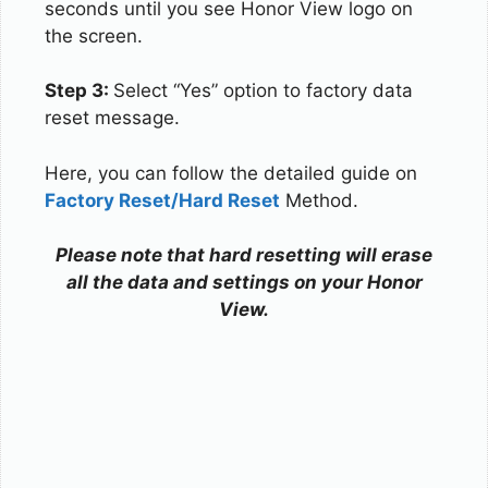
seconds until you see Honor View logo on
the screen.
Step 3:
Select “Yes” option to factory data
reset message.
Here, you can follow the detailed guide on
Factory Reset/Hard Reset
Method.
Please note that hard resetting will erase
all the data and settings on your Honor
View.