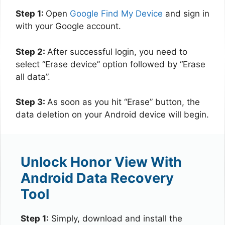
Step 1:
Open
Google Find My Device
and sign in
with your Google account.
Step 2:
After successful login, you need to
select “Erase device” option followed by “Erase
all data”.
Step 3:
As soon as you hit “Erase” button, the
data deletion on your Android device will begin.
Unlock Honor View With
Android Data Recovery
Tool
Step 1:
Simply, download and install the