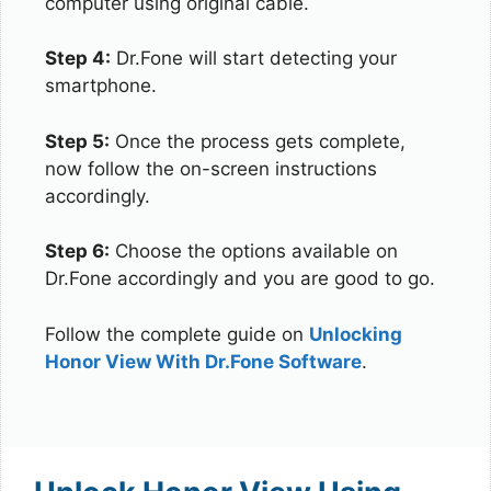
computer using original cable.
Step 4:
Dr.Fone will start detecting your
smartphone.
Step 5:
Once the process gets complete,
now follow the on-screen instructions
accordingly.
Step 6:
Choose the options available on
Dr.Fone accordingly and you are good to go.
Follow the complete guide on
Unlocking
Honor View With Dr.Fone Software
.