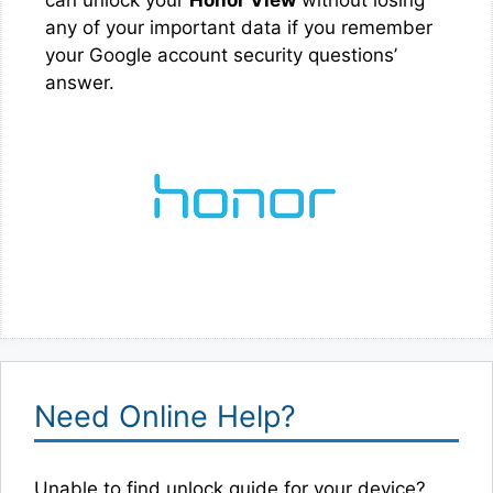
any of your important data if you remember
your Google account security questions’
answer.
Need Online Help?
Unable to find unlock guide for your device?