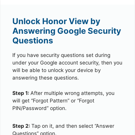
Unlock Honor View by
Answering Google Security
Questions
If you have security questions set during
under your Google account security, then you
will be able to unlock your device by
answering these questions.
Step 1:
After multiple wrong attempts, you
will get “Forgot Pattern” or “Forgot
PIN/Password” option.
Step 2:
Tap on it, and then select “Answer
Questions” option.