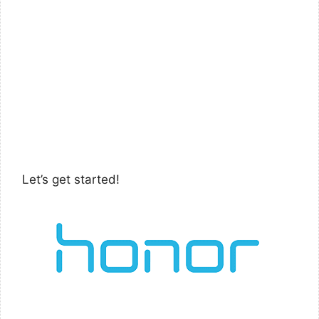
Let’s get started!