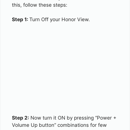
this, follow these steps:
Step 1:
Turn Off your Honor View.
Step 2:
Now turn it ON by pressing “Power +
Volume Up button” combinations for few