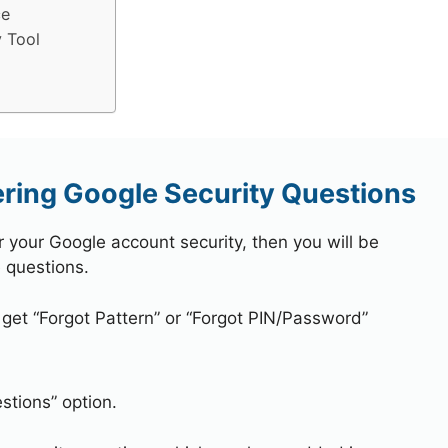
ce
 Tool
ring Google Security Questions
r your Google account security, then you will be
 questions.
 get “Forgot Pattern” or “Forgot PIN/Password”
stions” option.