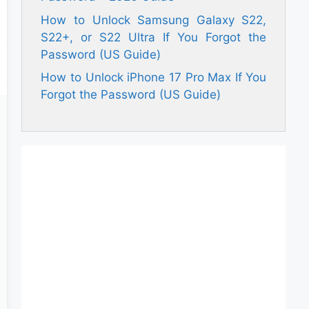
How to Unlock Samsung Galaxy S22,
S22+, or S22 Ultra If You Forgot the
Password (US Guide)
How to Unlock iPhone 17 Pro Max If You
Forgot the Password (US Guide)