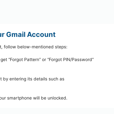
ur Gmail Account
t, follow below-mentioned steps:
 get “Forgot Pattern” or “Forgot PIN/Password”
 by entering its details such as
your smartphone will be unlocked.