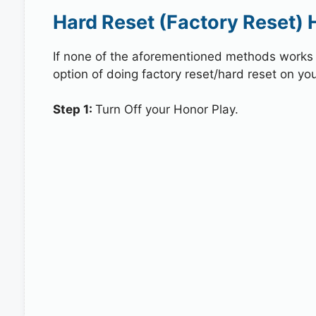
Hard Reset (Factory Reset) 
If none of the aforementioned methods works in
option of doing factory reset/hard reset on you
Step 1:
Turn Off your Honor Play.