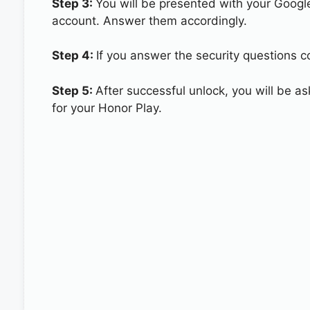
Step 3:
You will be presented with your Googl
account. Answer them accordingly.
Step 4:
If you answer the security questions co
Step 5:
After successful unlock, you will be 
for your Honor Play.