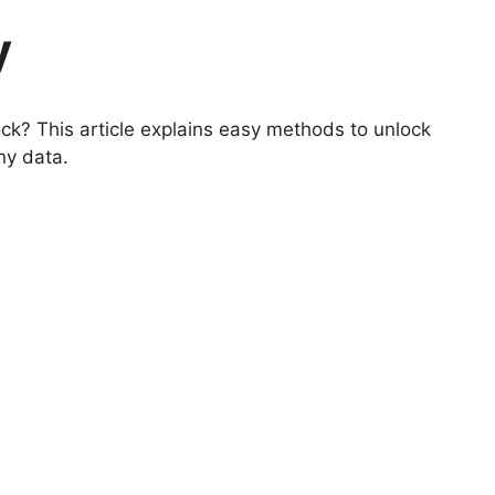
y
ck? This article explains easy methods to unlock
ny data.