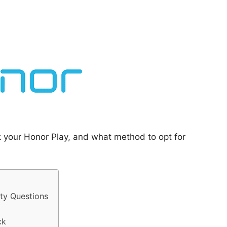
k your Honor Play, and what method to opt for
ty Questions
ck