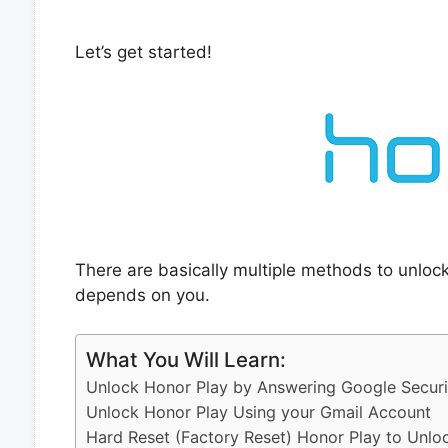
Let’s get started!
There are basically multiple methods to unloc
depends on you.
What You Will Learn:
Unlock Honor Play by Answering Google Securi
Unlock Honor Play Using your Gmail Account
Hard Reset (Factory Reset) Honor Play to Unlo