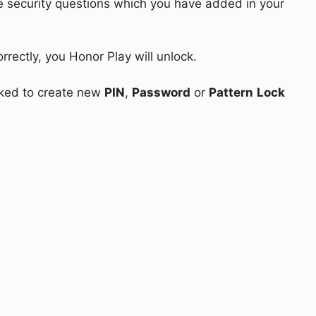
e security questions which you have added in your
rrectly, you Honor Play will unlock.
asked to create new
PIN
,
Password
or
Pattern
Lock