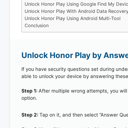
Unlock Honor Play Using Google Find My Devi
Unlock Honor Play With Android Data Recovery
Unlock Honor Play Using Android Multi-Tool
Conclusion
Unlock Honor Play by Answe
If you have security questions set during unde
able to unlock your device by answering these
Step 1:
After multiple wrong attempts, you will
option.
Step 2:
Tap on it, and then select “Answer Que