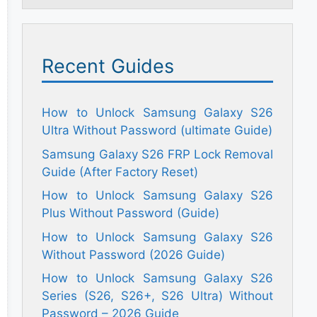
Recent Guides
How to Unlock Samsung Galaxy S26
Ultra Without Password (ultimate Guide)
Samsung Galaxy S26 FRP Lock Removal
Guide (After Factory Reset)
How to Unlock Samsung Galaxy S26
Plus Without Password (Guide)
How to Unlock Samsung Galaxy S26
Without Password (2026 Guide)
How to Unlock Samsung Galaxy S26
Series (S26, S26+, S26 Ultra) Without
Password – 2026 Guide