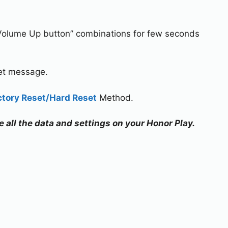
Volume Up button” combinations for few seconds
set message.
ctory Reset/Hard Reset
Method.
e all the data and settings on your Honor Play.