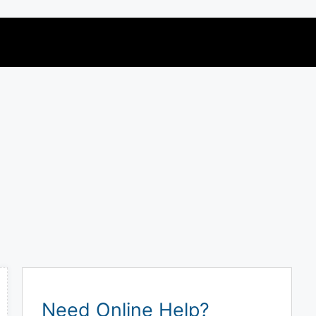
Need Online Help?