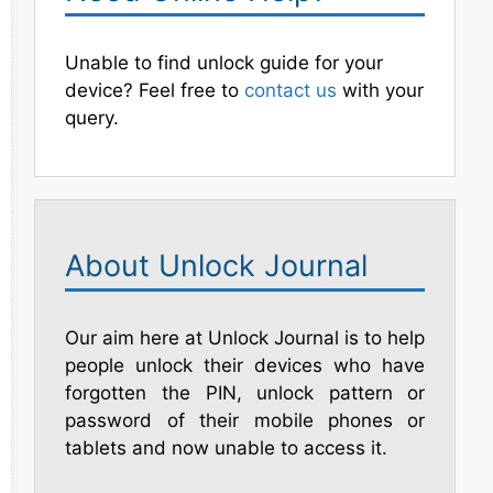
Unable to find unlock guide for your
device? Feel free to
contact us
with your
query.
About Unlock Journal
Our aim here at Unlock Journal is to help
people unlock their devices who have
forgotten the PIN, unlock pattern or
password of their mobile phones or
tablets and now unable to access it.