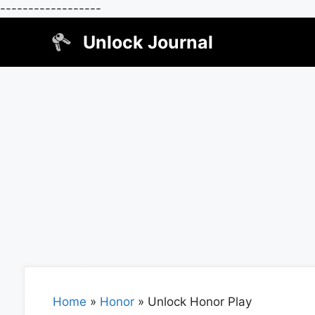
------------------
Skip
Unlock Journal
to
content
Home
»
Honor
»
Unlock Honor Play