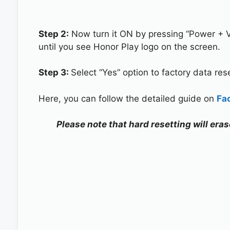
Step 2:
Now turn it ON by pressing “Power + 
until you see Honor Play logo on the screen.
Step 3:
Select “Yes” option to factory data re
Here, you can follow the detailed guide on
Fa
Please note that hard resetting will eras