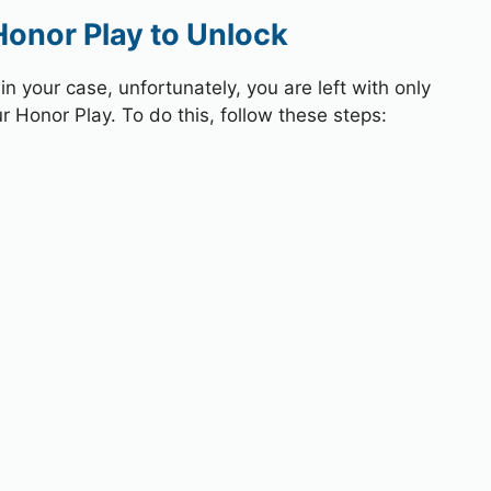
Honor Play to Unlock
 your case, unfortunately, you are left with only
r Honor Play. To do this, follow these steps: