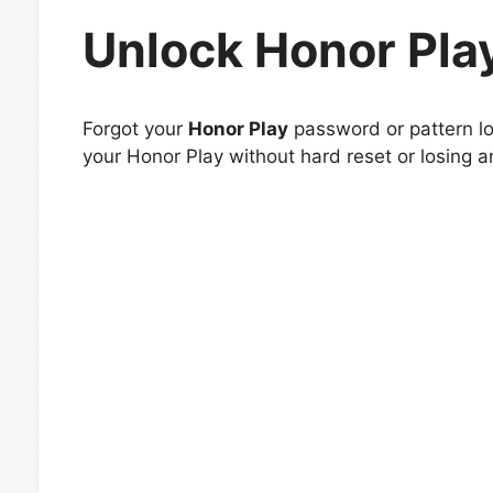
Unlock Honor Pla
Forgot your
Honor Play
password or pattern lo
your Honor Play without hard reset or losing a