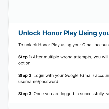
Unlock Honor Play Using yo
To unlock Honor Play using your Gmail accoun
Step 1:
After multiple wrong attempts, you will
option.
Step 2:
Login with your Google (Gmail) account
username/password.
Step 3:
Once you are logged in successfully, 