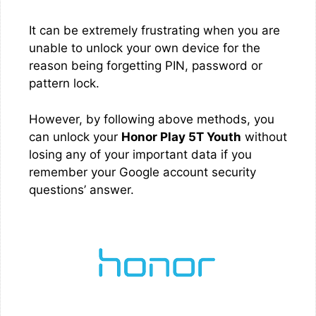
It can be extremely frustrating when you are
unable to unlock your own device for the
reason being forgetting PIN, password or
pattern lock.
However, by following above methods, you
can unlock your
Honor Play 5T Youth
without
losing any of your important data if you
remember your Google account security
questions’ answer.