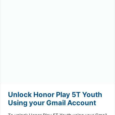
Unlock Honor Play 5T Youth
Using your Gmail Account