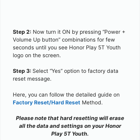
Step 2:
Now turn it ON by pressing “Power +
Volume Up button” combinations for few
seconds until you see Honor Play 5T Youth
logo on the screen.
Step 3:
Select “Yes” option to factory data
reset message.
Here, you can follow the detailed guide on
Factory Reset/Hard Reset
Method.
Please note that hard resetting will erase
all the data and settings on your Honor
Play 5T Youth.