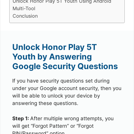
Unlock Honor Play 5T Youth Using Android
Multi-Tool
Conclusion
Unlock Honor Play 5T
Youth by Answering
Google Security Questions
If you have security questions set during
under your Google account security, then you
will be able to unlock your device by
answering these questions.
Step 1:
After multiple wrong attempts, you
will get “Forgot Pattern” or “Forgot
PIN/Password” option.