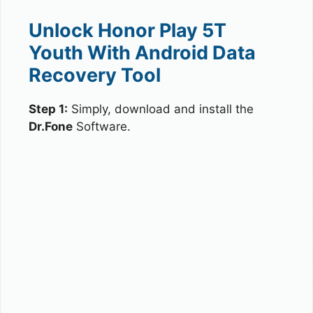
Unlock Honor Play 5T
Youth With Android Data
Recovery Tool
Step 1:
Simply, download and install the
Dr.Fone
Software.