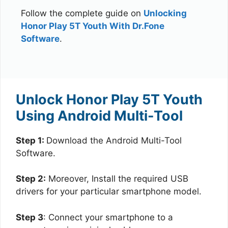
Follow the complete guide on
Unlocking
Honor Play 5T Youth With Dr.Fone
Software
.
Unlock Honor Play 5T Youth
Using Android Multi-Tool
Step 1:
Download the Android Multi-Tool
Software.
Step 2:
Moreover, Install the required USB
drivers for your particular smartphone model.
Step 3
: Connect your smartphone to a