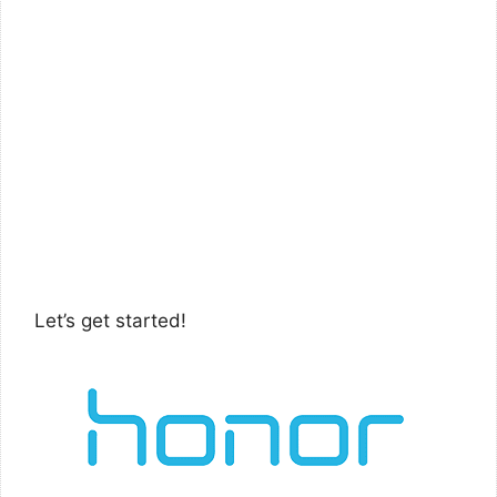
Let’s get started!