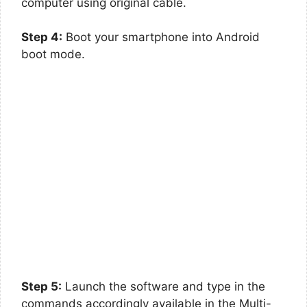
computer using original cable.
Step 4:
Boot your smartphone into Android
boot mode.
Step 5:
Launch the software and type in the
commands accordingly available in the Multi-