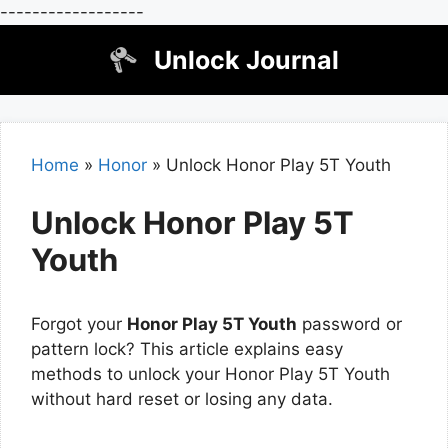
------------------
Skip
Unlock Journal
to
content
Home
»
Honor
»
Unlock Honor Play 5T Youth
Unlock Honor Play 5T
Youth
Forgot your
Honor Play 5T Youth
password or
pattern lock? This article explains easy
methods to unlock your Honor Play 5T Youth
without hard reset or losing any data.