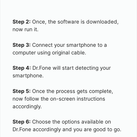
Step 2:
Once, the software is downloaded,
now run it.
Step 3:
Connect your smartphone to a
computer using original cable.
Step 4:
Dr.Fone will start detecting your
smartphone.
Step 5:
Once the process gets complete,
now follow the on-screen instructions
accordingly.
Step 6:
Choose the options available on
Dr.Fone accordingly and you are good to go.