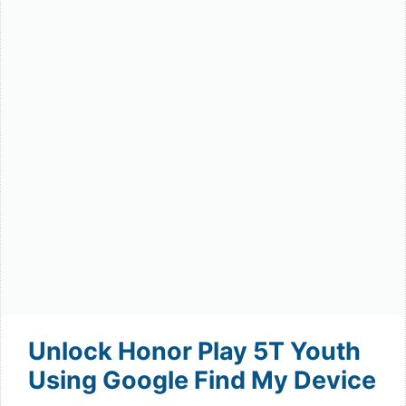
Unlock Honor Play 5T Youth
Using Google Find My Device