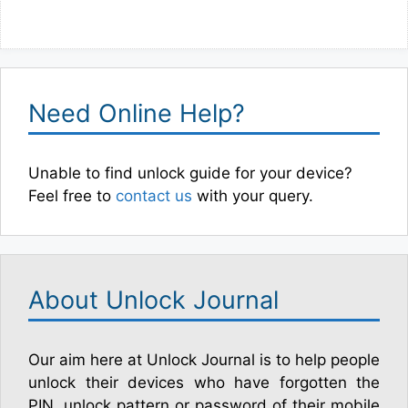
Need Online Help?
Unable to find unlock guide for your device?
Feel free to
contact us
with your query.
About Unlock Journal
Our aim here at Unlock Journal is to help people
unlock their devices who have forgotten the
PIN, unlock pattern or password of their mobile