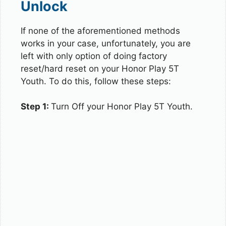
Unlock
If none of the aforementioned methods
works in your case, unfortunately, you are
left with only option of doing factory
reset/hard reset on your Honor Play 5T
Youth. To do this, follow these steps:
Step 1:
Turn Off your Honor Play 5T Youth.