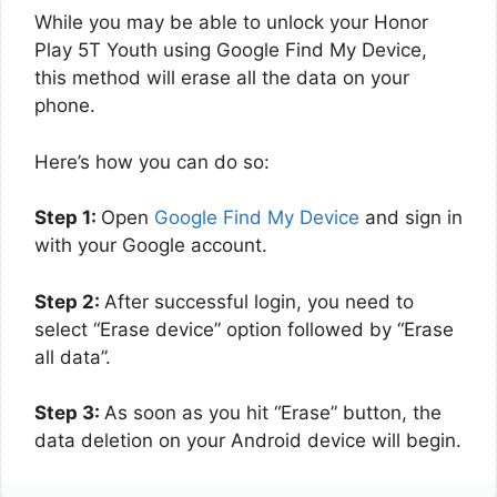
While you may be able to unlock your Honor
Play 5T Youth using Google Find My Device,
this method will erase all the data on your
phone.
Here’s how you can do so:
Step 1:
Open
Google Find My Device
and sign in
with your Google account.
Step 2:
After successful login, you need to
select “Erase device” option followed by “Erase
all data”.
Step 3:
As soon as you hit “Erase” button, the
data deletion on your Android device will begin.