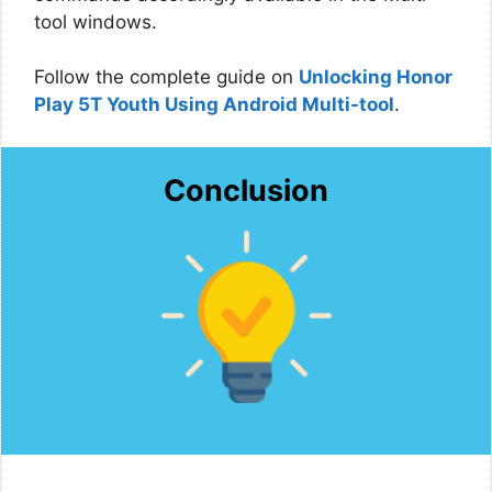
tool windows.
Follow the complete guide on
Unlocking Honor
Play 5T Youth Using Android Multi-tool
.
Conclusion