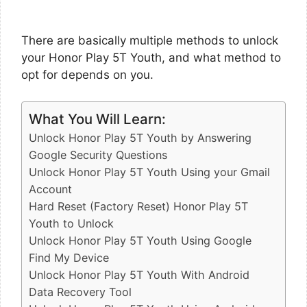
There are basically multiple methods to unlock
your Honor Play 5T Youth, and what method to
opt for depends on you.
What You Will Learn:
Unlock Honor Play 5T Youth by Answering
Google Security Questions
Unlock Honor Play 5T Youth Using your Gmail
Account
Hard Reset (Factory Reset) Honor Play 5T
Youth to Unlock
Unlock Honor Play 5T Youth Using Google
Find My Device
Unlock Honor Play 5T Youth With Android
Data Recovery Tool