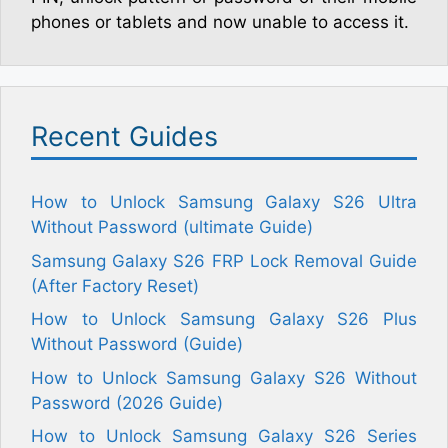
phones or tablets and now unable to access it.
Recent Guides
How to Unlock Samsung Galaxy S26 Ultra
Without Password (ultimate Guide)
Samsung Galaxy S26 FRP Lock Removal Guide
(After Factory Reset)
How to Unlock Samsung Galaxy S26 Plus
Without Password (Guide)
How to Unlock Samsung Galaxy S26 Without
Password (2026 Guide)
How to Unlock Samsung Galaxy S26 Series