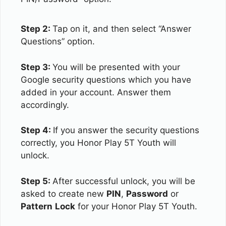
Step 2:
Tap on it, and then select “Answer
Questions” option.
Step 3:
You will be presented with your
Google security questions which you have
added in your account. Answer them
accordingly.
Step 4:
If you answer the security questions
correctly, you Honor Play 5T Youth will
unlock.
Step 5:
After successful unlock, you will be
asked to create new
PIN
,
Password
or
Pattern
Lock
for your Honor Play 5T Youth.