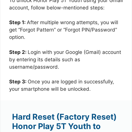
To unlock Honor Play 5T Youth using your Gmail
account, follow below-mentioned steps:
Step 1:
After multiple wrong attempts, you will
get “Forgot Pattern” or “Forgot PIN/Password”
option.
Step 2:
Login with your Google (Gmail) account
by entering its details such as
username/password.
Step 3:
Once you are logged in successfully,
your smartphone will be unlocked.
Hard Reset (Factory Reset)
Honor Play 5T Youth to