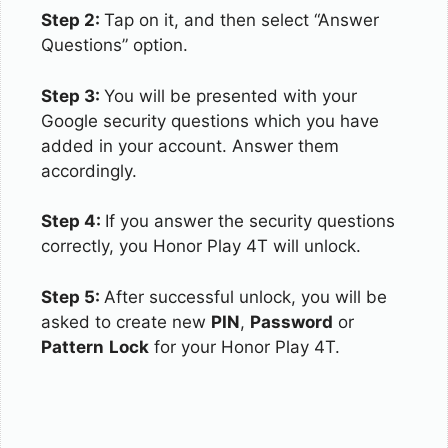
Step 2:
Tap on it, and then select “Answer
Questions” option.
Step 3:
You will be presented with your
Google security questions which you have
added in your account. Answer them
accordingly.
Step 4:
If you answer the security questions
correctly, you Honor Play 4T will unlock.
Step 5:
After successful unlock, you will be
asked to create new
PIN
,
Password
or
Pattern
Lock
for your Honor Play 4T.