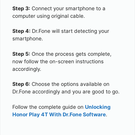
Step 3:
Connect your smartphone to a
computer using original cable.
Step 4:
Dr.Fone will start detecting your
smartphone.
Step 5:
Once the process gets complete,
now follow the on-screen instructions
accordingly.
Step 6:
Choose the options available on
Dr.Fone accordingly and you are good to go.
Follow the complete guide on
Unlocking
Honor Play 4T With Dr.Fone Software
.