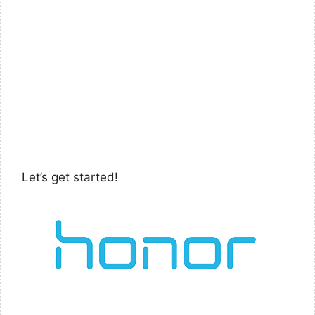
Let’s get started!