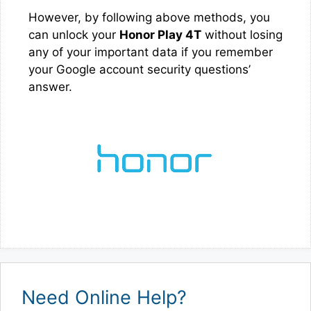
However, by following above methods, you
can unlock your
Honor Play 4T
without losing
any of your important data if you remember
your Google account security questions’
answer.
Need Online Help?