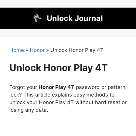
------------------
Skip
Unlock Journal
to
content
Home
»
Honor
»
Unlock Honor Play 4T
Unlock Honor Play 4T
Forgot your
Honor Play 4T
password or pattern
lock? This article explains easy methods to
unlock your Honor Play 4T without hard reset or
losing any data.