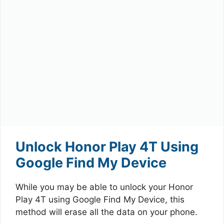
Unlock Honor Play 4T Using
Google Find My Device
While you may be able to unlock your Honor
Play 4T using Google Find My Device, this
method will erase all the data on your phone.