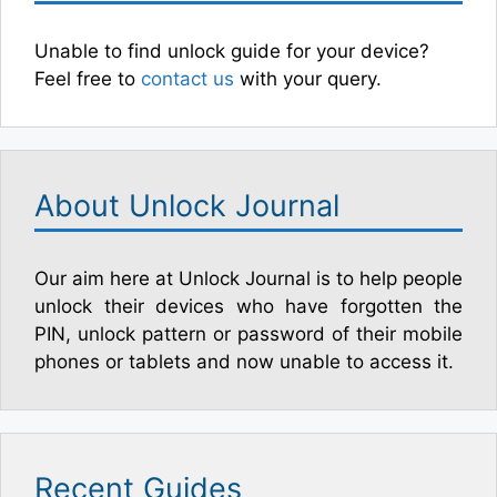
Unable to find unlock guide for your device?
Feel free to
contact us
with your query.
About Unlock Journal
Our aim here at Unlock Journal is to help people
unlock their devices who have forgotten the
PIN, unlock pattern or password of their mobile
phones or tablets and now unable to access it.
Recent Guides