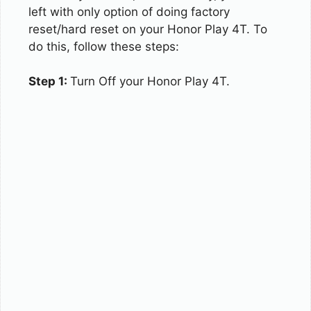
left with only option of doing factory
reset/hard reset on your Honor Play 4T. To
do this, follow these steps:
Step 1:
Turn Off your Honor Play 4T.