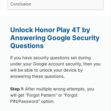
Conclusion
Unlock Honor Play 4T by
Answering Google Security
Questions
If you have security questions set during
under your Google account security, then you
will be able to unlock your device by
answering these questions.
Step 1:
After multiple wrong attempts, you
will get “Forgot Pattern” or “Forgot
PIN/Password” option.