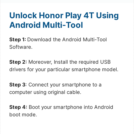
Unlock Honor Play 4T Using
Android Multi-Tool
Step 1:
Download the Android Multi-Tool
Software.
Step 2:
Moreover, Install the required USB
drivers for your particular smartphone model.
Step 3
: Connect your smartphone to a
computer using original cable.
Step 4:
Boot your smartphone into Android
boot mode.