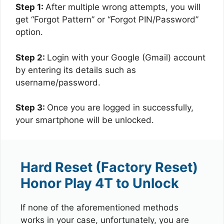
Step 1:
After multiple wrong attempts, you will
get “Forgot Pattern” or “Forgot PIN/Password”
option.
Step 2:
Login with your Google (Gmail) account
by entering its details such as
username/password.
Step 3:
Once you are logged in successfully,
your smartphone will be unlocked.
Hard Reset (Factory Reset)
Honor Play 4T to Unlock
If none of the aforementioned methods
works in your case, unfortunately, you are