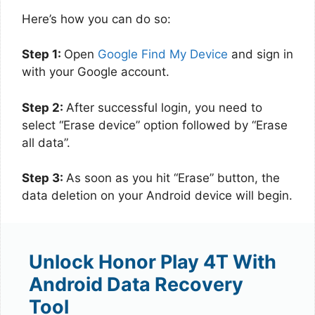
Here’s how you can do so:
Step 1:
Open
Google Find My Device
and sign in
with your Google account.
Step 2:
After successful login, you need to
select “Erase device” option followed by “Erase
all data”.
Step 3:
As soon as you hit “Erase” button, the
data deletion on your Android device will begin.
Unlock Honor Play 4T With
Android Data Recovery
Tool