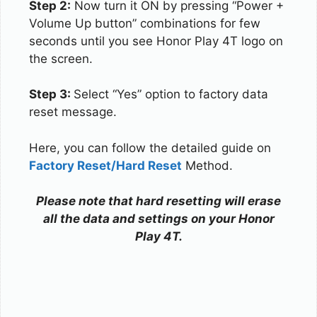
Step 2:
Now turn it ON by pressing “Power +
Volume Up button” combinations for few
seconds until you see Honor Play 4T logo on
the screen.
Step 3:
Select “Yes” option to factory data
reset message.
Here, you can follow the detailed guide on
Factory Reset/Hard Reset
Method.
Please note that hard resetting will erase
all the data and settings on your Honor
Play 4T.