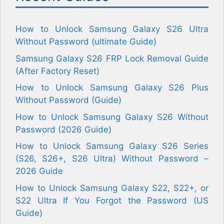
How to Unlock Samsung Galaxy S26 Ultra
Without Password (ultimate Guide)
Samsung Galaxy S26 FRP Lock Removal Guide
(After Factory Reset)
How to Unlock Samsung Galaxy S26 Plus
Without Password (Guide)
How to Unlock Samsung Galaxy S26 Without
Password (2026 Guide)
How to Unlock Samsung Galaxy S26 Series
(S26, S26+, S26 Ultra) Without Password –
2026 Guide
How to Unlock Samsung Galaxy S22, S22+, or
S22 Ultra If You Forgot the Password (US
Guide)