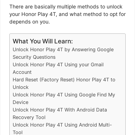
There are basically multiple methods to unlock
your Honor Play 4T, and what method to opt for
depends on you.
What You Will Learn:
Unlock Honor Play 4T by Answering Google
Security Questions
Unlock Honor Play 4T Using your Gmail
Account
Hard Reset (Factory Reset) Honor Play 4T to
Unlock
Unlock Honor Play 4T Using Google Find My
Device
Unlock Honor Play 4T With Android Data
Recovery Tool
Unlock Honor Play 4T Using Android Multi-
Tool