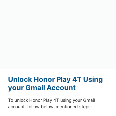
Unlock Honor Play 4T Using
your Gmail Account
To unlock Honor Play 4T using your Gmail
account, follow below-mentioned steps: