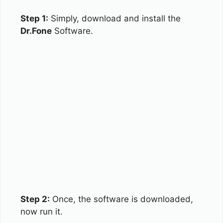
Step 1:
Simply, download and install the
Dr.Fone
Software.
Step 2:
Once, the software is downloaded,
now run it.