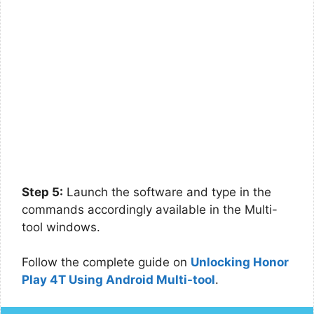
Step 5:
Launch the software and type in the
commands accordingly available in the Multi-
tool windows.
Follow the complete guide on
Unlocking Honor
Play 4T Using Android Multi-tool
.