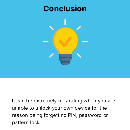
Conclusion
It can be extremely frustrating when you are
unable to unlock your own device for the
reason being forgetting PIN, password or
pattern lock.