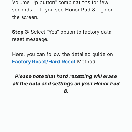
Volume Up button” combinations for few
seconds until you see Honor Pad 8 logo on
the screen.
Step 3:
Select “Yes” option to factory data
reset message.
Here, you can follow the detailed guide on
Factory Reset/Hard Reset
Method.
Please note that hard resetting will erase
all the data and settings on your Honor Pad
8.