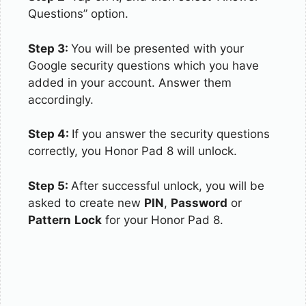
Questions” option.
Step 3:
You will be presented with your
Google security questions which you have
added in your account. Answer them
accordingly.
Step 4:
If you answer the security questions
correctly, you Honor Pad 8 will unlock.
Step 5:
After successful unlock, you will be
asked to create new
PIN
,
Password
or
Pattern
Lock
for your Honor Pad 8.