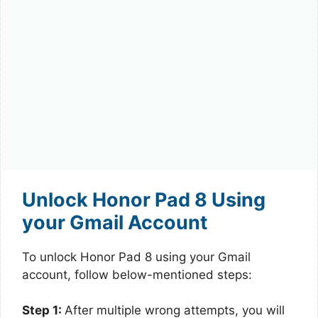
Unlock Honor Pad 8 Using
your Gmail Account
To unlock Honor Pad 8 using your Gmail
account, follow below-mentioned steps:
Step 1:
After multiple wrong attempts, you will