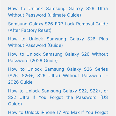
How to Unlock Samsung Galaxy S26 Ultra
Without Password (ultimate Guide)
Samsung Galaxy S26 FRP Lock Removal Guide
(After Factory Reset)
How to Unlock Samsung Galaxy S26 Plus
Without Password (Guide)
How to Unlock Samsung Galaxy S26 Without
Password (2026 Guide)
How to Unlock Samsung Galaxy S26 Series
(S26, S26+, S26 Ultra) Without Password –
2026 Guide
How to Unlock Samsung Galaxy S22, S22+, or
S22 Ultra If You Forgot the Password (US
Guide)
How to Unlock iPhone 17 Pro Max If You Forgot