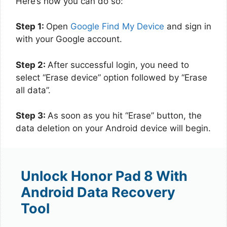
Here’s how you can do so:
Step 1:
Open
Google Find My Device
and sign in
with your Google account.
Step 2:
After successful login, you need to
select “Erase device” option followed by “Erase
all data”.
Step 3:
As soon as you hit “Erase” button, the
data deletion on your Android device will begin.
Unlock Honor Pad 8 With
Android Data Recovery
Tool