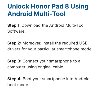
Unlock Honor Pad 8 Using
Android Multi-Tool
Step 1:
Download the Android Multi-Tool
Software.
Step 2:
Moreover, Install the required USB
drivers for your particular smartphone model.
Step 3
: Connect your smartphone to a
computer using original cable.
Step 4:
Boot your smartphone into Android
boot mode.