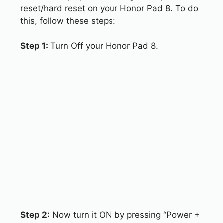
reset/hard reset on your Honor Pad 8. To do
this, follow these steps:
Step 1:
Turn Off your Honor Pad 8.
Step 2:
Now turn it ON by pressing “Power +