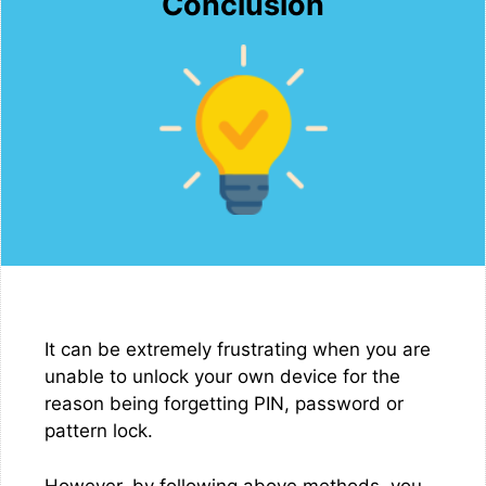
Conclusion
It can be extremely frustrating when you are
unable to unlock your own device for the
reason being forgetting PIN, password or
pattern lock.
However, by following above methods, you