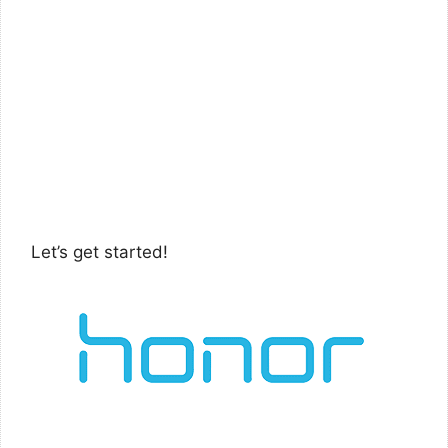
Let’s get started!