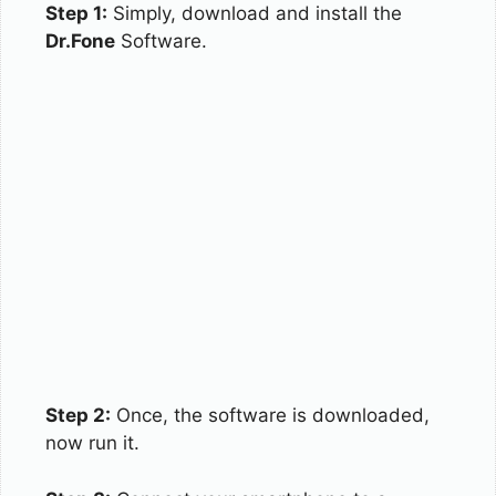
Step 1:
Simply, download and install the
Dr.Fone
Software.
Step 2:
Once, the software is downloaded,
now run it.