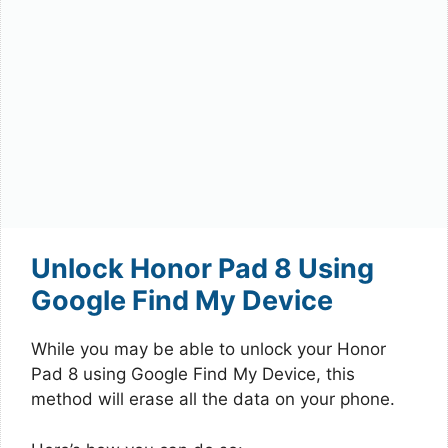
Unlock Honor Pad 8 Using
Google Find My Device
While you may be able to unlock your Honor
Pad 8 using Google Find My Device, this
method will erase all the data on your phone.