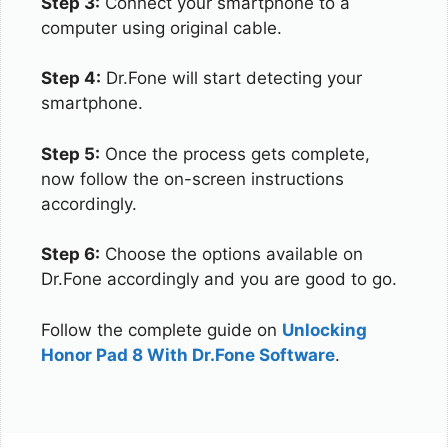
Step 3:
Connect your smartphone to a
computer using original cable.
Step 4:
Dr.Fone will start detecting your
smartphone.
Step 5:
Once the process gets complete,
now follow the on-screen instructions
accordingly.
Step 6:
Choose the options available on
Dr.Fone accordingly and you are good to go.
Follow the complete guide on
Unlocking
Honor Pad 8 With Dr.Fone Software
.