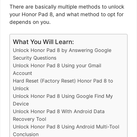
There are basically multiple methods to unlock
your Honor Pad 8, and what method to opt for
depends on you.
What You Will Learn:
Unlock Honor Pad 8 by Answering Google
Security Questions
Unlock Honor Pad 8 Using your Gmail
Account
Hard Reset (Factory Reset) Honor Pad 8 to
Unlock
Unlock Honor Pad 8 Using Google Find My
Device
Unlock Honor Pad 8 With Android Data
Recovery Tool
Unlock Honor Pad 8 Using Android Multi-Tool
Conclusion