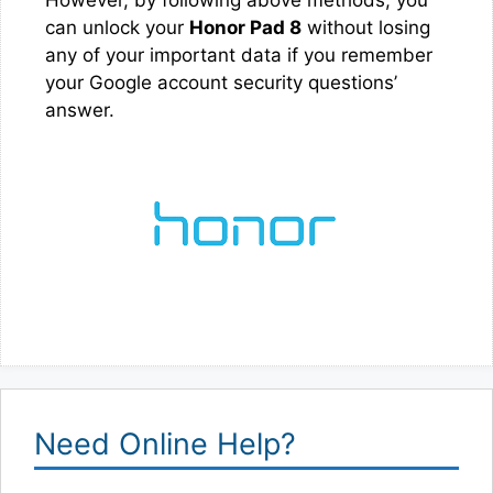
can unlock your
Honor Pad 8
without losing
any of your important data if you remember
your Google account security questions’
answer.
Need Online Help?