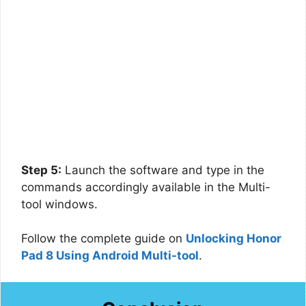
Step 5:
Launch the software and type in the
commands accordingly available in the Multi-
tool windows.
Follow the complete guide on
Unlocking Honor
Pad 8 Using Android Multi-tool
.