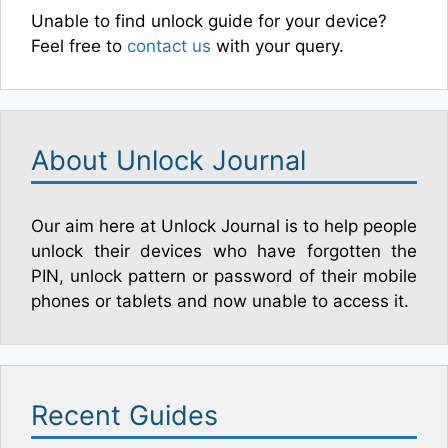
Unable to find unlock guide for your device?
Feel free to
contact us
with your query.
About Unlock Journal
Our aim here at Unlock Journal is to help people
unlock their devices who have forgotten the
PIN, unlock pattern or password of their mobile
phones or tablets and now unable to access it.
Recent Guides