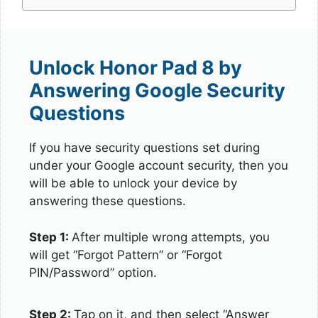
Unlock Honor Pad 8 by
Answering Google Security
Questions
If you have security questions set during
under your Google account security, then you
will be able to unlock your device by
answering these questions.
Step 1:
After multiple wrong attempts, you
will get “Forgot Pattern” or “Forgot
PIN/Password” option.
Step 2:
Tap on it, and then select “Answer