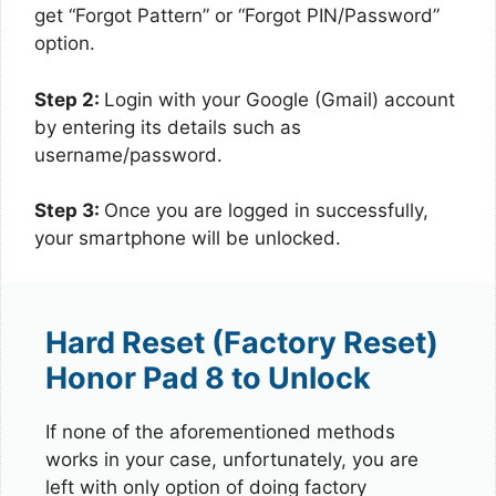
get “Forgot Pattern” or “Forgot PIN/Password”
option.
Step 2:
Login with your Google (Gmail) account
by entering its details such as
username/password.
Step 3:
Once you are logged in successfully,
your smartphone will be unlocked.
Hard Reset (Factory Reset)
Honor Pad 8 to Unlock
If none of the aforementioned methods
works in your case, unfortunately, you are
left with only option of doing factory