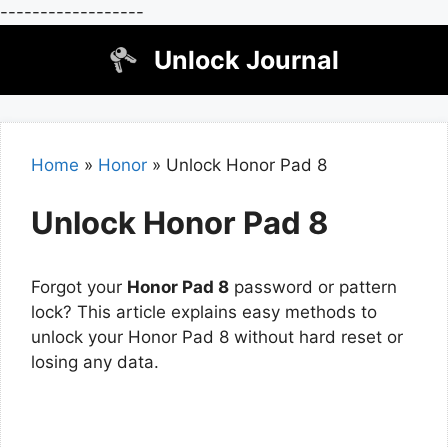
------------------
Skip
Unlock Journal
to
content
Home
»
Honor
»
Unlock Honor Pad 8
Unlock Honor Pad 8
Forgot your
Honor Pad 8
password or pattern
lock? This article explains easy methods to
unlock your Honor Pad 8 without hard reset or
losing any data.