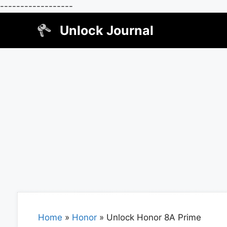
------------------
Skip
Unlock Journal
to
content
Home
»
Honor
»
Unlock Honor 8A Prime