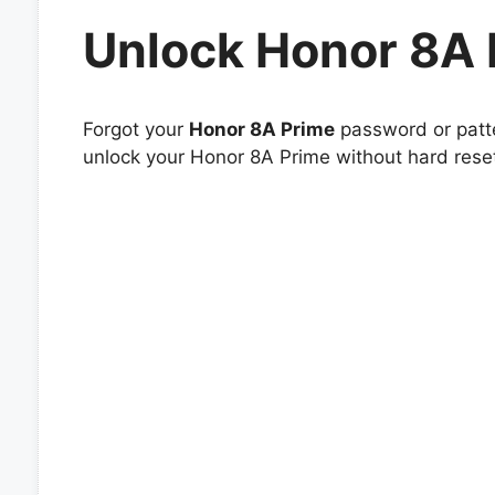
Unlock Honor 8A 
Forgot your
Honor 8A Prime
password or patte
unlock your Honor 8A Prime without hard reset