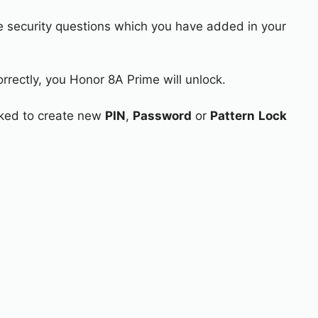
e security questions which you have added in your
orrectly, you Honor 8A Prime will unlock.
asked to create new
PIN
,
Password
or
Pattern
Lock