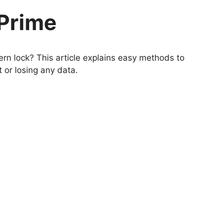
Prime
rn lock? This article explains easy methods to
 or losing any data.