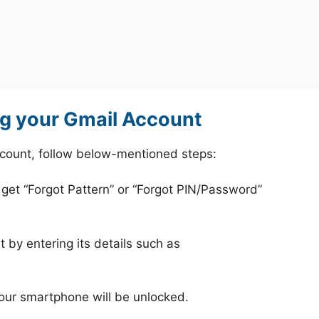
g your Gmail Account
count, follow below-mentioned steps:
 get “Forgot Pattern” or “Forgot PIN/Password”
 by entering its details such as
your smartphone will be unlocked.