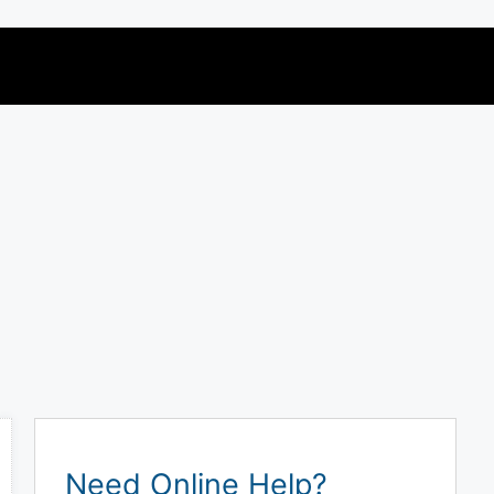
Need Online Help?