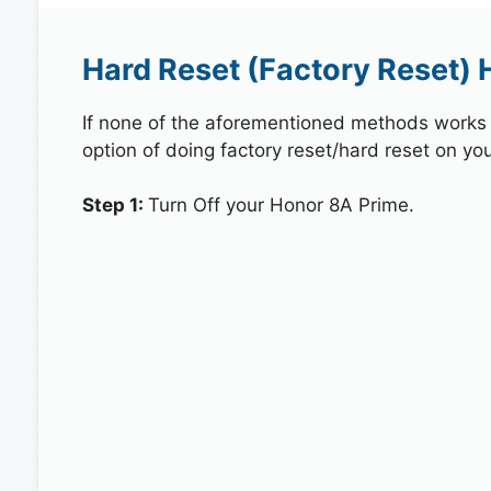
Hard Reset (Factory Reset) 
If none of the aforementioned methods works in
option of doing factory reset/hard reset on yo
Step 1:
Turn Off your Honor 8A Prime.