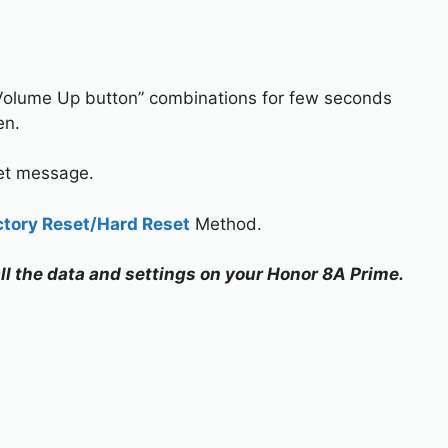
Volume Up button” combinations for few seconds
en.
set message.
ctory Reset/Hard Reset
Method.
all the data and settings on your Honor 8A Prime.