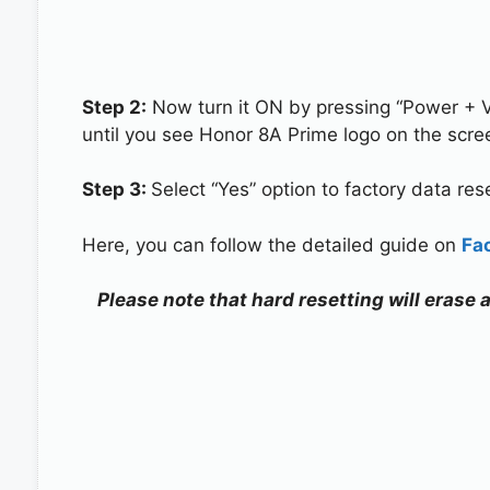
Step 2:
Now turn it ON by pressing “Power + 
until you see Honor 8A Prime logo on the scre
Step 3:
Select “Yes” option to factory data re
Here, you can follow the detailed guide on
Fa
Please note that hard resetting will erase 