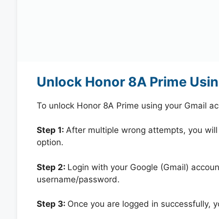
Unlock Honor 8A Prime Usin
To unlock Honor 8A Prime using your Gmail ac
Step 1:
After multiple wrong attempts, you will
option.
Step 2:
Login with your Google (Gmail) account
username/password.
Step 3:
Once you are logged in successfully, 