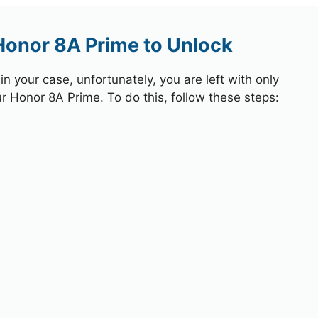
Honor 8A Prime to Unlock
 your case, unfortunately, you are left with only
ur Honor 8A Prime. To do this, follow these steps: