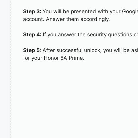
Step 3:
You will be presented with your Googl
account. Answer them accordingly.
Step 4:
If you answer the security questions c
Step 5:
After successful unlock, you will be 
for your Honor 8A Prime.