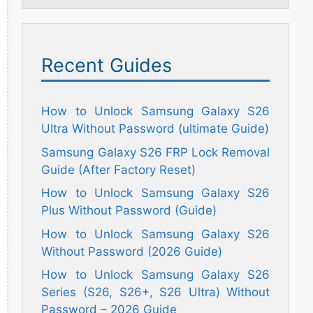
Recent Guides
How to Unlock Samsung Galaxy S26
Ultra Without Password (ultimate Guide)
Samsung Galaxy S26 FRP Lock Removal
Guide (After Factory Reset)
How to Unlock Samsung Galaxy S26
Plus Without Password (Guide)
How to Unlock Samsung Galaxy S26
Without Password (2026 Guide)
How to Unlock Samsung Galaxy S26
Series (S26, S26+, S26 Ultra) Without
Password – 2026 Guide