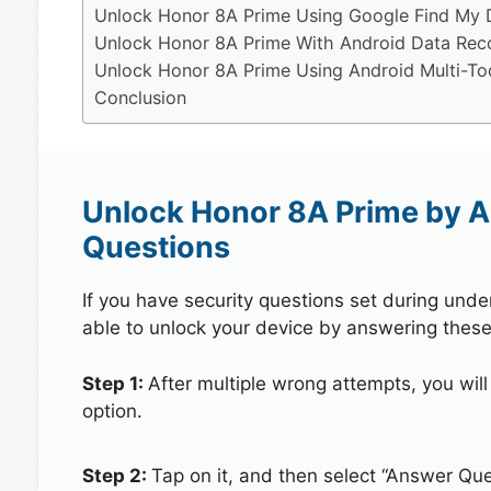
Unlock Honor 8A Prime Using Google Find My 
Unlock Honor 8A Prime With Android Data Rec
Unlock Honor 8A Prime Using Android Multi-To
Conclusion
Unlock Honor 8A Prime by A
Questions
If you have security questions set during unde
able to unlock your device by answering these
Step 1:
After multiple wrong attempts, you will
option.
Step 2:
Tap on it, and then select “Answer Que