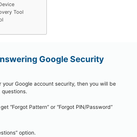
Device
overy Tool
ol
nswering Google Security
r your Google account security, then you will be
 questions.
 get “Forgot Pattern” or “Forgot PIN/Password”
stions” option.