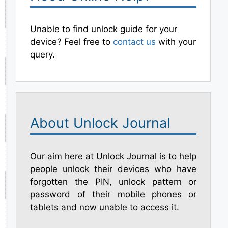
Unable to find unlock guide for your
device? Feel free to
contact us
with your
query.
About Unlock Journal
Our aim here at Unlock Journal is to help
people unlock their devices who have
forgotten the PIN, unlock pattern or
password of their mobile phones or
tablets and now unable to access it.