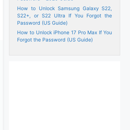
How to Unlock Samsung Galaxy S22,
S22+, or S22 Ultra If You Forgot the
Password (US Guide)
How to Unlock iPhone 17 Pro Max If You
Forgot the Password (US Guide)