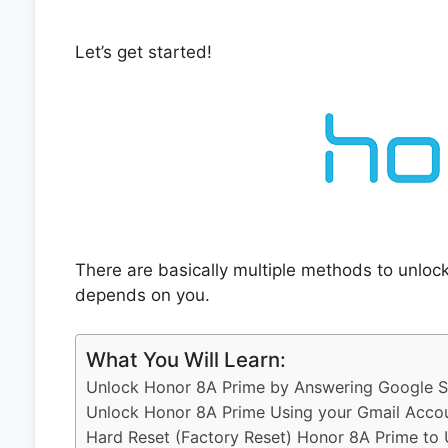
Let’s get started!
There are basically multiple methods to unloc
depends on you.
What You Will Learn:
Unlock Honor 8A Prime by Answering Google Se
Unlock Honor 8A Prime Using your Gmail Acco
Hard Reset (Factory Reset) Honor 8A Prime to