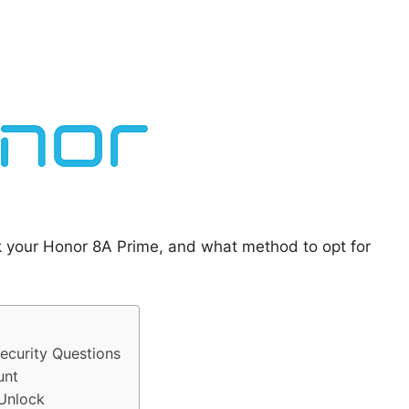
k your Honor 8A Prime, and what method to opt for
curity Questions
unt
 Unlock