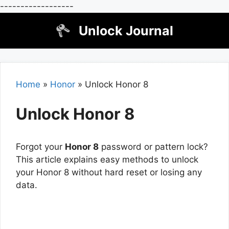
------------------
Skip
Unlock Journal
to
content
Home
»
Honor
»
Unlock Honor 8
Unlock Honor 8
Forgot your
Honor 8
password or pattern lock?
This article explains easy methods to unlock
your Honor 8 without hard reset or losing any
data.