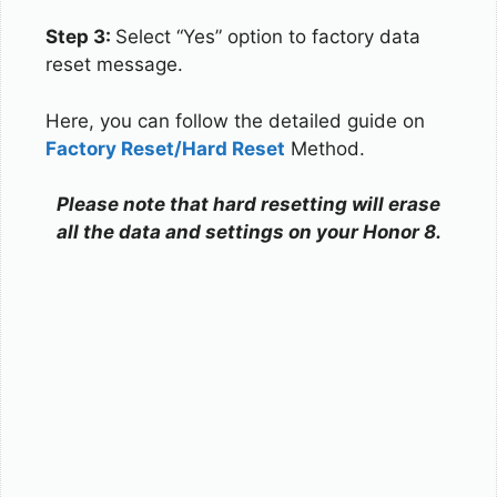
Step 3:
Select “Yes” option to factory data
reset message.
Here, you can follow the detailed guide on
Factory Reset/Hard Reset
Method.
Please note that hard resetting will erase
all the data and settings on your Honor 8.