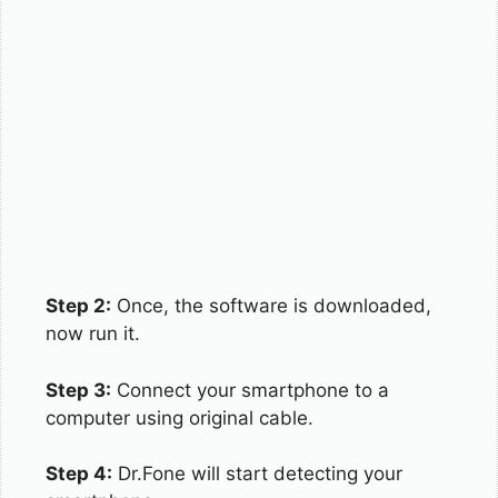
Step 2:
Once, the software is downloaded,
now run it.
Step 3:
Connect your smartphone to a
computer using original cable.
Step 4:
Dr.Fone will start detecting your