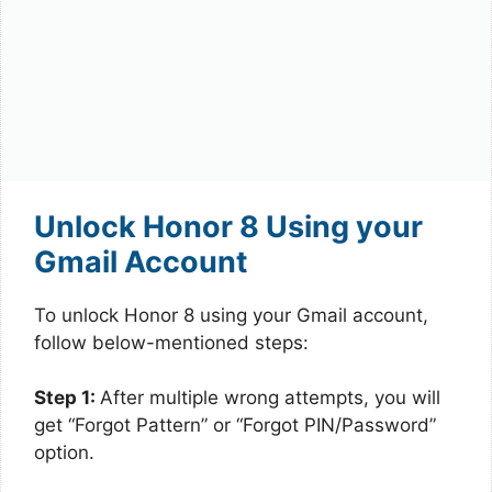
Unlock Honor 8 Using your
Gmail Account
To unlock Honor 8 using your Gmail account,
follow below-mentioned steps:
Step 1:
After multiple wrong attempts, you will
get “Forgot Pattern” or “Forgot PIN/Password”
option.