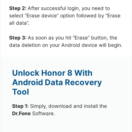
Step 2:
After successful login, you need to
select “Erase device” option followed by “Erase
all data”.
Step 3:
As soon as you hit “Erase” button, the
data deletion on your Android device will begin.
Unlock Honor 8 With
Android Data Recovery
Tool
Step 1:
Simply, download and install the
Dr.Fone
Software.