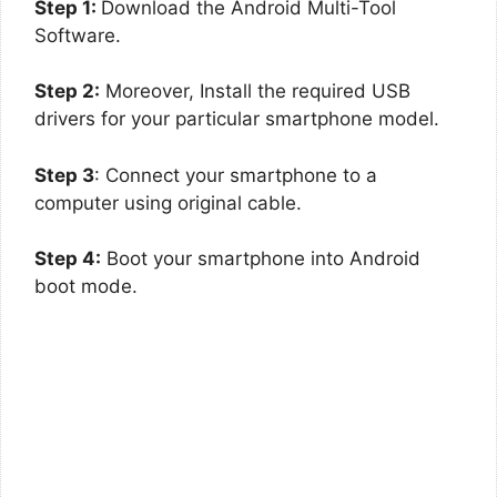
Step 1:
Download the Android Multi-Tool
Software.
Step 2:
Moreover, Install the required USB
drivers for your particular smartphone model.
Step 3
: Connect your smartphone to a
computer using original cable.
Step 4:
Boot your smartphone into Android
boot mode.