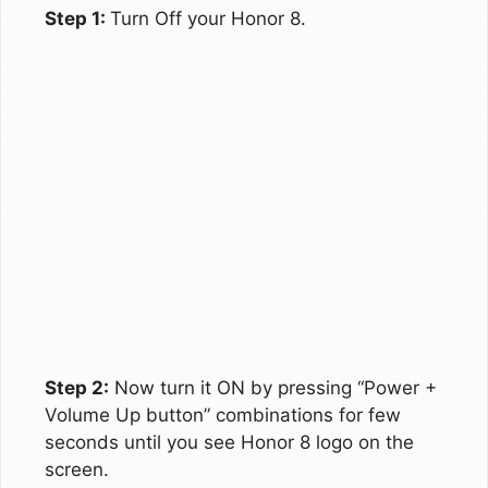
Step 1:
Turn Off your Honor 8.
Step 2:
Now turn it ON by pressing “Power +
Volume Up button” combinations for few
seconds until you see Honor 8 logo on the
screen.