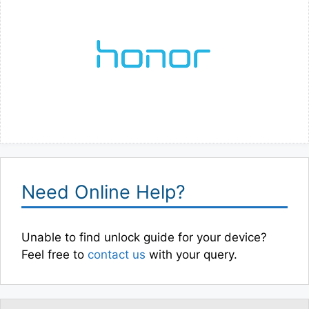
Need Online Help?
Unable to find unlock guide for your device?
Feel free to
contact us
with your query.