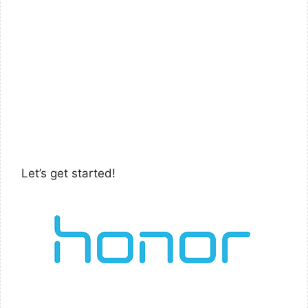
Let’s get started!