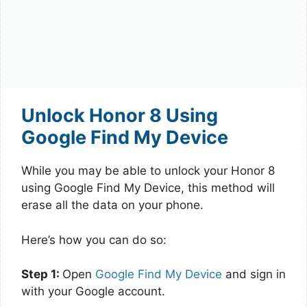
Unlock Honor 8 Using
Google Find My Device
While you may be able to unlock your Honor 8
using Google Find My Device, this method will
erase all the data on your phone.
Here’s how you can do so:
Step 1:
Open
Google Find My Device
and sign in
with your Google account.