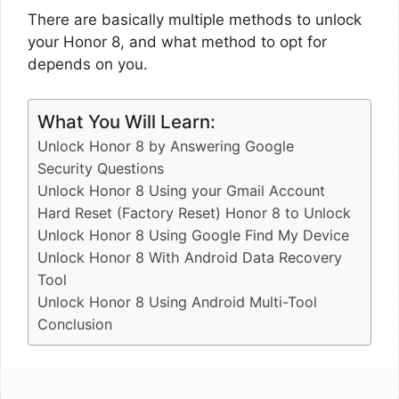
There are basically multiple methods to unlock
your Honor 8, and what method to opt for
depends on you.
What You Will Learn:
Unlock Honor 8 by Answering Google
Security Questions
Unlock Honor 8 Using your Gmail Account
Hard Reset (Factory Reset) Honor 8 to Unlock
Unlock Honor 8 Using Google Find My Device
Unlock Honor 8 With Android Data Recovery
Tool
Unlock Honor 8 Using Android Multi-Tool
Conclusion