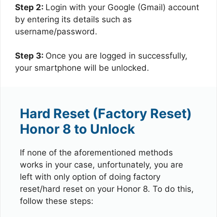
Step 2:
Login with your Google (Gmail) account
by entering its details such as
username/password.
Step 3:
Once you are logged in successfully,
your smartphone will be unlocked.
Hard Reset (Factory Reset)
Honor 8 to Unlock
If none of the aforementioned methods
works in your case, unfortunately, you are
left with only option of doing factory
reset/hard reset on your Honor 8. To do this,
follow these steps: