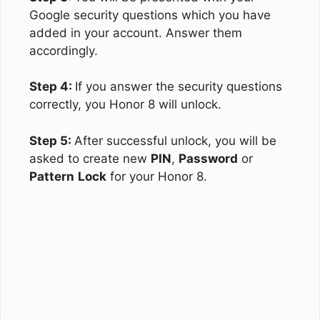
Google security questions which you have
added in your account. Answer them
accordingly.
Step 4:
If you answer the security questions
correctly, you Honor 8 will unlock.
Step 5:
After successful unlock, you will be
asked to create new
PIN
,
Password
or
Pattern
Lock
for your Honor 8.