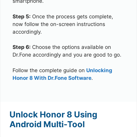
smartphone.
Step 5:
Once the process gets complete,
now follow the on-screen instructions
accordingly.
Step 6:
Choose the options available on
Dr.Fone accordingly and you are good to go.
Follow the complete guide on
Unlocking
Honor 8 With Dr.Fone Software
.
Unlock Honor 8 Using
Android Multi-Tool