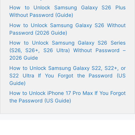
How to Unlock Samsung Galaxy S26 Plus
Without Password (Guide)
How to Unlock Samsung Galaxy S26 Without
Password (2026 Guide)
How to Unlock Samsung Galaxy S26 Series
(S26, S26+, S26 Ultra) Without Password –
2026 Guide
How to Unlock Samsung Galaxy S22, S22+, or
S22 Ultra If You Forgot the Password (US
Guide)
How to Unlock iPhone 17 Pro Max If You Forgot
the Password (US Guide)