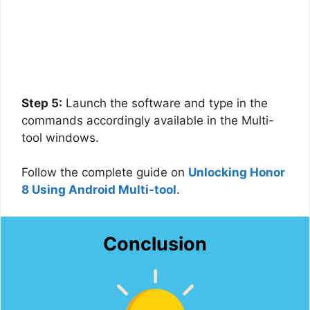
Step 5:
Launch the software and type in the
commands accordingly available in the Multi-
tool windows.
Follow the complete guide on
Unlocking Honor
8 Using Android Multi-tool
.
Conclusion