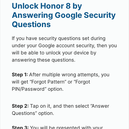
Unlock Honor 8 by
Answering Google Security
Questions
If you have security questions set during
under your Google account security, then you
will be able to unlock your device by
answering these questions.
Step 1:
After multiple wrong attempts, you
will get “Forgot Pattern” or “Forgot
PIN/Password” option.
Step 2:
Tap on it, and then select “Answer
Questions” option.
Step 3:
You will be presented with your