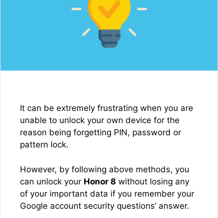
It can be extremely frustrating when you are
unable to unlock your own device for the
reason being forgetting PIN, password or
pattern lock.
However, by following above methods, you
can unlock your
Honor 8
without losing any
of your important data if you remember your
Google account security questions’ answer.