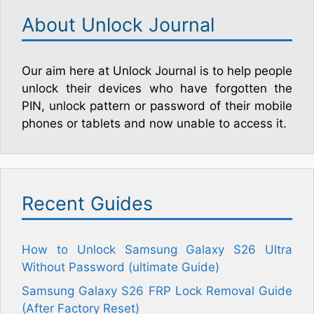
About Unlock Journal
Our aim here at Unlock Journal is to help people
unlock their devices who have forgotten the
PIN, unlock pattern or password of their mobile
phones or tablets and now unable to access it.
Recent Guides
How to Unlock Samsung Galaxy S26 Ultra
Without Password (ultimate Guide)
Samsung Galaxy S26 FRP Lock Removal Guide
(After Factory Reset)