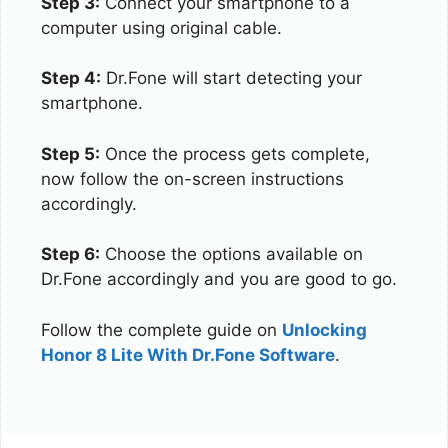
Step 3:
Connect your smartphone to a
computer using original cable.
Step 4:
Dr.Fone will start detecting your
smartphone.
Step 5:
Once the process gets complete,
now follow the on-screen instructions
accordingly.
Step 6:
Choose the options available on
Dr.Fone accordingly and you are good to go.
Follow the complete guide on
Unlocking
Honor 8 Lite With Dr.Fone Software
.