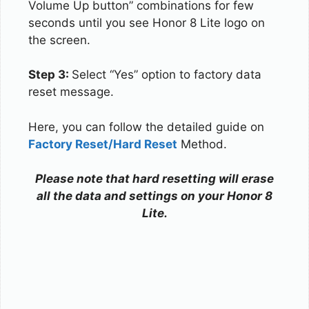
Volume Up button” combinations for few
seconds until you see Honor 8 Lite logo on
the screen.
Step 3:
Select “Yes” option to factory data
reset message.
Here, you can follow the detailed guide on
Factory Reset/Hard Reset
Method.
Please note that hard resetting will erase
all the data and settings on your Honor 8
Lite.