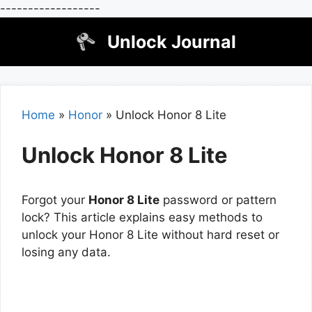
------------------
Skip
Unlock Journal
to
content
Home
»
Honor
»
Unlock Honor 8 Lite
Unlock Honor 8 Lite
Forgot your
Honor 8 Lite
password or pattern
lock? This article explains easy methods to
unlock your Honor 8 Lite without hard reset or
losing any data.