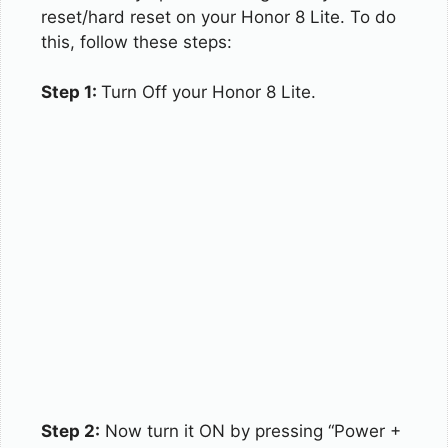
reset/hard reset on your Honor 8 Lite. To do
this, follow these steps:
Step 1:
Turn Off your Honor 8 Lite.
Step 2:
Now turn it ON by pressing “Power +