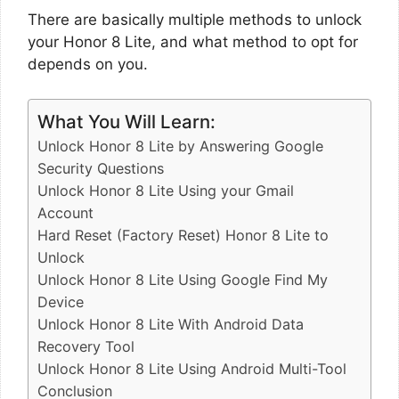
There are basically multiple methods to unlock
your Honor 8 Lite, and what method to opt for
depends on you.
What You Will Learn:
Unlock Honor 8 Lite by Answering Google
Security Questions
Unlock Honor 8 Lite Using your Gmail
Account
Hard Reset (Factory Reset) Honor 8 Lite to
Unlock
Unlock Honor 8 Lite Using Google Find My
Device
Unlock Honor 8 Lite With Android Data
Recovery Tool
Unlock Honor 8 Lite Using Android Multi-Tool
Conclusion