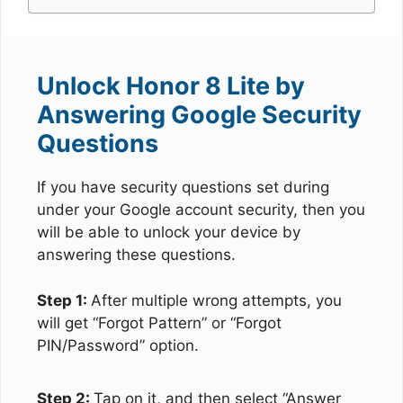
Unlock Honor 8 Lite by
Answering Google Security
Questions
If you have security questions set during
under your Google account security, then you
will be able to unlock your device by
answering these questions.
Step 1:
After multiple wrong attempts, you
will get “Forgot Pattern” or “Forgot
PIN/Password” option.
Step 2:
Tap on it, and then select “Answer