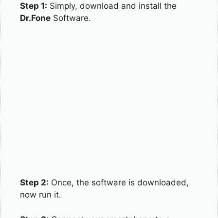
Step 1:
Simply, download and install the
Dr.Fone
Software.
Step 2:
Once, the software is downloaded,
now run it.