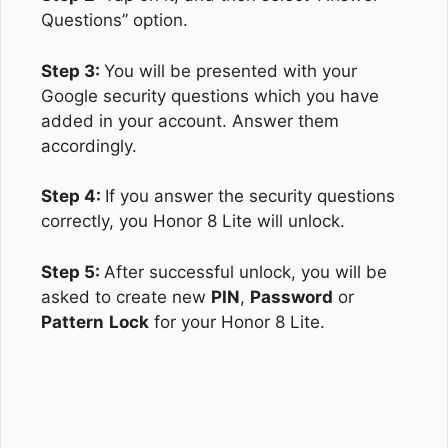
Questions” option.
Step 3:
You will be presented with your
Google security questions which you have
added in your account. Answer them
accordingly.
Step 4:
If you answer the security questions
correctly, you Honor 8 Lite will unlock.
Step 5:
After successful unlock, you will be
asked to create new
PIN
,
Password
or
Pattern
Lock
for your Honor 8 Lite.