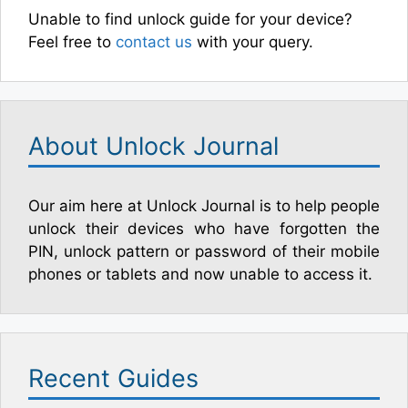
Unable to find unlock guide for your device?
Feel free to
contact us
with your query.
About Unlock Journal
Our aim here at Unlock Journal is to help people
unlock their devices who have forgotten the
PIN, unlock pattern or password of their mobile
phones or tablets and now unable to access it.
Recent Guides