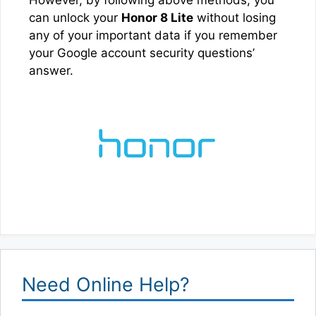
can unlock your
Honor 8 Lite
without losing
any of your important data if you remember
your Google account security questions’
answer.
Need Online Help?