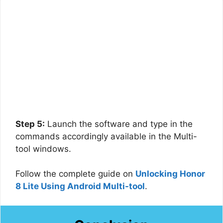
Step 5:
Launch the software and type in the
commands accordingly available in the Multi-
tool windows.
Follow the complete guide on
Unlocking Honor
8 Lite Using Android Multi-tool
.