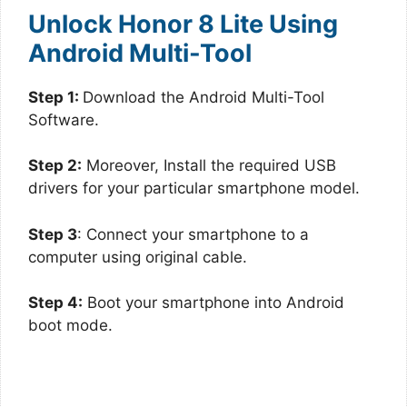
Unlock Honor 8 Lite Using
Android Multi-Tool
Step 1:
Download the Android Multi-Tool
Software.
Step 2:
Moreover, Install the required USB
drivers for your particular smartphone model.
Step 3
: Connect your smartphone to a
computer using original cable.
Step 4:
Boot your smartphone into Android
boot mode.