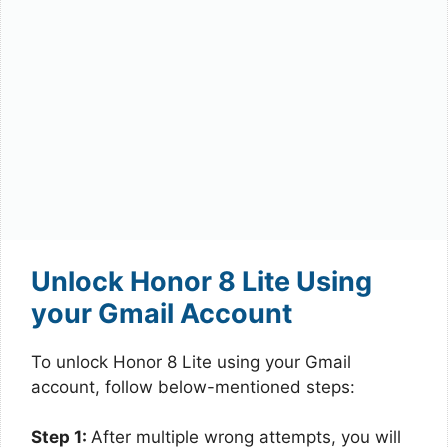
Unlock Honor 8 Lite Using
your Gmail Account
To unlock Honor 8 Lite using your Gmail
account, follow below-mentioned steps:
Step 1:
After multiple wrong attempts, you will