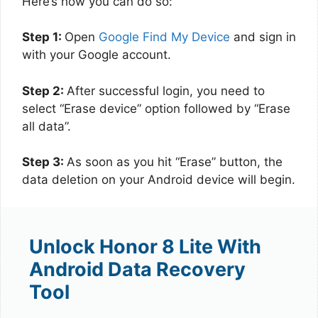
Here’s how you can do so:
Step 1:
Open
Google Find My Device
and sign in
with your Google account.
Step 2:
After successful login, you need to
select “Erase device” option followed by “Erase
all data”.
Step 3:
As soon as you hit “Erase” button, the
data deletion on your Android device will begin.
Unlock Honor 8 Lite With
Android Data Recovery
Tool