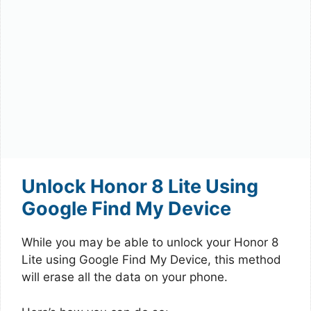
Unlock Honor 8 Lite Using
Google Find My Device
While you may be able to unlock your Honor 8
Lite using Google Find My Device, this method
will erase all the data on your phone.