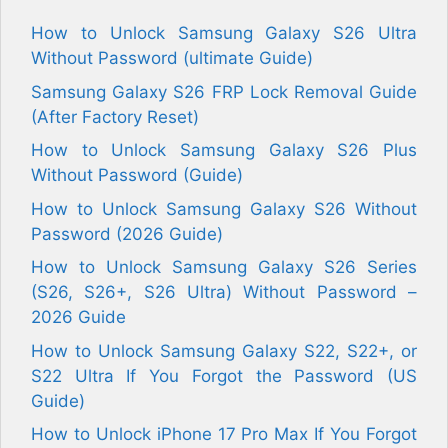
How to Unlock Samsung Galaxy S26 Ultra
Without Password (ultimate Guide)
Samsung Galaxy S26 FRP Lock Removal Guide
(After Factory Reset)
How to Unlock Samsung Galaxy S26 Plus
Without Password (Guide)
How to Unlock Samsung Galaxy S26 Without
Password (2026 Guide)
How to Unlock Samsung Galaxy S26 Series
(S26, S26+, S26 Ultra) Without Password –
2026 Guide
How to Unlock Samsung Galaxy S22, S22+, or
S22 Ultra If You Forgot the Password (US
Guide)
How to Unlock iPhone 17 Pro Max If You Forgot