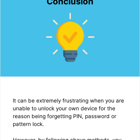
Conclusion
It can be extremely frustrating when you are
unable to unlock your own device for the
reason being forgetting PIN, password or
pattern lock.
However, by following above methods, you