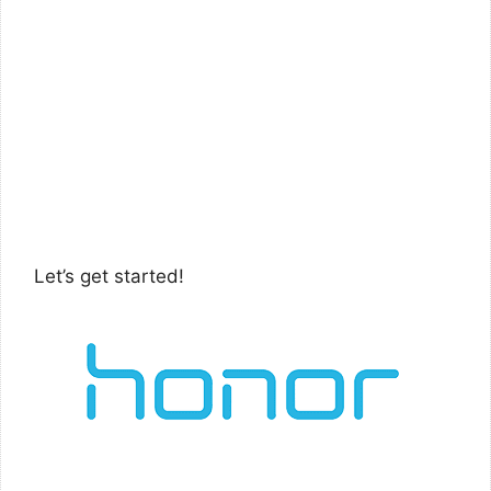
Let’s get started!