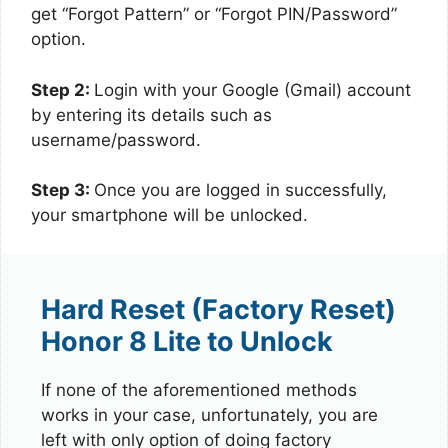
get “Forgot Pattern” or “Forgot PIN/Password”
option.
Step 2:
Login with your Google (Gmail) account
by entering its details such as
username/password.
Step 3:
Once you are logged in successfully,
your smartphone will be unlocked.
Hard Reset (Factory Reset)
Honor 8 Lite to Unlock
If none of the aforementioned methods
works in your case, unfortunately, you are
left with only option of doing factory