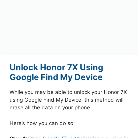
Unlock Honor 7X Using
Google Find My Device
While you may be able to unlock your Honor 7X
using Google Find My Device, this method will
erase all the data on your phone.
Here’s how you can do so: