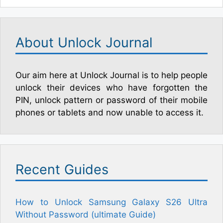
About Unlock Journal
Our aim here at Unlock Journal is to help people
unlock their devices who have forgotten the
PIN, unlock pattern or password of their mobile
phones or tablets and now unable to access it.
Recent Guides
How to Unlock Samsung Galaxy S26 Ultra
Without Password (ultimate Guide)