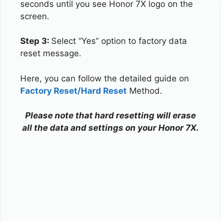
seconds until you see Honor 7X logo on the
screen.
Step 3:
Select “Yes” option to factory data
reset message.
Here, you can follow the detailed guide on
Factory Reset/Hard Reset
Method.
Please note that hard resetting will erase
all the data and settings on your Honor 7X.