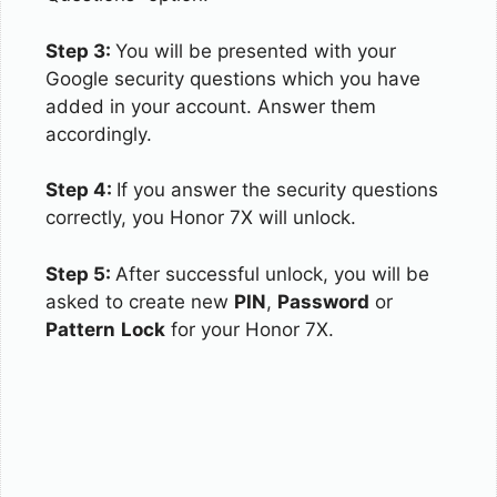
Step 3:
You will be presented with your
Google security questions which you have
added in your account. Answer them
accordingly.
Step 4:
If you answer the security questions
correctly, you Honor 7X will unlock.
Step 5:
After successful unlock, you will be
asked to create new
PIN
,
Password
or
Pattern
Lock
for your Honor 7X.