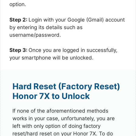
option.
Step 2:
Login with your Google (Gmail) account
by entering its details such as
username/password.
Step 3:
Once you are logged in successfully,
your smartphone will be unlocked.
Hard Reset (Factory Reset)
Honor 7X to Unlock
If none of the aforementioned methods
works in your case, unfortunately, you are
left with only option of doing factory
reset/hard reset on your Honor 7X. To do