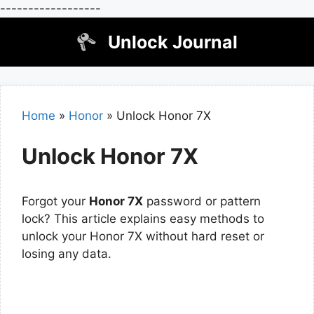
------------------
Skip
Unlock Journal
to
content
Home
»
Honor
»
Unlock Honor 7X
Unlock Honor 7X
Forgot your
Honor 7X
password or pattern
lock? This article explains easy methods to
unlock your Honor 7X without hard reset or
losing any data.