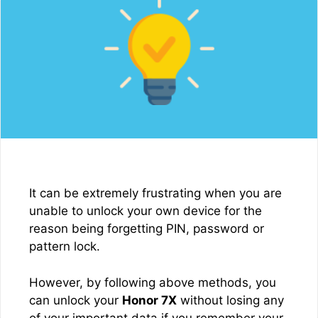
It can be extremely frustrating when you are
unable to unlock your own device for the
reason being forgetting PIN, password or
pattern lock.
However, by following above methods, you
can unlock your
Honor 7X
without losing any
of your important data if you remember your