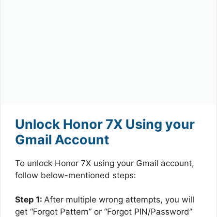
Unlock Honor 7X Using your
Gmail Account
To unlock Honor 7X using your Gmail account,
follow below-mentioned steps:
Step 1:
After multiple wrong attempts, you will
get “Forgot Pattern” or “Forgot PIN/Password”