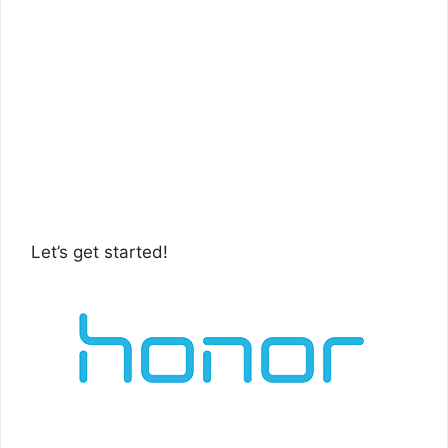
Let’s get started!