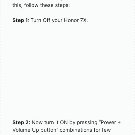
this, follow these steps:
Step 1:
Turn Off your Honor 7X.
Step 2:
Now turn it ON by pressing “Power +
Volume Up button” combinations for few