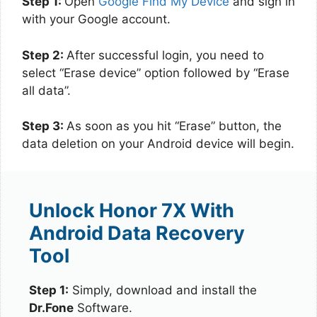
Step 1:
Open
Google Find My Device
and sign in
with your Google account.
Step 2:
After successful login, you need to
select “Erase device” option followed by “Erase
all data”.
Step 3:
As soon as you hit “Erase” button, the
data deletion on your Android device will begin.
Unlock Honor 7X With
Android Data Recovery
Tool
Step 1:
Simply, download and install the
Dr.Fone
Software.