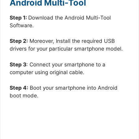
Android Multi-Tool
Step 1:
Download the Android Multi-Tool
Software.
Step 2:
Moreover, Install the required USB
drivers for your particular smartphone model.
Step 3
: Connect your smartphone to a
computer using original cable.
Step 4:
Boot your smartphone into Android
boot mode.