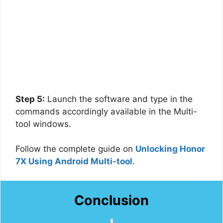
Step 5:
Launch the software and type in the
commands accordingly available in the Multi-
tool windows.
Follow the complete guide on
Unlocking Honor
7X Using Android Multi-tool
.
Conclusion