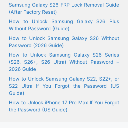
Samsung Galaxy S26 FRP Lock Removal Guide
(After Factory Reset)
How to Unlock Samsung Galaxy S26 Plus
Without Password (Guide)
How to Unlock Samsung Galaxy S26 Without
Password (2026 Guide)
How to Unlock Samsung Galaxy S26 Series
(S26, S26+, S26 Ultra) Without Password –
2026 Guide
How to Unlock Samsung Galaxy S22, S22+, or
S22 Ultra If You Forgot the Password (US
Guide)
How to Unlock iPhone 17 Pro Max If You Forgot
the Password (US Guide)