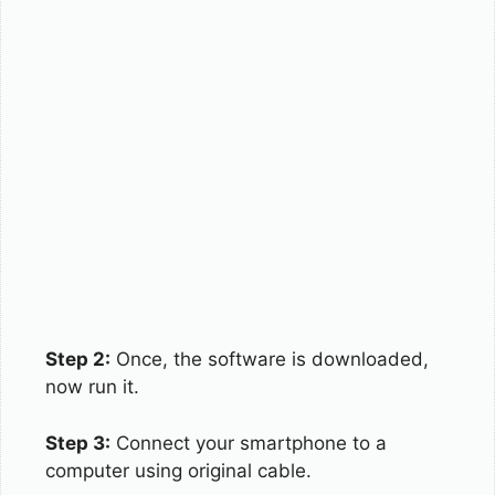
Step 2:
Once, the software is downloaded,
now run it.
Step 3:
Connect your smartphone to a
computer using original cable.