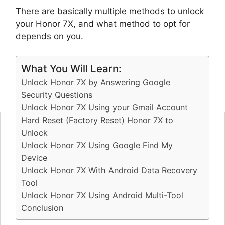
There are basically multiple methods to unlock
your Honor 7X, and what method to opt for
depends on you.
What You Will Learn:
Unlock Honor 7X by Answering Google
Security Questions
Unlock Honor 7X Using your Gmail Account
Hard Reset (Factory Reset) Honor 7X to
Unlock
Unlock Honor 7X Using Google Find My
Device
Unlock Honor 7X With Android Data Recovery
Tool
Unlock Honor 7X Using Android Multi-Tool
Conclusion