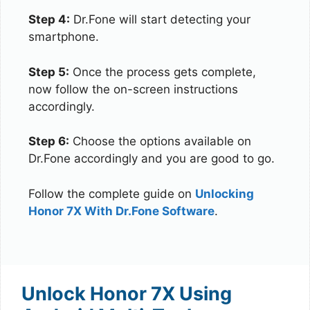
Step 4:
Dr.Fone will start detecting your
smartphone.
Step 5:
Once the process gets complete,
now follow the on-screen instructions
accordingly.
Step 6:
Choose the options available on
Dr.Fone accordingly and you are good to go.
Follow the complete guide on
Unlocking
Honor 7X With Dr.Fone Software
.
Unlock Honor 7X Using