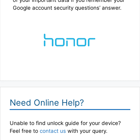
Google account security questions’ answer.
Need Online Help?
Unable to find unlock guide for your device?
Feel free to
contact us
with your query.