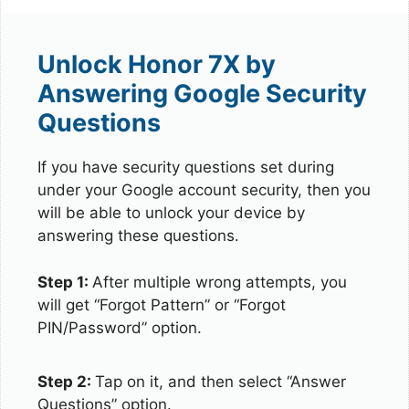
Unlock Honor 7X by
Answering Google Security
Questions
If you have security questions set during
under your Google account security, then you
will be able to unlock your device by
answering these questions.
Step 1:
After multiple wrong attempts, you
will get “Forgot Pattern” or “Forgot
PIN/Password” option.
Step 2:
Tap on it, and then select “Answer
Questions” option.